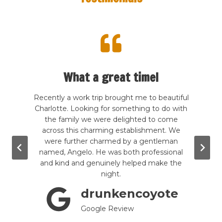
What a great time!
te my
Recently a work trip brought me to beautiful
This 
 kind
Charlotte. Looking for something to do with
The de
rcade
the family we were delighted to come
frie
good
across this charming establishment. We
Price
wling,
were further charmed by a gentleman
to s
. The
named, Angelo. He was both professional
grea
g the
and kind and genuinely helped make the
e are
night.
mini-
drunkencoyote
till
tely a
Google Review
!