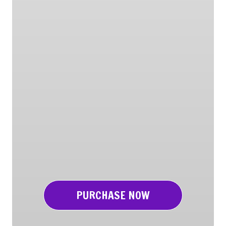
PURCHASE NOW