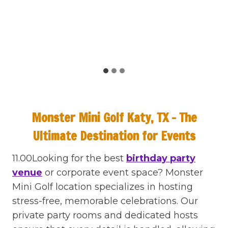
Monster Mini Golf Katy, TX – The
Ultimate Destination for Events
11.00Looking for the best
birthday party
venue
or corporate event space? Monster
Mini Golf location specializes in hosting
stress-free, memorable celebrations. Our
private party rooms and dedicated hosts