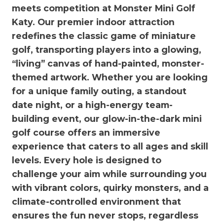
meets competition at Monster Mini Golf
Katy. Our premier indoor attraction
redefines the classic game of miniature
golf, transporting players into a glowing,
“living” canvas of hand-painted, monster-
themed artwork. Whether you are looking
for a unique family outing, a standout
date night, or a high-energy team-
building event, our glow-in-the-dark mini
golf course offers an immersive
experience that caters to all ages and skill
levels. Every hole is designed to
challenge your aim while surrounding you
with vibrant colors, quirky monsters, and a
climate-controlled environment that
ensures the fun never stops, regardless