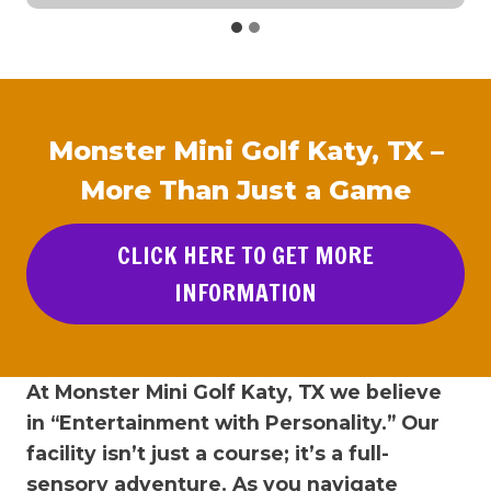
Monster Mini Golf Katy, TX –
More Than Just a Game
CLICK HERE TO GET MORE
INFORMATION
At Monster Mini Golf Katy, TX we believe
in “Entertainment with Personality.” Our
facility isn’t just a course; it’s a full-
sensory adventure. As you navigate