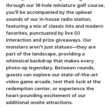
through our 18-hole miniature golf course,
you’ll be accompanied by the upbeat
sounds of our in-house radio station,
featuring a mix of classic hits and modern
favorites, punctuated by live DJ
interaction and prize giveaways. Our
monsters aren’t just statues—they are
part of the landscape, providing a
whimsical backdrop that makes every
photo-op legendary. Between rounds,
guests can explore our state-of-the-art
video game arcade, test their luck at the
redemption center, or experience the
heart-pounding excitement of our
additional onsite attractions.