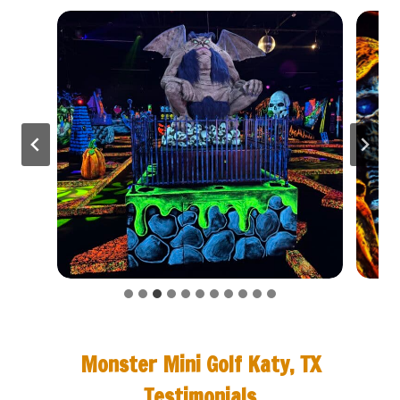
Monster Mini Golf Katy, TX
Testimonials