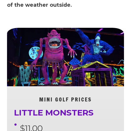
of the weather outside.
MINI GOLF PRICES
LITTLE MONSTERS
$11.00