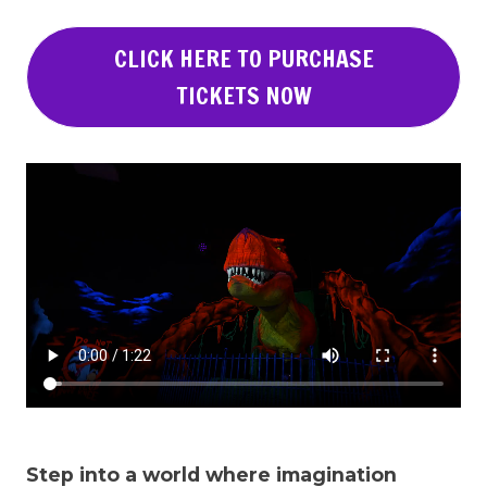
CLICK HERE TO PURCHASE
TICKETS NOW
Step into a world where imagination