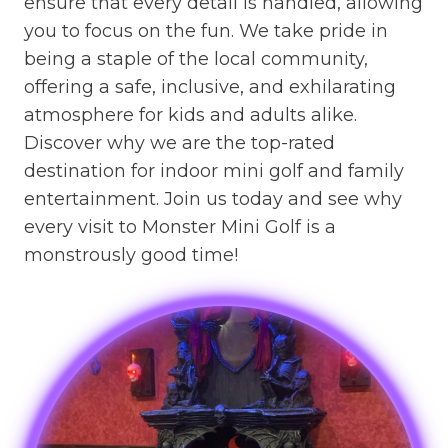
ensure that every detail is handled, allowing
you to focus on the fun. We take pride in
being a staple of the local community,
offering a safe, inclusive, and exhilarating
atmosphere for kids and adults alike.
Discover why we are the top-rated
destination for indoor mini golf and family
entertainment. Join us today and see why
every visit to Monster Mini Golf is a
monstrously good time!