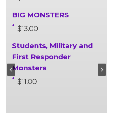
BIG MONSTERS
$13.00
Students, Military and
First Responder
Monsters
$11.00