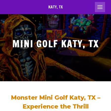
Skip
KATY, TX
to
content
MINI GOLF KATY, TX
Monster Mini Golf Katy, TX –
Experience the Thrill