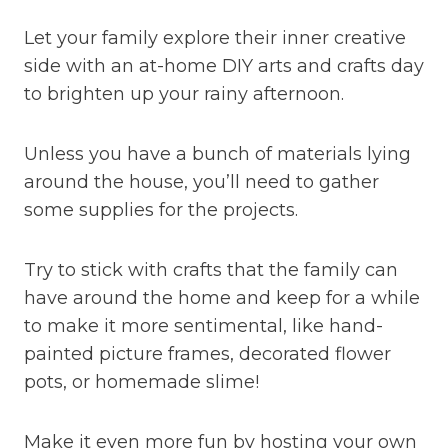
Let your family explore their inner creative
side with an at-home DIY arts and crafts day
to brighten up your rainy afternoon.
Unless you have a bunch of materials lying
around the house, you’ll need to gather
some supplies for the projects.
Try to stick with crafts that the family can
have around the home and keep for a while
to make it more sentimental, like hand-
painted picture frames, decorated flower
pots, or homemade slime!
Make it even more fun by hosting your own