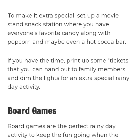
To make it extra special, set up a movie
stand snack station where you have
everyone’s favorite candy along with
popcorn and maybe even a hot cocoa bar.
If you have the time, print up some “tickets”
that you can hand out to family members
and dim the lights for an extra special rainy
day activity.
Board Games
Board games are the perfect rainy day
activity to keep the fun going when the