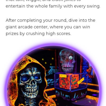
entertain the whole family with every swing.
After completing your round, dive into the
giant arcade center, where you can win
prizes by crushing high scores.