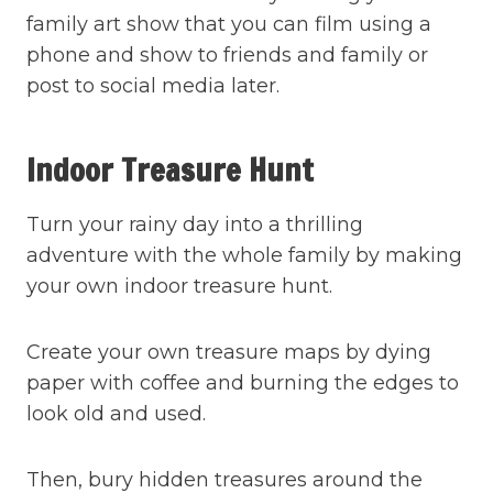
family art show that you can film using a
phone and show to friends and family or
post to social media later.
Indoor Treasure Hunt
Turn your rainy day into a thrilling
adventure with the whole family by making
your own indoor treasure hunt.
Create your own treasure maps by dying
paper with coffee and burning the edges to
look old and used.
Then, bury hidden treasures around the