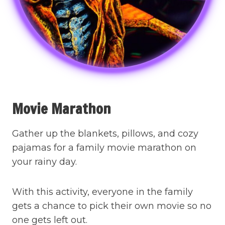
Movie Marathon
Gather up the blankets, pillows, and cozy
pajamas for a family movie marathon on
your rainy day.
With this activity, everyone in the family
gets a chance to pick their own movie so no
one gets left out.