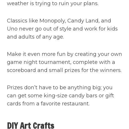
weather is trying to ruin your plans.
Classics like Monopoly, Candy Land, and
Uno never go out of style and work for kids
and adults of any age.
Make it even more fun by creating your own
game night tournament, complete with a
scoreboard and small prizes for the winners.
Prizes don’t have to be anything big; you
can get some king-size candy bars or gift
cards from a favorite restaurant.
DIY Art Crafts