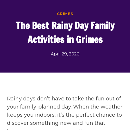
Skip
to
GRIMES
content
The Best Rainy Day Family
Activities in Grimes
April 29, 2026
Rainy days don’t have to take the fun out of
your family-planned day. When the weather
keeps you indoors, it’s the perfect chance to
discover something new and fun that