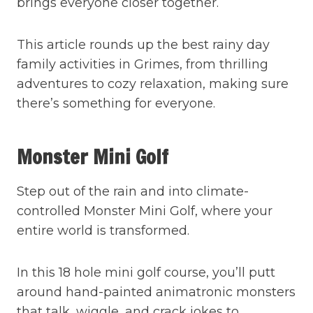
brings everyone closer together.
This article rounds up the best rainy day
family activities in Grimes, from thrilling
adventures to cozy relaxation, making sure
there’s something for everyone.
Monster Mini Golf
Step out of the rain and into climate-
controlled Monster Mini Golf, where your
entire world is transformed.
In this 18 hole mini golf course, you’ll putt
around hand-painted animatronic monsters
that talk, wiggle, and crack jokes to