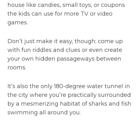
house like candies, small toys, or coupons
the kids can use for more TV or video
games.
Don’t just make it easy, though; come up
with fun riddles and clues or even create
your own hidden passageways between
rooms.
It’s also the only 180-degree water tunnel in
the city where you’re practically surrounded
by a mesmerizing habitat of sharks and fish
swimming all around you.