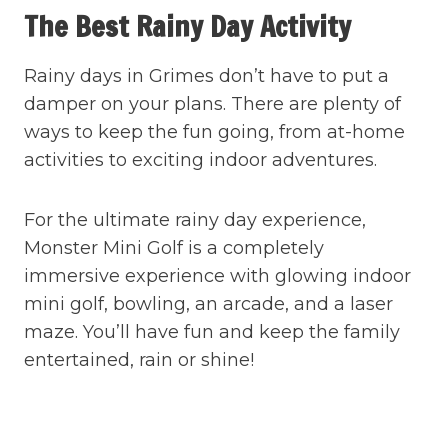
The Best Rainy Day Activity
Rainy days in Grimes don’t have to put a
damper on your plans. There are plenty of
ways to keep the fun going, from at-home
activities to exciting indoor adventures.
For the ultimate rainy day experience,
Monster Mini Golf is a completely
immersive experience with glowing indoor
mini golf, bowling, an arcade, and a laser
maze. You’ll have fun and keep the family
entertained, rain or shine!