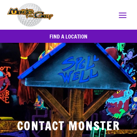
Skip
to
content
FIND A LOCATION
CONTACT MONSTER