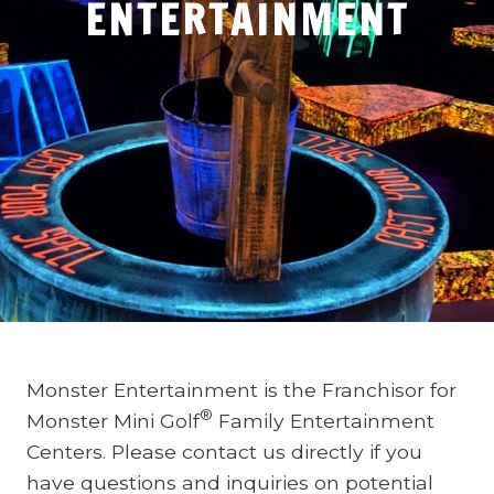
ENTERTAINMENT
Monster Entertainment is the Franchisor for
®
Monster Mini Golf
Family Entertainment
Centers. Please contact us directly if you
have questions and inquiries on potential