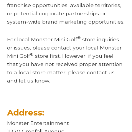
franchise opportunities, available territories,
or potential corporate partnerships or
system-wide brand marketing opportunities.
®
For local Monster Mini Golf
store inquiries
or issues, please contact your local Monster
®
Mini Golf
store first. However, if you feel
that you have not received proper attention
to a local store matter, please contact us
and let us know.
Address:
Monster Entertainment
11320 Grenfell Avenue