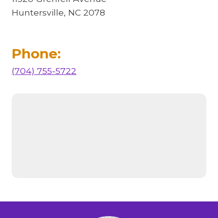
Huntersville, NC 2078
Phone:
(704) 755-5722