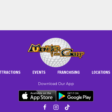
TTRACTIONS
EVENTS
FRANCHISING
LOCATIONS
Download Our App