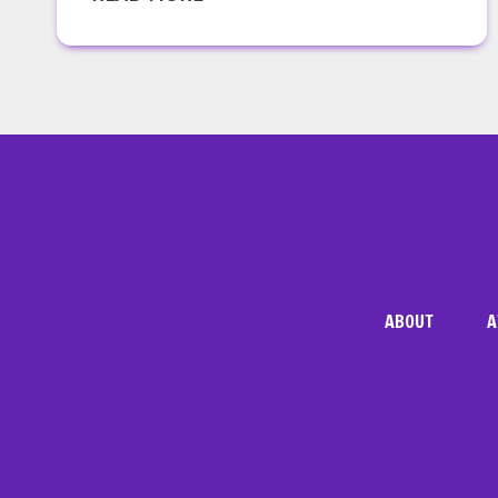
VA
ABOUT
A