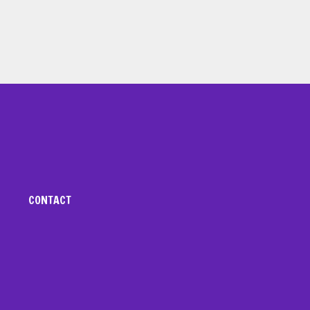
CONTACT