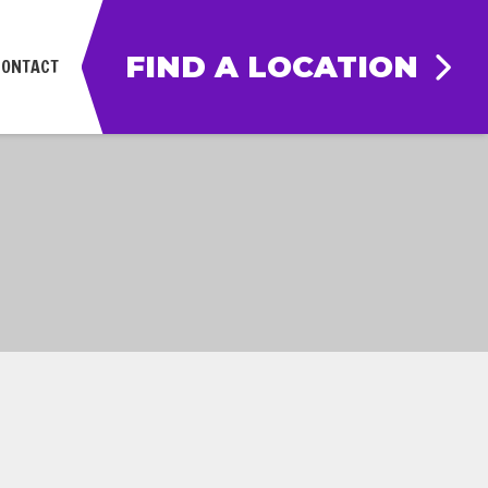
FIND A LOCATION
CONTACT