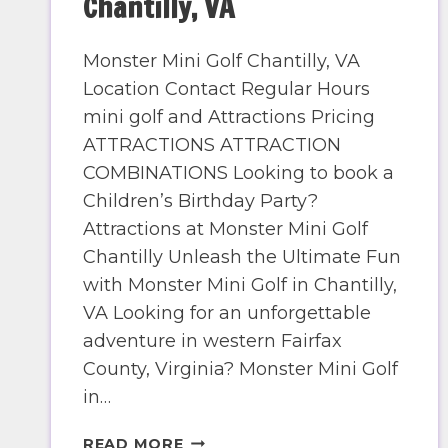
Chantilly, VA
Monster Mini Golf Chantilly, VA
Location Contact Regular Hours
mini golf and Attractions Pricing
ATTRACTIONS ATTRACTION
COMBINATIONS Looking to book a
Children’s Birthday Party?
Attractions at Monster Mini Golf
Chantilly Unleash the Ultimate Fun
with Monster Mini Golf in Chantilly,
VA Looking for an unforgettable
adventure in western Fairfax
County, Virginia? Monster Mini Golf
in…
CHANTILLY,
READ MORE