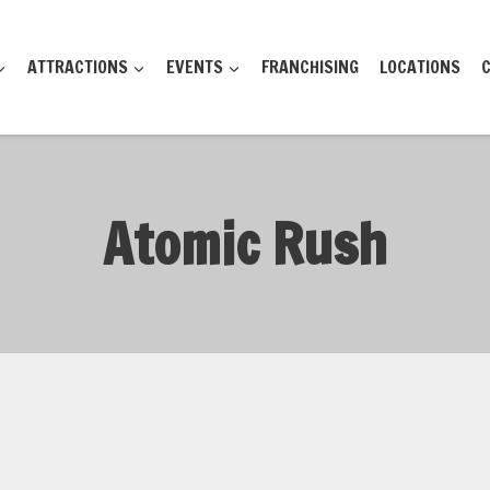
ATTRACTIONS
EVENTS
FRANCHISING
LOCATIONS
Atomic Rush