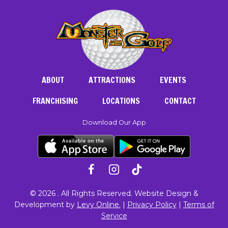
ABOUT
ATTRACTIONS
EVENTS
FRANCHISING
LOCATIONS
CONTACT
Download Our App
© 2026 . All Rights Reserved. Website Design &
Development by
Levy Online.
|
Privacy Policy
|
Terms of
Service