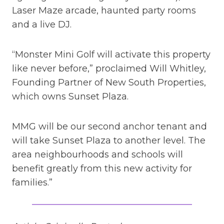
Laser Maze arcade, haunted party rooms
and a live DJ.
“Monster Mini Golf will activate this property
like never before,” proclaimed Will Whitley,
Founding Partner of New South Properties,
which owns Sunset Plaza.
MMG will be our second anchor tenant and
will take Sunset Plaza to another level. The
area neighbourhoods and schools will
benefit greatly from this new activity for
families.”