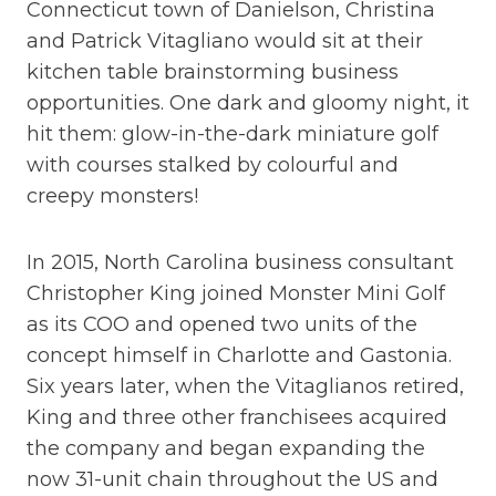
Connecticut town of Danielson, Christina
and Patrick Vitagliano would sit at their
kitchen table brainstorming business
opportunities. One dark and gloomy night, it
hit them: glow-in-the-dark miniature golf
with courses stalked by colourful and
creepy monsters!
In 2015, North Carolina business consultant
Christopher King joined Monster Mini Golf
as its COO and opened two units of the
concept himself in Charlotte and Gastonia.
Six years later, when the Vitaglianos retired,
King and three other franchisees acquired
the company and began expanding the
now 31-unit chain throughout the US and