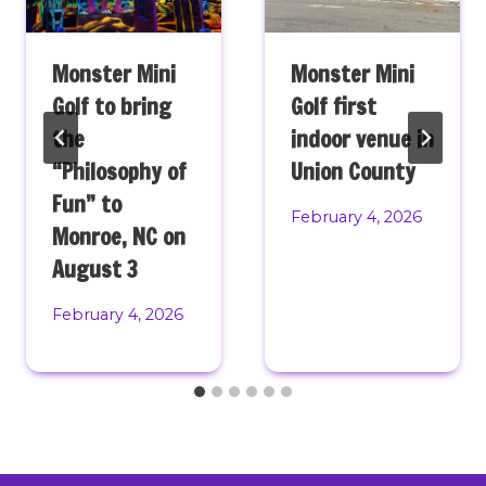
Monster Mini
Monster Mini
Golf to bring
Golf first
the
indoor venue in
“Philosophy of
Union County
Fun” to
February 4, 2026
Monroe, NC on
August 3
February 4, 2026