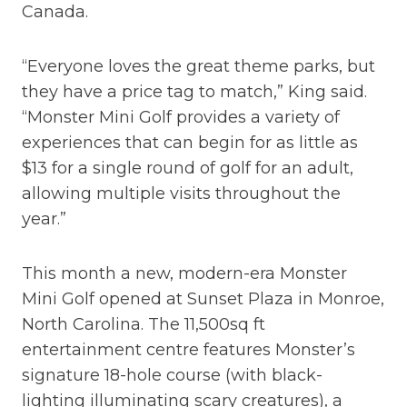
Canada.
“Everyone loves the great theme parks, but
they have a price tag to match,” King said.
“Monster Mini Golf provides a variety of
experiences that can begin for as little as
$13 for a single round of golf for an adult,
allowing multiple visits throughout the
year.”
This month a new, modern-era Monster
Mini Golf opened at Sunset Plaza in Monroe,
North Carolina. The 11,500sq ft
entertainment centre features Monster’s
signature 18-hole course (with black-
lighting illuminating scary creatures), a