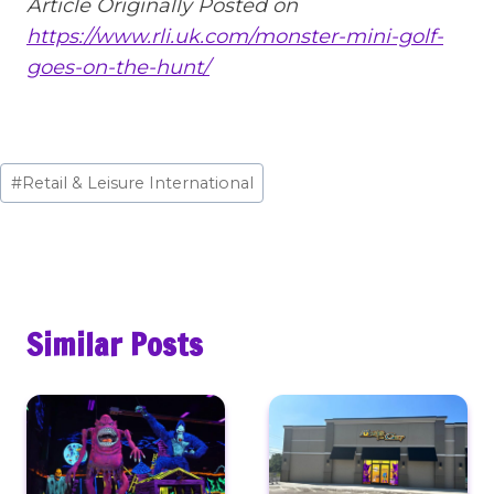
Article Originally Posted on
https://www.rli.uk.com/monster-mini-golf-
goes-on-the-hunt/
Post
#
Retail & Leisure International
Tags:
Similar Posts