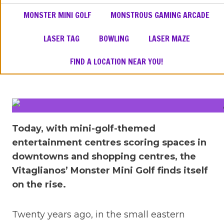
MONSTER MINI GOLF
MONSTROUS GAMING ARCADE
LASER TAG
BOWLING
LASER MAZE
FIND A LOCATION NEAR YOU!
Today, with mini-golf-themed
entertainment centres scoring spaces in
downtowns and shopping centres, the
Vitaglianos’ Monster Mini Golf finds itself
on the rise.
Twenty years ago, in the small eastern