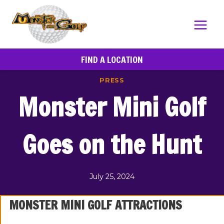
Skip
to
content
FIND A LOCATION
PRESS
Monster Mini Golf
Goes on the Hunt
July 25, 2024
MONSTER MINI GOLF ATTRACTIONS