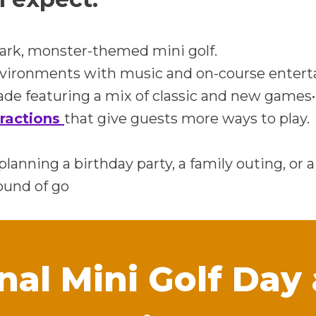
ark, monster-themed mini golf.
nvironments with music and on-course enter
de featuring a mix of classic and new games•
tractions
that give guests more ways to play.
lanning a birthday party, a family outing, or 
ound of go
nal Mini Golf Day