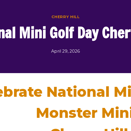
CHERRY HILL
nal Mini Golf Day Cherr
April 29, 2026
ebrate National Mi
Monster Mini