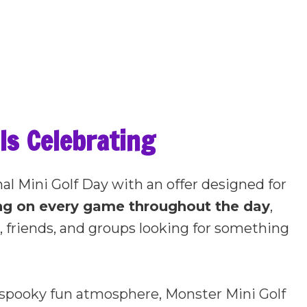
Is Celebrating
nal Mini Golf Day with an offer designed for
ing on every game throughout the day
,
es, friends, and groups looking for something
e spooky fun atmosphere, Monster Mini Golf