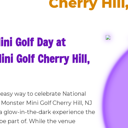
Cherry Hill
ini Golf Day at
ni Golf Cherry Hill,
, easy way to celebrate National
 Monster Mini Golf Cherry Hill, NJ
a glow-in-the-dark experience the
be part of. While the venue