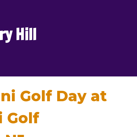
y Hill
ni Golf Day at
 Golf