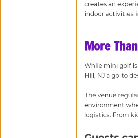
creates an experie
indoor activities 
More Than 
While mini golf is
Hill, NJ a go-to 
The venue regula
environment wher
logistics. From ki
Guests can