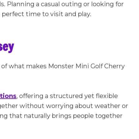
ids. Planning a casual outing or looking for
 perfect time to visit and play.
sey
art of what makes Monster Mini Golf Cherry
tions
, offering a structured yet flexible
gether without worrying about weather or
ting that naturally brings people together