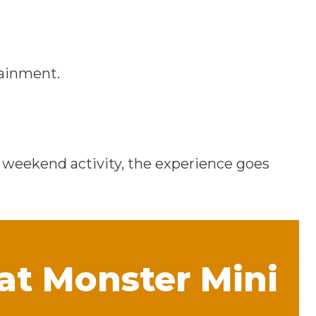
tainment.
a weekend activity, the experience goes
 at Monster Mini