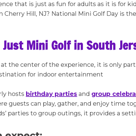
nce that is just as fun for adults as it is for k
in Cherry Hill, NJ? National Mini Golf Day is the
Just Mini Golf in South Jer
 at the center of the experience, it is only p
destination for indoor entertainment
rly hosts
birthday parties
and
group celebra
e guests can play, gather, and enjoy time to
ds’ parties to group outings, it provides a set
 expect: