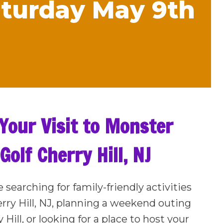
Saturday May 9th
Your Visit to Monster
Golf Cherry Hill, NJ
e searching for family-friendly activities
rry Hill, NJ, planning a weekend outing
 Hill, or looking for a place to host your