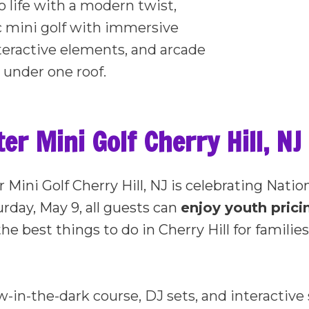
o life with a modern twist,
c mini golf with immersive
teractive elements, and arcade
 under one roof.
r Mini Golf Cherry Hill, NJ 
 Mini Golf Cherry Hill, NJ is celebrating Natio
rday, May 9, all guests can
enjoy youth pric
he best things to do in Cherry Hill for famili
w-in-the-dark course, DJ sets, and interactiv