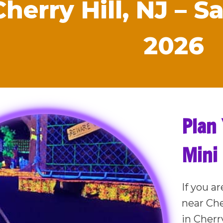
Cherry Hill, NJ – 
2026
Plan 
Mini 
If you ar
near Che
in Cherry