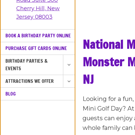
Road Suite 300
Cherry Hill, New
Jersey 08003
BOOK A BIRTHDAY PARTY ONLINE
National M
PURCHASE GIFT CARDS ONLINE
Monster Mi
TOGGLE
BIRTHDAY PARTIES &
CHILD
EVENTS
MENU
NJ
TOGGLE
ATTRACTIONS WE OFFER
CHILD
BLOG
MENU
Looking for a fun
Mini Golf Day? At
guests can enjoy 
whole family can 