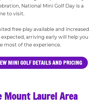
ebration, National Mini Golf Day is a
e to visit.
ited free play available and increased
xpected, arriving early will help you
e most of the experience.
IEW MINI GOLF DETAILS AND PRICING
he Mount Laurel Area