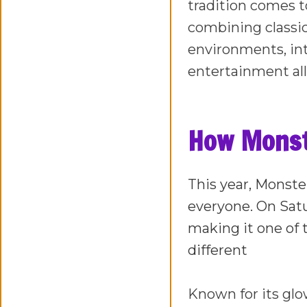
tradition comes t
combining classi
environments, in
entertainment all
How Monste
This year, Monster
everyone. On Satu
making it one of t
different
Known for its glo