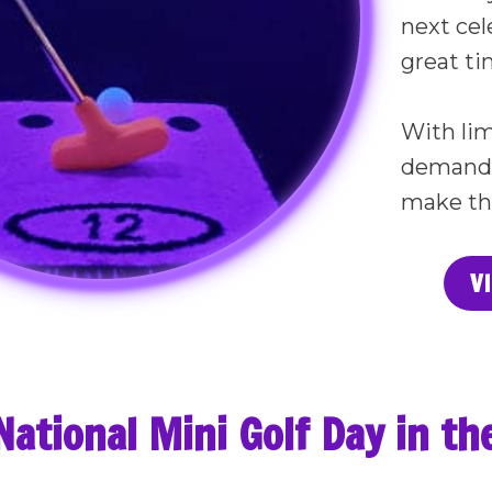
next cel
great tim
With lim
demand e
make th
V
National Mini Golf Day in t