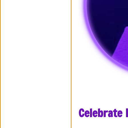
Celebrate 