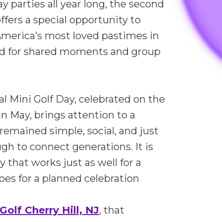
y parties all year long, the second
ffers a special opportunity to
America’s most loved pastimes in
ed for shared moments and group
al Mini Golf Day, celebrated on the
n May, brings attention to a
remained simple, social, and just
h to connect generations. It is
ty that works just as well for a
 does for a planned celebration
Golf Cherry Hill, NJ
, that