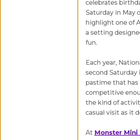
celebrates birthda
Saturday in May o
highlight one of 
a setting design
fun.
Each year, Nation
second Saturday i
pastime that has 
competitive enoug
the kind of activi
casual visit as it
At
Monster Mini 