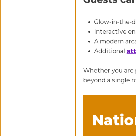
Glow-in-the-d
Interactive e
A modern arca
Additional
at
Whether you are p
beyond a single r
Natio