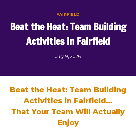
Skip
to
FAIRFIELD
content
Beat the Heat: Team Building
Activities in Fairfield
July 9, 2026
Beat the Heat: Team Building
Activities in Fairfield…
That Your Team Will Actually
Enjoy