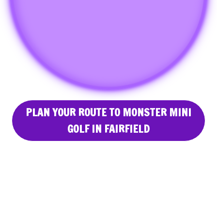
PLAN YOUR ROUTE TO MONSTER MINI
GOLF IN FAIRFIELD