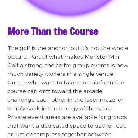
More Than the Course
The golf is the anchor, but it’s not the whole
picture. Part of what makes Monster Mini
Golf a strong choice for group events is how
much variety it offers in a single venue.
Guests who want to take a break from the
course can drift toward the arcade,
challenge each other in the laser maze, or
simply soak in the energy of the space.
Private event areas are available for groups
that want a dedicated space to gather, eat,
or just decompress together between