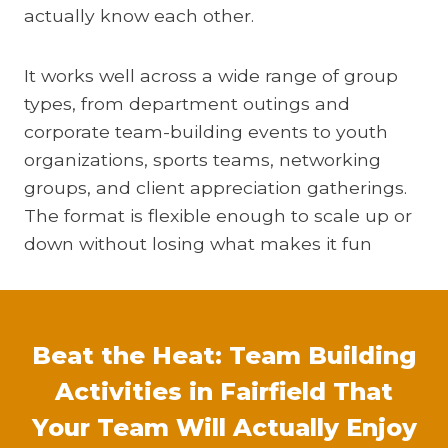
actually know each other.
It works well across a wide range of group
types, from department outings and
corporate team-building events to youth
organizations, sports teams, networking
groups, and client appreciation gatherings.
The format is flexible enough to scale up or
down without losing what makes it fun
Beat the Heat: Team Building
Activities in Fairfield That
Your Team Will Actually Enjoy