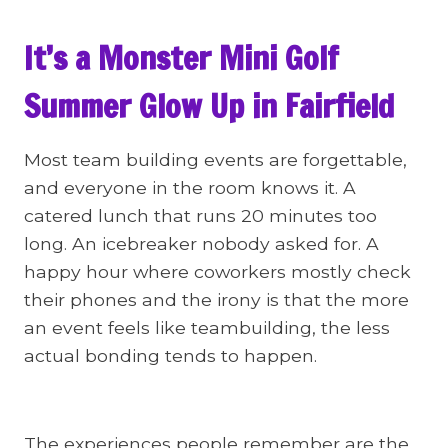
It’s a Monster Mini Golf
Summer Glow Up in Fairfield
Most team building events are forgettable,
and everyone in the room knows it. A
catered lunch that runs 20 minutes too
long. An icebreaker nobody asked for. A
happy hour where coworkers mostly check
their phones and the irony is that the more
an event feels like teambuilding, the less
actual bonding tends to happen.
The experiences people remember are the