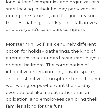
long. A lot of companies and organizations
start locking in their holiday party venues
during the summer, and for good reason:
the best dates go quickly once fall arrives
and everyone’s calendars compress.
Monster Mini Golf is a genuinely different
option for holiday gatherings, the kind of
alternative to a standard restaurant buyout
or hotel ballroom. The combination of
interactive entertainment, private space,
and a distinctive atmosphere tends to land
well with groups who want the holiday
event to feel like a treat rather than an
obligation, and employees can bring their
families along for the fun!