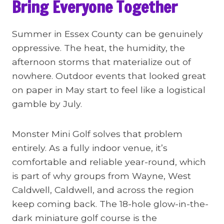
Bring Everyone Together
Summer in Essex County can be genuinely
oppressive. The heat, the humidity, the
afternoon storms that materialize out of
nowhere. Outdoor events that looked great
on paper in May start to feel like a logistical
gamble by July.
Monster Mini Golf solves that problem
entirely. As a fully indoor venue, it’s
comfortable and reliable year-round, which
is part of why groups from Wayne, West
Caldwell, Caldwell, and across the region
keep coming back. The 18-hole glow-in-the-
dark miniature golf course is the