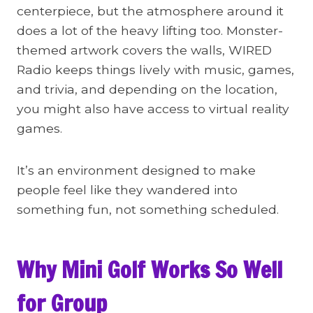
centerpiece, but the atmosphere around it
does a lot of the heavy lifting too. Monster-
themed artwork covers the walls, WIRED
Radio keeps things lively with music, games,
and trivia, and depending on the location,
you might also have access to virtual reality
games.
It’s an environment designed to make
people feel like they wandered into
something fun, not something scheduled.
Why Mini Golf Works So Well
for Group