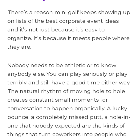
There’s a reason mini golf keeps showing up
on lists of the best corporate event ideas
and it’s not just because it’s easy to
organize. It’s because it meets people where
they are.
Nobody needs to be athletic or to know
anybody else. You can play seriously or play
terribly and still have a good time either way.
The natural rhythm of moving hole to hole
creates constant small moments for
conversation to happen organically. A lucky
bounce, a completely missed putt, a hole-in-
one that nobody expected are the kinds of
things that turn coworkers into people who