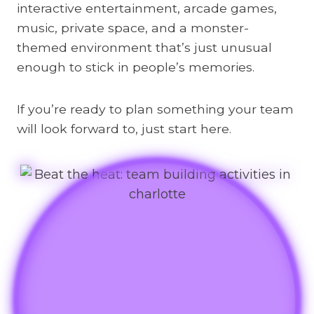
interactive entertainment, arcade games,
music, private space, and a monster-
themed environment that’s just unusual
enough to stick in people’s memories.
If you’re ready to plan something your team
will look forward to, just start here.