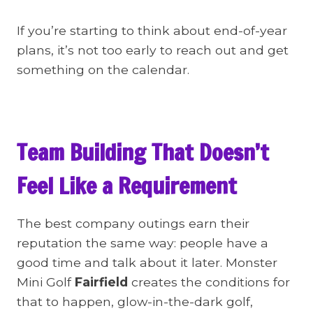
If you’re starting to think about end-of-year
plans, it’s not too early to reach out and get
something on the calendar.
Team Building That Doesn’t
Feel Like a Requirement
The best company outings earn their
reputation the same way: people have a
good time and talk about it later. Monster
Mini Golf
Fairfield
creates the conditions for
that to happen, glow-in-the-dark golf,