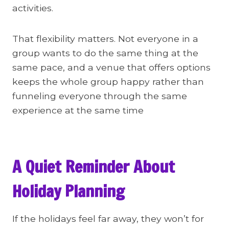
activities.
That flexibility matters. Not everyone in a
group wants to do the same thing at the
same pace, and a venue that offers options
keeps the whole group happy rather than
funneling everyone through the same
experience at the same time
A Quiet Reminder About
Holiday Planning
If the holidays feel far away, they won’t for