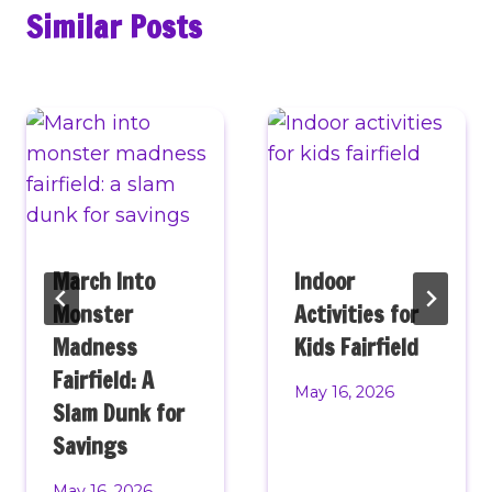
Similar Posts
March Into
Indoor
Monster
Activities for
Madness
Kids Fairfield
Fairfield: A
May 16, 2026
Slam Dunk for
Savings
May 16, 2026