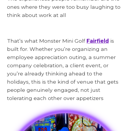
ones where they were too busy laughing to
think about work at all
That’s what Monster Mini Golf
Fairfield
is
built for. Whether you’re organizing an
employee appreciation outing, a summer
company celebration, a client event, or
you’re already thinking ahead to the
holidays, this is the kind of venue that gets
people genuinely engaged, not just
tolerating each other over appetizers