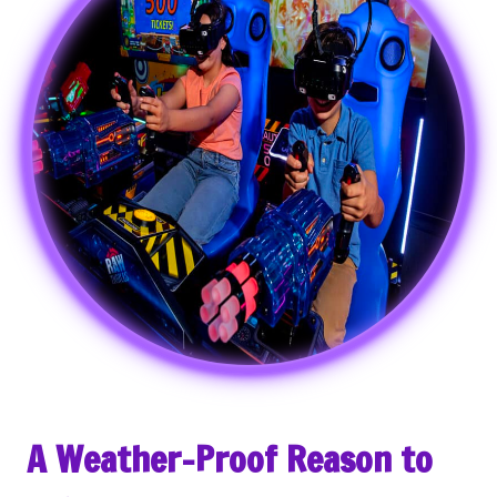
A Weather-Proof Reason to