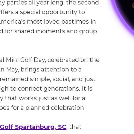
y parties all year long, the second
ffers a special opportunity to
America’s most loved pastimes in
ed for shared moments and group
al Mini Golf Day, celebrated on the
n May, brings attention to a
remained simple, social, and just
h to connect generations. It is
ty that works just as well for a
 does for a planned celebration
Golf Spartanburg, SC
, that