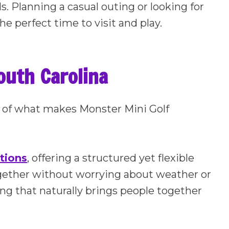
ids. Planning a casual outing or looking for
he perfect time to visit and play.
outh Carolina
art of what makes Monster Mini Golf
tions
, offering a structured yet flexible
gether without worrying about weather or
ting that naturally brings people together