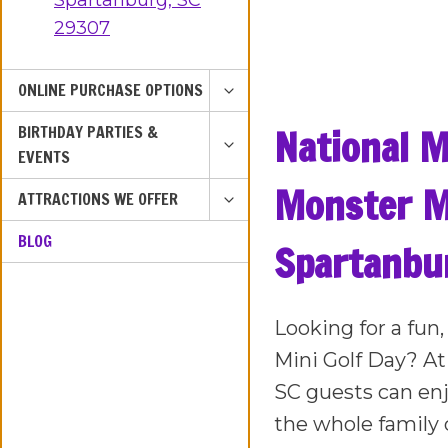
Spartanburg, SC
29307
TOGGLE
ONLINE PURCHASE OPTIONS
CHILD
TOGGLE
National M
BIRTHDAY PARTIES &
MENU
CHILD
EVENTS
MENU
Monster Mi
TOGGLE
ATTRACTIONS WE OFFER
CHILD
BLOG
MENU
Spartanbu
Looking for a fun
Mini Golf Day? At
SC guests can enj
the whole family 