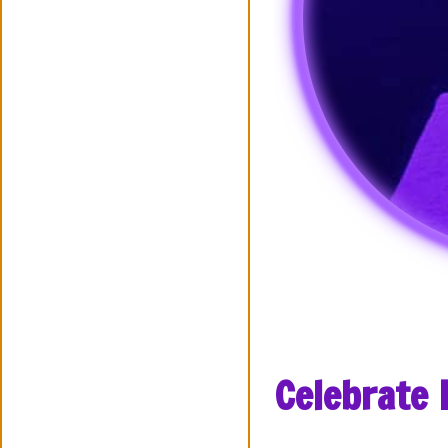
Celebrate 