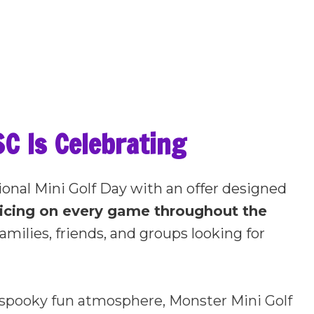
C Is Celebrating
ional Mini Golf Day with an offer designed
ricing on every game throughout the
amilies, friends, and groups looking for
e spooky fun atmosphere, Monster Mini Golf