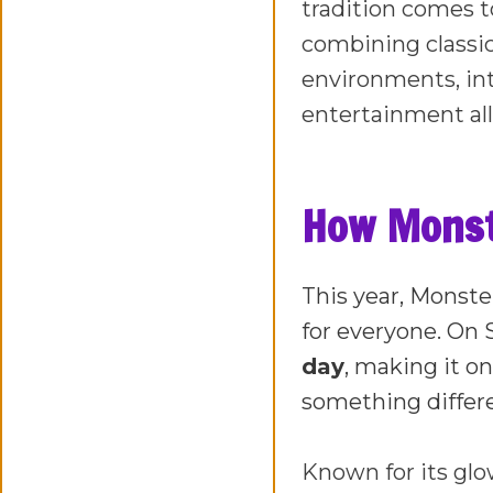
tradition comes t
combining classi
environments, in
entertainment all
How Monste
This year, Monste
for everyone. On 
day
, making it on
something differ
Known for its glo