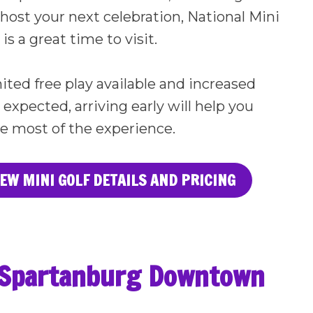
 host your next celebration, National Mini
is a great time to visit.
ited free play available and increased
xpected, arriving early will help you
e most of the experience.
IEW MINI GOLF DETAILS AND PRICING
r Spartanburg Downtown