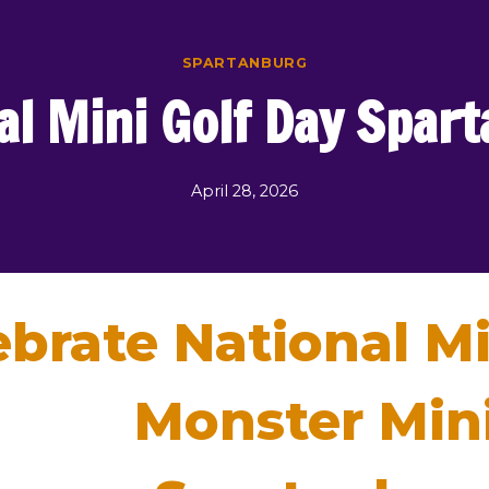
SPARTANBURG
al Mini Golf Day Spar
April 28, 2026
ebrate National Mi
Monster Mini