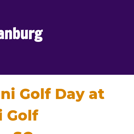
tanburg
ni Golf Day at
 Golf