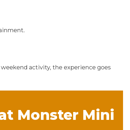
tainment.
a weekend activity, the experience goes
 at Monster Mini