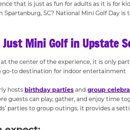
nce that is just as fun for adults as it is for k
in Spartanburg, SC? National Mini Golf Day is t
Just Mini Golf in Upstate S
 at the center of the experience, it is only p
 go-to destination for indoor entertainment
rly hosts
birthday parties
and
group celebra
e guests can play, gather, and enjoy time to
ds’ parties to group outings, it provides a set
 expect: