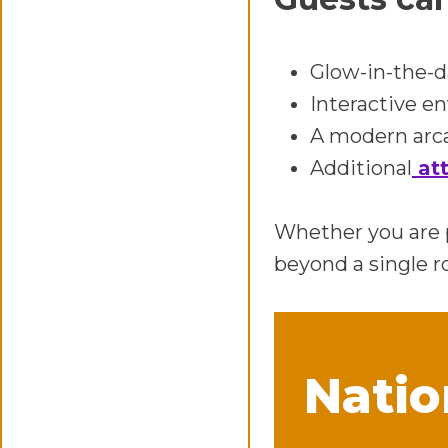
Glow-in-the-d
Interactive e
A modern arca
Additional
att
Whether you are p
beyond a single r
Natio