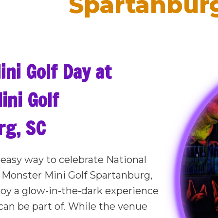
Spartanburg
ini Golf Day at
ni Golf
rg, SC
, easy way to celebrate National
 Monster Mini Golf Spartanburg,
oy a glow-in-the-dark experience
can be part of. While the venue