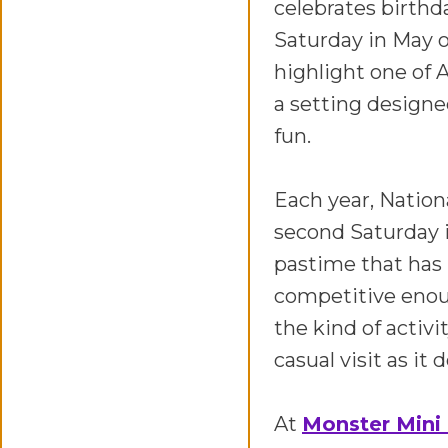
celebrates birthda
Saturday in May o
highlight one of 
a setting design
fun.
Each year, Nation
second Saturday i
pastime that has 
competitive enoug
the kind of activi
casual visit as it
At
Monster Mini 