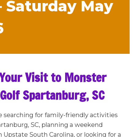
– Saturday May
6
Your Visit to Monster
 Golf Spartanburg, SC
e searching for family-friendly activities
artanburg, SC, planning a weekend
n Upstate South Carolina, or looking for a