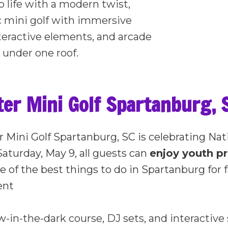
o life with a modern twist,
c mini golf with immersive
teractive elements, and arcade
 under one roof.
r Mini Golf Spartanburg, S
r Mini Golf Spartanburg, SC is celebrating Nat
Saturday, May 9, all guests can
enjoy youth p
e of the best things to do in Spartanburg for f
ent
w-in-the-dark course, DJ sets, and interactiv