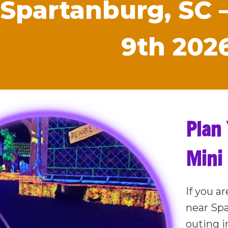
 Spartanburg, SC 
9th 202
Plan 
Mini
If you ar
near Sp
outing i