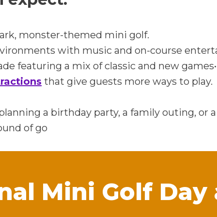
ark, monster-themed mini golf.
nvironments with music and on-course enter
de featuring a mix of classic and new games•
ractions
that give guests more ways to play.
lanning a birthday party, a family outing, or 
ound of go
nal Mini Golf Day