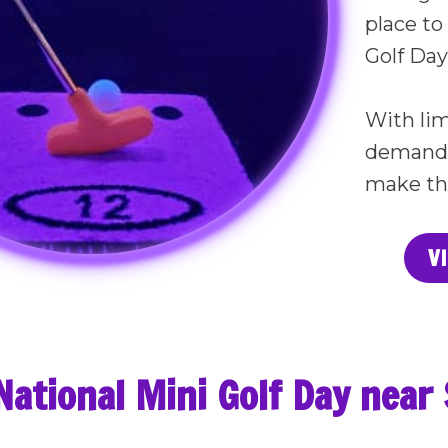
place to
Golf Day 
With lim
demand e
make th
V
National Mini Golf Day nea