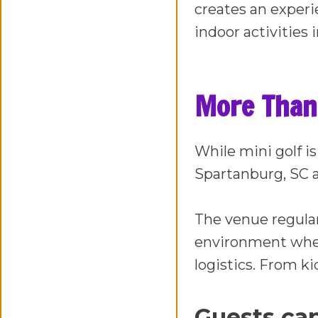
creates an experie
indoor activities 
More Than 
While mini golf is
Spartanburg, SC a
The venue regula
environment wher
logistics. From ki
Guests can