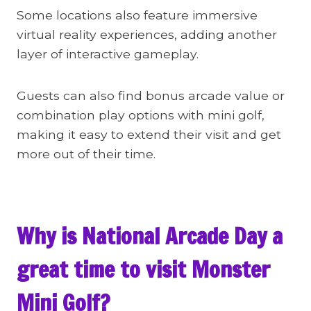
Some locations also feature immersive
virtual reality experiences, adding another
layer of interactive gameplay.
Guests can also find bonus arcade value or
combination play options with mini golf,
making it easy to extend their visit and get
more out of their time.
Why is National Arcade Day a
great time to visit Monster
Mini Golf?