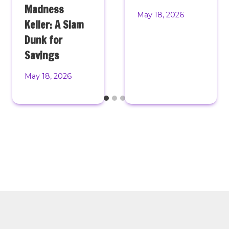
Madness
May 18, 2026
Keller: A Slam
Dunk for
Savings
May 18, 2026
© 2026 Monster Mini Golf. All Rights Reserved. Website
Design & Development by Levy Online. |
Privacy Policy
|