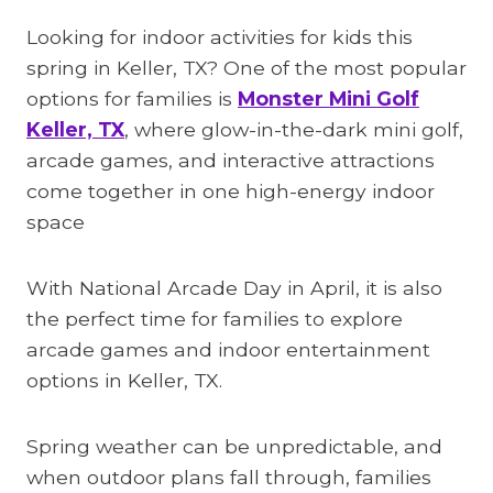
Looking for indoor activities for kids this
spring in Keller, TX? One of the most popular
options for families is
Monster Mini Golf
Keller, TX
, where glow-in-the-dark mini golf,
arcade games, and interactive attractions
come together in one high-energy indoor
space
With National Arcade Day in April, it is also
the perfect time for families to explore
arcade games and indoor entertainment
options in Keller, TX.
Spring weather can be unpredictable, and
when outdoor plans fall through, families