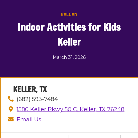
Skip
to
KELLER
content
Indoor Activities for Kids
Keller
March 31, 2026
KELLER, TX
(682) 593-7484
1580 Keller Pkwy 50 C, Keller, TX 76248
Email Us