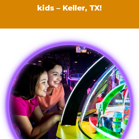
kids – Keller, TX!