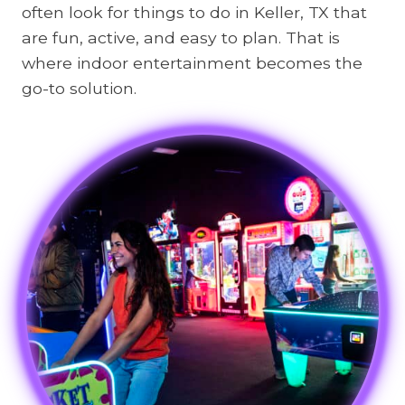
often look for things to do in Keller, TX that
are fun, active, and easy to plan. That is
where indoor entertainment becomes the
go-to solution.