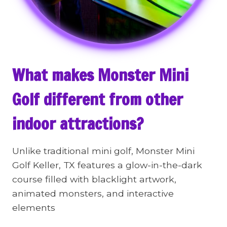
What makes Monster Mini
Golf different from other
indoor attractions?
Unlike traditional mini golf, Monster Mini
Golf Keller, TX features a glow-in-the-dark
course filled with blacklight artwork,
animated monsters, and interactive
elements