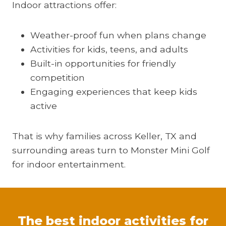
Indoor attractions offer:
Weather-proof fun when plans change
Activities for kids, teens, and adults
Built-in opportunities for friendly
competition
Engaging experiences that keep kids
active
That is why families across Keller, TX and
surrounding areas turn to Monster Mini Golf
for indoor entertainment.
The best indoor activities for