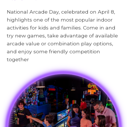
National Arcade Day, celebrated on April 8,
highlights one of the most popular indoor
activities for kids and families. Come in and
try new games, take advantage of available
arcade value or combination play options,
and enjoy some friendly competition
together