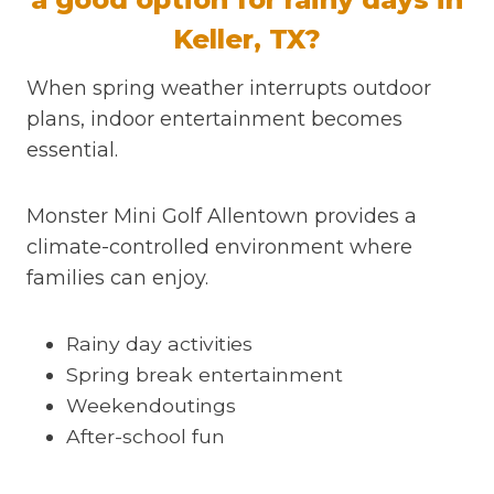
Keller, TX?
When spring weather interrupts outdoor
plans, indoor entertainment becomes
essential.
Monster Mini Golf Allentown provides a
climate-controlled environment where
families can enjoy.
Rainy day activities
Spring break entertainment
Weekendoutings
After-school fun