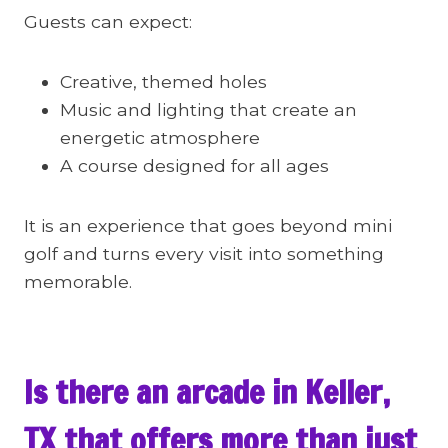
Guests can expect:
Creative, themed holes
Music and lighting that create an
energetic atmosphere
A course designed for all ages
It is an experience that goes beyond mini
golf and turns every visit into something
memorable.
Is there an arcade in Keller,
TX that offers more than just