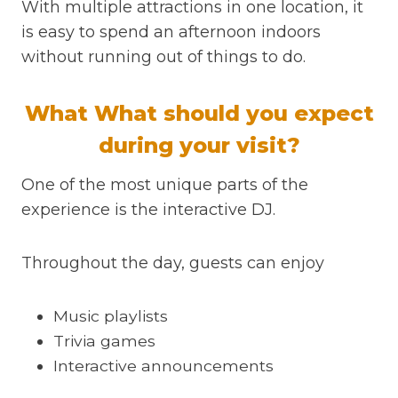
With multiple attractions in one location, it
is easy to spend an afternoon indoors
without running out of things to do.
What What should you expect
during your visit?
One of the most unique parts of the
experience is the interactive DJ.
Throughout the day, guests can enjoy
Music playlists
Trivia games
Interactive announcements