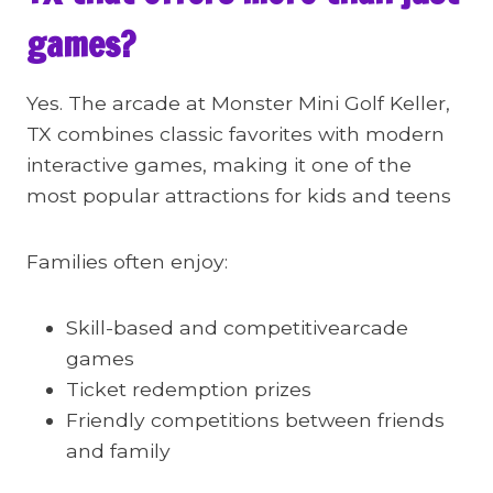
games?
Yes. The arcade at Monster Mini Golf Keller,
TX combines classic favorites with modern
interactive games, making it one of the
most popular attractions for kids and teens
Families often enjoy:
Skill-based and competitivearcade
games
Ticket redemption prizes
Friendly competitions between friends
and family