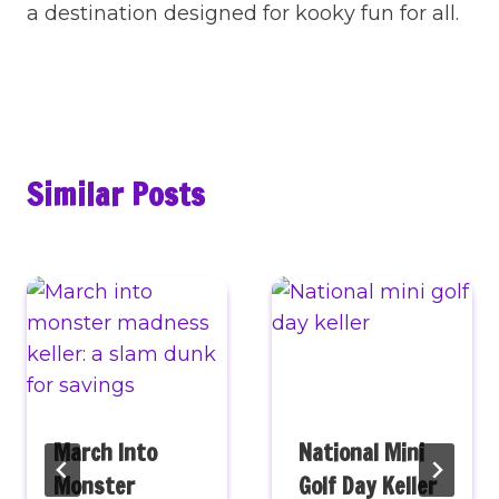
a destination designed for kooky fun for all.
Similar Posts
March Into
National Mini
Monster
Golf Day Keller