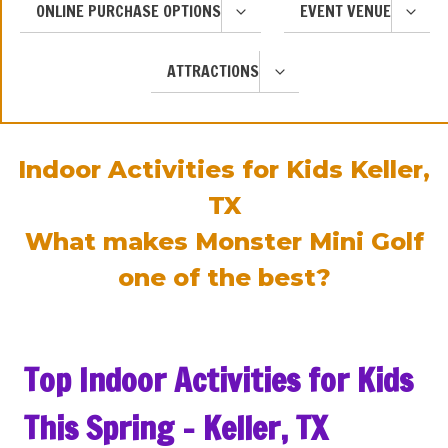
TOGGLE
TOGGL
ONLINE PURCHASE OPTIONS
EVENT VENUE
CHILD
CHILD
MENU
MENU
TOGGLE
ATTRACTIONS
CHILD
MENU
Indoor Activities for Kids Keller,
TX
What makes Monster Mini Golf
one of the best?
Top Indoor Activities for Kids
This Spring – Keller, TX