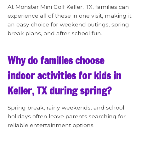
At Monster Mini Golf Keller, TX, families can
experience all of these in one visit, making it
an easy choice for weekend outings, spring
break plans, and after-school fun.
Why do families choose
indoor activities for kids in
Keller, TX during spring?
Spring break, rainy weekends, and school
holidays often leave parents searching for
reliable entertainment options.