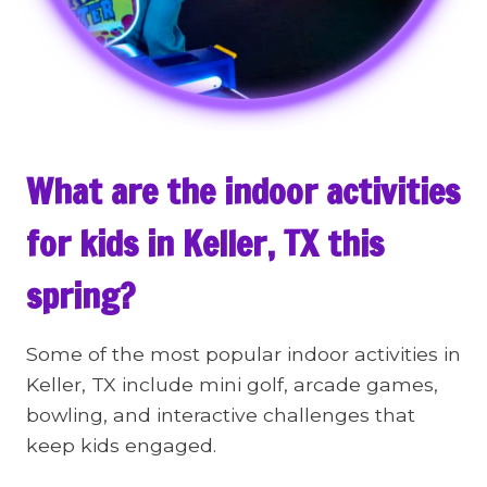
What are the indoor activities
for kids in Keller, TX this
spring?
Some of the most popular indoor activities in
Keller, TX include mini golf, arcade games,
bowling, and interactive challenges that
keep kids engaged.