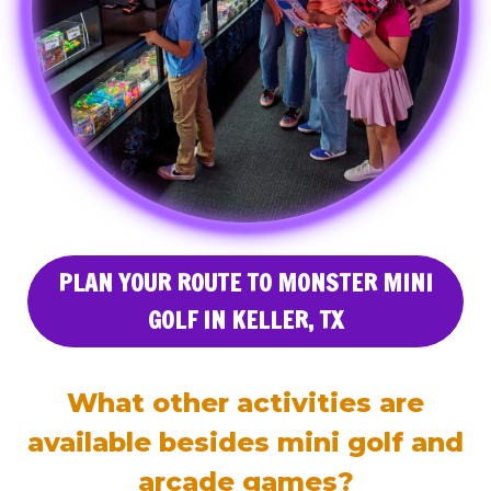
PLAN YOUR ROUTE TO MONSTER MINI
GOLF IN KELLER, TX
What other activities are
available besides mini golf and
arcade games?