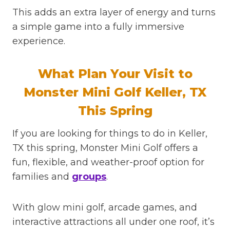
This adds an extra layer of energy and turns
a simple game into a fully immersive
experience.
What Plan Your Visit to
Monster Mini Golf Keller, TX
This Spring
If you are looking for things to do in Keller,
TX this spring, Monster Mini Golf offers a
fun, flexible, and weather-proof option for
families and
groups
.
With glow mini golf, arcade games, and
interactive attractions all under one roof, it’s