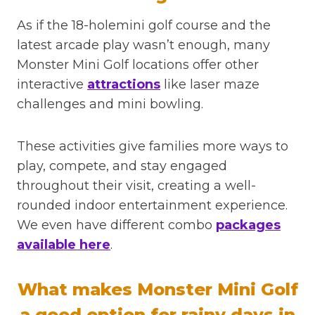
As if the 18-holemini golf course and the
latest arcade play wasn’t enough, many
Monster Mini Golf locations offer other
interactive
attractions
like laser maze
challenges and mini bowling.
These activities give families more ways to
play, compete, and stay engaged
throughout their visit, creating a well-
rounded indoor entertainment experience.
We even have different combo
packages
available here
.
What makes Monster Mini Golf
a good option for rainy days in