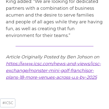
King added: “We are looking for dedicated
partners with a combination of business
acumen and the desire to serve families
and people of all ages while they are having
fun, as well as creating that fun
environment for their teams.”
Article Originally Posted by Ben Johson on
https://www.icsc.com/news-and-views/icsc-
exchange/monster-mini-golf-franchisor-
plans-18-more-venues-across-u.s-by-2025
Post
#
ICSC
Tags: