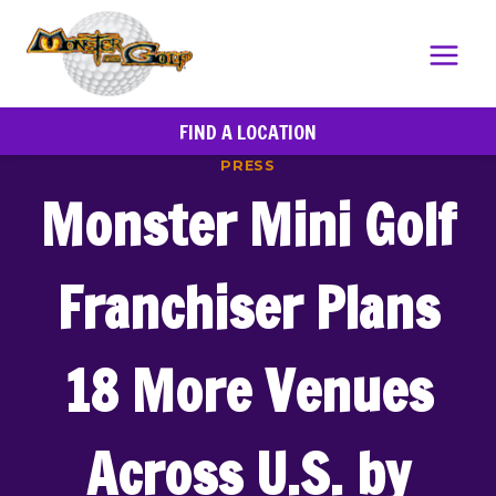
Skip
to
content
FIND A LOCATION
PRESS
Monster Mini Golf
Franchiser Plans
18 More Venues
Across U.S. by