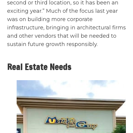
second or third location, so it has been an
exciting year.” Much of the focus last year
was on building more corporate
infrastructure, bringing in architectural firms
and other vendors that will be needed to
sustain future growth responsibly.
Real Estate Needs