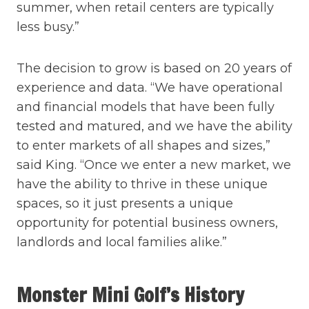
summer, when retail centers are typically
less busy.”
The decision to grow is based on 20 years of
experience and data. “We have operational
and financial models that have been fully
tested and matured, and we have the ability
to enter markets of all shapes and sizes,”
said King. “Once we enter a new market, we
have the ability to thrive in these unique
spaces, so it just presents a unique
opportunity for potential business owners,
landlords and local families alike.”
Monster Mini Golf’s History