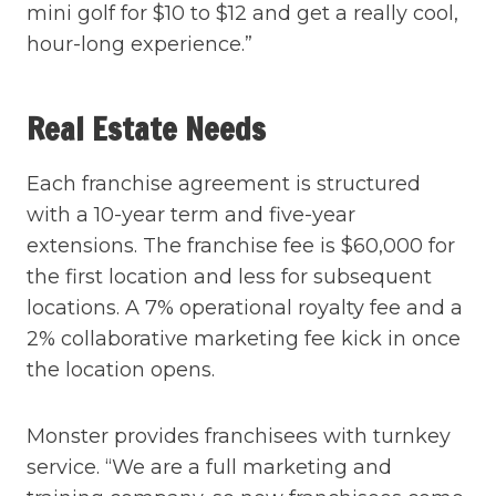
mini golf for $10 to $12 and get a really cool,
hour-long experience.”
Real Estate Needs
Each franchise agreement is structured
with a 10-year term and five-year
extensions. The franchise fee is $60,000 for
the first location and less for subsequent
locations. A 7% operational royalty fee and a
2% collaborative marketing fee kick in once
the location opens.
Monster provides franchisees with turnkey
service. “We are a full marketing and