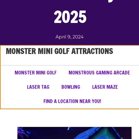
2025
April 9, 2024
MONSTER MINI GOLF ATTRACTIONS
MONSTER MINI GOLF
MONSTROUS GAMING ARCADE
LASER TAG
BOWLING
LASER MAZE
FIND A LOCATION NEAR YOU!