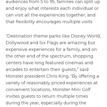
audiences from 5 to 95, families can split up
and enjoy what interests each individual or
can visit all the experiences together, and
that flexibility encourages multiple visits.
“Destination theme parks like Disney World,
Dollywood and Six Flags are amazing but
expensive experiences for a family, and on
the other end of the spectrum, shopping
centers have long featured cinemas and
arcades to entertain their guests,” said
Monster president Chris King. “By offering a
variety of reasonably priced experiences at
convenient locations, Monster Mini Golf
invites guests to return multiple times
during the year, especially during the