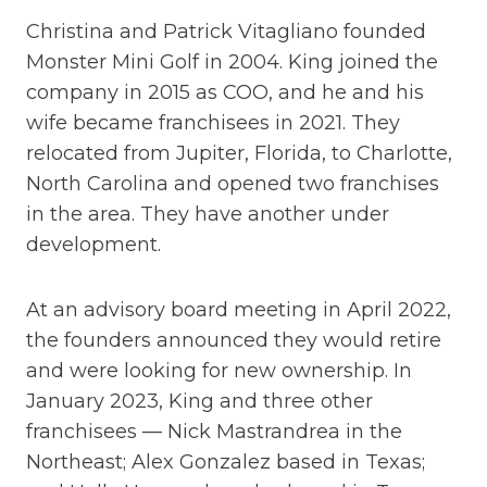
Christina and Patrick Vitagliano founded
Monster Mini Golf in 2004. King joined the
company in 2015 as COO, and he and his
wife became franchisees in 2021. They
relocated from Jupiter, Florida, to Charlotte,
North Carolina and opened two franchises
in the area. They have another under
development.
At an advisory board meeting in April 2022,
the founders announced they would retire
and were looking for new ownership. In
January 2023, King and three other
franchisees — Nick Mastrandrea in the
Northeast; Alex Gonzalez based in Texas;