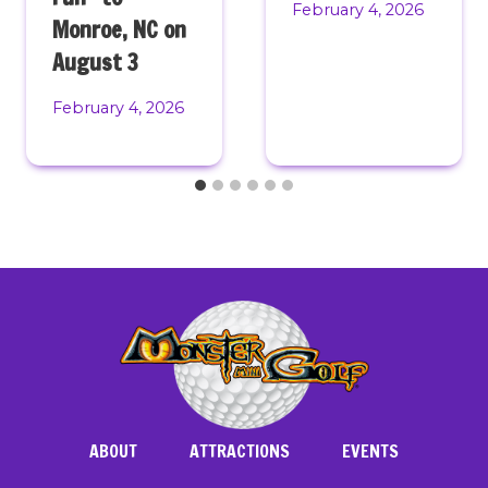
February 4, 2026
Monroe, NC on
August 3
February 4, 2026
ABOUT
ATTRACTIONS
EVENTS