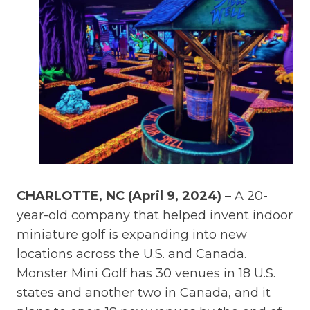
CHARLOTTE, NC (April 9, 2024)
– A 20-
year-old company that helped invent indoor
miniature golf is expanding into new
locations across the U.S. and Canada.
Monster Mini Golf has 30 venues in 18 U.S.
states and another two in Canada, and it