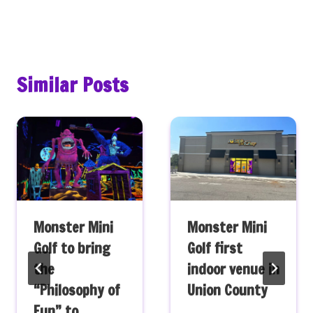
Similar Posts
Monster Mini
Monster Mini
Golf to bring
Golf first
the
indoor venue in
“Philosophy of
Union County
Fun” to