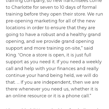
training company, so new franchisees come
to Charlotte for seven to 10 days of formal
training before they open their store. We run
pre-opening marketing for all of the new
locations in order to ensure that they are
going to have a robust and a healthy grand
opening, and we provide grand opening
support and more training on-site,” said
King. “Once a store is open, it is just full
support as you need it. If you need a weekly
call and help with your finances and really
continue your hand being held, we will do
that. … If you are independent, then we are
there whenever you need us, whether it is
an online resource or it is a phone call.”