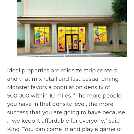
Ideal properties are midsize strip centers
and that mix retail and fast-casual dining.
Monster favors a population density of
500,000 within 10 miles. “The more people
you have in that density level, the more
success that you are going to have because
… we keep it affordable for everyone,” said
King. “You can come in and play a game of