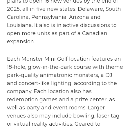
plans to open 18 new venues by the end of
2025, all in five new states: Delaware, South
Carolina, Pennsylvania, Arizona and
Louisiana. It also is in active discussions to
open more units as part of a Canadian
expansion.
Each Monster Mini Golf location features an
18-hole, glow-in-the-dark course with theme
park-quality animatronic monsters, a DJ
and concert-like lighting, according to the
company. Each location also has
redemption games and a prize center, as
well as party and event rooms. Larger
venues also may include bowling, laser tag
or virtual reality activities. Geared to