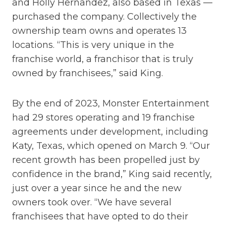
and Holly Hernandez, also based in Texas —
purchased the company. Collectively the
ownership team owns and operates 13
locations. “This is very unique in the
franchise world, a franchisor that is truly
owned by franchisees,” said King.
By the end of 2023, Monster Entertainment
had 29 stores operating and 19 franchise
agreements under development, including
Katy, Texas, which opened on March 9. “Our
recent growth has been propelled just by
confidence in the brand,” King said recently,
just over a year since he and the new
owners took over. “We have several
franchisees that have opted to do their