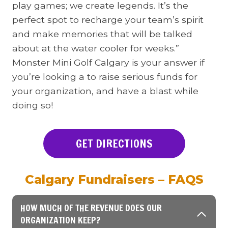
play games; we create legends. It’s the
perfect spot to recharge your team’s spirit
and make memories that will be talked
about at the water cooler for weeks.”
Monster Mini Golf Calgary is your answer if
you’re looking a to raise serious funds for
your organization, and have a blast while
doing so!
GET DIRECTIONS
Calgary Fundraisers – FAQS
HOW MUCH OF THE REVENUE DOES OUR
ORGANIZATION KEEP?