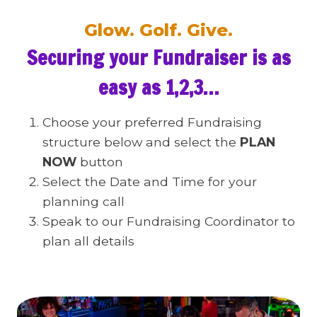
Glow. Golf. Give.
Securing your Fundraiser is as
easy as 1,2,3…
Choose your preferred Fundraising
structure below and select the
PLAN
NOW
button
Select the Date and Time for your
planning call
Speak to our Fundraising Coordinator to
plan all details