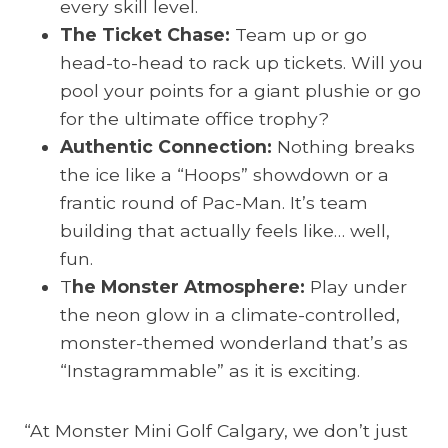
every skill level.
The Ticket Chase:
Team up or go
head-to-head to rack up tickets. Will you
pool your points for a giant plushie or go
for the ultimate office trophy?
Authentic Connection:
Nothing breaks
the ice like a “Hoops” showdown or a
frantic round of Pac-Man. It’s team
building that actually feels like… well,
fun.
T
he Monster Atmosphere:
Play under
the neon glow in a climate-controlled,
monster-themed wonderland that’s as
“Instagrammable” as it is exciting.
“At Monster Mini Golf Calgary, we don’t just