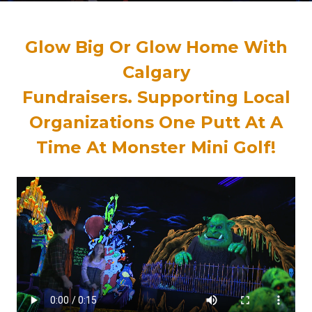
Glow Big Or Glow Home With
Calgary
Fundraisers
.
Supporting Local
Organizations One Putt At A
Time At Monster Mini Golf!