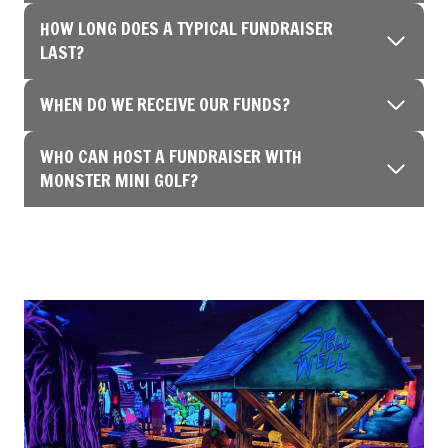
HOW LONG DOES A TYPICAL FUNDRAISER
LAST?
WHEN DO WE RECEIVE OUR FUNDS?
WHO CAN HOST A FUNDRAISER WITH
MONSTER MINI GOLF?