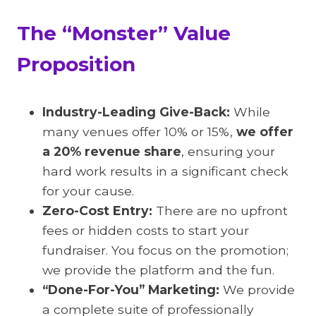
The “Monster” Value
Proposition
Industry-Leading Give-Back:
While
many venues offer 10% or 15%,
we offer
a 20% revenue share
, ensuring your
hard work results in a significant check
for your cause.
Zero-Cost Entry:
There are no upfront
fees or hidden costs to start your
fundraiser. You focus on the promotion;
we provide the platform and the fun.
“Done-For-You” Marketing:
We provide
a complete suite of professionally