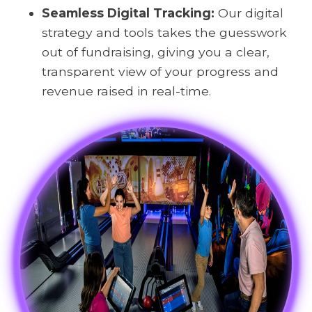
Seamless Digital Tracking:
Our digital
strategy and tools takes the guesswork
out of fundraising, giving you a clear,
transparent view of your progress and
revenue raised in real-time.