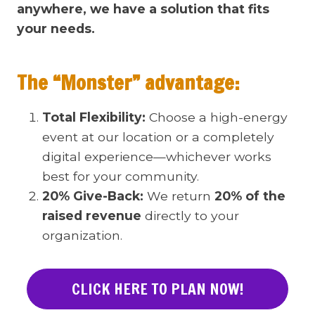
anywhere, we have a solution that fits
your needs.
The “Monster” advantage:
Total Flexibility:
Choose a high-energy
event at our location or a completely
digital experience—whichever works
best for your community.
20% Give-Back:
We return
20% of the
raised revenue
directly to your
organization.
CLICK HERE TO PLAN NOW!