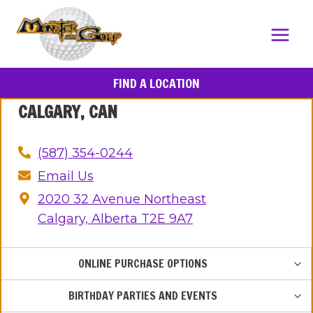
Skip
to
content
FIND A LOCATION
CALGARY, CAN
(587) 354-0244
Email Us
2020 32 Avenue Northeast
Calgary, Alberta T2E 9A7
TOG
ONLINE PURCHASE OPTIONS
CHIL
MEN
TOG
BIRTHDAY PARTIES AND EVENTS
CHIL