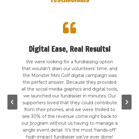
Digital Ease, Real Results!
te my
We were looking for a fundraising option
 kind
that wouldn’t drain our volunteers’ time, and
Our
rcade
the Monster Mini Golf digital campaign was
hands
good
the perfect answer. Because they provided
a
wling,
all the social media graphics and digital tools,
b
. The
we launched our fundraiser in minutes. Our
ever
g the
supporters loved that they could contribute
hadn
e are
from their phones, and we were thrilled to
to
mini-
see 30% of the revenue come right back to
inc
till
our program without us having to manage a
give-
tely a
single event detail. It’s the most ‘hands-off’
in a 
!
high-impact fundraiser we’ve ever done!