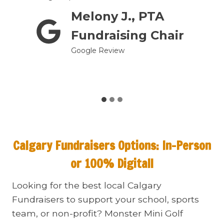
Melony J., PTA
prom
Fundraising Chair
Google Review
Calgary Fundraisers
Options: In-Person
or 100% Digital!
Looking for the best local Calgary
Fundraisers to support your school, sports
team, or non-profit? Monster Mini Golf