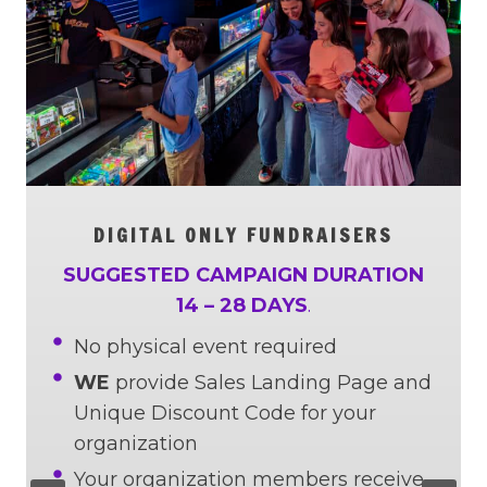
DIGITAL ONLY FUNDRAISERS
SUGGESTED CAMPAIGN DURATION
14 – 28 DAYS
.
No physical event required
WE
provide Sales Landing Page and
Unique Discount Code for your
organization
Your organization members receive