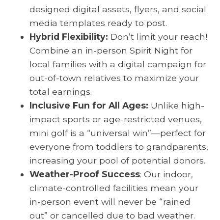
designed digital assets, flyers, and social
media templates ready to post.
Hybrid Flexibility:
Don’t limit your reach!
Combine an in-person Spirit Night for
local families with a digital campaign for
out-of-town relatives to maximize your
total earnings.
Inclusive Fun for All Ages:
Unlike high-
impact sports or age-restricted venues,
mini golf is a “universal win”—perfect for
everyone from toddlers to grandparents,
increasing your pool of potential donors.
Weather-Proof Success
: Our indoor,
climate-controlled facilities mean your
in-person event will never be “rained
out” or cancelled due to bad weather.