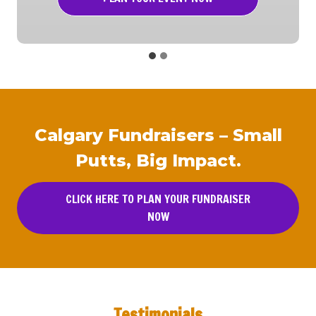
Calgary Fundraisers – Small
Putts, Big Impact.
CLICK HERE TO PLAN YOUR FUNDRAISER
NOW
Testimonials