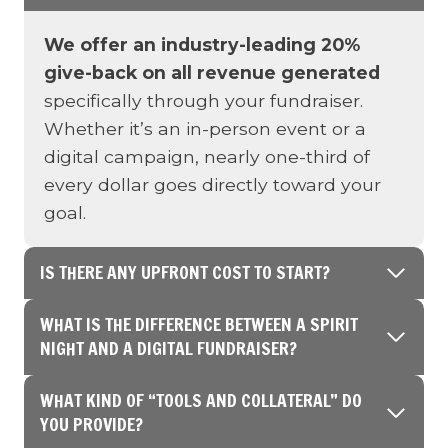
We offer an industry-leading 20%
give-back on all revenue generated
specifically through your fundraiser.
Whether it’s an in-person event or a
digital campaign, nearly one-third of
every dollar goes directly toward your
goal.
IS THERE ANY UPFRONT COST TO START?
WHAT IS THE DIFFERENCE BETWEEN A SPIRIT
NIGHT AND A DIGITAL FUNDRAISER?
WHAT KIND OF “TOOLS AND COLLATERAL” DO
YOU PROVIDE?