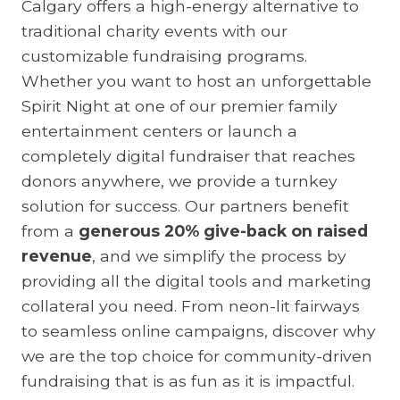
Calgary offers a high-energy alternative to
traditional charity events with our
customizable fundraising programs.
Whether you want to host an unforgettable
Spirit Night at one of our premier family
entertainment centers or launch a
completely digital fundraiser that reaches
donors anywhere, we provide a turnkey
solution for success. Our partners benefit
from a
generous 20% give-back on raised
revenue
, and we simplify the process by
providing all the digital tools and marketing
collateral you need. From neon-lit fairways
to seamless online campaigns, discover why
we are the top choice for community-driven
fundraising that is as fun as it is impactful.