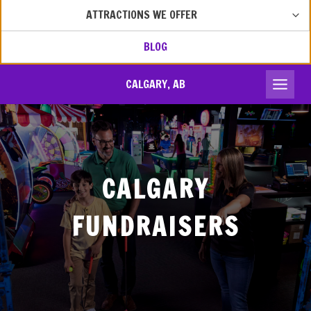
MEN
TOG
ATTRACTIONS WE OFFER
CHIL
MEN
BLOG
CALGARY, AB
CALGARY
FUNDRAISERS