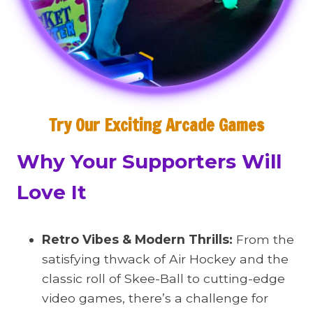
Try Our Exciting Arcade Games
Why Your Supporters Will
Love It
Retro Vibes & Modern Thrills:
From the
satisfying thwack of Air Hockey and the
classic roll of Skee-Ball to cutting-edge
video games, there’s a challenge for