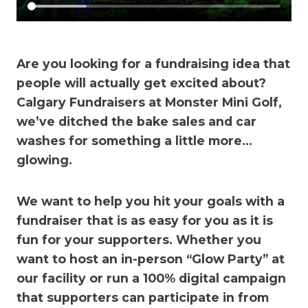
Are you looking for a fundraising idea that
people will actually get excited about?
Calgary Fundraisers at Monster Mini Golf,
we’ve ditched the bake sales and car
washes for something a little more…
glowing.
We want to help you hit your goals with a
fundraiser that is as easy for you as it is
fun for your supporters. Whether you
want to host an in-person “Glow Party” at
our facility or run a 100% digital campaign
that supporters can participate in from