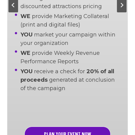
discounted attractions pricing
WE
provide Marketing Collateral
(print and digital files)
YOU
market your campaign within
your organization
WE
provide Weekly Revenue
Performance Reports
YOU
receive a check for
20% of all
proceeds
generated at conclusion
of the campaign
PLAN YOUR EVENT NOW