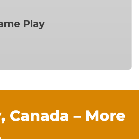
Game Play
y, Canada – More
e