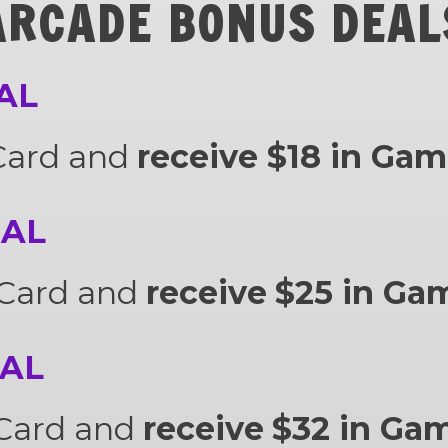
ARCADE BONUS DEAL
AL
Card and
receive $18 in Gam
EAL
 Card and
receive
$25 in Ga
EAL
 Card and
receive
$32 in Ga