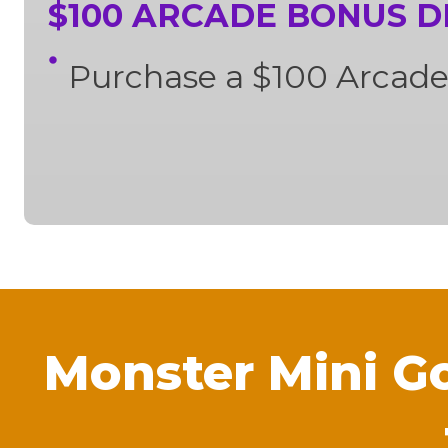
$100 ARCADE BONUS D
Purchase a $100 Arcad
Monster Mini Go