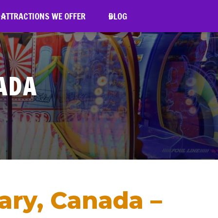
ATTRACTIONS WE OFFER
BLOG
ADA
ary, Canada –