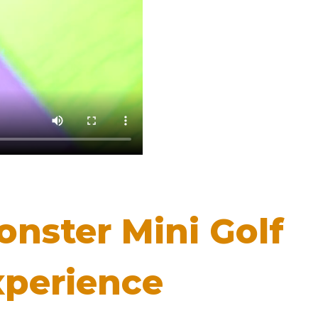
onster Mini Golf
xperience