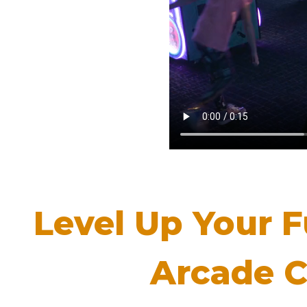
Level Up Your F
Arcade C