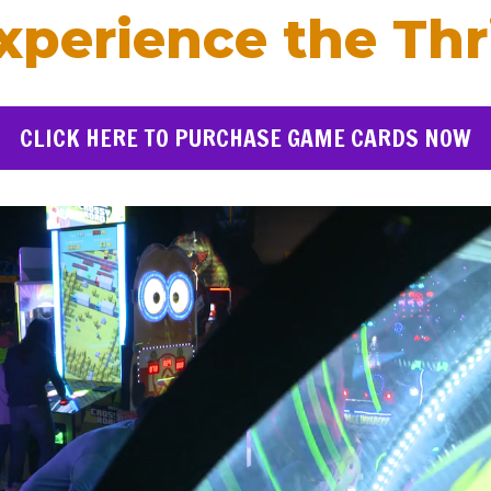
xperience the Thri
CLICK HERE TO PURCHASE GAME CARDS NOW