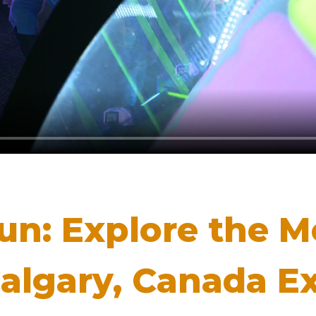
un: Explore the M
algary, Canada E