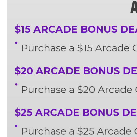
$15 ARCADE BONUS DE
Purchase a $15 Arcade 
$20 ARCADE BONUS D
Purchase a $20 Arcade
$25 ARCADE BONUS D
Purchase a $25 Arcade