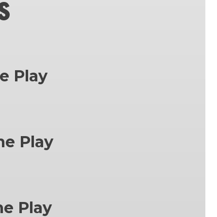
S
e Play
me Play
me Play