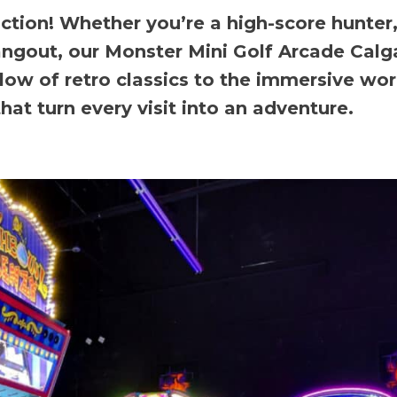
tion! Whether you’re a high-score hunter,
ngout, our Monster Mini Golf Arcade Calgar
low of retro classics to the immersive wor
that turn every visit into an adventure.