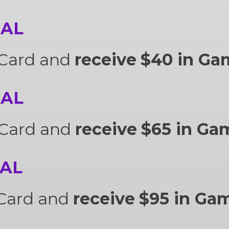
EAL
 Card and
receive
$40 in Ga
EAL
 Card and
receive
$65 in Ga
EAL
 Card and
receive
$95 in Ga