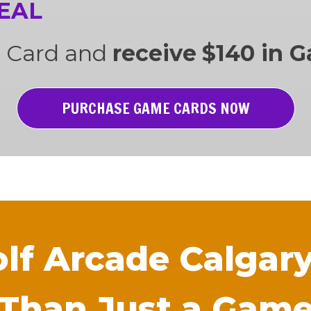
EAL
e Card and
receive
$140 in 
PURCHASE GAME CARDS NOW
lf Arcade Calgar
Than Just a Gam