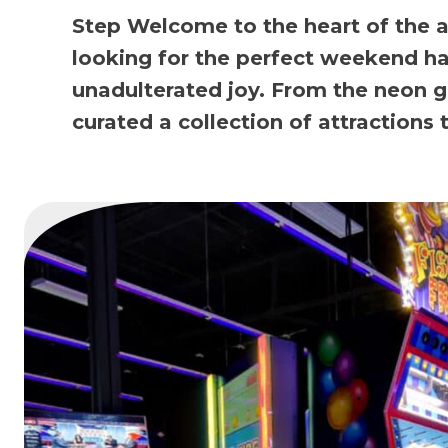
Step Welcome to the heart of the ac
looking for the perfect weekend ha
unadulterated joy. From the neon g
curated a collection of attractions 