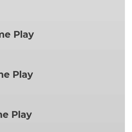
me Play
me Play
me Play