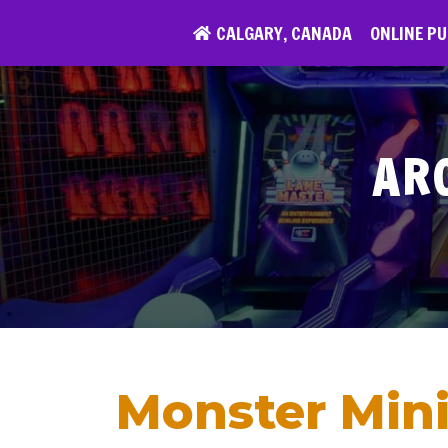
Skip
CALGARY, CANADA
ONLINE P
to
content
AR
Monster Mini