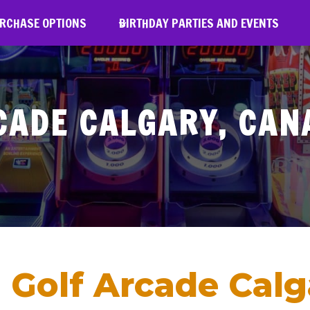
URCHASE OPTIONS
BIRTHDAY PARTIES AND EVENTS
CADE CALGARY, CAN
 Golf Arcade Calg