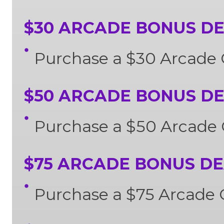
$30 ARCADE BONUS D
Purchase a $30 Arcade
$50 ARCADE BONUS D
Purchase a $50 Arcade
$75 ARCADE BONUS D
Purchase a $75 Arcade