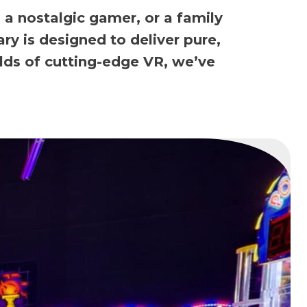
 a nostalgic gamer, or a family
y is designed to deliver pure,
lds of cutting-edge VR, we’ve