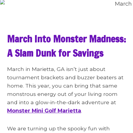
March Into Monster Madness:
A Slam Dunk for Savings
March in Marietta, GA isn’t just about
tournament brackets and buzzer beaters at
home. This year, you can bring that same
monstrous energy out of your living room
and into a glow-in-the-dark adventure at
Monster Mini Golf Marietta
.
We are turning up the spooky fun with