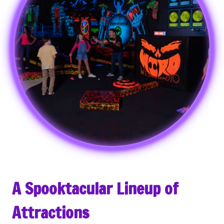
A Spooktacular Lineup of
Attractions