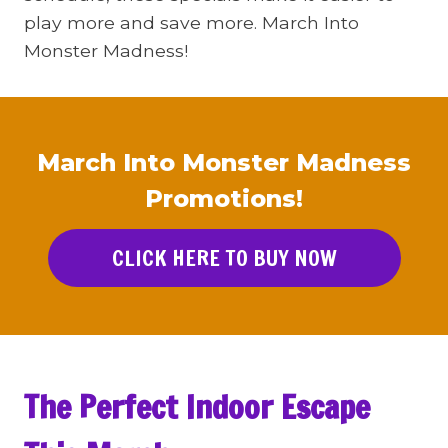
play more and save more. March Into
Monster Madness!
March Into Monster Madness
Promotions!
CLICK HERE TO BUY NOW
The Perfect Indoor Escape