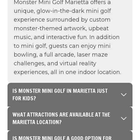
Monster Mini Golf Marietta offers a
unique, glow-in-the-dark mini golf
experience surrounded by custom
monster-themed artwork, upbeat
music, and interactive fun. In addition
to mini golf, guests can enjoy mini
bowling, a full arcade, laser maze
challenges, and virtual reality
experiences, all in one indoor location.
IS MONSTER MINI GOLF IN MARIETTA JUST
FOR KIDS?
WHAT ATTRACTIONS ARE AVAILABLE AT THE
MARIETTA LOCATION?
IS MONSTER MINI GOLF A GOOD OPTION FOR