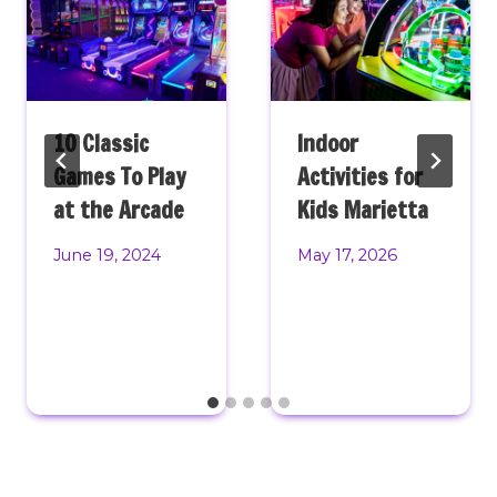
10 Classic
Indoor
Games To Play
Activities for
at the Arcade
Kids Marietta
June 19, 2024
May 17, 2026