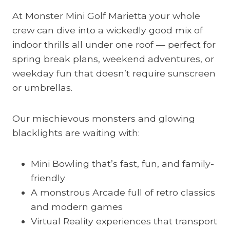
At Monster Mini Golf Marietta your whole
crew can dive into a wickedly good mix of
indoor thrills all under one roof — perfect for
spring break plans, weekend adventures, or
weekday fun that doesn’t require sunscreen
or umbrellas.
Our mischievous monsters and glowing
blacklights are waiting with:
Mini Bowling that’s fast, fun, and family-
friendly
A monstrous Arcade full of retro classics
and modern games
Virtual Reality experiences that transport