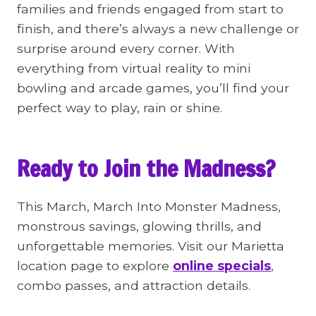
families and friends engaged from start to
finish, and there’s always a new challenge or
surprise around every corner. With
everything from virtual reality to mini
bowling and arcade games, you’ll find your
perfect way to play, rain or shine.
Ready to Join the Madness?
This March, March Into Monster Madness,
monstrous savings, glowing thrills, and
unforgettable memories. Visit our Marietta
location page to explore
online specials
,
combo passes, and attraction details.