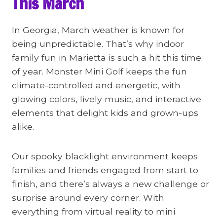
This March
In Georgia, March weather is known for
being unpredictable. That’s why indoor
family fun in Marietta is such a hit this time
of year. Monster Mini Golf keeps the fun
climate-controlled and energetic, with
glowing colors, lively music, and interactive
elements that delight kids and grown-ups
alike.
Our spooky blacklight environment keeps
families and friends engaged from start to
finish, and there’s always a new challenge or
surprise around every corner. With
everything from virtual reality to mini