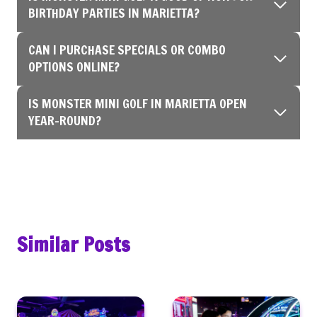
BIRTHDAY PARTIES IN MARIETTA?
CAN I PURCHASE SPECIALS OR COMBO
OPTIONS ONLINE?
IS MONSTER MINI GOLF IN MARIETTA OPEN
YEAR-ROUND?
Similar Posts