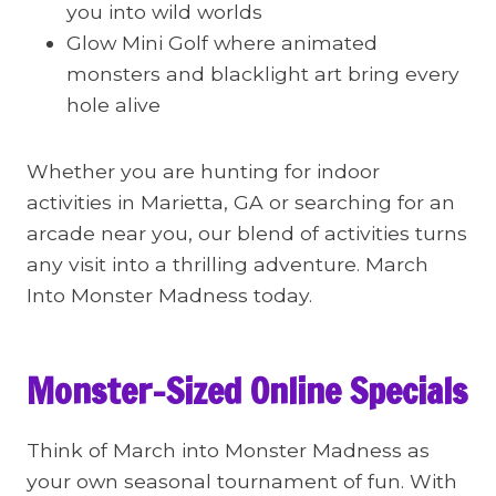
you into wild worlds
Glow Mini Golf where animated
monsters and blacklight art bring every
hole alive
Whether you are hunting for indoor
activities in Marietta, GA or searching for an
arcade near you, our blend of activities turns
any visit into a thrilling adventure. March
Into Monster Madness today.
Monster-Sized Online Specials
Think of March into Monster Madness as
your own seasonal tournament of fun. With