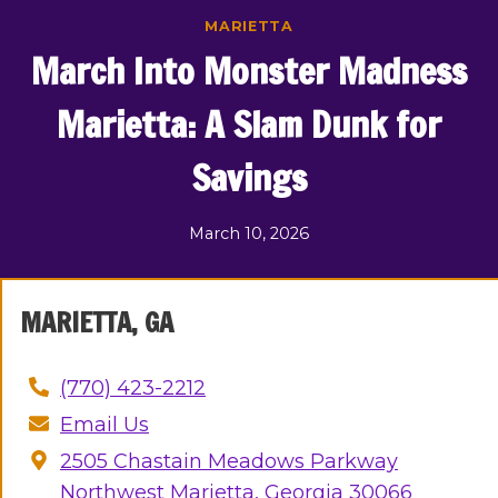
Skip
MARIETTA
to
March Into Monster Madness
content
Marietta: A Slam Dunk for
Savings
March 10, 2026
MARIETTA, GA
(770) 423-
2
212
Email Us
2505 Chastain Meadows Parkway
Northwest Marietta, Georgia 30066