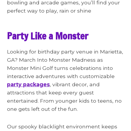
bowling and arcade games, you’ll find your
perfect way to play, rain or shine
Party Like a Monster
Looking for birthday party venue in Marietta,
GA? March Into Monster Madness as
Monster Mini Golf turns celebrations into
interactive adventures with customizable
party packages
, vibrant decor, and
attractions that keep every guest
entertained. From younger kids to teens, no
one gets left out of the fun.
Our spooky blacklight environment keeps