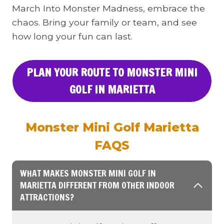
March Into Monster Madness, embrace the
chaos. Bring your family or team, and see
how long your fun can last.
PLAN YOUR ROUTE TO MONSTER MINI
GOLF IN MARIETTA
Monster Mini Golf Marietta
FAQS
WHAT MAKES MONSTER MINI GOLF IN
MARIETTA DIFFERENT FROM OTHER INDOOR
ATTRACTIONS?