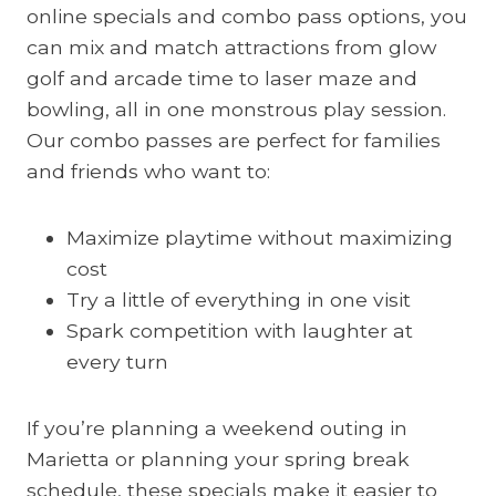
online specials and combo pass options, you
can mix and match attractions from glow
golf and arcade time to laser maze and
bowling, all in one monstrous play session.
Our combo passes are perfect for families
and friends who want to:
Maximize playtime without maximizing
cost
Try a little of everything in one visit
Spark competition with laughter at
every turn
If you’re planning a weekend outing in
Marietta or planning your spring break
schedule, these specials make it easier to