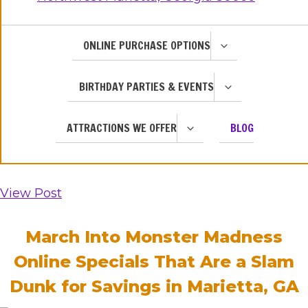
TOGGLE
ONLINE PURCHASE OPTIONS
CHILD
MENU
TOGGLE
BIRTHDAY PARTIES & EVENTS
CHILD
MENU
TOGGLE
ATTRACTIONS WE OFFER
BLOG
CHILD
MENU
View Post
March Into Monster Madness
Online Specials That Are a Slam
Dunk for Savings in Marietta, GA