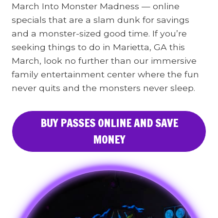
March Into Monster Madness — online
specials that are a slam dunk for savings
and a monster-sized good time. If you’re
seeking things to do in Marietta, GA this
March, look no further than our immersive
family entertainment center where the fun
never quits and the monsters never sleep.
BUY PASSES ONLINE AND SAVE
MONEY