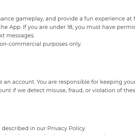
hance gameplay, and provide a fun experience at M
 the App. If you are under 18, you must have perm
text messages.
 non-commercial purposes only.
 an account. You are responsible for keeping your 
t if we detect misuse, fraud, or violation of the
described in our Privacy Policy.