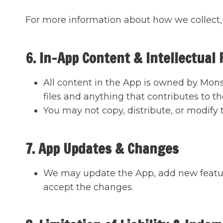
For more information about how we collect, 
6. In-App Content & Intellectual
All content in the App is owned by Monst
files and anything that contributes to t
You may not copy, distribute, or modify
7. App Updates & Changes
We may update the App, add new featur
accept the changes.