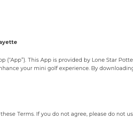
ayette
p (“App”). This App is provided by Lone Star Pott
 enhance your mini golf experience. By downloading
these Terms. If you do not agree, please do not u