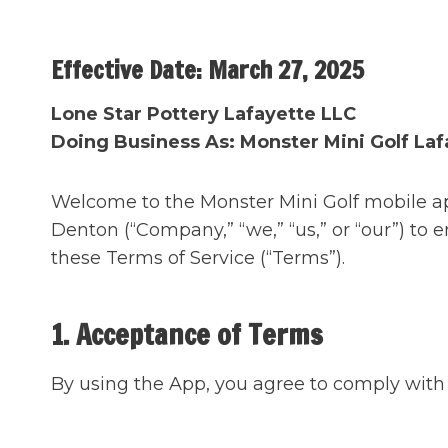
Skip
to
Effective Date: March 27, 2025
content
Lone Star Pottery Lafayette
LLC
Doing Business As: Monster Mini Golf Laf
Welcome to the Monster Mini Golf mobile ap
Denton (“Company,” “we,” “us,” or “our”) to
these Terms of Service (“Terms”).
1. Acceptance of Terms
By using the App, you agree to comply with 