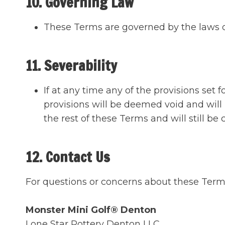
10. Governing Law
These Terms are governed by the laws o
11. Severability
If at any time any of the provisions set 
provisions will be deemed void and will
the rest of these Terms and will still be 
12. Contact Us
For questions or concerns about these Ter
Monster Mini Golf® Denton
Lone Star Pottery Denton LLC