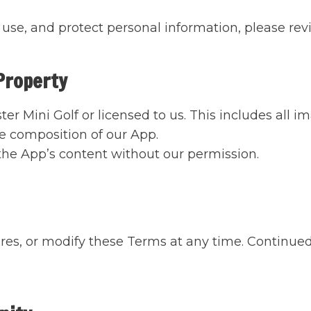
use, and protect personal information, please revi
 Property
er Mini Golf or licensed to us. This includes all 
he composition of our App.
 the App’s content without our permission.
es, or modify these Terms at any time. Continued