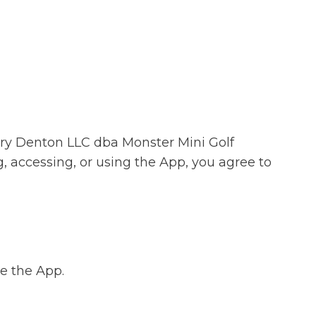
ery Denton LLC dba Monster Mini Golf
, accessing, or using the App, you agree to
se the App.