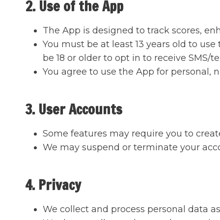
2. Use of the App
The App is designed to track scores, en
You must be at least 13 years old to use
be 18 or older to opt in to receive SMS/
You agree to use the App for personal,
3. User Accounts
Some features may require you to create
We may suspend or terminate your accoun
4. Privacy
We collect and process personal data as 