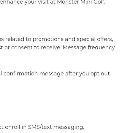
enhance your visit at Monster Mini Golf.
 related to promotions and special offers,
t or consent to receive. Message frequency
l confirmation message after you opt out.
ot enroll in SMS/text messaging.