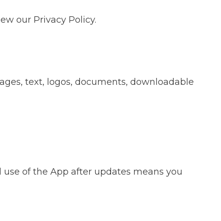
ew our Privacy Policy.
images, text, logos, documents, downloadable
 use of the App after updates means you