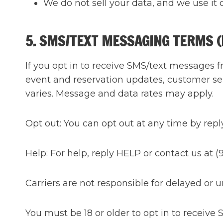
We do not sell your data, and we use it 
5. SMS/TEXT MESSAGING TERMS 
If you opt in to receive SMS/text messages 
event and reservation updates, customer se
varies. Message and data rates may apply.
Opt out: You can opt out at any time by rep
Help: For help, reply HELP or contact us at
Carriers are not responsible for delayed or
You must be 18 or older to opt in to receive