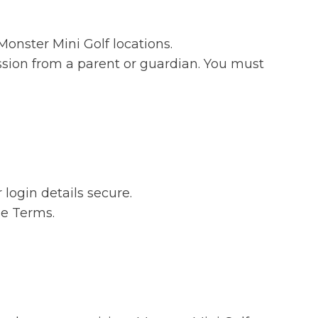
onster Mini Golf locations.
ission from a parent or guardian. You must
login details secure.
se Terms.