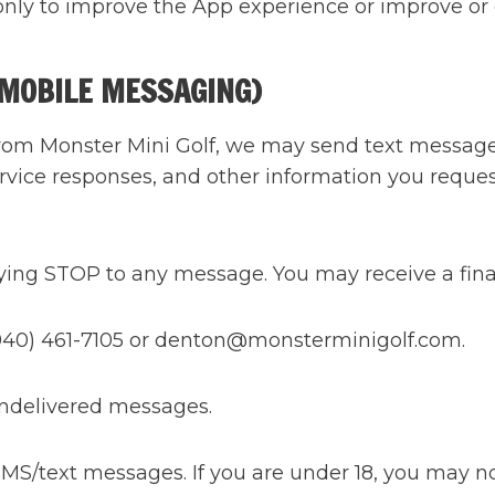
only to improve the App experience or improve or 
(MOBILE MESSAGING)
from Monster Mini Golf, we may send text messages
rvice responses, and other information you reques
lying STOP to any message. You may receive a fina
 (940) 461-7105 or denton@monsterminigolf.com.
 undelivered messages.
 SMS/text messages. If you are under 18, you may n