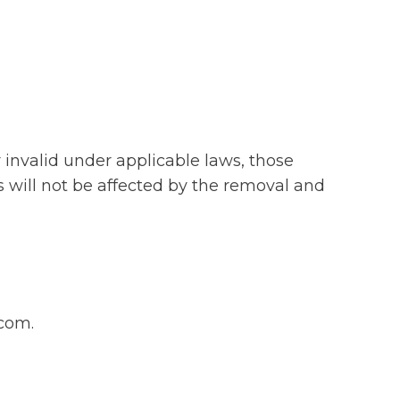
r invalid under applicable laws, those
s will not be affected by the removal and
.com.