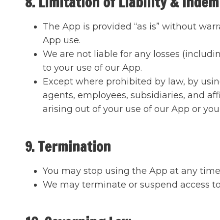
8. Limitation of Liability & Indem
The App is provided “as is” without warr
App use.
We are not liable for any losses (includi
to your use of our App.
Except where prohibited by law, by usin
agents, employees, subsidiaries, and affi
arising out of your use of our App or you
9. Termination
You may stop using the App at any time
We may terminate or suspend access to 