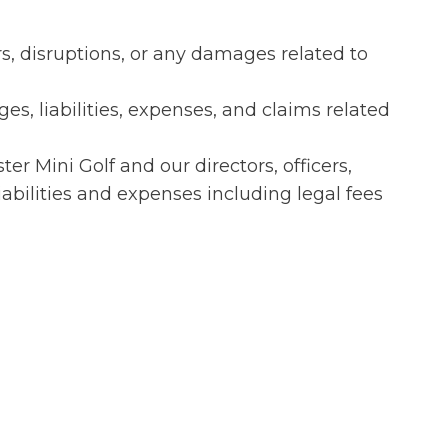
rs, disruptions, or any damages related to
es, liabilities, expenses, and claims related
 Mini Golf and our directors, officers,
iabilities and expenses including legal fees