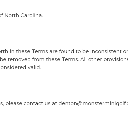
f North Carolina.
forth in these Terms are found to be inconsistent o
 be removed from these Terms. All other provision
considered valid.
ms, please contact us at denton@monsterminigolf