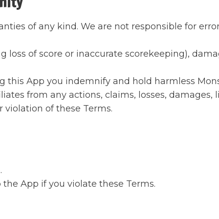
nity
anties of any kind. We are not responsible for erro
ng loss of score or inaccurate scorekeeping), damag
g this App you indemnify and hold harmless Monster
liates from any actions, claims, losses, damages, l
r violation of these Terms.
.
the App if you violate these Terms.