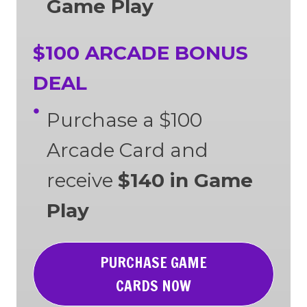
Game Play
$100 ARCADE BONUS
DEAL
Purchase a $100
Arcade Card and
receive
$140 in Game
Play
PURCHASE GAME
CARDS NOW