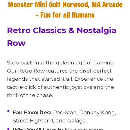
Monster Mini Golf Norwood, MA Arcade
– Fun for all Humans
Retro Classics & Nostalgia
Row
Step back into the golden age of gaming.
Our Retro Row features the pixel-perfect
legends that started it all. Experience the
tactile click of authentic joysticks and the
thrill of the chase.
Fan Favorites:
Pac-Man, Donkey Kong,
Street Fighter II, and Galaga.