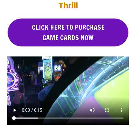
Thrill
CLICK HERE TO PURCHASE
GAME CARDS NOW