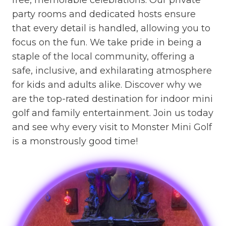
free, memorable celebrations. Our private
party rooms and dedicated hosts ensure
that every detail is handled, allowing you to
focus on the fun. We take pride in being a
staple of the local community, offering a
safe, inclusive, and exhilarating atmosphere
for kids and adults alike. Discover why we
are the top-rated destination for indoor mini
golf and family entertainment. Join us today
and see why every visit to Monster Mini Golf
is a monstrously good time!