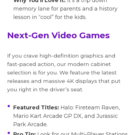
Why You’ll Love It:
It’s a trip down
memory lane for parents and a history
lesson in “cool” for the kids.
Next-Gen Video Games
If you crave high-definition graphics and
fast-paced action, our modern cabinet
selection is for you. We feature the latest
releases and massive 4K displays that put
you right in the driver’s seat.
Featured Titles:
Halo: Fireteam Raven,
Mario Kart Arcade GP DX, and Jurassic
Park Arcade.
Pro Tip:
Look for our Multi-Player Stations