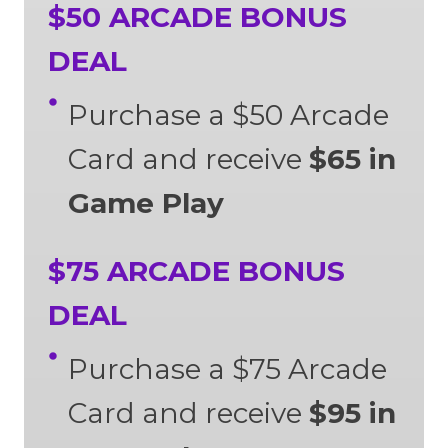
$50 ARCADE BONUS
DEAL
Purchase a $50 Arcade
Card and receive
$65 in
Game Play
$75 ARCADE BONUS
DEAL
Purchase a $75 Arcade
Card and receive
$95 in