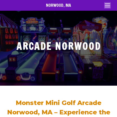
Skip
NORWOOD, MA
to
content
ARCADE NORWOOD
Monster Mini Golf Arcade
Norwood, MA – Experience the