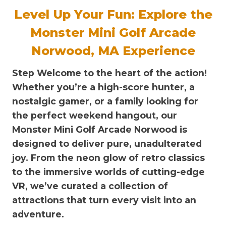
Level Up Your Fun: Explore the
Monster Mini Golf Arcade
Norwood, MA Experience
Step Welcome to the heart of the action!
Whether you’re a high-score hunter, a
nostalgic gamer, or a family looking for
the perfect weekend hangout, our
Monster Mini Golf Arcade Norwood is
designed to deliver pure, unadulterated
joy. From the neon glow of retro classics
to the immersive worlds of cutting-edge
VR, we’ve curated a collection of
attractions that turn every visit into an
adventure.