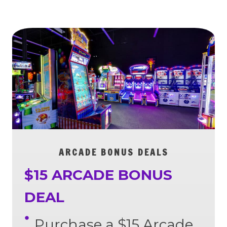
ARCADE BONUS DEALS
$15 ARCADE BONUS
DEAL
Purchase a $15 Arcade