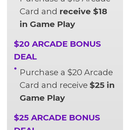
Card and
receive $18
in Game Play
$20 ARCADE BONUS
DEAL
Purchase a $20 Arcade
Card and receive
$25 in
Game Play
$25 ARCADE BONUS