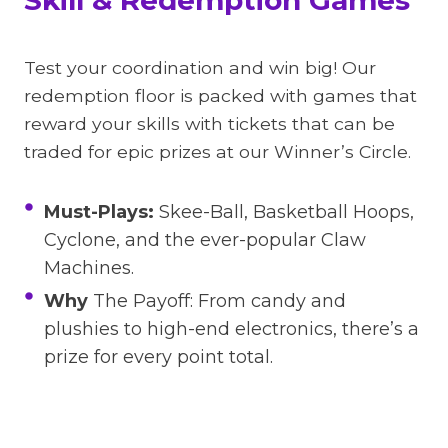
Skill & Redemption Games
Test your coordination and win big! Our
redemption floor is packed with games that
reward your skills with tickets that can be
traded for epic prizes at our Winner’s Circle.
Must-Plays:
Skee-Ball, Basketball Hoops,
Cyclone, and the ever-popular Claw
Machines.
Why
The Payoff: From candy and
plushies to high-end electronics, there’s a
prize for every point total.