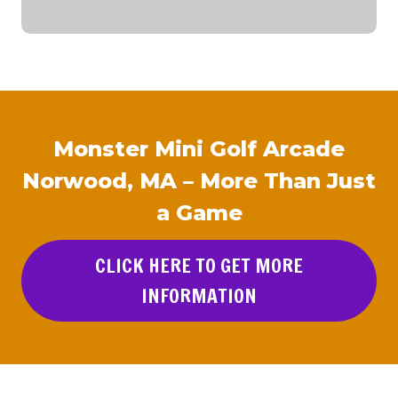
Monster Mini Golf Arcade
Norwood, MA – More Than Just
a Game
CLICK HERE TO GET MORE
INFORMATION