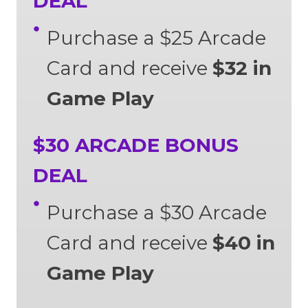
DEAL
Purchase a $25 Arcade
Card and receive
$32 in
Game Play
$30 ARCADE BONUS
DEAL
Purchase a $30 Arcade
Card and receive
$40 in
Game Play