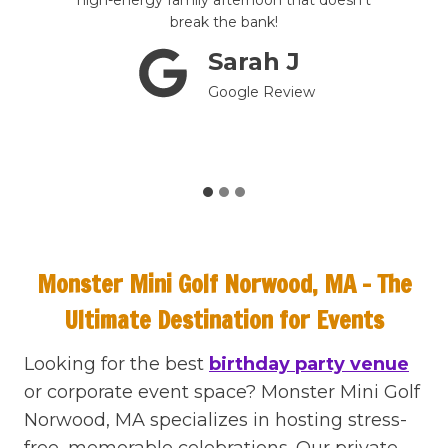
till
high-energy family afternoon that doesn’t
you’r
tely a
break the bank!
!
Sarah J
Google Review
Monster Mini Golf Norwood, MA – The
Ultimate Destination for Events
Looking for the best
birthday party venue
or corporate event space? Monster Mini Golf
Norwood, MA specializes in hosting stress-