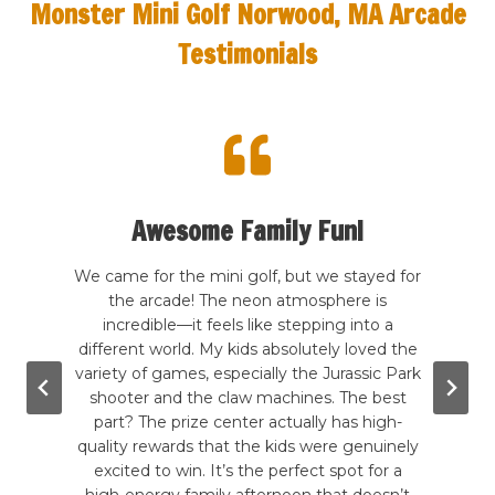
Monster Mini Golf Norwood, MA Arcade
Testimonials
Awesome Family Fun!
te my
We came for the mini golf, but we stayed for
Mon
 kind
the arcade! The neon atmosphere is
arcad
rcade
incredible—it feels like stepping into a
da
good
different world. My kids absolutely loved the
game 
wling,
variety of games, especially the Jurassic Park
of 
. The
shooter and the claw machines. The best
ga
g the
part? The prize center actually has high-
e
e are
quality rewards that the kids were genuinely
rel
mini-
excited to win. It’s the perfect spot for a
nos