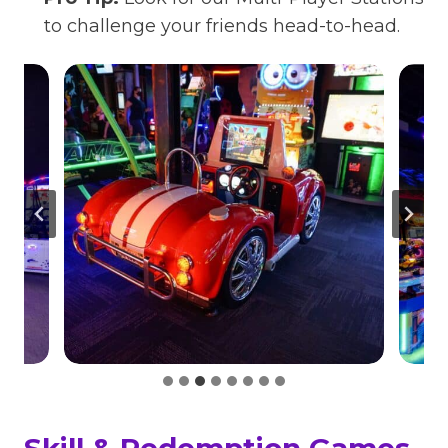
to challenge your friends head-to-head.