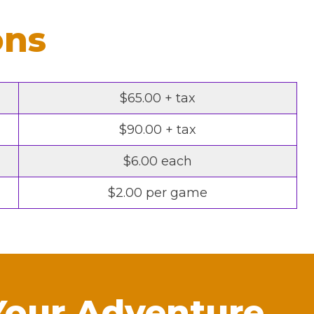
ons
$65.00 + tax
$90.00 + tax
$6.00 each
$2.00 per game
Your Adventure