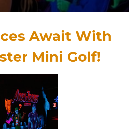
nces Await With
ter Mini Golf!