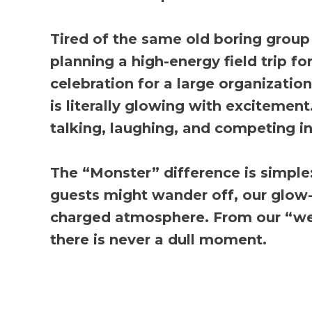
Tired of the same old boring group
planning a high-energy field trip f
celebration for a large organizatio
is literally glowing with excitemen
talking, laughing, and competing in
The “Monster” difference is simple:
guests might wander off, our glow-i
charged atmosphere. From our “wei
there is never a dull moment.