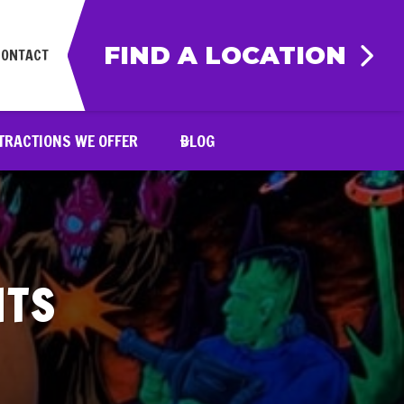
FIND A LOCATION
CONTACT
TRACTIONS WE OFFER
BLOG
NTS