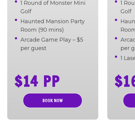
1 Round of Monster Mini
1 Rou
Golf
Golf
Haunted Mansion Party
Haun
Room (90 mins)
Room
Arcade Game Play – $5
Arca
per guest
per g
1 La
$14 PP
$1
BOOK NOW