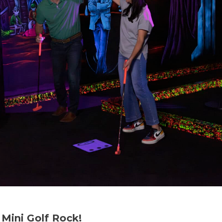
Mini Golf Rock!