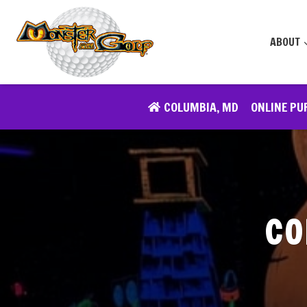
Skip
to
ABOUT
content
COLUMBIA, MD
ONLINE PU
CO