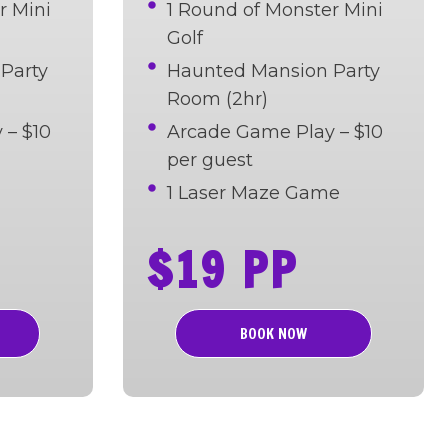
r Mini
1 Round of Monster Mini
Golf
Party
Haunted Mansion Party
Room (2hr)
 – $10
Arcade Game Play – $10
per guest
1 Laser Maze Game
$19 PP
BOOK NOW