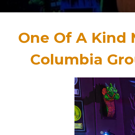
One Of A Kind 
Columbia Grou