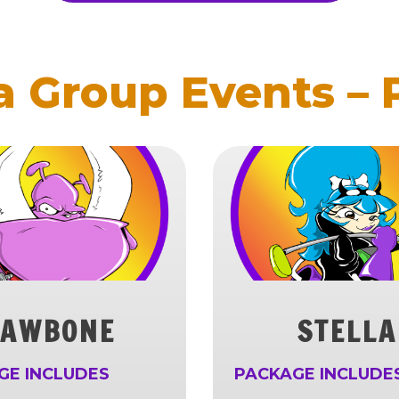
 Group Events –
JAWBONE
STELLA
GE INCLUDES
PACKAGE INCLUDE