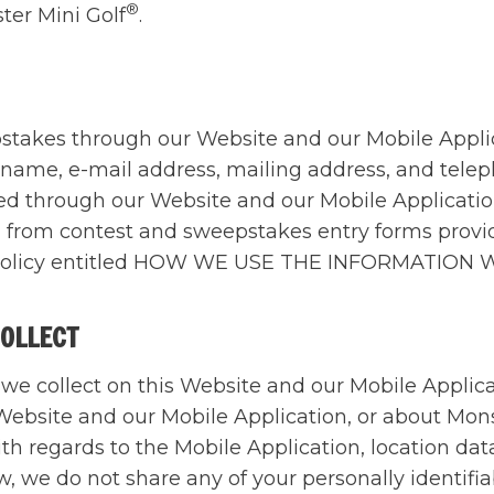
®
ter Mini Golf
.
epstakes through our Website and our Mobile Appli
ir name, e-mail address, mailing address, and tel
ered through our Website and our Mobile Applicat
ed from contest and sweepstakes entry forms prov
acy Policy entitled HOW WE USE THE INFORMATION
COLLECT
t we collect on this Website and our Mobile Applic
 Website and our Mobile Application, or about Mons
ith regards to the Mobile Application, location da
w, we do not share any of your personally identifia