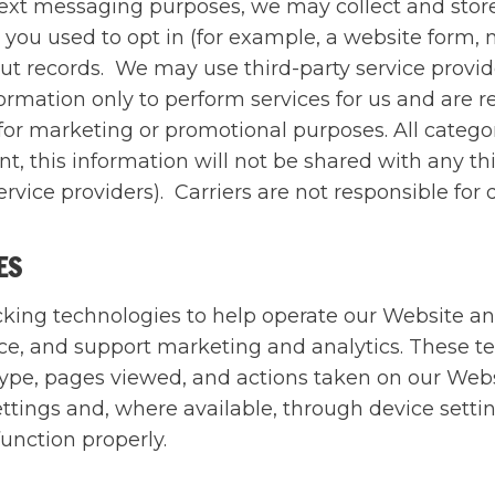
text messaging purposes, we may collect and stor
you used to opt in (for example, a website form,
out records. We may use third-party service provi
rmation only to perform services for us and are re
s for marketing or promotional purposes. All catego
, this information will not be shared with any thi
rvice providers). Carriers are not responsible fo
IES
cking technologies to help operate our Website a
, and support marketing and analytics. These te
 type, pages viewed, and actions taken on our Web
tings and, where available, through device setting
function properly.