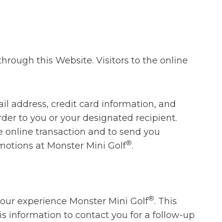
rough this Website. Visitors to the online
l address, credit card information, and
rder to you or your designated recipient.
he online transaction and to send you
®
motions at Monster Mini Golf
.
®
your experience Monster Mini Golf
. This
s information to contact you for a follow-up