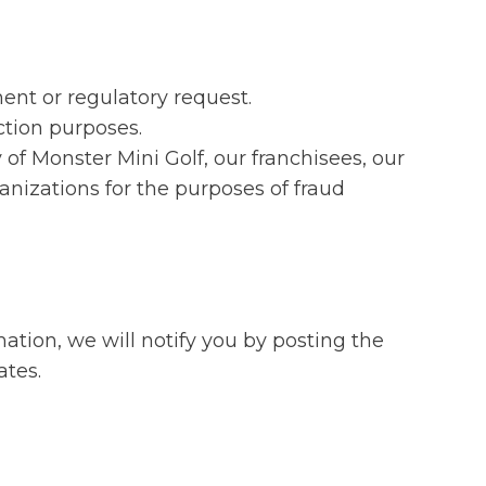
ent or regulatory request.
ction purposes.
y of Monster Mini Golf, our franchisees, our
nizations for the purposes of fraud
ation, we will notify you by posting the
ates.