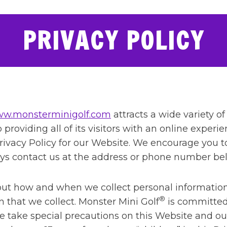
PRIVACY POLICY
w.monsterminigolf.com
attracts a wide variety of
providing all of its visitors with an online experie
s Privacy Policy for our Website. We encourage you 
ays contact us at the address or phone number be
bout how and when we collect personal informatio
®
 that we collect. Monster Mini Golf
is committed 
e take special precautions on this Website and ou