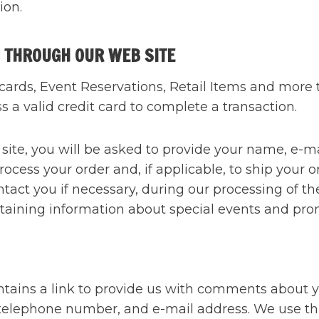
ion.
 THROUGH OUR WEB SITE
rds, Event Reservations, Retail Items and more th
 a valid credit card to complete a transaction.
e, you will be asked to provide your name, e-mai
rocess your order and, if applicable, to ship your o
ntact you if necessary, during our processing of t
taining information about special events and pro
ntains a link to provide us with comments about 
 telephone number, and e-mail address. We use thi