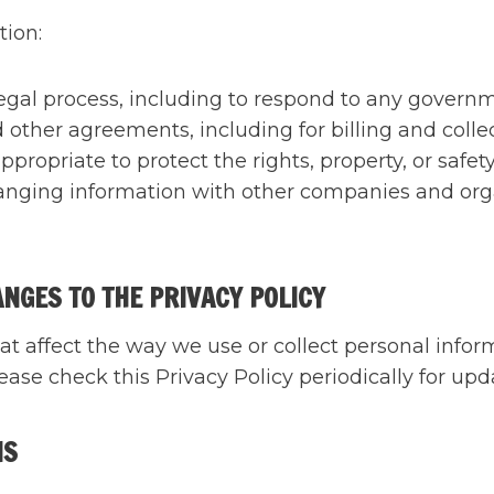
tion:
legal process, including to respond to any governm
 other agreements, including for billing and colle
ppropriate to protect the rights, property, or safet
anging information with other companies and orga
ANGES TO THE PRIVACY POLICY
at affect the way we use or collect personal inform
ase check this Privacy Policy periodically for upd
NS