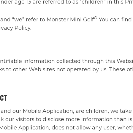
nder age 13 are referred to as “children” in this Pri
®
 and “we” refer to Monster Mini Golf
You can find
vacy Policy.
entifiable information collected through this Webs
ks to other Web sites not operated by us. These ot
ECT
and our Mobile Application, are children, we take 
sk our visitors to disclose more information than i
Mobile Application, does not allow any user, whethe