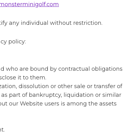
monsterminigolf.com
y any individual without restriction.
cy policy:
and who are bound by contractual obligations
close it to them.
tion, dissolution or other sale or transfer of
 as part of bankruptcy, liquidation or similar
bout our Website users is among the assets
t.