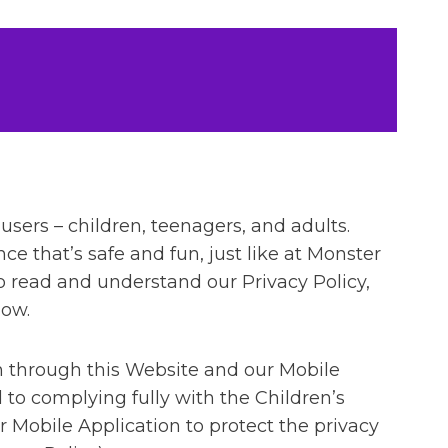
 users – children, teenagers, and adults.
nce that’s safe and fun, just like at Monster
to read and understand our Privacy Policy,
low.
n through this Website and our Mobile
to complying fully with the Children’s
r Mobile Application to protect the privacy