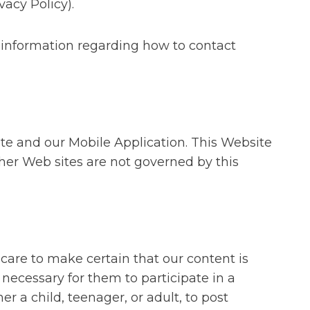
vacy Policy).
 information regarding how to contact
ite and our Mobile Application. This Website
her Web sites are not governed by this
care to make certain that our content is
s necessary for them to participate in a
r a child, teenager, or adult, to post