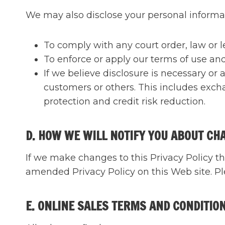
We may also disclose your personal informa
To comply with any court order, law or 
To enforce or apply our terms of use and
If we believe disclosure is necessary or a
customers or others. This includes exch
protection and credit risk reduction.
D. HOW WE WILL NOTIFY YOU ABOUT CH
If we make changes to this Privacy Policy th
amended Privacy Policy on this Web site. Ple
E. ONLINE SALES TERMS AND CONDITIO