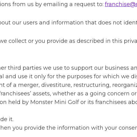
ions from us by emailing a request to:
franchise@
t our users and information that does not identif
 collect or you provide as described in this priva
ther third parties we use to support our business 
l and use it only for the purposes for which we dis
 of a merger, divestiture, restructuring, reorganiza
s franchisees’ assets, whether as a going concern or
on held by Monster Mini Golf or its franchisees a
de it.
when you provide the information with your consen