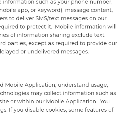
e information such as your phone number,
 mobile app, or keyword), message content,
ders to deliver SMS/text messages on our
quired to protect it. Mobile information will
ries of information sharing exclude text
rd parties, except as required to provide our
r delayed or undelivered messages.
nd Mobile Application, understand usage,
chnologies may collect information such as
site or within our Mobile Application. You
s. If you disable cookies, some features of