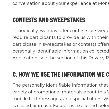
conversation about your experience at Mons
CONTESTS AND SWEEPSTAKES
Periodically, we may offer contests or swe
require participants to provide us with the
participate in sweepstakes or contests off
personally identifiable information collect
Application, see the section of this Priv
C. HOW WE USE THE INFORMATION WE 
The personally identifiable information tha
variety of promotional materials about this
mobile text messages, and special offers. W
is closed or in use. Except as explained belo