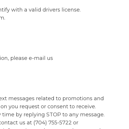
fy with a valid drivers license.
em.
ion, please e-mail us
text messages related to promotions and
ion you request or consent to receive.
y time by replying STOP to any message.
contact us at (704) 755-5722 or