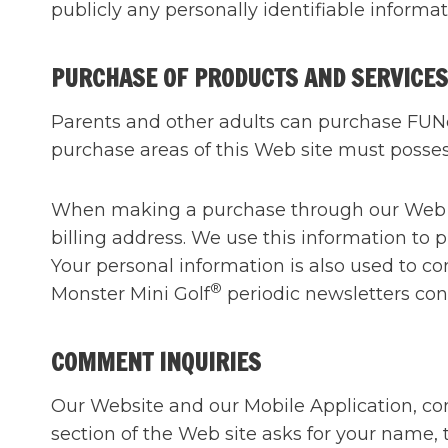
publicly any personally identifiable informat
PURCHASE OF PRODUCTS AND SERVICES
Parents and other adults can purchase FUNca
purchase areas of this Web site must possess
When making a purchase through our Web sit
billing address. We use this information to p
Your personal information is also used to co
®
Monster Mini Golf
periodic newsletters con
COMMENT INQUIRIES
Our Website and our Mobile Application, co
section of the Web site asks for your name,