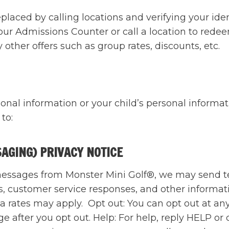
aced by calling locations and verifying your identi
our Admissions Counter or call a location to rede
ther offers such as group rates, discounts, etc.
onal information or your child’s personal informat
 to:
SAGING) PRIVACY NOTICE
t messages from Monster Mini Golf®, we may send 
s, customer service responses, and other informat
 rates may apply. Opt out: You can opt out at an
 after you opt out. Help: For help, reply HELP or 