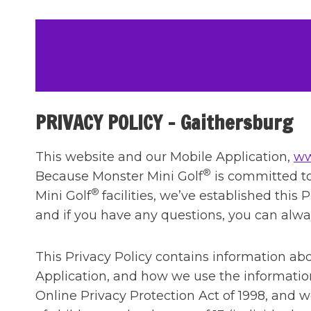
Skip
to
content
PRIVACY POLICY – Gaithersburg
This website and our Mobile Application,
ww
®
Because Monster Mini Golf
is committed to 
®
Mini Golf
facilities, we’ve established thi
and if you have any questions, you can alw
This Privacy Policy contains information a
Application, and how we use the information
Online Privacy Protection Act of 1998, and w