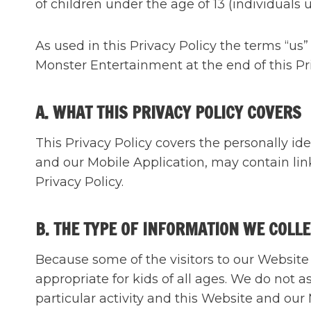
of children under the age of 13 (individuals u
As used in this Privacy Policy the terms “us”
Monster Entertainment at the end of this Pri
A. WHAT THIS PRIVACY POLICY COVERS
This Privacy Policy covers the personally id
and our Mobile Application, may contain lin
Privacy Policy.
B. THE TYPE OF INFORMATION WE COLL
Because some of the visitors to our Website 
appropriate for kids of all ages. We do not a
particular activity and this Website and our 