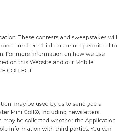
cation. These contests and sweepstakes will
ephone number. Children are not permitted to
ion. For more information on how we use
ided on this Website and our Mobile
 WE COLLECT.
ation, may be used by us to send you a
ter Mini Golf®, including newsletters,
ta may be collected whether the Application
ble information with third parties. You can