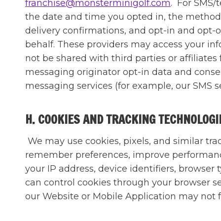
franchise@monsterminigolf.com
. For SMS/
the date and time you opted in, the method 
delivery confirmations, and opt-in and opt-
behalf. These providers may access your info
not be shared with third parties or affiliate
messaging originator opt-in data and consent
messaging services (for example, our SMS se
H. COOKIES AND TRACKING TECHNOLOG
We may use cookies, pixels, and similar tra
remember preferences, improve performance
your IP address, device identifiers, browser
can control cookies through your browser set
our Website or Mobile Application may not 