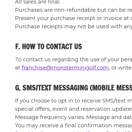
All sales are final.
Purchases are non-refundable but can be repl
Present your purchase receipt or invoice at 
Purchase receipts may not be used with any o
F. HOW TO CONTACT US
To contact us regarding the use of your pers
at
franchise@monsterminigolf.com
, or write
G. SMS/TEXT MESSAGING (MOBILE MES
If you choose to opt in to receive SMS/tex
special offers, event and reservation update
Message frequency varies. Message and data
You may receive a final confirmation message