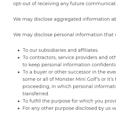
opt-out of receiving any future communicat
We may disclose aggregated information abou
We may disclose personal information that we
To our subsidiaries and affiliates.
To contractors, service providers and o
to keep personal information confidentia
To a buyer or other successor in the event
some or all of Monster Mini Golf’s or it’
proceeding, in which personal informati
transferred.
To fulfill the purpose for which you provi
For any other purpose disclosed by us 