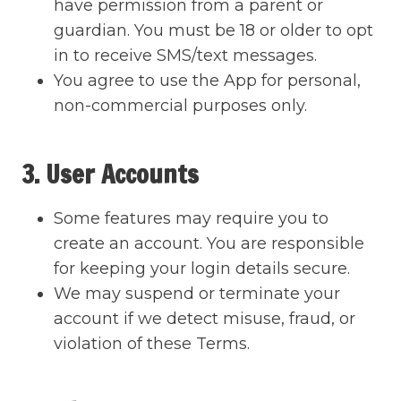
have permission from a parent or
guardian. You must be 18 or older to opt
in to receive SMS/text messages.
You agree to use the App for personal,
non-commercial purposes only.
3. User Accounts
Some features may require you to
create an account. You are responsible
for keeping your login details secure.
We may suspend or terminate your
account if we detect misuse, fraud, or
violation of these Terms.