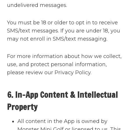
undelivered messages.
You must be 18 or older to opt in to receive
SMS/text messages. If you are under 18, you
may not enroll in SMS/text messaging.
For more information about how we collect,
use, and protect personal information,
please review our Privacy Policy.
6. In-App Content & Intellectual
Property
All content in the App is owned by
Monster Mini Golf or licensed to us. This