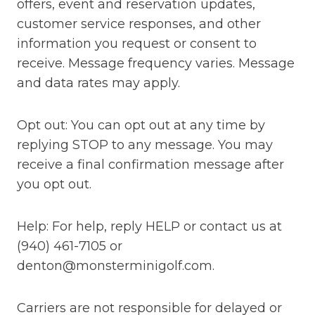
offers, event and reservation updates,
customer service responses, and other
information you request or consent to
receive. Message frequency varies. Message
and data rates may apply.
Opt out: You can opt out at any time by
replying STOP to any message. You may
receive a final confirmation message after
you opt out.
Help: For help, reply HELP or contact us at
(940) 461-7105 or
denton@monsterminigolf.com.
Carriers are not responsible for delayed or