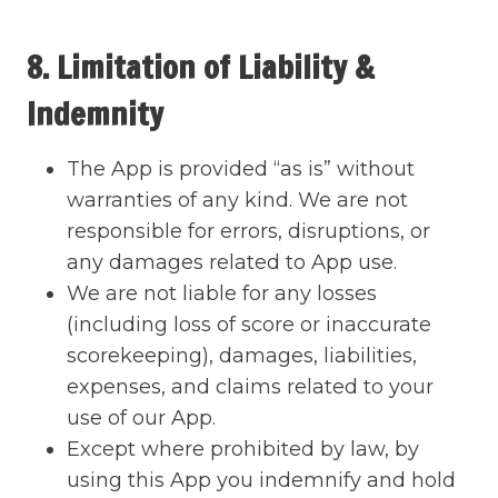
8. Limitation of Liability &
Indemnity
The App is provided “as is” without
warranties of any kind. We are not
responsible for errors, disruptions, or
any damages related to App use.
We are not liable for any losses
(including loss of score or inaccurate
scorekeeping), damages, liabilities,
expenses, and claims related to your
use of our App.
Except where prohibited by law, by
using this App you indemnify and hold