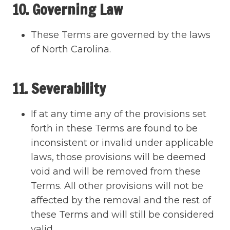
10. Governing Law
These Terms are governed by the laws
of North Carolina.
11. Severability
If at any time any of the provisions set
forth in these Terms are found to be
inconsistent or invalid under applicable
laws, those provisions will be deemed
void and will be removed from these
Terms. All other provisions will not be
affected by the removal and the rest of
these Terms and will still be considered
valid.