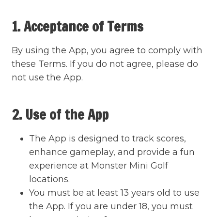
1. Acceptance of Terms
By using the App, you agree to comply with
these Terms. If you do not agree, please do
not use the App.
2. Use of the App
The App is designed to track scores,
enhance gameplay, and provide a fun
experience at Monster Mini Golf
locations.
You must be at least 13 years old to use
the App. If you are under 18, you must