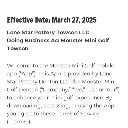
Skip
to
Effective Date: March 27, 2025
content
Lone Star Pottery Towson LLC
Doing Business As: Monster Mini Golf
Towson
Welcome to the Monster Mini Golf mobile
app (“App”). This App is provided by Lone
Star Pottery Denton LLC dba Monster Mini
Golf Denton (“Company,” “we,” “us,” or “our”)
to enhance your mini golf experience. By
downloading, accessing, or using the App,
you agree to these Terms of Service
(“Terms”).