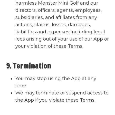
harmless Monster Mini Golf and our
directors, officers, agents, employees,
subsidiaries, and affiliates from any
actions, claims, losses, damages,
liabilities and expenses including legal
fees arising out of your use of our App or
your violation of these Terms.
9. Termination
You may stop using the App at any
time.
We may terminate or suspend access to
the App if you violate these Terms.