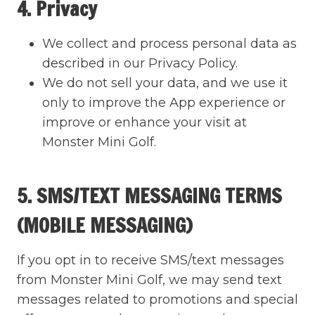
4. Privacy
We collect and process personal data as
described in our Privacy Policy.
We do not sell your data, and we use it
only to improve the App experience or
improve or enhance your visit at
Monster Mini Golf.
5. SMS/TEXT MESSAGING TERMS
(MOBILE MESSAGING)
If you opt in to receive SMS/text messages
from Monster Mini Golf, we may send text
messages related to promotions and special