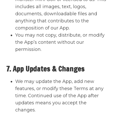
includes all images, text, logos,
documents, downloadable files and
anything that contributes to the
composition of our App.
You may not copy, distribute, or modify
the App’s content without our
permission.
7. App Updates & Changes
We may update the App, add new
features, or modify these Terms at any
time. Continued use of the App after
updates means you accept the
changes.