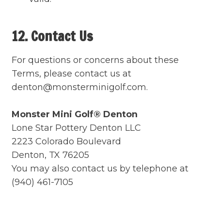
12. Contact Us
For questions or concerns about these
Terms, please contact us at
denton@monsterminigolf.com.
Monster Mini Golf® Denton
Lone Star Pottery Denton LLC
2223 Colorado Boulevard
Denton, TX 76205
You may also contact us by telephone at
(940) 461-7105