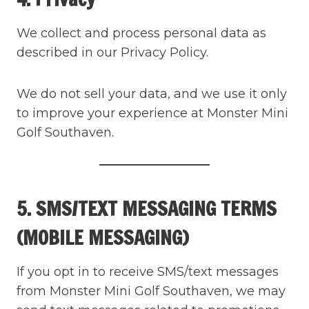
We collect and process personal data as
described in our Privacy Policy.
We do not sell your data, and we use it only
to improve your experience at Monster Mini
Golf Southaven.
5. SMS/TEXT MESSAGING TERMS
(MOBILE MESSAGING)
If you opt in to receive SMS/text messages
from Monster Mini Golf Southaven, we may