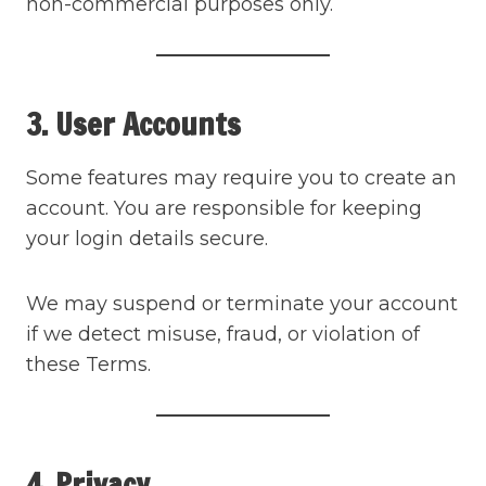
non-commercial purposes only.
3. User Accounts
Some features may require you to create an
account. You are responsible for keeping
your login details secure.
We may suspend or terminate your account
if we detect misuse, fraud, or violation of
these Terms.
4. Privacy