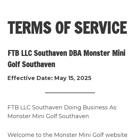
Skip
to
TERMS OF SERVICE
content
FTB LLC Southaven DBA Monster Mini
Golf Southaven
Effective Date: May 15, 2025
FTB LLC Southaven Doing Business As:
Monster Mini Golf Southaven
Welcome to the Monster Mini Golf website