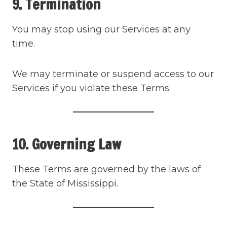
9. Termination
You may stop using our Services at any
time.
We may terminate or suspend access to our
Services if you violate these Terms.
10. Governing Law
These Terms are governed by the laws of
the State of Mississippi.