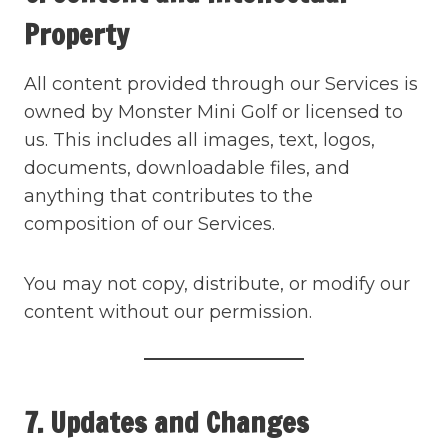
Property
All content provided through our Services is
owned by Monster Mini Golf or licensed to
us. This includes all images, text, logos,
documents, downloadable files, and
anything that contributes to the
composition of our Services.
You may not copy, distribute, or modify our
content without our permission.
7. Updates and Changes