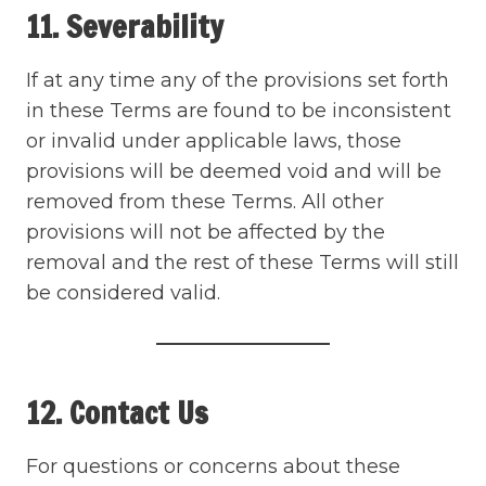
11. Severability
If at any time any of the provisions set forth
in these Terms are found to be inconsistent
or invalid under applicable laws, those
provisions will be deemed void and will be
removed from these Terms. All other
provisions will not be affected by the
removal and the rest of these Terms will still
be considered valid.
12. Contact Us
For questions or concerns about these