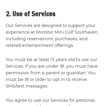
2. Use of Services
Our Services are designed to support your
experience at Monster Mini Golf Southaven,
including reservations, purchases, and
related entertainment offerings.
You must be at least 13 years old to use our
Services. If you are under 18, you must have
permission from a parent or guardian. You
must be 18 or older to opt in to receive
SMS/text messages.
You agree to use our Services for personal,