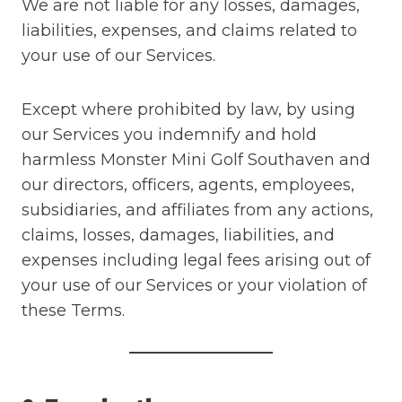
We are not liable for any losses, damages,
liabilities, expenses, and claims related to
your use of our Services.
Except where prohibited by law, by using
our Services you indemnify and hold
harmless Monster Mini Golf Southaven and
our directors, officers, agents, employees,
subsidiaries, and affiliates from any actions,
claims, losses, damages, liabilities, and
expenses including legal fees arising out of
your use of our Services or your violation of
these Terms.