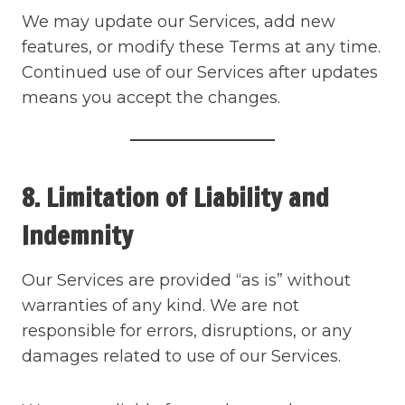
We may update our Services, add new
features, or modify these Terms at any time.
Continued use of our Services after updates
means you accept the changes.
8. Limitation of Liability and
Indemnity
Our Services are provided “as is” without
warranties of any kind. We are not
responsible for errors, disruptions, or any
damages related to use of our Services.