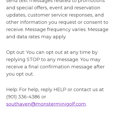
send text messages related to promotions
and special offers, event and reservation
updates, customer service responses, and
other information you request or consent to
receive. Message frequency varies. Message
and data rates may apply.
Opt out: You can opt out at any time by
replying STOP to any message. You may
receive a final confirmation message after
you opt out.
Help: For help, reply HELP or contact us at
(901) 336-4386 or
southaven@monsterminigolf.com
.