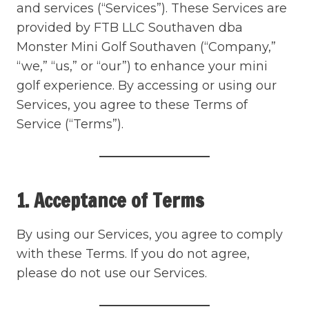
and services (“Services”). These Services are
provided by FTB LLC Southaven dba
Monster Mini Golf Southaven (“Company,”
“we,” “us,” or “our”) to enhance your mini
golf experience. By accessing or using our
Services, you agree to these Terms of
Service (“Terms”).
1. Acceptance of Terms
By using our Services, you agree to comply
with these Terms. If you do not agree,
please do not use our Services.