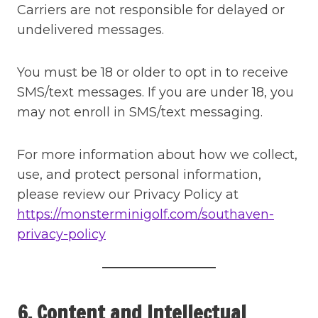
Carriers are not responsible for delayed or
undelivered messages.
You must be 18 or older to opt in to receive
SMS/text messages. If you are under 18, you
may not enroll in SMS/text messaging.
For more information about how we collect,
use, and protect personal information,
please review our Privacy Policy at
https://monsterminigolf.com/southaven-
privacy-policy
6. Content and Intellectual