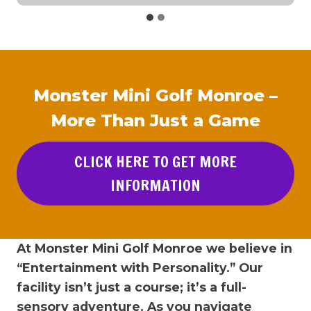
Monster Mini Golf Monroe –
More Than Just a Game
CLICK HERE TO GET MORE
INFORMATION
At Monster Mini Golf Monroe we believe in
“Entertainment with Personality.” Our
facility isn’t just a course; it’s a full-
sensory adventure. As you navigate