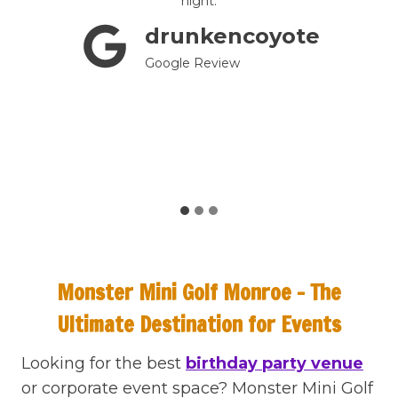
e are
night.
mini-
drunkencoyote
till
tely a
Google Review
!
Monster Mini Golf Monroe – The
Ultimate Destination for Events
Looking for the best
birthday party venue
or corporate event space? Monster Mini Golf