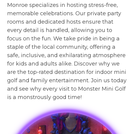
Monroe specializes in hosting stress-free,
memorable celebrations. Our private party
rooms and dedicated hosts ensure that
every detail is handled, allowing you to
focus on the fun. We take pride in being a
staple of the local community, offering a
safe, inclusive, and exhilarating atmosphere
for kids and adults alike. Discover why we
are the top-rated destination for indoor mini
golf and family entertainment. Join us today
and see why every visit to Monster Mini Golf
is a monstrously good time!