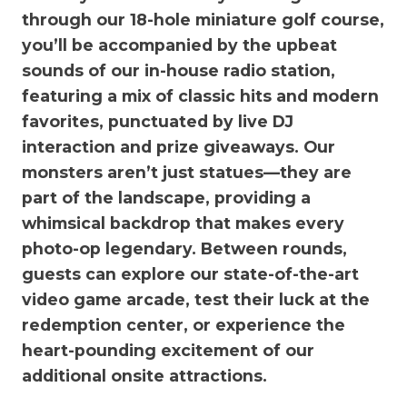
through our 18-hole miniature golf course,
you’ll be accompanied by the upbeat
sounds of our in-house radio station,
featuring a mix of classic hits and modern
favorites, punctuated by live DJ
interaction and prize giveaways. Our
monsters aren’t just statues—they are
part of the landscape, providing a
whimsical backdrop that makes every
photo-op legendary. Between rounds,
guests can explore our state-of-the-art
video game arcade, test their luck at the
redemption center, or experience the
heart-pounding excitement of our
additional onsite attractions.