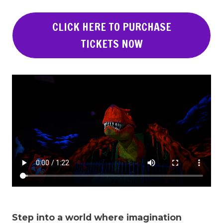
CLICK HERE TO PURCHASE
TICKETS NOW
Step into a world where imagination