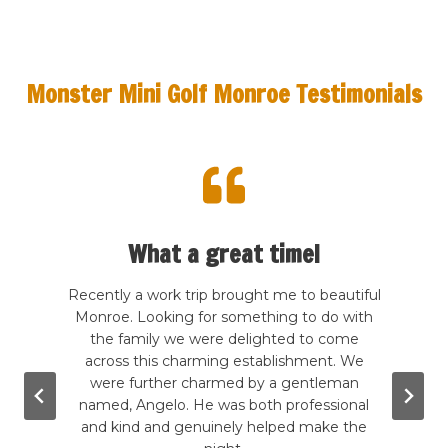
Monster Mini Golf Monroe Testimonials
What a great time!
te my
Recently a work trip brought me to beautiful
This 
 kind
Monroe. Looking for something to do with
The de
rcade
the family we were delighted to come
frie
good
across this charming establishment. We
Price
wling,
were further charmed by a gentleman
to s
. The
named, Angelo. He was both professional
grea
g the
and kind and genuinely helped make the