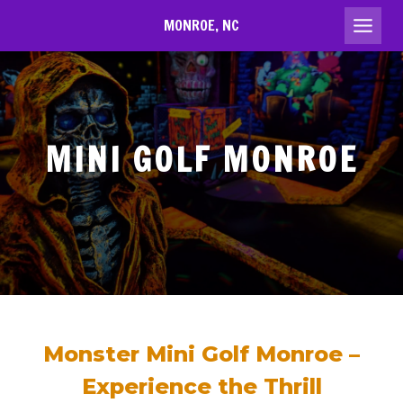
Skip
MONROE, NC
to
content
MINI GOLF MONROE
Monster Mini Golf Monroe –
Experience the Thrill