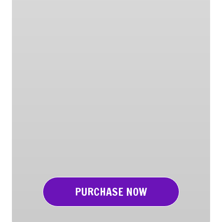
PURCHASE NOW