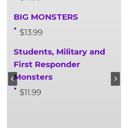
BIG MONSTERS
$13.99
Students, Military and
First Responder
Monsters
$11.99