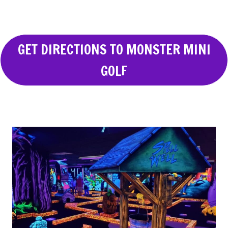
GET DIRECTIONS TO MONSTER MINI
GOLF