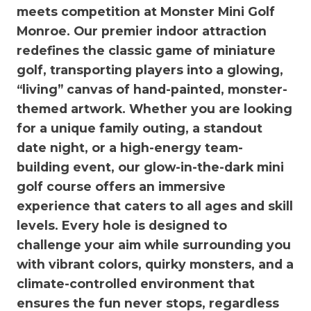
meets competition at Monster Mini Golf
Monroe. Our premier indoor attraction
redefines the classic game of miniature
golf, transporting players into a glowing,
“living” canvas of hand-painted, monster-
themed artwork. Whether you are looking
for a unique family outing, a standout
date night, or a high-energy team-
building event, our glow-in-the-dark mini
golf course offers an immersive
experience that caters to all ages and skill
levels. Every hole is designed to
challenge your aim while surrounding you
with vibrant colors, quirky monsters, and a
climate-controlled environment that
ensures the fun never stops, regardless