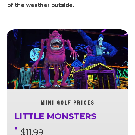
of the weather outside.
MINI GOLF PRICES
LITTLE MONSTERS
$11.99