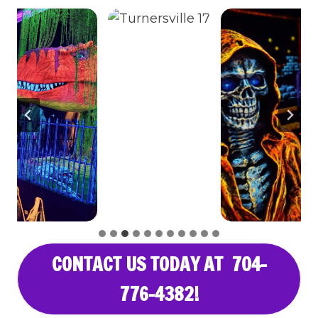
CONTACT US TODAY AT 704-
776-4382!