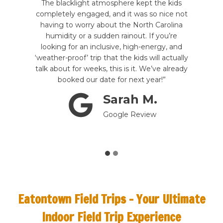
f our
The blacklight atmosphere kept the kids
acce
ne was
completely engaged, and it was so nice not
stude
. The
having to worry about the North Carolina
able
d to
humidity or a sudden rainout. If you’re
arc
 ride
looking for an inclusive, high-energy, and
burn
as
‘weather-proof’ trip that the kids will actually
b
talk about for weeks, this is it. We’ve already
booked our date for next year!”
Sarah M.
Google Review
Eatontown Field Trips –
Your Ultimate
Indoor Field Trip Experience