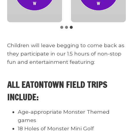
W
W
Children will leave begging to come back as
they participate in our 1.5 hours of non-stop
fun and entertainment featuring:
ALL EATONTOWN FIELD TRIPS
INCLUDE:
Age-appropriate Monster Themed
games
18 Holes of Monster Mini Golf