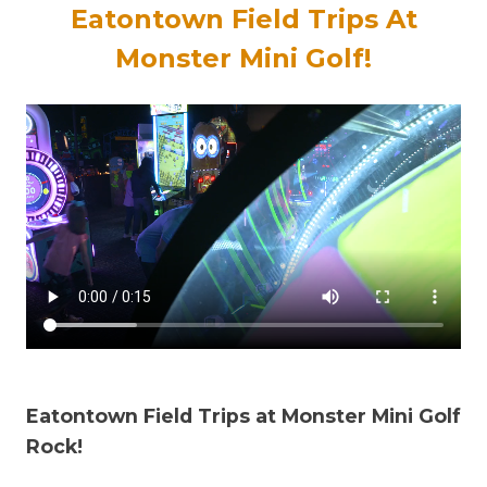
Eatontown Field Trips At
Monster Mini Golf!
Eatontown Field Trips at Monster Mini Golf
Rock!