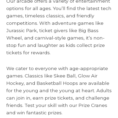
Our arcade offers a variety of entertainment
options for all ages. You’ll find the latest tech
games, timeless classics, and friendly
competitions. With adventure games like
Jurassic Park, ticket givers like Big Bass
Wheel, and carnival-style games, it’s non-
stop fun and laughter as kids collect prize
tickets for rewards.
We cater to everyone with age-appropriate
games. Classics like Skee Ball, Glow Air
Hockey, and Basketball Hoops are available
for the young and the young at heart. Adults
can join in, earn prize tickets, and challenge
friends. Test your skill with our Prize Cranes
and win fantastic prizes.