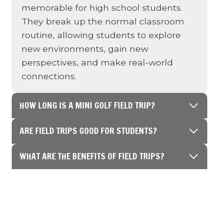
memorable for high school students.
They break up the normal classroom
routine, allowing students to explore
new environments, gain new
perspectives, and make real-world
connections.
HOW LONG IS A MINI GOLF FIELD TRIP?
ARE FIELD TRIPS GOOD FOR STUDENTS?
WHAT ARE THE BENEFITS OF FIELD TRIPS?