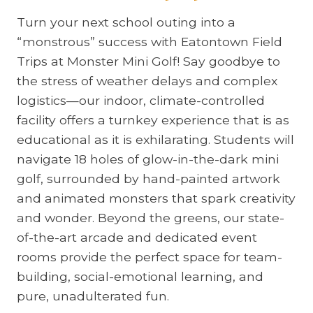
Turn your next school outing into a
“monstrous” success with Eatontown Field
Trips at Monster Mini Golf! Say goodbye to
the stress of weather delays and complex
logistics—our indoor, climate-controlled
facility offers a turnkey experience that is as
educational as it is exhilarating. Students will
navigate 18 holes of glow-in-the-dark mini
golf, surrounded by hand-painted artwork
and animated monsters that spark creativity
and wonder. Beyond the greens, our state-
of-the-art arcade and dedicated event
rooms provide the perfect space for team-
building, social-emotional learning, and
pure, unadulterated fun.