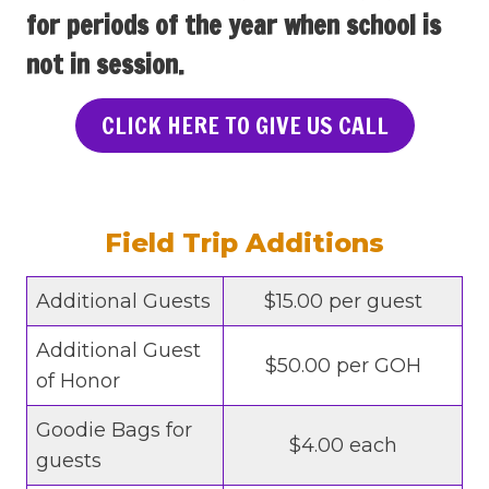
for periods of the year when school is
not in session.
CLICK HERE TO GIVE US CALL
Field Trip Additions
Additional Guests
$15.00 per guest
Additional Guest
$50.00 per GOH
of Honor
Goodie Bags for
$4.00 each
guests