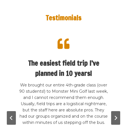
Testimonials
d
The easiest field trip I’ve
planned in 10 years!
th my
We brought our entire 4th-grade class (over
Find
arly
90 students!) to Monster Mini Golf last week,
6-y
d it.
and I cannot recommend them enough.
impo
amp
Usually, field trips are a logistical nightmare,
We
as a
but the staff here are absolute pros. They
ses
 little
had our groups organized and on the course
huge h
h how
within minutes of us stepping off the bus.
ones