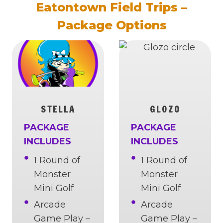
Eatontown Field Trips –
Package Options
STELLA
GLOZO
PACKAGE
PACKAGE
INCLUDES
INCLUDES
1 Round of
1 Round of
Monster
Monster
Mini Golf
Mini Golf
Arcade
Arcade
Game Play –
Game Play –