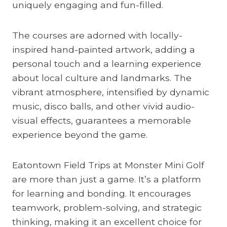
uniquely engaging and fun-filled.
The courses are adorned with locally-
inspired hand-painted artwork, adding a
personal touch and a learning experience
about local culture and landmarks. The
vibrant atmosphere, intensified by dynamic
music, disco balls, and other vivid audio-
visual effects, guarantees a memorable
experience beyond the game.
Eatontown Field Trips at Monster Mini Golf
are more than just a game. It’s a platform
for learning and bonding. It encourages
teamwork, problem-solving, and strategic
thinking, making it an excellent choice for