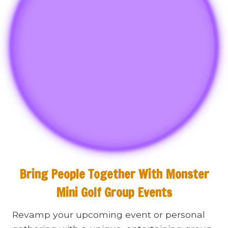
Bring People Together With Monster
Mini Golf Group Events
Revamp your upcoming event or personal