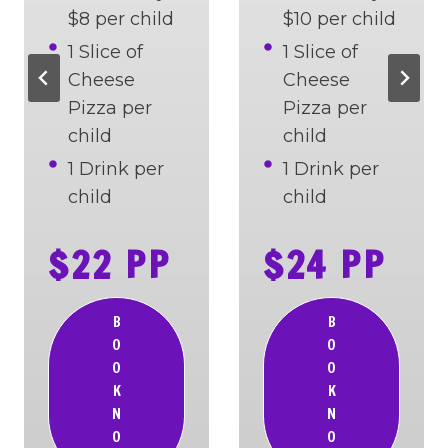
$8 per child
$10 per child
1 Slice of
1 Slice of
Cheese
Cheese
Pizza per
Pizza per
child
child
1 Drink per
1 Drink per
child
child
$22 PP
$24 PP
B
B
O
O
O
O
K
K
N
N
O
O