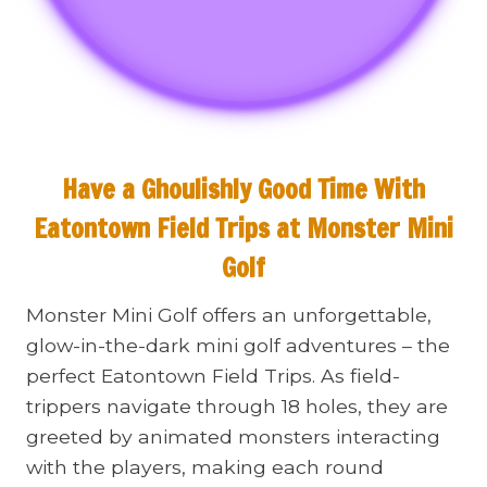
Have a Ghoulishly Good Time With
Eatontown Field Trips at
Monster Mini
Golf
Monster Mini Golf offers an unforgettable,
glow-in-the-dark mini golf adventures – the
perfect Eatontown Field Trips. As field-
trippers navigate through 18 holes, they are
greeted by animated monsters interacting
with the players, making each round