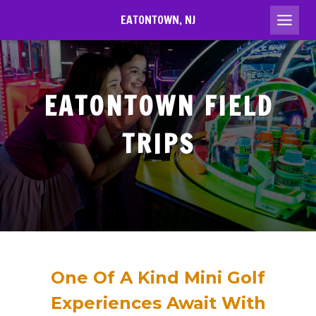
Skip
EATONTOWN, NJ
to
content
EATONTOWN
FIELD
TRIPS
One Of A Kind Mini Golf
Experiences Await With