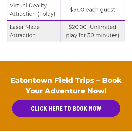
Virtual Reality
$3.00 each guest
Attraction (1 play)
Laser Maze
$20.00 (Unlimited
Attraction
play for 30 minutes)
Eatontown Field Trips – Book
Your Adventure Now!
CLICK HERE TO BOOK NOW