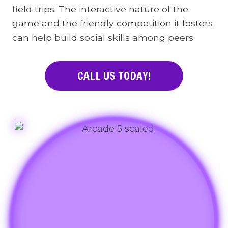
field trips. The interactive nature of the
game and the friendly competition it fosters
can help build social skills among peers.
CALL US TODAY!