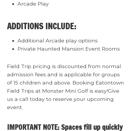
Arcade Play
ADDITIONS INCLUDE:
Additional Arcade play options
Private Haunted Mansion Event Rooms
Field Trip pricing is discounted from normal
admission fees and is applicable for groups
of 15 children and above. Booking Eatontown
Field Trips at Monster Mini Golf is easy!Give
us a call today to reserve your upcoming
event.
IMPORTANT NOTE: Spaces fill up quickly