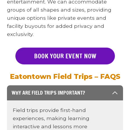
entertainment. We can accommodate
groups of all shapes and sizes, providing
unique options like private events and
facility buyouts for added privacy and
exclusivity.
BOOK YOUR EVENT NOW
Eatontown Field Trips – FAQS
WHY ARE FIELD TRIPS IMPORTANT?
Field trips provide first-hand
experiences, making learning
interactive and lessons more