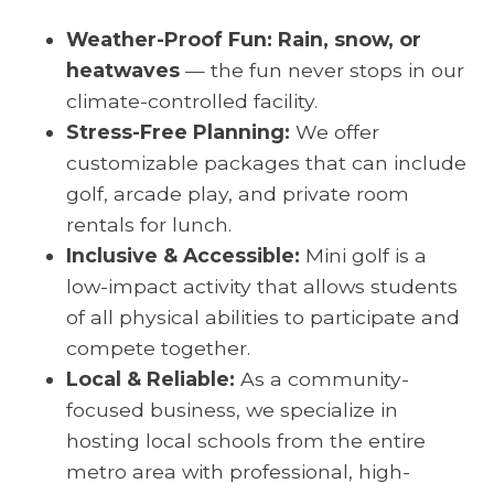
Weather-Proof Fun: Rain, snow, or
heatwaves
— the fun never stops in our
climate-controlled facility.
Stress-Free Planning:
We offer
customizable packages that can include
golf, arcade play, and private room
rentals for lunch.
Inclusive & Accessible:
Mini golf is a
low-impact activity that allows students
of all physical abilities to participate and
compete together.
Local & Reliable:
As a community-
focused business, we specialize in
hosting local schools from the entire
metro area with professional, high-