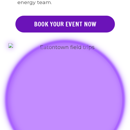
energy team.
BOOK YOUR EVENT NOW