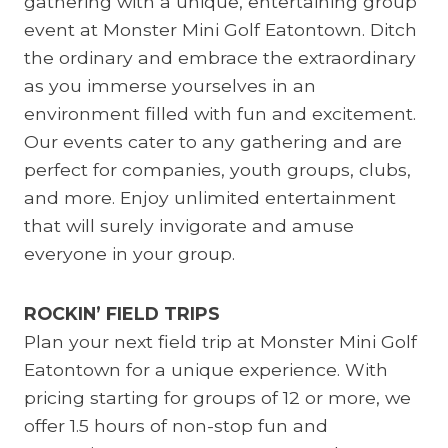
gathering with a unique, entertaining group
event at Monster Mini Golf Eatontown. Ditch
the ordinary and embrace the extraordinary
as you immerse yourselves in an
environment filled with fun and excitement.
Our events cater to any gathering and are
perfect for companies, youth groups, clubs,
and more. Enjoy unlimited entertainment
that will surely invigorate and amuse
everyone in your group.
ROCKIN’ FIELD TRIPS
Plan your next field trip at Monster Mini Golf
Eatontown for a unique experience. With
pricing starting for groups of 12 or more, we
offer 1.5 hours of non-stop fun and