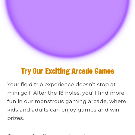
Try Our Exciting Arcade Games
Your field trip experience doesn’t stop at
mini golf. After the 18 holes, you’ll find more
fun in our monstrous gaming arcade, where
kids and adults can enjoy games and win
prizes.