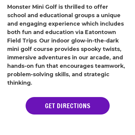
Monster Mini Golf is thrilled to offer
school and educational groups a unique
and engaging experience which includes
both fun and education via Eatontown
Field Trips
.
Our indoor glow-in-the-dark
mini golf course provides spooky twists,
immersive adventures in our arcade, and
hands-on fun that encourages teamwork,
problem-solving skills, and strategic
thinking.
GET DIRECTIONS