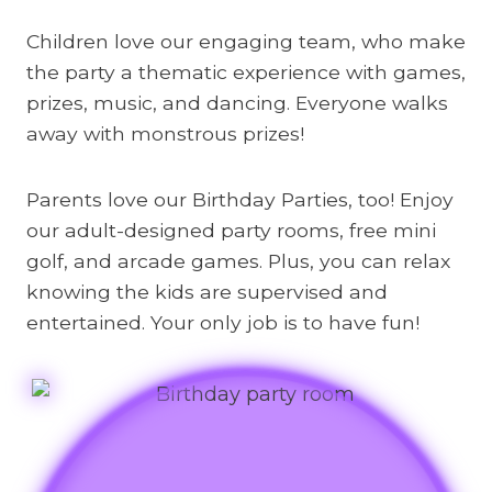
Children love our engaging team, who make
the party a thematic experience with games,
prizes, music, and dancing. Everyone walks
away with monstrous prizes!
Parents love our Birthday Parties, too! Enjoy
our adult-designed party rooms, free mini
golf, and arcade games. Plus, you can relax
knowing the kids are supervised and
entertained. Your only job is to have fun!