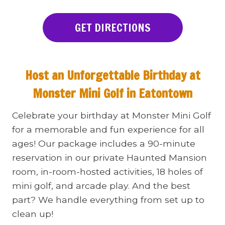
GET DIRECTIONS
Host an Unforgettable Birthday at
Monster Mini Golf in Eatontown
Celebrate your birthday at Monster Mini Golf
for a memorable and fun experience for all
ages! Our package includes a 90-minute
reservation in our private Haunted Mansion
room, in-room-hosted activities, 18 holes of
mini golf, and arcade play. And the best
part? We handle everything from set up to
clean up!