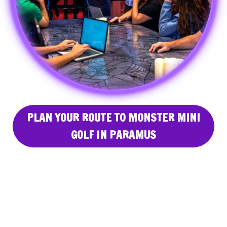
PLAN YOUR ROUTE TO MONSTER MINI
GOLF IN PARAMUS