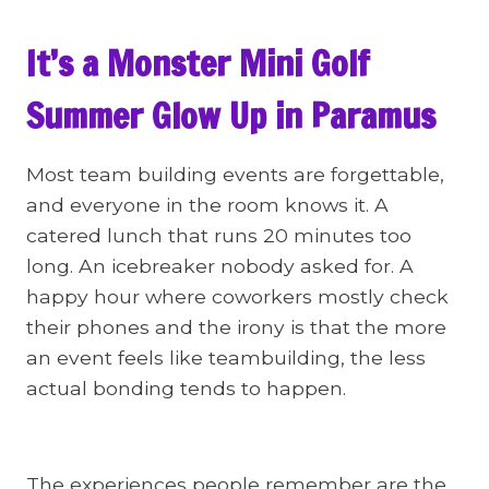
It’s a Monster Mini Golf
Summer Glow Up in Paramus
Most team building events are forgettable,
and everyone in the room knows it. A
catered lunch that runs 20 minutes too
long. An icebreaker nobody asked for. A
happy hour where coworkers mostly check
their phones and the irony is that the more
an event feels like teambuilding, the less
actual bonding tends to happen.
The experiences people remember are the