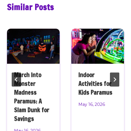
Similar Posts
March Into
Indoor
Monster
Activities for
Madness
Kids Paramus
Paramus: A
May 16, 2026
Slam Dunk for
Savings
May 16, 2026