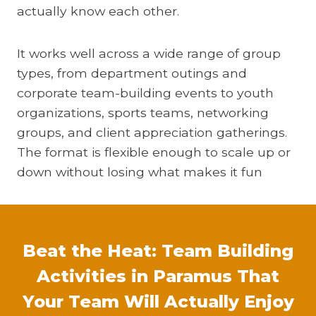
actually know each other.
It works well across a wide range of group
types, from department outings and
corporate team-building events to youth
organizations, sports teams, networking
groups, and client appreciation gatherings.
The format is flexible enough to scale up or
down without losing what makes it fun
Beat the Heat: Team Building
Activities in Paramus That
Your Team Will Actually Enjoy