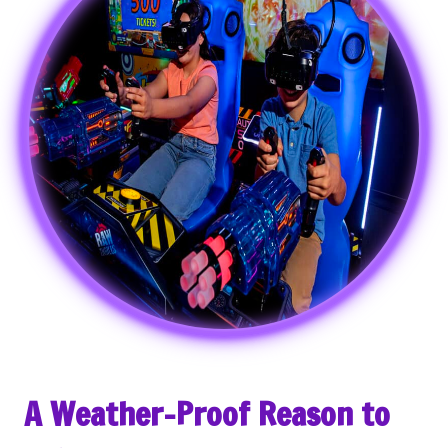
A Weather-Proof Reason to