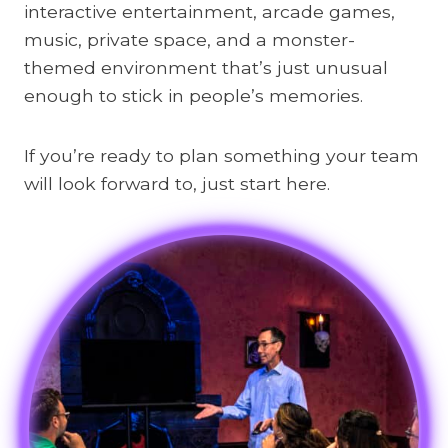
interactive entertainment, arcade games,
music, private space, and a monster-
themed environment that’s just unusual
enough to stick in people’s memories.
If you’re ready to plan something your team
will look forward to, just start here.