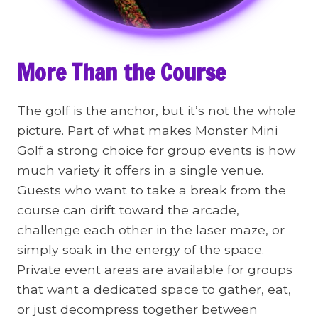
More Than the Course
The golf is the anchor, but it’s not the whole
picture. Part of what makes Monster Mini
Golf a strong choice for group events is how
much variety it offers in a single venue.
Guests who want to take a break from the
course can drift toward the arcade,
challenge each other in the laser maze, or
simply soak in the energy of the space.
Private event areas are available for groups
that want a dedicated space to gather, eat,
or just decompress together between