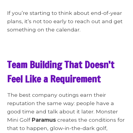
If you’re starting to think about end-of-year
plans, it’s not too early to reach out and get
something on the calendar.
Team Building That Doesn’t
Feel Like a Requirement
The best company outings earn their
reputation the same way: people have a
good time and talk about it later. Monster
Mini Golf
Paramus
creates the conditions for
that to happen, glow-in-the-dark golf,