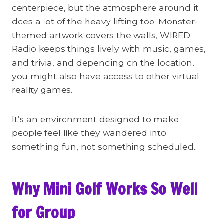
centerpiece, but the atmosphere around it
does a lot of the heavy lifting too. Monster-
themed artwork covers the walls, WIRED
Radio keeps things lively with music, games,
and trivia, and depending on the location,
you might also have access to other virtual
reality games.
It’s an environment designed to make
people feel like they wandered into
something fun, not something scheduled.
Why Mini Golf Works So Well
for Group