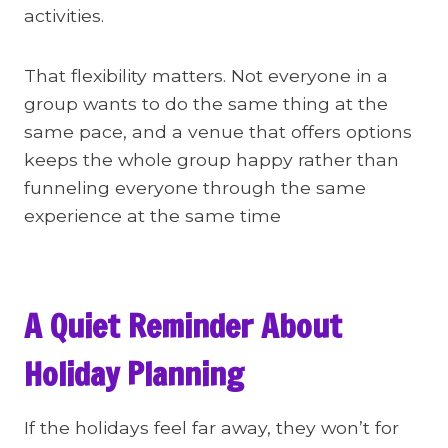
activities.
That flexibility matters. Not everyone in a
group wants to do the same thing at the
same pace, and a venue that offers options
keeps the whole group happy rather than
funneling everyone through the same
experience at the same time
A Quiet Reminder About
Holiday Planning
If the holidays feel far away, they won’t for