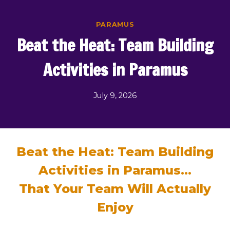
Skip
to
PARAMUS
content
Beat the Heat: Team Building
Activities in Paramus
July 9, 2026
Beat the Heat: Team Building
Activities in Paramus…
That Your Team Will Actually
Enjoy