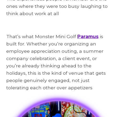
ones where they were too busy laughing to
think about work at all
That’s what Monster Mini Golf
Paramus
is
built for. Whether you’re organizing an
employee appreciation outing, a summer
company celebration, a client event, or
you’re already thinking ahead to the
holidays, this is the kind of venue that gets
people genuinely engaged, not just
tolerating each other over appetizers