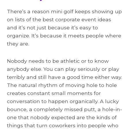
There’s a reason mini golf keeps showing up
on lists of the best corporate event ideas
and it’s not just because it’s easy to
organize. It’s because it meets people where
they are.
Nobody needs to be athletic or to know
anybody else. You can play seriously or play
terribly and still have a good time either way.
The natural rhythm of moving hole to hole
creates constant small moments for
conversation to happen organically. A lucky
bounce, a completely missed putt, a hole-in-
one that nobody expected are the kinds of
things that turn coworkers into people who