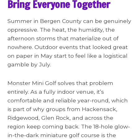
Bring Everyone Together
Summer in Bergen County can be genuinely
oppressive. The heat, the humidity, the
afternoon storms that materialize out of
nowhere. Outdoor events that looked great
on paper in May start to feel like a logistical
gamble by July.
Monster Mini Golf solves that problem
entirely. As a fully indoor venue, it’s
comfortable and reliable year-round, which
is part of why groups from Hackensack,
Ridgewood, Glen Rock, and across the
region keep coming back. The 18-hole glow-
in-the-dark miniature golf course is the