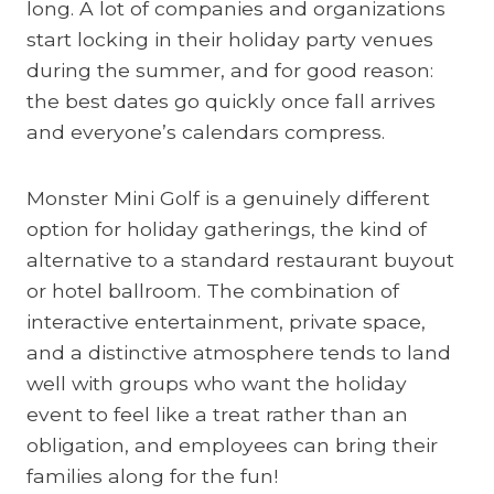
long. A lot of companies and organizations
start locking in their holiday party venues
during the summer, and for good reason:
the best dates go quickly once fall arrives
and everyone’s calendars compress.
Monster Mini Golf is a genuinely different
option for holiday gatherings, the kind of
alternative to a standard restaurant buyout
or hotel ballroom. The combination of
interactive entertainment, private space,
and a distinctive atmosphere tends to land
well with groups who want the holiday
event to feel like a treat rather than an
obligation, and employees can bring their
families along for the fun!