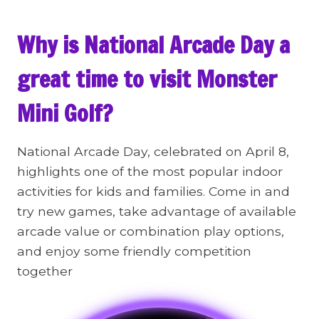
Why is National Arcade Day a
great time to visit Monster
Mini Golf?
National Arcade Day, celebrated on April 8,
highlights one of the most popular indoor
activities for kids and families. Come in and
try new games, take advantage of available
arcade value or combination play options,
and enjoy some friendly competition
together