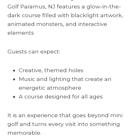
Golf Paramus, NJ features a glow-in-the-
dark course filled with blacklight artwork,
animated monsters, and interactive
elements
Guests can expect:
Creative, themed holes
Music and lighting that create an
energetic atmosphere
A course designed for all ages
It is an experience that goes beyond mini
golf and turns every visit into something
memorable.