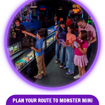
PLAN YOUR ROUTE TO MONSTER MINI