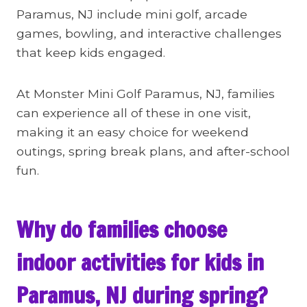
Paramus, NJ include mini golf, arcade
games, bowling, and interactive challenges
that keep kids engaged.
At Monster Mini Golf Paramus, NJ, families
can experience all of these in one visit,
making it an easy choice for weekend
outings, spring break plans, and after-school
fun.
Why do families choose
indoor activities for kids in
Paramus, NJ during spring?