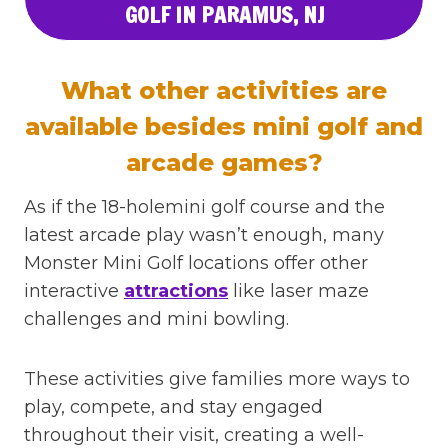
GOLF IN PARAMUS, NJ
What other activities are
available besides mini golf and
arcade games?
As if the 18-holemini golf course and the
latest arcade play wasn’t enough, many
Monster Mini Golf locations offer other
interactive
attractions
like laser maze
challenges and mini bowling.
These activities give families more ways to
play, compete, and stay engaged
throughout their visit, creating a well-