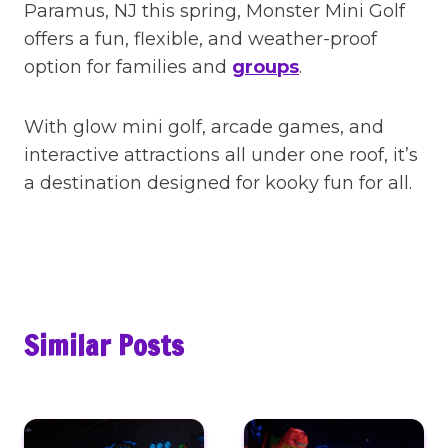
Paramus, NJ this spring, Monster Mini Golf
offers a fun, flexible, and weather-proof
option for families and
groups
.
With glow mini golf, arcade games, and
interactive attractions all under one roof, it’s
a destination designed for kooky fun for all.
Similar Posts