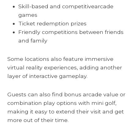
Skill-based and competitivearcade
games
Ticket redemption prizes
Friendly competitions between friends
and family
Some locations also feature immersive
virtual reality experiences, adding another
layer of interactive gameplay.
Guests can also find bonus arcade value or
combination play options with mini golf,
making it easy to extend their visit and get
more out of their time.