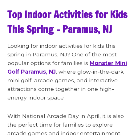
Top Indoor Activities for Kids
This Spring – Paramus, NJ
Looking for indoor activities for kids this
spring in Paramus, NJ? One of the most
popular options for families is
Monster Mini
Golf Paramus, NJ
, where glow-in-the-dark
mini golf, arcade games, and interactive
attractions come together in one high-
energy indoor space
With National Arcade Day in April, it is also
the perfect time for families to explore
arcade games and indoor entertainment