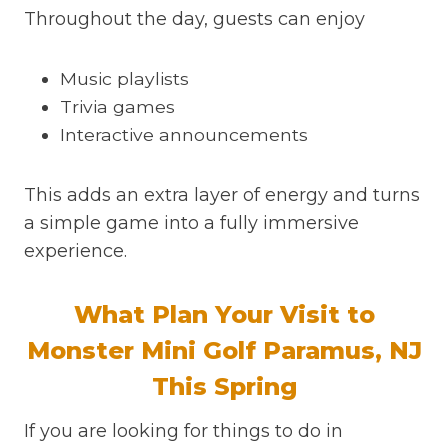
Throughout the day, guests can enjoy
Music playlists
Trivia games
Interactive announcements
This adds an extra layer of energy and turns
a simple game into a fully immersive
experience.
What Plan Your Visit to
Monster Mini Golf Paramus, NJ
This Spring
If you are looking for things to do in