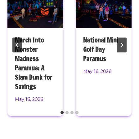
March Into
National Mini
Monster
Golf Day
Madness
Paramus
Paramus: A
May 16, 2026
Slam Dunk for
Savings
May 16, 2026