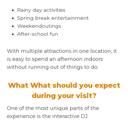
Rainy day activities
Spring break entertainment
Weekendoutings
After-school fun
With multiple attractions in one location, it
is easy to spend an afternoon indoors
without running out of things to do.
What What should you expect
during your visit?
One of the most unique parts of the
experience is the interactive DJ.