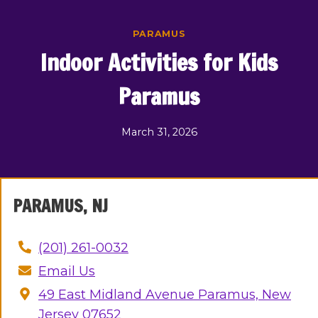
Skip
to
PARAMUS
content
Indoor Activities for Kids
Paramus
March 31, 2026
PARAMUS, NJ
(201) 261-0032
Email Us
49 East Midland Avenue Paramus, New
Jersey 07652