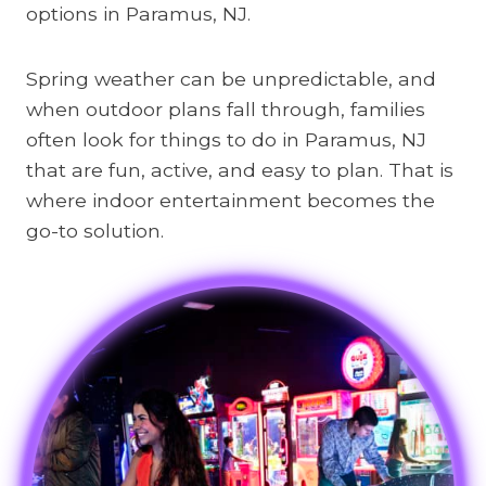
options in Paramus, NJ.
Spring weather can be unpredictable, and
when outdoor plans fall through, families
often look for things to do in Paramus, NJ
that are fun, active, and easy to plan. That is
where indoor entertainment becomes the
go-to solution.