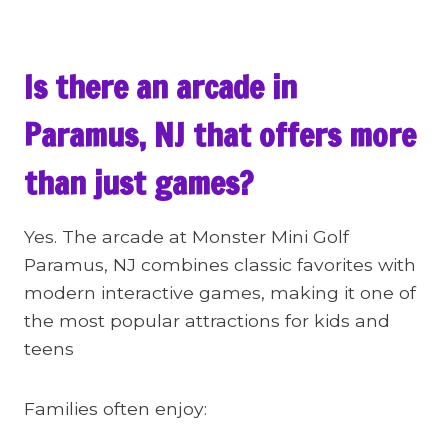
Is there an arcade in
Paramus, NJ that offers more
than just games?
Yes. The arcade at Monster Mini Golf
Paramus, NJ combines classic favorites with
modern interactive games, making it one of
the most popular attractions for kids and
teens
Families often enjoy: