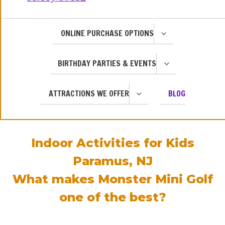
TOGGLE
ONLINE PURCHASE OPTIONS
CHILD
MENU
TOGGLE
BIRTHDAY PARTIES & EVENTS
CHILD
MENU
TOGGLE
ATTRACTIONS WE OFFER
BLOG
CHILD
MENU
Indoor Activities for Kids
Paramus, NJ
What makes Monster Mini Golf
one of the best?