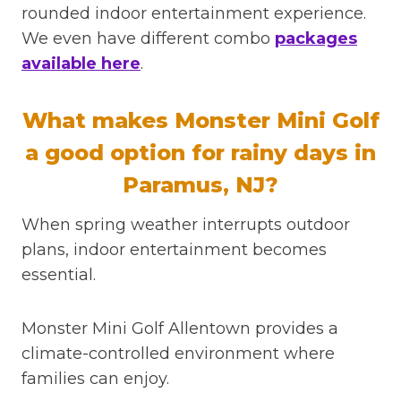
rounded indoor entertainment experience.
We even have different combo
packages
available here
.
What makes Monster Mini Golf
a good option for rainy days in
Paramus, NJ?
When spring weather interrupts outdoor
plans, indoor entertainment becomes
essential.
Monster Mini Golf Allentown provides a
climate-controlled environment where
families can enjoy.