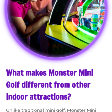
What makes Monster Mini
Golf different from other
indoor attractions?
Unlike traditional mini golf, Monster Mini