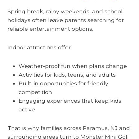
Spring break, rainy weekends, and school
holidays often leave parents searching for
reliable entertainment options.
Indoor attractions offer:
Weather-proof fun when plans change
Activities for kids, teens, and adults
Built-in opportunities for friendly
competition
Engaging experiences that keep kids
active
That is why families across Paramus, NJ and
surrounding areas turn to Monster Mini Golf