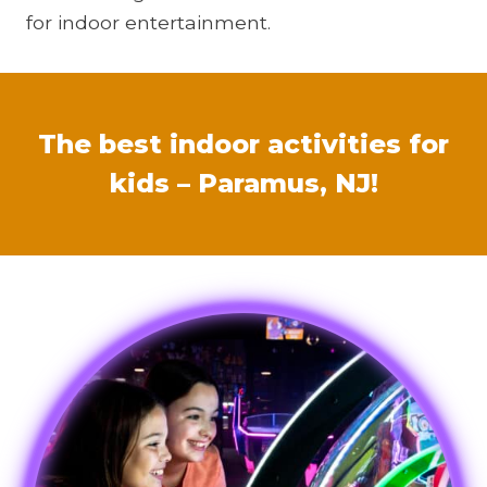
for indoor entertainment.
The best indoor activities for
kids – Paramus, NJ!