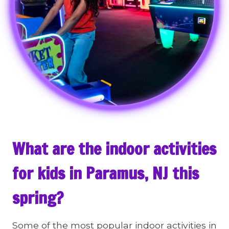
What are the indoor activities
for kids in Paramus, NJ this
spring?
Some of the most popular indoor activities in