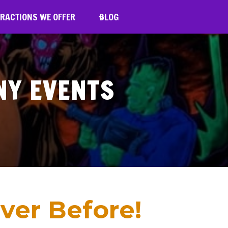
RACTIONS WE OFFER
BLOG
NY EVENTS
ver Before!