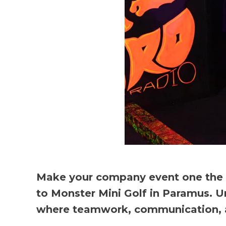
Make your company event one the en
to Monster Mini Golf in Paramus. U
where teamwork, communication, and