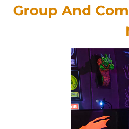
Group And Comp