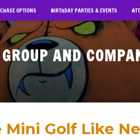
RCHASE OPTIONS
BIRTHDAY PARTIES & EVENTS
ATT
GROUP AND COMPA
 Mini Golf Like Ne