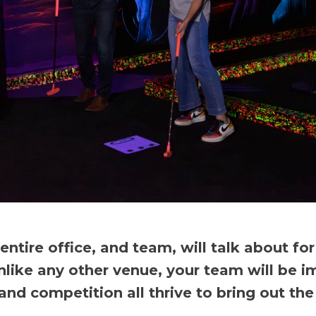
tire office, and team, will talk about fo
nlike any other venue, your team will be i
 competition all thrive to bring out the 