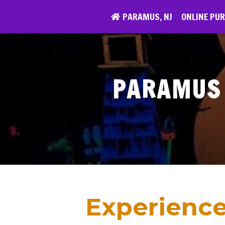
Skip
PARAMUS, NJ
ONLINE PU
to
content
PARAMUS 
Experience