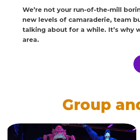
We’re not your run-of-the-mill bori
new levels of camaraderie, team bu
talking about for a while. It’s why
area.
Group an