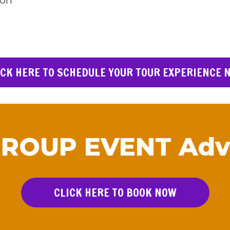
son
ICK HERE TO SCHEDULE YOUR TOUR EXPERIENCE 
GROUP EVENT Adv
CLICK HERE TO BOOK NOW