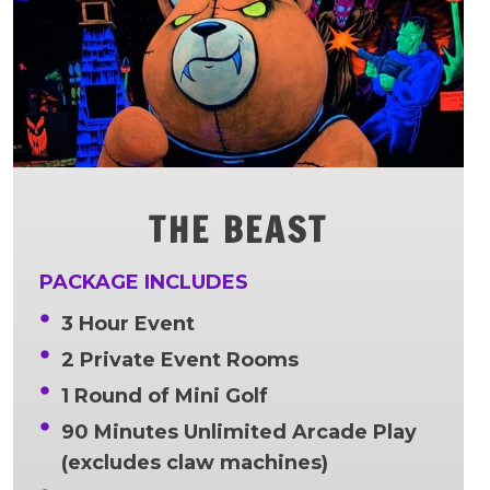
THE BEAST
PACKAGE INCLUDES
3 Hour Event
2 Private Event Rooms
1 Round of Mini Golf
90 Minutes Unlimited Arcade Play
(excludes claw machines)