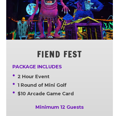
FIEND FEST
PACKAGE INCLUDES
2 Hour Event
1 Round of Mini Golf
$10 Arcade Game Card
Minimum 12 Guests