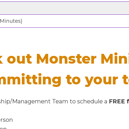
 Minutes)
 out Monster Min
mmitting to your
ership/Management Team to schedule a
FREE f
erson