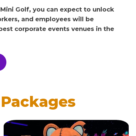
 Mini Golf, you can expect to unlock
orkers, and employees will be
 best corporate events venues in the
 Packages