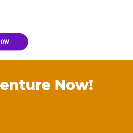
NOW
enture Now!