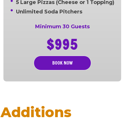
5 Large Pizzas (Cheese or 1 Topping)
Unlimited Soda Pitchers
Minimum 30 Guests
$995
BOOK NOW
Additions