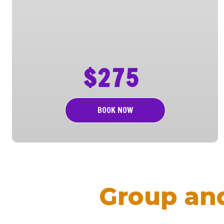
$275
BOOK NOW
Group an