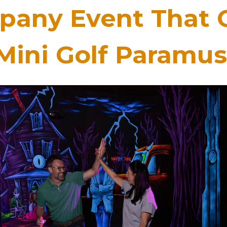
any Event That 
Mini Golf Paramus