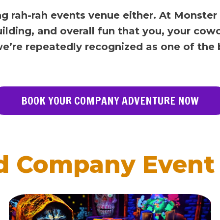
ng rah-rah events venue either. At Monster
ilding, and overall fun that you, your cow
 we’re repeatedly recognized as one of the
BOOK YOUR COMPANY ADVENTURE NOW
d Company Event