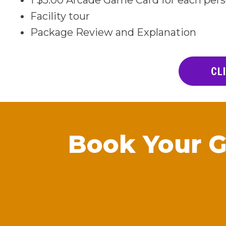
1 $5.00 Arcade Game Card for each per
Facility tour
Package Review and Explanation
CL
Book Your 