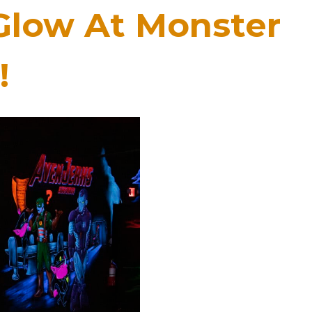
Glow At Monster
!