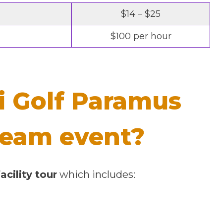
$14 – $25
$100 per hour
i Golf Paramus
 team event?
acility tour
which includes: