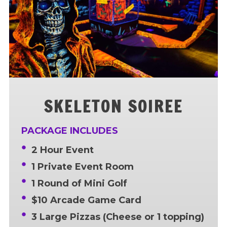
SKELETON SOIREE
PACKAGE INCLUDES
2 Hour Event
1 Private Event Room
1 Round of Mini Golf
$10 Arcade Game Card
3 Large Pizzas (Cheese or 1 topping)