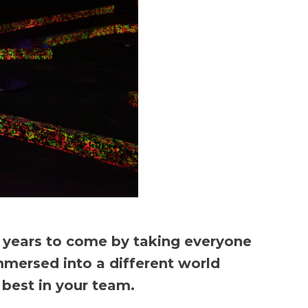
r years to come by taking everyone
mmersed into a different world
best in your team.