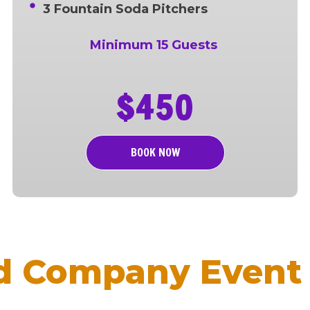
3 Fountain Soda Pitchers
Minimum 15 Guests
$450
BOOK NOW
d Company Event 