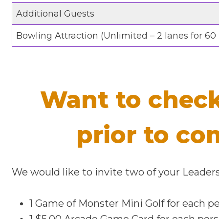
Additional Guests
Bowling Attraction (Unlimited – 2 lanes for 60
Want to check
prior to co
We would like to invite two of your Lead
1 Game of Monster Mini Golf for each p