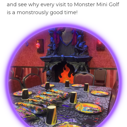
and see why every visit to Monster Mini Golf
is a monstrously good time!