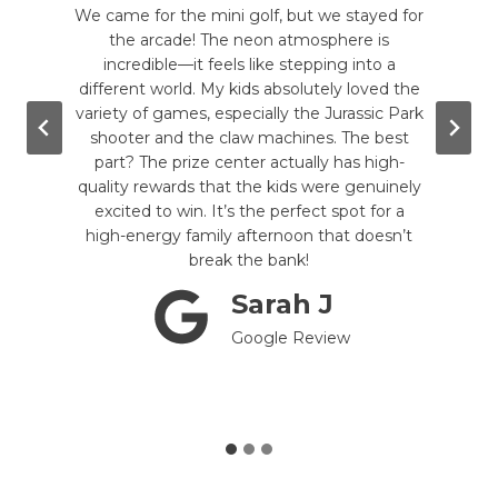
te my
We came for the mini golf, but we stayed for
Mon
 kind
the arcade! The neon atmosphere is
arcad
rcade
incredible—it feels like stepping into a
da
good
different world. My kids absolutely loved the
game 
wling,
variety of games, especially the Jurassic Park
of 
. The
shooter and the claw machines. The best
ga
g the
part? The prize center actually has high-
e
e are
quality rewards that the kids were genuinely
rel
mini-
excited to win. It’s the perfect spot for a
nos
till
high-energy family afternoon that doesn’t
you’r
tely a
break the bank!
!
Sarah J
Google Review