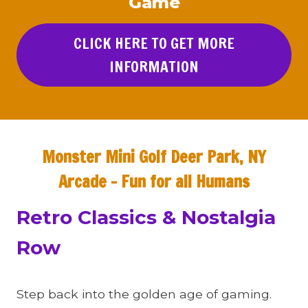
Game
CLICK HERE TO GET MORE
INFORMATION
Monster Mini Golf Deer Park, NY
Arcade – Fun for all Humans
Retro Classics & Nostalgia
Row
Step back into the golden age of gaming.