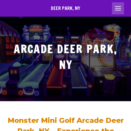
Skip
DEER PARK, NY
to
content
ARCADE DEER PARK,
NY
Monster Mini Golf Arcade Deer
Park, NY – Experience the