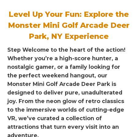
Level Up Your Fun: Explore the
Monster Mini Golf Arcade Deer
Park, NY Experience
Step Welcome to the heart of the action!
Whether you’re a high-score hunter, a
nostalgic gamer, or a family looking for
the perfect weekend hangout, our
Monster Mini Golf Arcade Deer Park
is
designed to deliver pure, unadulterated
joy. From the neon glow of retro classics
to the immersive worlds of cutting-edge
VR, we’ve curated a collection of
attractions that turn every visit into an
adventure.