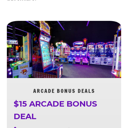
ARCADE BONUS DEALS
$15 ARCADE BONUS
DEAL