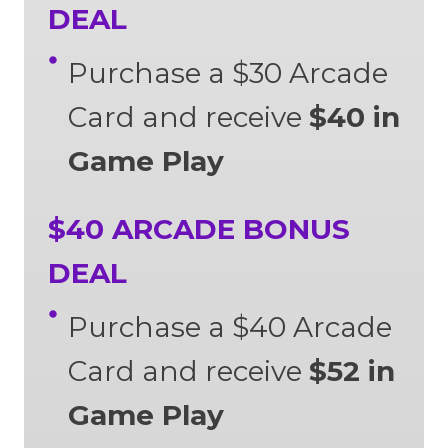
DEAL
Purchase a $30 Arcade
Card and receive
$40 in
Game Play
$40 ARCADE BONUS
DEAL
Purchase a $40 Arcade
Card and receive
$52 in
Game Play