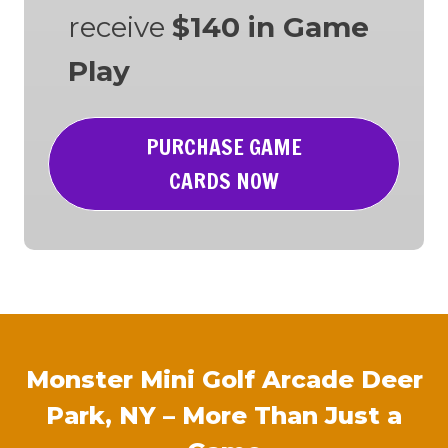
receive
$140 in Game
Play
PURCHASE GAME
CARDS NOW
Monster Mini Golf Arcade Deer
Park, NY – More Than Just a