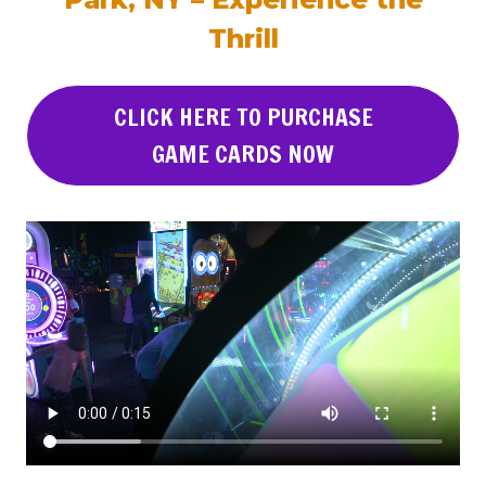
Thrill
CLICK HERE TO PURCHASE
GAME CARDS NOW