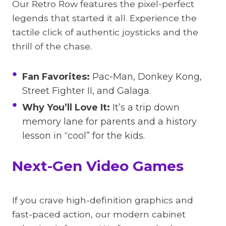
Our Retro Row features the pixel-perfect
legends that started it all. Experience the
tactile click of authentic joysticks and the
thrill of the chase.
Fan Favorites:
Pac-Man, Donkey Kong,
Street Fighter II, and Galaga.
Why You’ll Love It:
It’s a trip down
memory lane for parents and a history
lesson in “cool” for the kids.
Next-Gen Video Games
If you crave high-definition graphics and
fast-paced action, our modern cabinet