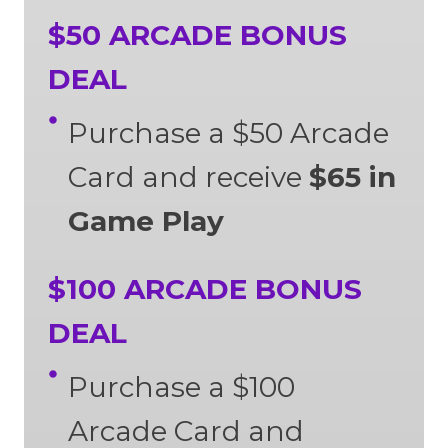
$50 ARCADE BONUS
DEAL
Purchase a $50 Arcade
Card and receive
$65 in
Game Play
$100 ARCADE BONUS
DEAL
Purchase a $100
Arcade Card and