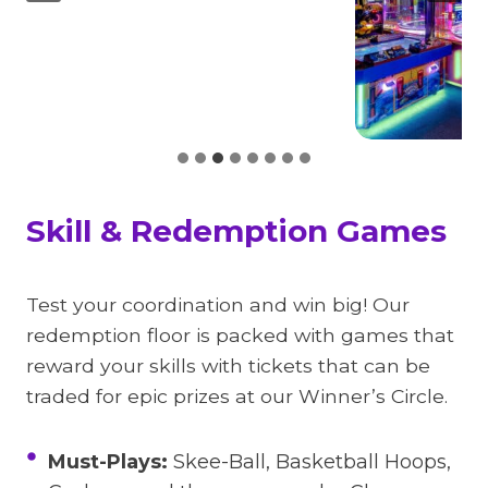
Skill & Redemption Games
Test your coordination and win big! Our
redemption floor is packed with games that
reward your skills with tickets that can be
traded for epic prizes at our Winner’s Circle.
Must-Plays:
Skee-Ball, Basketball Hoops,