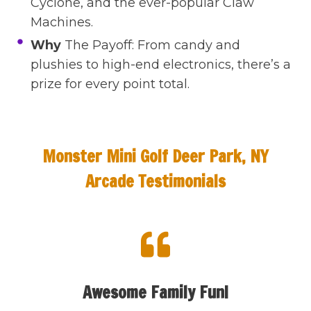
Cyclone, and the ever-popular Claw
Machines.
Why
The Payoff: From candy and
plushies to high-end electronics, there’s a
prize for every point total.
Monster Mini Golf Deer Park, NY
Arcade Testimonials
Awesome Family Fun!