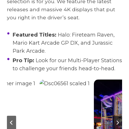
selection is for you. We feature the latest
releases and massive 4K displays that put
you right in the driver’s seat.
Featured Titles:
Halo: Fireteam Raven,
Mario Kart Arcade GP DX, and Jurassic
Park Arcade.
Pro Tip:
Look for our Multi-Player Stations
to challenge your friends head-to-head.