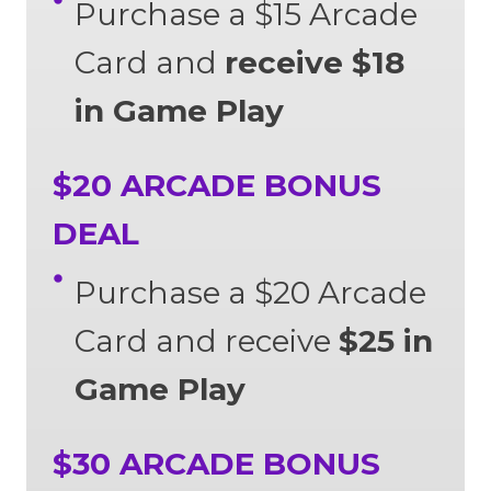
Purchase a $15 Arcade
Card and
receive $18
in Game Play
$20 ARCADE BONUS
DEAL
Purchase a $20 Arcade
Card and receive
$25 in
Game Play
$30 ARCADE BONUS