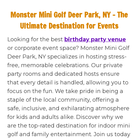
Monster Mini Golf Deer Park, NY – The
Ultimate Destination for Events
Looking for the best
birthday party venue
or corporate event space? Monster Mini Golf
Deer Park, NY specializes in hosting stress-
free, memorable celebrations. Our private
party rooms and dedicated hosts ensure
that every detail is handled, allowing you to
focus on the fun. We take pride in being a
staple of the local community, offering a
safe, inclusive, and exhilarating atmosphere
for kids and adults alike. Discover why we
are the top-rated destination for indoor mini
golf and family entertainment. Join us today