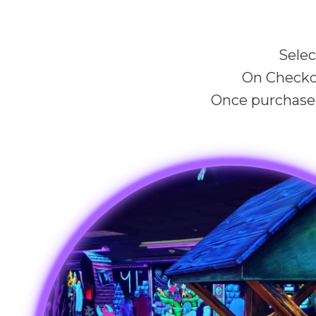
Selec
On Checko
Once purchased