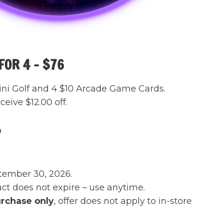
OR 4 – $76
ini Golf and 4 $10 Arcade Game Cards.
eive $12.00 off.
0
tember 30, 2026.
t does not expire – use anytime.
rchase only
, offer does not apply to in-store