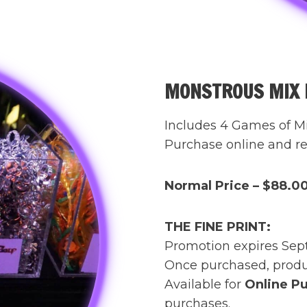
MONSTROUS MIX F
Includes 4 Games of M
Purchase online and rec
Normal Price – $88.0
THE FINE PRINT:
Promotion expires Sep
Once purchased, produc
Available for
Online Pu
purchases.