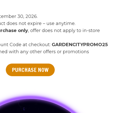
tember 30, 2026.
t does not expire – use anytime.
rchase only
, offer does not apply to in-store
ount Code at checkout:
GARDENCITY
PROMO25
ed with any other offers or promotions
PURCHASE NOW