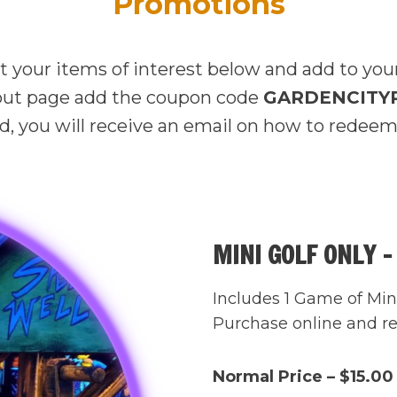
Promotions
t your items of interest below and add to your
ut page add the coupon code
GARDENCITY
, you will receive an email on how to redeem
MINI GOLF ONLY –
Includes 1 Game of Mini
Purchase online and rec
Normal Price – $15.00