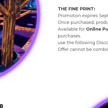
THE FINE PRINT:
Promotion expires Sep
Once purchased, produc
Available for
Online Pu
purchases.
use the following Disc
Offer cannot be combin
p