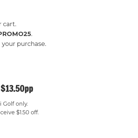
 cart.
PROMO25
.
 your purchase.
 $13.50pp
 Golf only.
eive $1.50 off.