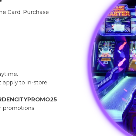
ame Card. Purchase
nytime.
t apply to in-store
RDENCITYPROMO25
or promotions