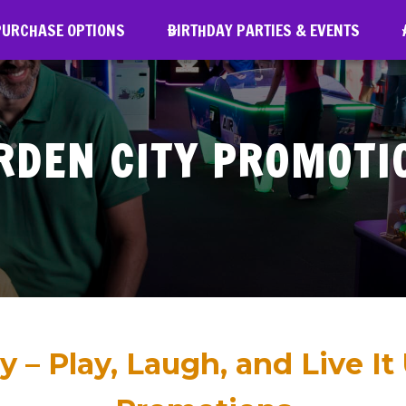
URCHASE OPTIONS
PURCHASE OPTIONS
BIRTHDAY PARTIES & EVENTS
BIRTHDAY PARTIES & EVENTS
A
RDEN CITY PROMOTI
y – Play, Laugh, and Live It