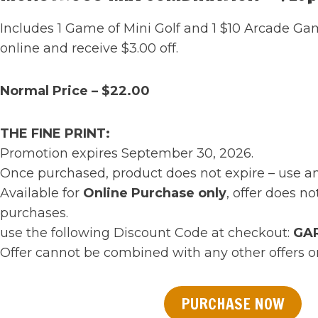
Includes 1 Game of Mini Golf and 1 $10 Arcade G
online and receive $3.00 off.
Normal Price – $22.00
THE FINE PRINT:
Promotion expires September 30, 2026.
Once purchased, product does not expire – use a
Available for
Online Purchase only
, offer does no
purchases.
use the following Discount Code at checkout:
GA
Offer cannot be combined with any other offers 
PURCHASE NOW