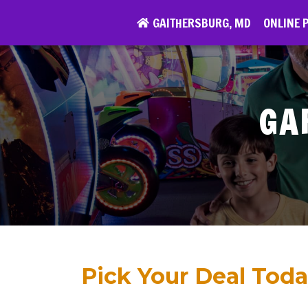
Skip
GAITHERSBURG, MD
GARDEN CITY, NY
ONLINE P
ONLINE 
to
content
GA
Pick Your Deal Toda