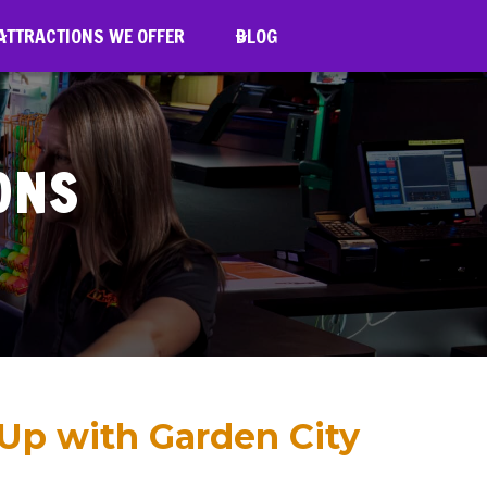
TTRACTIONS WE OFFER
ATTRACTIONS WE OFFER
BLOG
BLOG
ONS
 Up with Garden City