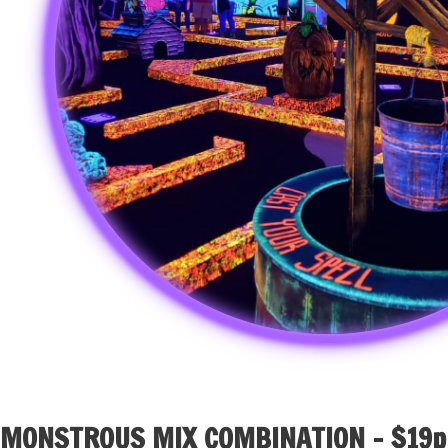
MONSTROUS MIX COMBINATION – $19p