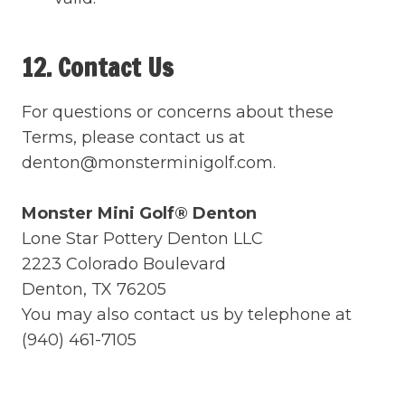
12. Contact Us
For questions or concerns about these
Terms, please contact us at
denton@monsterminigolf.com.
Monster Mini Golf® Denton
Lone Star Pottery Denton LLC
2223 Colorado Boulevard
Denton, TX 76205
You may also contact us by telephone at
(940) 461-7105