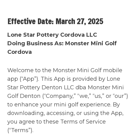
Skip
to
Effective Date: March 27, 2025
content
Lone Star Pottery
Cordova
LLC
Doing Business As: Monster Mini Golf
Cordova
Welcome to the Monster Mini Golf mobile
app (“App”). This App is provided by Lone
Star Pottery Denton LLC dba Monster Mini
Golf Denton (“Company,” “we,” “us,” or “our”)
to enhance your mini golf experience. By
downloading, accessing, or using the App,
you agree to these Terms of Service
(“Terms”).