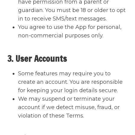
have permission from a parent or
guardian. You must be 18 or older to opt
in to receive SMS/text messages.
You agree to use the App for personal,
non-commercial purposes only.
3. User Accounts
Some features may require you to
create an account. You are responsible
for keeping your login details secure.
We may suspend or terminate your
account if we detect misuse, fraud, or
violation of these Terms.