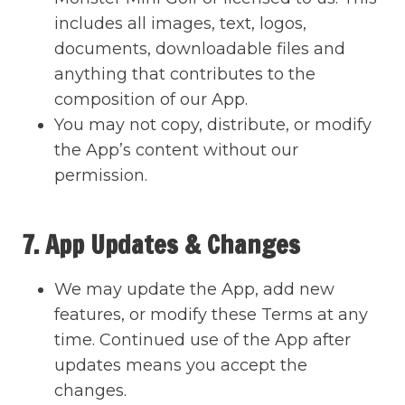
includes all images, text, logos,
documents, downloadable files and
anything that contributes to the
composition of our App.
You may not copy, distribute, or modify
the App’s content without our
permission.
7. App Updates & Changes
We may update the App, add new
features, or modify these Terms at any
time. Continued use of the App after
updates means you accept the
changes.