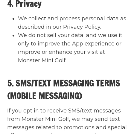
4. Privacy
We collect and process personal data as
described in our Privacy Policy.
We do not sell your data, and we use it
only to improve the App experience or
improve or enhance your visit at
Monster Mini Golf.
5. SMS/TEXT MESSAGING TERMS
(MOBILE MESSAGING)
If you opt in to receive SMS/text messages
from Monster Mini Golf, we may send text
messages related to promotions and special