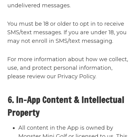
undelivered messages.
You must be 18 or older to opt in to receive
SMS/text messages. If you are under 18, you
may not enroll in SMS/text messaging.
For more information about how we collect,
use, and protect personal information,
please review our Privacy Policy.
6. In-App Content & Intellectual
Property
All content in the App is owned by
Monster Mini Golf or licensed to us. This