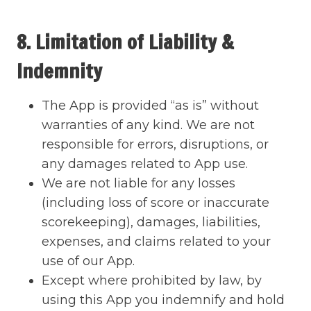
8. Limitation of Liability &
Indemnity
The App is provided “as is” without
warranties of any kind. We are not
responsible for errors, disruptions, or
any damages related to App use.
We are not liable for any losses
(including loss of score or inaccurate
scorekeeping), damages, liabilities,
expenses, and claims related to your
use of our App.
Except where prohibited by law, by
using this App you indemnify and hold