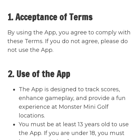
1. Acceptance of Terms
By using the App, you agree to comply with
these Terms. If you do not agree, please do
not use the App.
2. Use of the App
The App is designed to track scores,
enhance gameplay, and provide a fun
experience at Monster Mini Golf
locations.
You must be at least 13 years old to use
the App. If you are under 18, you must