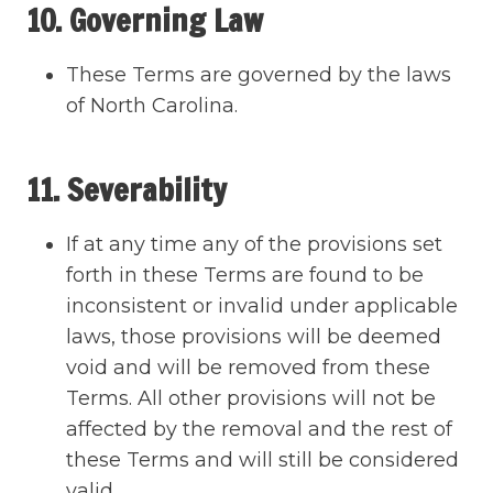
10. Governing Law
These Terms are governed by the laws
of North Carolina.
11. Severability
If at any time any of the provisions set
forth in these Terms are found to be
inconsistent or invalid under applicable
laws, those provisions will be deemed
void and will be removed from these
Terms. All other provisions will not be
affected by the removal and the rest of
these Terms and will still be considered
valid.