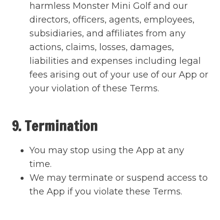
harmless Monster Mini Golf and our
directors, officers, agents, employees,
subsidiaries, and affiliates from any
actions, claims, losses, damages,
liabilities and expenses including legal
fees arising out of your use of our App or
your violation of these Terms.
9. Termination
You may stop using the App at any
time.
We may terminate or suspend access to
the App if you violate these Terms.