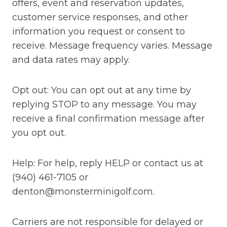
offers, event and reservation updates,
customer service responses, and other
information you request or consent to
receive. Message frequency varies. Message
and data rates may apply.
Opt out: You can opt out at any time by
replying STOP to any message. You may
receive a final confirmation message after
you opt out.
Help: For help, reply HELP or contact us at
(940) 461-7105 or
denton@monsterminigolf.com.
Carriers are not responsible for delayed or