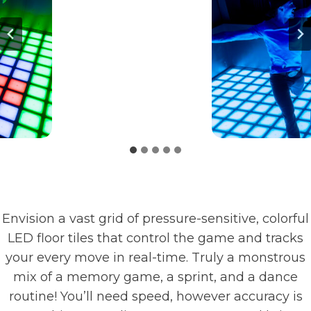
Envision a vast grid of pressure-sensitive, colorful
LED floor tiles that control the game and tracks
your every move in real-time. Truly a monstrous
mix of a memory game, a sprint, and a dance
routine! You’ll need speed, however accuracy is