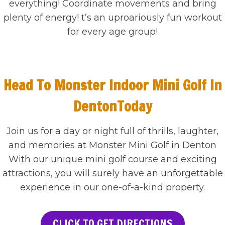
everything! Coordinate movements and bring
plenty of energy! t’s an uproariously fun workout
for every age group!
Head To Monster Indoor Mini Golf In
DentonToday
Join us for a day or night full of thrills, laughter,
and memories at Monster Mini Golf in Denton
With our unique mini golf course and exciting
attractions, you will surely have an unforgettable
experience in our one-of-a-kind property.
CLICK TO GET DIRECTIONS