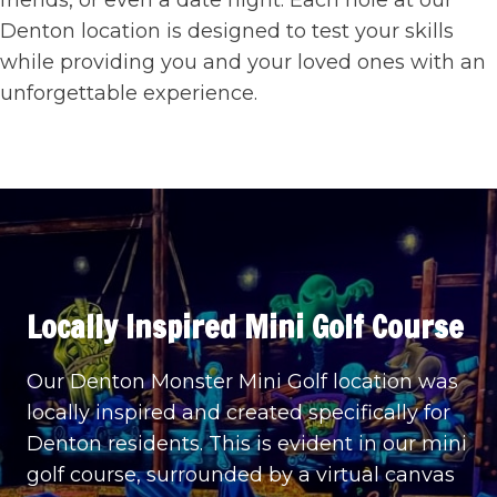
friends, or even a date night. Each hole at our
Denton location is designed to test your skills
while providing you and your loved ones with an
unforgettable experience.
Locally Inspired
Mini Golf Course
Our Denton Monster Mini Golf location was
locally inspired and created specifically for
Denton residents. This is evident in our mini
golf course, surrounded by a virtual canvas