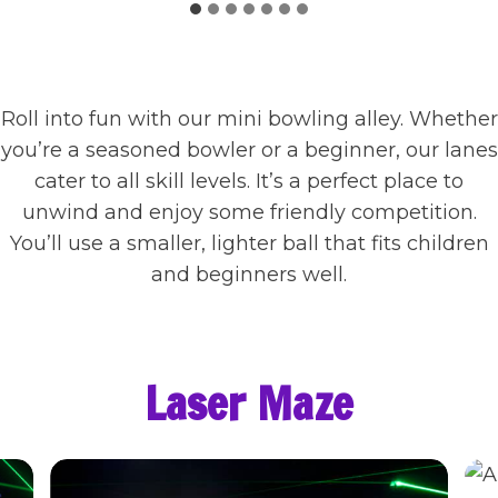
Roll into fun with our mini bowling alley. Whether
you’re a seasoned bowler or a beginner, our lanes
cater to all skill levels. It’s a perfect place to
unwind and enjoy some friendly competition.
You’ll use a smaller, lighter ball that fits children
and beginners well.
Laser Maze