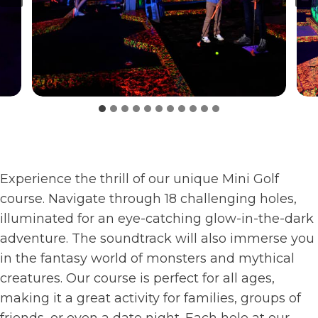
Experience the thrill of our unique Mini Golf
course. Navigate through 18 challenging holes,
illuminated for an eye-catching glow-in-the-dark
adventure. The soundtrack will also immerse you
in the fantasy world of monsters and mythical
creatures. Our course is perfect for all ages,
making it a great activity for families, groups of