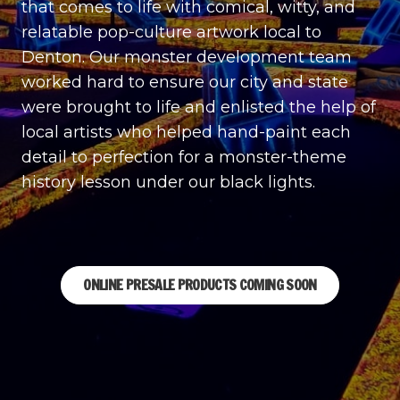
that comes to life with comical, witty, and
relatable pop-culture artwork local to
Denton. Our monster development team
worked hard to ensure our city and state
were brought to life and enlisted the help of
local artists who helped hand-paint each
detail to perfection for a monster-theme
history lesson under our black lights.
ONLINE PRESALE PRODUCTS COMING SOON