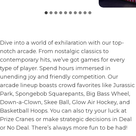
Dive into a world of exhilaration with our top-
notch arcade. From nostalgic classics to
contemporary hits, we’ve got games for every
type of player. Spend hours immersed in
unending joy and friendly competition. Our
arcade lineup boasts crowd favorites like Jurassic
Park, Spongebob Squarepants, Big Bass Wheel,
Down-a-Clown, Skee Ball, Glow Air Hockey, and
Basketball Hoops. You can also try your luck at
Prize Cranes or make strategic decisions in Deal
or No Deal. There’s always more fun to be had!