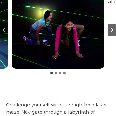
Challenge yourself with our high-tech laser
maze. Navigate through a labyrinth of