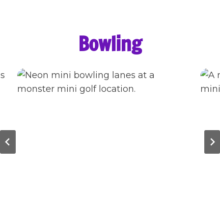
Bowling