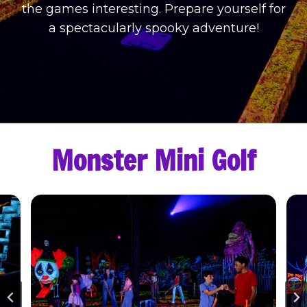
the games interesting. Prepare yourself for
a spectacularly spooky adventure!
Monster Mini Golf