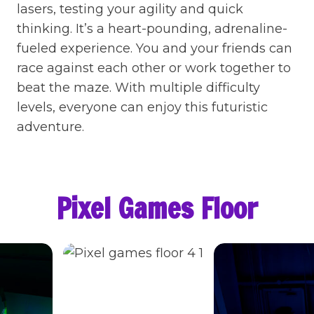
lasers, testing your agility and quick
thinking. It’s a heart-pounding, adrenaline-
fueled experience. You and your friends can
race against each other or work together to
beat the maze. With multiple difficulty
levels, everyone can enjoy this futuristic
adventure.
Pixel Games Floor