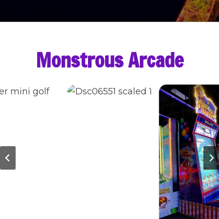
Monstrous Arcade