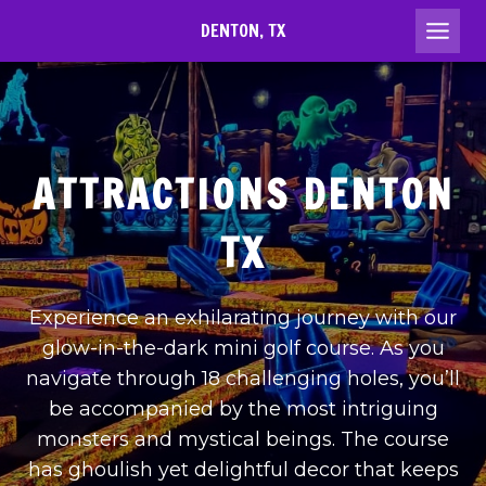
Skip
DENTON, TX
to
content
ATTRACTIONS DENTON
TX
Experience an exhilarating journey with our
glow-in-the-dark mini golf course. As you
navigate through 18 challenging holes, you’ll
be accompanied by the most intriguing
monsters and mystical beings. The course
has ghoulish yet delightful decor that keeps