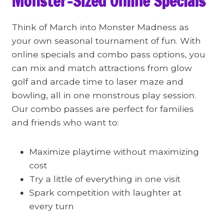
Monster-Sized Online Specials
Think of March into Monster Madness as
your own seasonal tournament of fun. With
online specials and combo pass options, you
can mix and match attractions from glow
golf and arcade time to laser maze and
bowling, all in one monstrous play session.
Our combo passes are perfect for families
and friends who want to:
Maximize playtime without maximizing
cost
Try a little of everything in one visit
Spark competition with laughter at
every turn