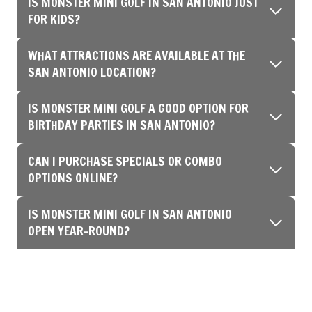
IS MONSTER MINI GOLF IN SAN ANTONIO JUST
FOR KIDS?
WHAT ATTRACTIONS ARE AVAILABLE AT THE
SAN ANTONIO LOCATION?
IS MONSTER MINI GOLF A GOOD OPTION FOR
BIRTHDAY PARTIES IN SAN ANTONIO?
CAN I PURCHASE SPECIALS OR COMBO
OPTIONS ONLINE?
IS MONSTER MINI GOLF IN SAN ANTONIO
OPEN YEAR-ROUND?