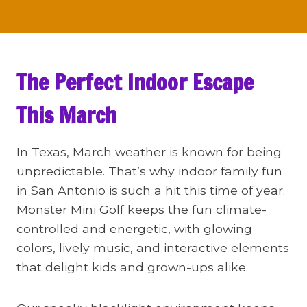
The Perfect Indoor Escape
This March
In Texas, March weather is known for being
unpredictable. That’s why indoor family fun
in San Antonio is such a hit this time of year.
Monster Mini Golf keeps the fun climate-
controlled and energetic, with glowing
colors, lively music, and interactive elements
that delight kids and grown-ups alike.