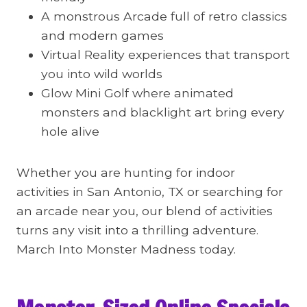
A monstrous Arcade full of retro classics
and modern games
Virtual Reality experiences that transport
you into wild worlds
Glow Mini Golf where animated
monsters and blacklight art bring every
hole alive
Whether you are hunting for indoor
activities in San Antonio, TX or searching for
an arcade near you, our blend of activities
turns any visit into a thrilling adventure.
March Into Monster Madness today.