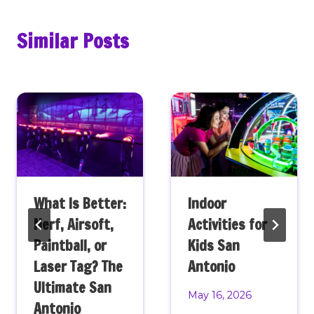
Similar Posts
What Is Better:
Indoor
Nerf, Airsoft,
Activities for
Paintball, or
Kids San
Laser Tag? The
Antonio
Ultimate San
May 16, 2026
Antonio