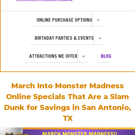
TOGGLE
ONLINE PURCHASE OPTIONS
CHILD
MENU
TOGGLE
BIRTHDAY PARTIES & EVENTS
CHILD
MENU
TOGGLE
ATTRACTIONS WE OFFER
BLOG
CHILD
MENU
March Into Monster Madness
Online Specials That Are a Slam
Dunk for Savings in San Antonio,
TX