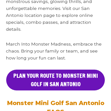
monstrous savings, glowing thrills, and
unforgettable memories. Visit our San
Antonio location page to explore online
specials, combo passes, and attraction
details.
March Into Monster Madness, embrace the
chaos. Bring your family or team, and see
how long your fun can last.
PLAN YOUR ROUTE TO MONSTER MINI
GOLF IN SAN ANTONIO
Monster Mini Golf San Antonio