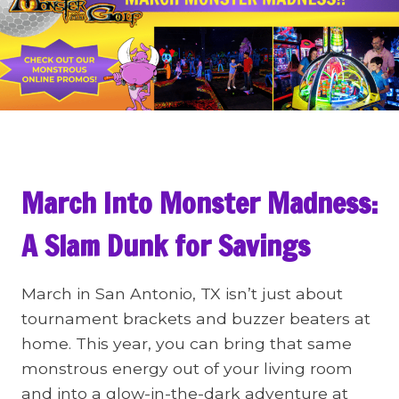
March Into Monster Madness:
A Slam Dunk for Savings
March in San Antonio, TX isn’t just about
tournament brackets and buzzer beaters at
home. This year, you can bring that same
monstrous energy out of your living room
and into a glow-in-the-dark adventure at