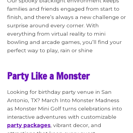
Our spooky blacklight environment keeps
families and friends engaged from start to
finish, and there’s always a new challenge or
surprise around every corner. With
everything from virtual reality to mini
bowling and arcade games, you’ll find your
perfect way to play, rain or shine
Party Like a Monster
Looking for birthday party venue in San
Antonio, TX? March Into Monster Madness
as Monster Mini Golf turns celebrations into
interactive adventures with customizable
party packages
, vibrant decor, and