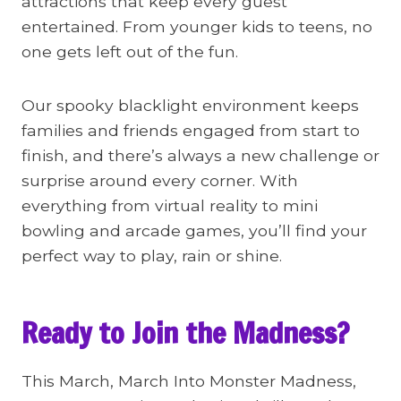
attractions that keep every guest
entertained. From younger kids to teens, no
one gets left out of the fun.
Our spooky blacklight environment keeps
families and friends engaged from start to
finish, and there’s always a new challenge or
surprise around every corner. With
everything from virtual reality to mini
bowling and arcade games, you’ll find your
perfect way to play, rain or shine.
Ready to Join the Madness?
This March, March Into Monster Madness,