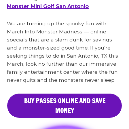
Monster Mini Golf San Antonio
.
We are turning up the spooky fun with
March Into Monster Madness — online
specials that are a slam dunk for savings
and a monster-sized good time. If you’re
seeking things to do in San Antonio, TX this
March, look no further than our immersive
family entertainment center where the fun
never quits and the monsters never sleep.
BUY PASSES ONLINE AND SAVE
MONEY