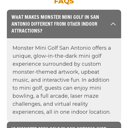
FAQS
WHAT MAKES MONSTER MINI GOLF IN SAN
ANTONIO DIFFERENT FROM OTHER INDOOR
ATTRACTIONS?
Monster Mini Golf San Antonio offers a
unique, glow-in-the-dark mini golf
experience surrounded by custom
monster-themed artwork, upbeat
music, and interactive fun. In addition
to mini golf, guests can enjoy mini
bowling, a full arcade, laser maze
challenges, and virtual reality
experiences, all in one indoor location.