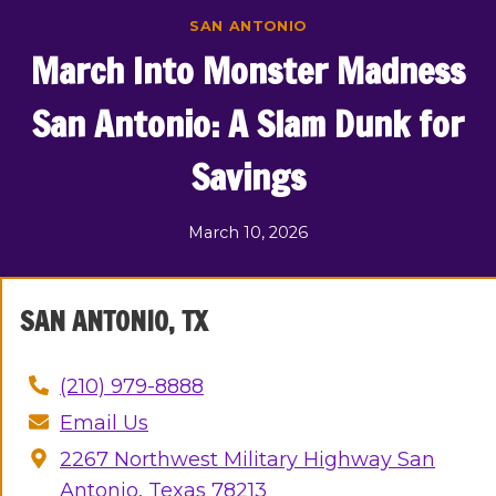
Skip
SAN ANTONIO
to
March Into Monster Madness
content
San Antonio: A Slam Dunk for
Savings
March 10, 2026
SAN ANTONIO, TX
(210) 979-8888
Email Us
2267 Northwest Military Highway San
Antonio, Texas 78213