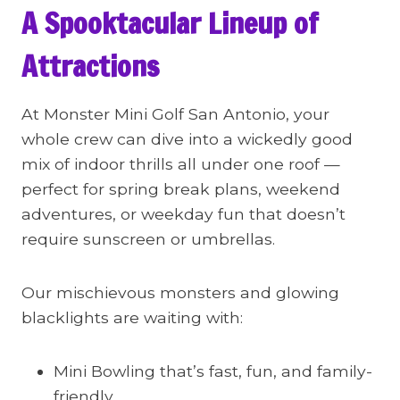
A Spooktacular Lineup of
Attractions
At Monster Mini Golf San Antonio, your
whole crew can dive into a wickedly good
mix of indoor thrills all under one roof —
perfect for spring break plans, weekend
adventures, or weekday fun that doesn’t
require sunscreen or umbrellas.
Our mischievous monsters and glowing
blacklights are waiting with:
Mini Bowling that’s fast, fun, and family-
friendly