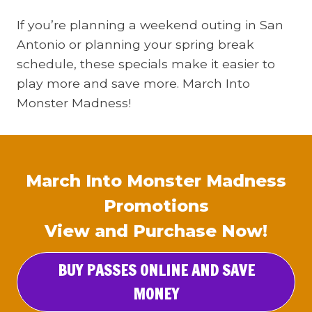
If you’re planning a weekend outing in San
Antonio or planning your spring break
schedule, these specials make it easier to
play more and save more. March Into
Monster Madness!
March Into Monster Madness
Promotions
View and Purchase Now!
BUY PASSES ONLINE AND SAVE
MONEY