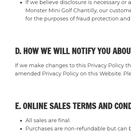
If we believe disclosure is necessary or
Monster Mini Golf Chantilly, our custom
for the purposes of fraud protection and 
D. HOW WE WILL NOTIFY YOU ABOU
If we make changes to this Privacy Policy th
amended Privacy Policy on this Website. Plea
E. ONLINE SALES TERMS AND CON
All sales are final.
Purchases are non-refundable but can be 