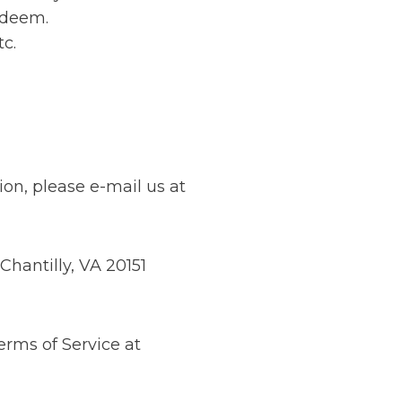
redeem.
tc.
ion, please e-mail us at
Chantilly, VA 20151
erms of Service at