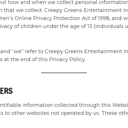
bout how and when we collect personal informatio
 that we collect. Creepy Greens Entertainment Inc
ren’s Online Privacy Protection Act of 1998, and w
vacy of children under the age of 13 (individuals u
” and “we” refer to Creepy Greens Entertainment I
at the end of this Privacy Policy.
VERS
entifiable information collected through this Webs
s to other websites not operated by us. These oth