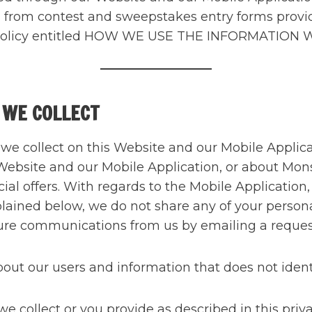
ed from contest and sweepstakes entry forms prov
acy Policy entitled HOW WE USE THE INFORMATION
 WE COLLECT
t we collect on this Website and our Mobile Appli
Website and our Mobile Application, or about Monst
ial offers. With regards to the Mobile Application
xplained below, we do not share any of your persona
future communications from us by emailing a reque
t our users and information that does not identif
 collect or you provide as described in this priva