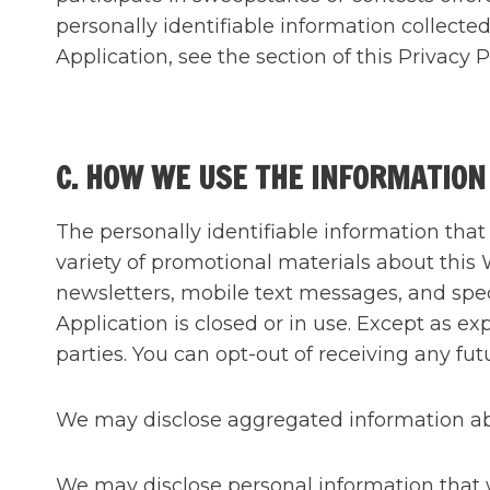
personally identifiable information collect
Application, see the section of this Priv
C. HOW WE USE THE INFORMATION
The personally identifiable information tha
variety of promotional materials about this 
newsletters, mobile text messages, and spec
Application is closed or in use. Except as e
parties. You can opt-out of receiving any 
We may disclose aggregated information abou
We may disclose personal information that we