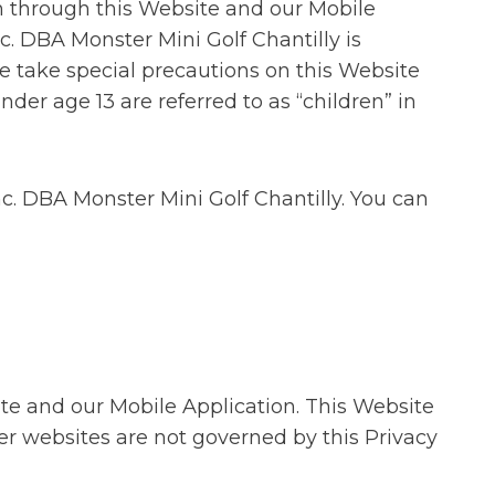
n through this Website and our Mobile
. DBA Monster Mini Golf Chantilly is
e take special precautions on this Website
nder age 13 are referred to as “children” in
nc. DBA Monster Mini Golf Chantilly. You can
ite and our Mobile Application. This Website
er websites are not governed by this Privacy