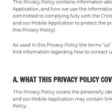
This Privacy Policy contains information a
Application, and how we use the information
committed to complying fully with the Child
and our Mobile Application to protect the pri
this Privacy Policy).
As used in this Privacy Policy the terms “us
find information regarding how to contact us 
A. WHAT THIS PRIVACY POLICY CO
This Privacy Policy covers the personally id
and our Mobile Application may contain link
Policy.