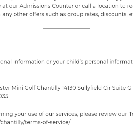
 at our Admissions Counter or call a location to 
ny other offers such as group rates, discounts, e
onal information or your child’s personal informat
 Mini Golf Chantilly 14130 Sullyfield Cir Suite G 
035
ing your use of our services, please review our T
chantilly/terms-of-service/