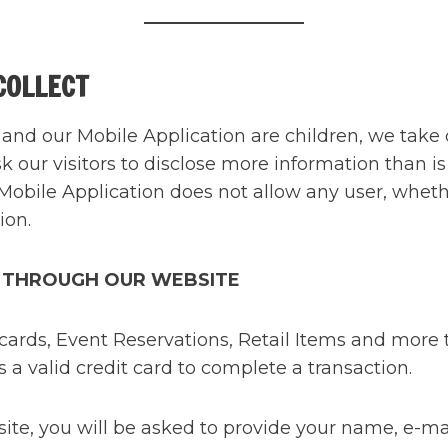
COLLECT
and our Mobile Application are children, we take 
sk our visitors to disclose more information than i
Mobile Application does not allow any user, whethe
ion.
 THROUGH OUR WEBSITE
rds, Event Reservations, Retail Items and more th
a valid credit card to complete a transaction.
, you will be asked to provide your name, e-mail