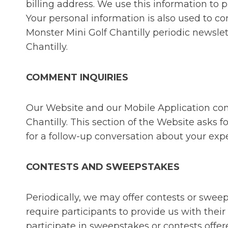
billing address. We use this information to p
Your personal information is also used to co
Monster Mini Golf Chantilly periodic newsle
Chantilly.
COMMENT INQUIRIES
Our Website and our Mobile Application con
Chantilly. This section of the Website asks
for a follow-up conversation about your expe
CONTESTS AND SWEEPSTAKES
Periodically, we may offer contests or swe
require participants to provide us with the
participate in sweepstakes or contests off