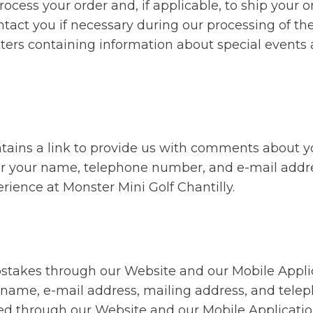
rocess your order and, if applicable, to ship your o
ntact you if necessary during our processing of th
tters containing information about special events
tains a link to provide us with comments about y
 for your name, telephone number, and e-mail addr
rience at Monster Mini Golf Chantilly.
epstakes through our Website and our Mobile Appli
ir name, e-mail address, mailing address, and tel
ered through our Website and our Mobile Applicat