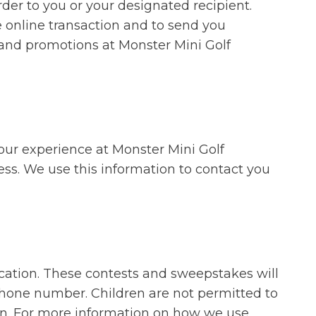
rder to you or your designated recipient.
e online transaction and to send you
 and promotions at Monster Mini Golf
our experience at Monster Mini Golf
ess. We use this information to contact you
cation. These contests and sweepstakes will
ephone number. Children are not permitted to
ion. For more information on how we use