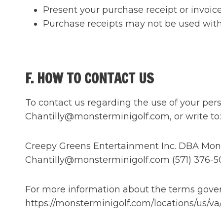
Present your purchase receipt or invoice
Purchase receipts may not be used with a
F. HOW TO CONTACT US
To contact us regarding the use of your pers
Chantilly@monsterminigolf.com, or write to:
Creepy Greens Entertainment Inc. DBA Monster
Chantilly@monsterminigolf.com (571) 376-5
For more information about the terms govern
https://monsterminigolf.com/locations/us/va/