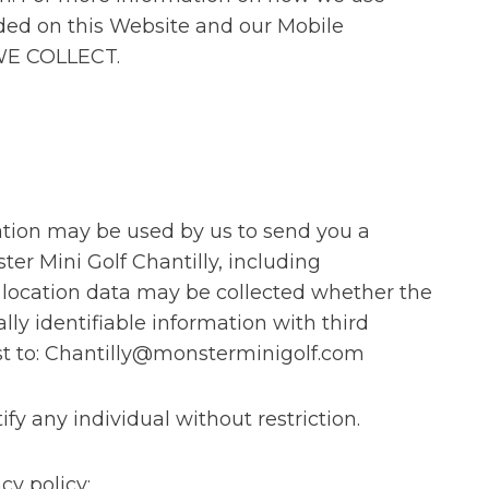
ided on this Website and our Mobile
 WE COLLECT.
cation may be used by us to send you a
er Mini Golf Chantilly, including
, location data may be collected whether the
lly identifiable information with third
st to: Chantilly@monsterminigolf.com
y any individual without restriction.
cy policy: