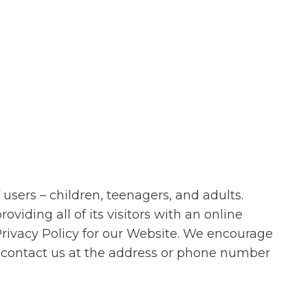
users – children, teenagers, and adults.
iding all of its visitors with an online
s Privacy Policy for our Website. We encourage
s contact us at the address or phone number