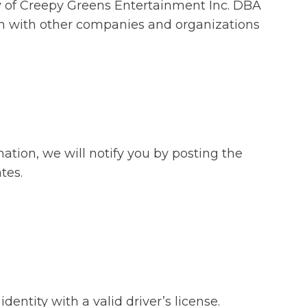
fety of Creepy Greens Entertainment Inc. DBA
ion with other companies and organizations
ation, we will notify you by posting the
tes.
entity with a valid driver’s license.