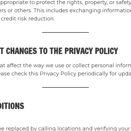
 appropriate to protect the rights, property, or sa
ers or others. This includes exchanging informat
credit risk reduction.
T CHANGES TO THE PRIVACY POLICY
at affect the way we use or collect personal inform
se check this Privacy Policy periodically for upda
DITIONS
replaced by calling locations and verifying your id