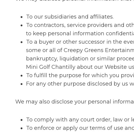
To our subsidiaries and affiliates.
To contractors, service providers and o
to keep personal information confidentia
To a buyer or other successor in the event
some or all of Creepy Greens Entertainm
bankruptcy, liquidation or similar proc
Mini Golf Chantilly about our Website us
To fulfill the purpose for which you provi
For any other purpose disclosed by us 
We may also disclose your personal informa
To comply with any court order, law or 
To enforce or apply our terms of use and