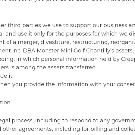
ther third parties we use to support our business 
l and use it only for the purposes for which we dis
 of a merger, divestiture, restructuring, reorganiza
ent Inc. DBA Monster Mini Golf Chantilly’s assets,
eeding, in which personal information held by Cr
ers is among the assets transferred.
de it.
when you provide the information with your consen
tion:
legal process, including to respond to any governm
 other agreements, including for billing and colle