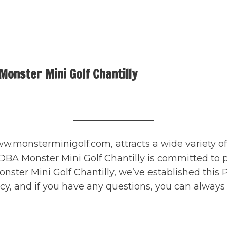
onster Mini Golf Chantilly
.monsterminigolf.com, attracts a wide variety of 
 Monster Mini Golf Chantilly is committed to prov
Monster Mini Golf Chantilly, we’ve established thi
icy, and if you have any questions, you can alway