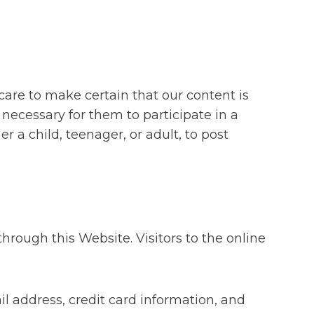
care to make certain that our content is
s necessary for them to participate in a
r a child, teenager, or adult, to post
rough this Website. Visitors to the online
 address, credit card information, and