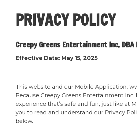
Skip
to
PRIVACY POLICY
content
Creepy Greens Entertainment Inc. DBA M
Effective Date: May 15, 2025
This website and our Mobile Application, www
Because Creepy Greens Entertainment Inc. DBA
experience that’s safe and fun, just like at 
you to read and understand our Privacy Pol
below.