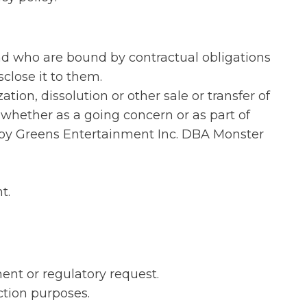
and who are bound by contractual obligations
close it to them.
tion, dissolution or other sale or transfer of
 whether as a going concern or as part of
eepy Greens Entertainment Inc. DBA Monster
t.
ent or regulatory request.
ction purposes.