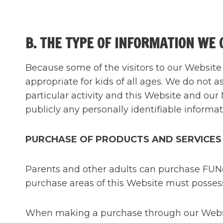
B. THE TYPE OF INFORMATION WE 
Because some of the visitors to our Website 
appropriate for kids of all ages. We do not a
particular activity and this Website and our 
publicly any personally identifiable informat
PURCHASE OF PRODUCTS AND SERVICES
Parents and other adults can purchase FUNca
purchase areas of this Website must possess 
When making a purchase through our Website