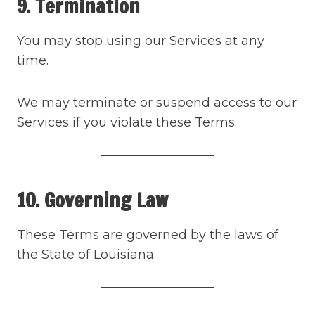
9. Termination
You may stop using our Services at any
time.
We may terminate or suspend access to our
Services if you violate these Terms.
10. Governing Law
These Terms are governed by the laws of
the State of Louisiana.