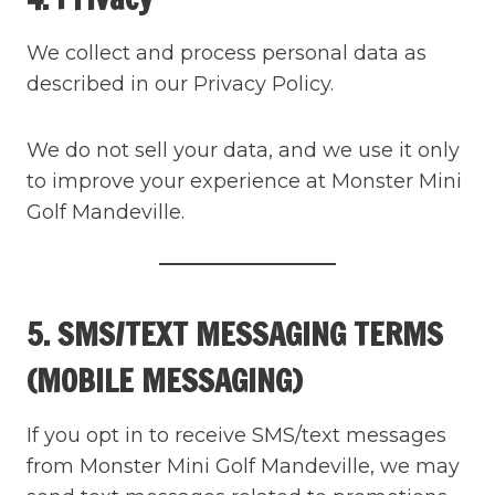
We collect and process personal data as
described in our Privacy Policy.
We do not sell your data, and we use it only
to improve your experience at Monster Mini
Golf Mandeville.
5. SMS/TEXT MESSAGING TERMS
(MOBILE MESSAGING)
If you opt in to receive SMS/text messages
from Monster Mini Golf Mandeville, we may