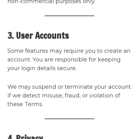
non-commercial purposes only.
3. User Accounts
Some features may require you to create an
account. You are responsible for keeping
your login details secure.
We may suspend or terminate your account
if we detect misuse, fraud, or violation of
these Terms.
4. Privacy