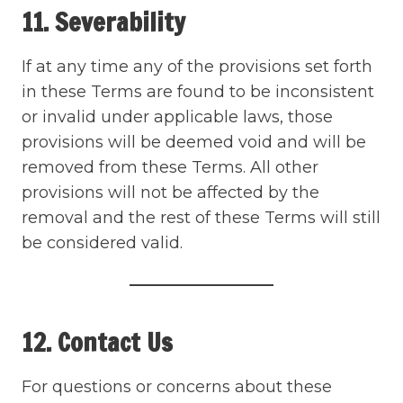
11. Severability
If at any time any of the provisions set forth
in these Terms are found to be inconsistent
or invalid under applicable laws, those
provisions will be deemed void and will be
removed from these Terms. All other
provisions will not be affected by the
removal and the rest of these Terms will still
be considered valid.
12. Contact Us
For questions or concerns about these