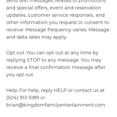
send text messages related to promotions
and special offers, event and reservation
updates, customer service responses, and
other information you request or consent to
receive. Message frequency varies. Message
and data rates may apply.
Opt out: You can opt out at any time by
replying STOP to any message. You may
receive a final confirmation message after
you opt out.
Help: For help, reply HELP or contact us at
(504) 913-1089 or
brian@kingdomfamilyentertainment.com.