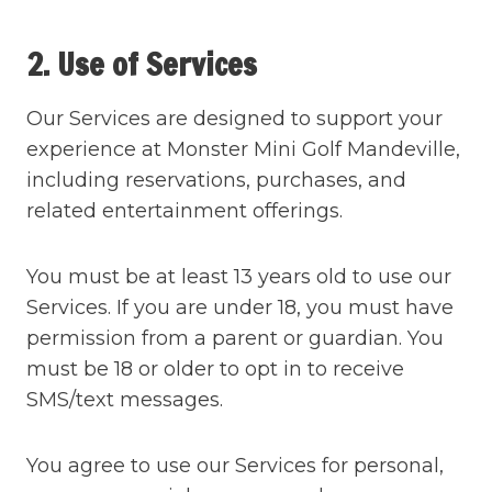
2. Use of Services
Our Services are designed to support your
experience at Monster Mini Golf Mandeville,
including reservations, purchases, and
related entertainment offerings.
You must be at least 13 years old to use our
Services. If you are under 18, you must have
permission from a parent or guardian. You
must be 18 or older to opt in to receive
SMS/text messages.
You agree to use our Services for personal,