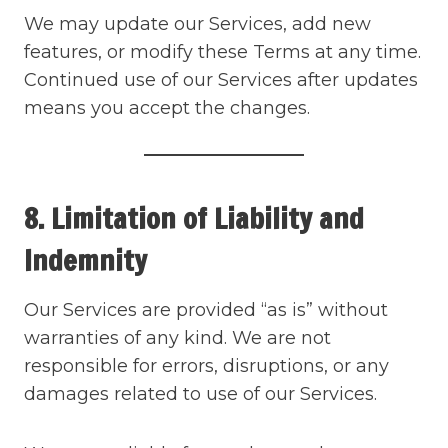
We may update our Services, add new
features, or modify these Terms at any time.
Continued use of our Services after updates
means you accept the changes.
8. Limitation of Liability and
Indemnity
Our Services are provided “as is” without
warranties of any kind. We are not
responsible for errors, disruptions, or any
damages related to use of our Services.