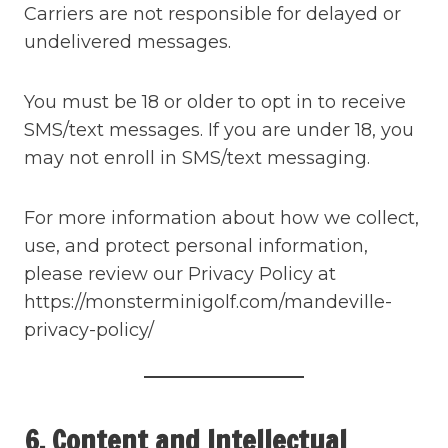
Carriers are not responsible for delayed or
undelivered messages.
You must be 18 or older to opt in to receive
SMS/text messages. If you are under 18, you
may not enroll in SMS/text messaging.
For more information about how we collect,
use, and protect personal information,
please review our Privacy Policy at
https://monsterminigolf.com/mandeville-
privacy-policy/
6. Content and Intellectual