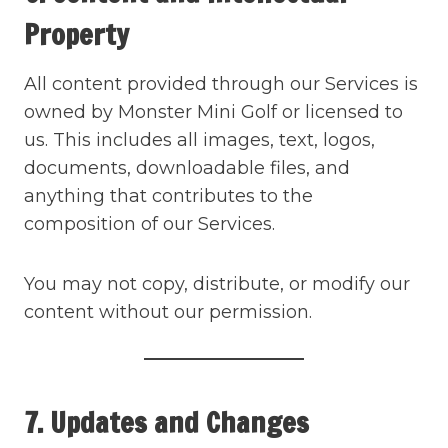
Property
All content provided through our Services is
owned by Monster Mini Golf or licensed to
us. This includes all images, text, logos,
documents, downloadable files, and
anything that contributes to the
composition of our Services.
You may not copy, distribute, or modify our
content without our permission.
7. Updates and Changes