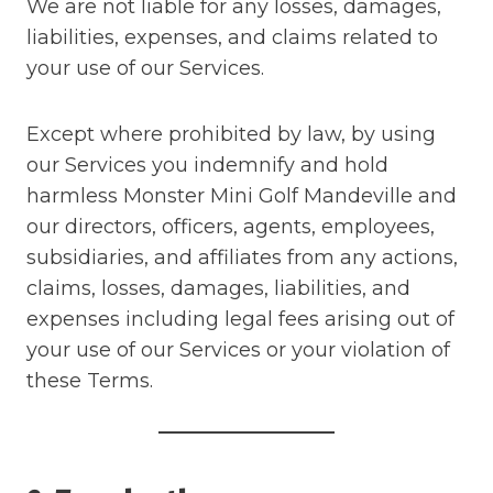
We are not liable for any losses, damages,
liabilities, expenses, and claims related to
your use of our Services.
Except where prohibited by law, by using
our Services you indemnify and hold
harmless Monster Mini Golf Mandeville and
our directors, officers, agents, employees,
subsidiaries, and affiliates from any actions,
claims, losses, damages, liabilities, and
expenses including legal fees arising out of
your use of our Services or your violation of
these Terms.