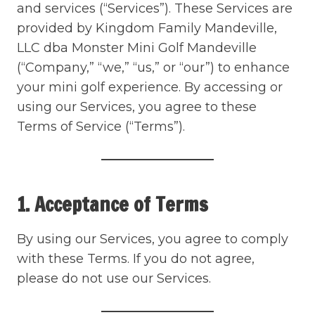
and services (“Services”). These Services are
provided by Kingdom Family Mandeville,
LLC dba Monster Mini Golf Mandeville
(“Company,” “we,” “us,” or “our”) to enhance
your mini golf experience. By accessing or
using our Services, you agree to these
Terms of Service (“Terms”).
1. Acceptance of Terms
By using our Services, you agree to comply
with these Terms. If you do not agree,
please do not use our Services.