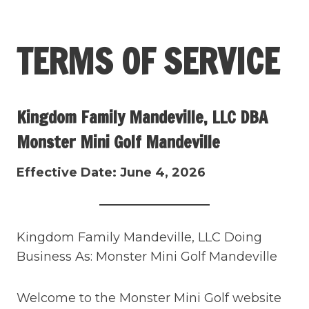
Skip
to
TERMS OF SERVICE
content
Kingdom Family Mandeville, LLC DBA
Monster Mini Golf Mandeville
Effective Date: June 4, 2026
Kingdom Family Mandeville, LLC Doing
Business As: Monster Mini Golf Mandeville
Welcome to the Monster Mini Golf website