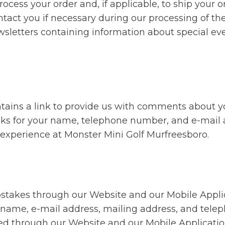
rocess your order and, if applicable, to ship your o
ntact you if necessary during our processing of th
wsletters containing information about special ev
tains a link to provide us with comments about y
sks for your name, telephone number, and e-mail 
 experience at Monster Mini Golf Murfreesboro.
epstakes through our Website and our Mobile Appli
ir name, e-mail address, mailing address, and tel
ered through our Website and our Mobile Applicat