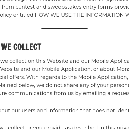
ed from contest and sweepstakes entry forms prov
acy Policy entitled HOW WE USE THE INFORMATION
 WE COLLECT
t we collect on this Website and our Mobile Appli
 Website and our Mobile Application, or about Mons
ial offers. With regards to the Mobile Application
xplained below, we do not share any of your persona
future communications from us by emailing a reque
t our users and information that does not identif
 collect or you provide as described in this priva