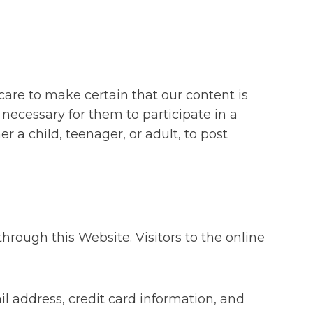
care to make certain that our content is
s necessary for them to participate in a
r a child, teenager, or adult, to post
rough this Website. Visitors to the online
 address, credit card information, and