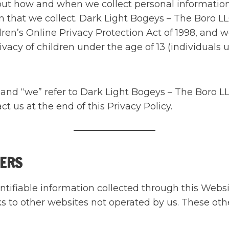
bout how and when we collect personal informatio
n that we collect. Dark Light Bogeys – The Boro L
ren’s Online Privacy Protection Act of 1998, and w
vacy of children under the age of 13 (individuals u
s” and “we” refer to Dark Light Bogeys – The Boro
t us at the end of this Privacy Policy.
VERS
entifiable information collected through this Webs
s to other websites not operated by us. These oth