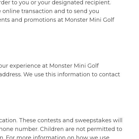
rder to you or your designated recipient.
e online transaction and to send you
ents and promotions at Monster Mini Golf
our experience at Monster Mini Golf
address. We use this information to contact
cation. These contests and sweepstakes will
ephone number. Children are not permitted to
ion. For more information on how we use