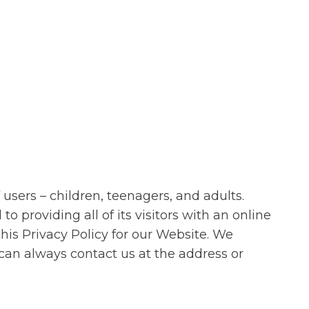
users – children, teenagers, and adults.
providing all of its visitors with an online
this Privacy Policy for our Website. We
can always contact us at the address or