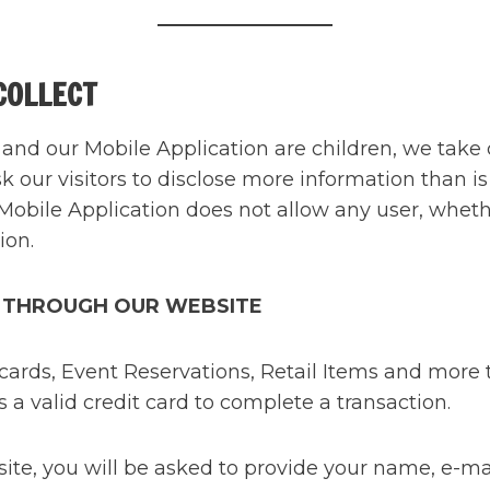
COLLECT
and our Mobile Application are children, we take 
sk our visitors to disclose more information than i
Mobile Application does not allow any user, whethe
ion.
 THROUGH OUR WEBSITE
rds, Event Reservations, Retail Items and more th
a valid credit card to complete a transaction.
, you will be asked to provide your name, e-mail