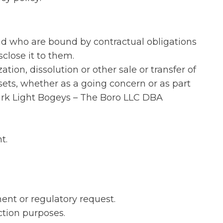
and who are bound by contractual obligations
close it to them.
tion, dissolution or other sale or transfer of
ets, whether as a going concern or as part
Dark Light Bogeys – The Boro LLC DBA
t.
ent or regulatory request.
ction purposes.