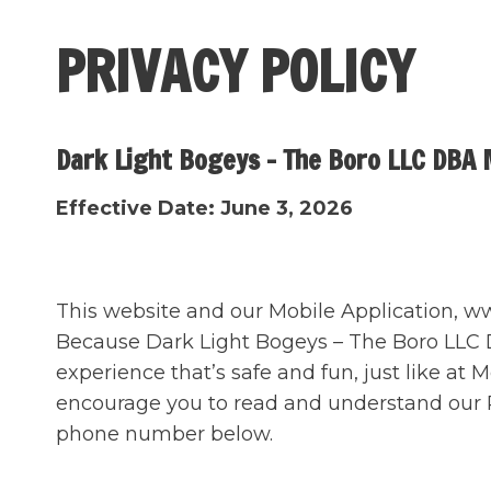
Skip
to
PRIVACY POLICY
content
Dark Light Bogeys – The Boro LLC DBA 
Effective Date: June 3, 2026
This website and our Mobile Application, www
Because Dark Light Bogeys – The Boro LLC DB
experience that’s safe and fun, just like at
encourage you to read and understand our Pr
phone number below.