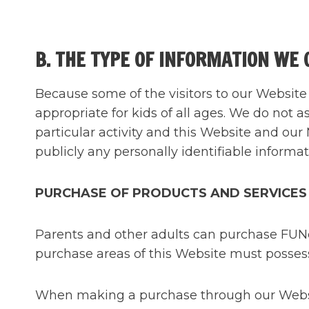
B. THE TYPE OF INFORMATION WE 
Because some of the visitors to our Website 
appropriate for kids of all ages. We do not a
particular activity and this Website and our 
publicly any personally identifiable informat
PURCHASE OF PRODUCTS AND SERVICES
Parents and other adults can purchase FUNca
purchase areas of this Website must possess 
When making a purchase through our Website