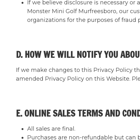
If we believe disclosure is necessary or
Monster Mini Golf Murfreesboro, our cu
organizations for the purposes of fraud p
D. HOW WE WILL NOTIFY YOU ABOU
If we make changes to this Privacy Policy th
amended Privacy Policy on this Website. Plea
E. ONLINE SALES TERMS AND CON
All sales are final.
Purchases are non-refundable but can be 