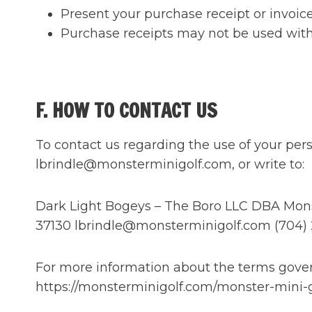
Present your purchase receipt or invoice
Purchase receipts may not be used with a
F. HOW TO CONTACT US
To contact us regarding the use of your pers
lbrindle@monsterminigolf.com, or write to:
Dark Light Bogeys – The Boro LLC DBA Monste
37130 lbrindle@monsterminigolf.com (704)
For more information about the terms govern
https://monsterminigolf.com/monster-mini-