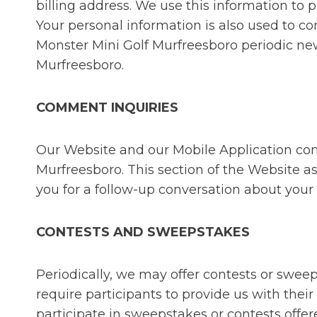
billing address. We use this information to p
Your personal information is also used to co
Monster Mini Golf Murfreesboro periodic ne
Murfreesboro.
COMMENT INQUIRIES
Our Website and our Mobile Application con
Murfreesboro. This section of the Website a
you for a follow-up conversation about your
CONTESTS AND SWEEPSTAKES
Periodically, we may offer contests or swe
require participants to provide us with the
participate in sweepstakes or contests off