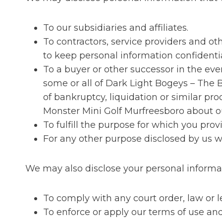
To our subsidiaries and affiliates.
To contractors, service providers and o
to keep personal information confidentia
To a buyer or other successor in the event
some or all of Dark Light Bogeys – The 
of bankruptcy, liquidation or similar p
Monster Mini Golf Murfreesboro about ou
To fulfill the purpose for which you provi
For any other purpose disclosed by us 
We may also disclose your personal informa
To comply with any court order, law or 
To enforce or apply our terms of use and