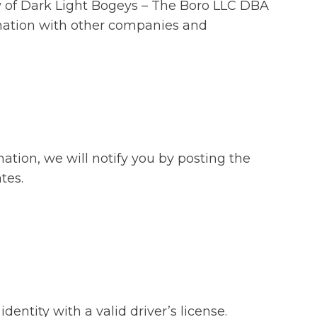
fety of Dark Light Bogeys – The Boro LLC DBA
rmation with other companies and
ation, we will notify you by posting the
tes.
entity with a valid driver’s license.