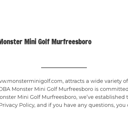
Monster Mini Golf Murfreesboro
.monsterminigolf.com, attracts a wide variety of 
A Monster Mini Golf Murfreesboro is committed to 
 Monster Mini Golf Murfreesboro, we’ve established 
ivacy Policy, and if you have any questions, you 