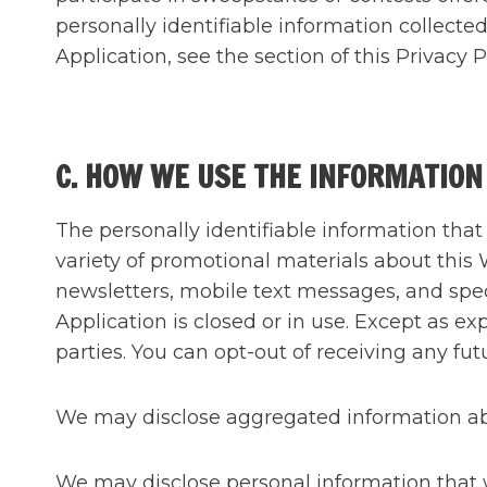
personally identifiable information collect
Application, see the section of this Priv
C. HOW WE USE THE INFORMATION
The personally identifiable information tha
variety of promotional materials about this
newsletters, mobile text messages, and spec
Application is closed or in use. Except as e
parties. You can opt-out of receiving any 
We may disclose aggregated information abou
We may disclose personal information that we