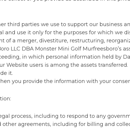
ther third parties we use to support our business 
l and use it only for the purposes for which we dis
 of a merger, divestiture, restructuring, reorganiza
Boro LLC DBA Monster Mini Golf Murfreesboro’s ass
roceeding, in which personal information held by 
r Website users is among the assets transferred.
de it.
when you provide the information with your consen
tion:
legal process, including to respond to any governm
 other agreements, including for billing and colle