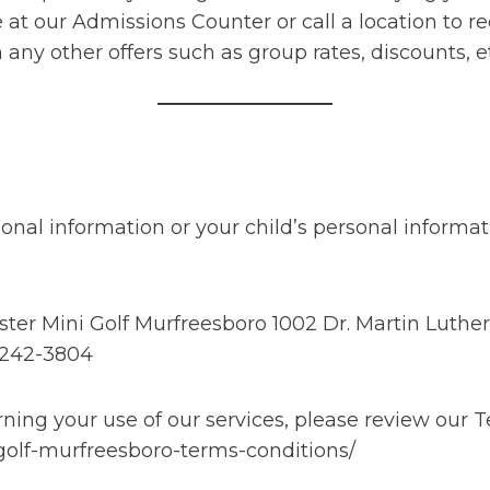
 at our Admissions Counter or call a location to 
ny other offers such as group rates, discounts, e
onal information or your child’s personal informat
r Mini Golf Murfreesboro 1002 Dr. Martin Luther 
 242-3804
ing your use of our services, please review our T
golf-murfreesboro-terms-conditions/