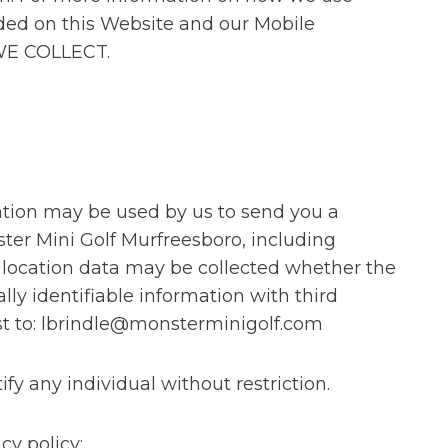
ided on this Website and our Mobile
 WE COLLECT.
cation may be used by us to send you a
ter Mini Golf Murfreesboro, including
, location data may be collected whether the
lly identifiable information with third
st to: lbrindle@monsterminigolf.com
y any individual without restriction.
cy policy: