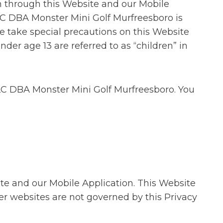
n through this Website and our Mobile
LC DBA Monster Mini Golf Murfreesboro is
e take special precautions on this Website
nder age 13 are referred to as “children” in
 LLC DBA Monster Mini Golf Murfreesboro. You
ite and our Mobile Application. This Website
er websites are not governed by this Privacy