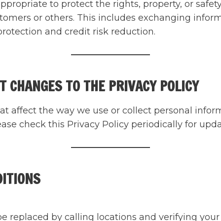
 appropriate to protect the rights, property, or sa
stomers or others. This includes exchanging info
rotection and credit risk reduction.
T CHANGES TO THE PRIVACY POLICY
at affect the way we use or collect personal inform
se check this Privacy Policy periodically for upda
DITIONS
replaced by calling locations and verifying your id