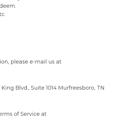
redeem.
tc.
ion, please e-mail us at
King Blvd., Suite 1014 Murfreesboro, TN
erms of Service at