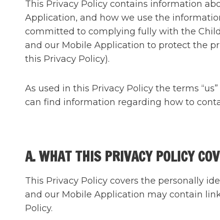
This Privacy Policy contains information a
Application, and how we use the informatio
committed to complying fully with the Child
and our Mobile Application to protect the pri
this Privacy Policy).
As used in this Privacy Policy the terms “u
can find information regarding how to contac
A. WHAT THIS PRIVACY POLICY CO
This Privacy Policy covers the personally id
and our Mobile Application may contain link
Policy.