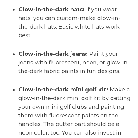
Glow-in-the-dark hats:
If you wear
hats, you can custom-make glow-in-
the-dark hats. Basic white hats work
best.
Glow-in-the-dark jeans:
Paint your
jeans with fluorescent, neon, or glow-in-
the-dark fabric paints in fun designs.
Glow-in-the-dark mini golf kit:
Make a
glow-in-the-dark mini golf kit by getting
your own mini golf clubs and painting
them with fluorescent paints on the
handles. The putter part should be a
neon color, too. You can also invest in