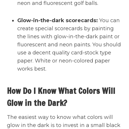
neon and fluorescent golf balls.
Glow-in-the-dark scorecards:
You can
create special scorecards by painting
the lines with glow-in-the-dark paint or
fluorescent and neon paints. You should
use a decent quality card-stock type
paper. White or neon-colored paper
works best.
How Do I Know What Colors Will
Glow in the Dark?
The easiest way to know what colors will
glow in the dark is to invest in a small black