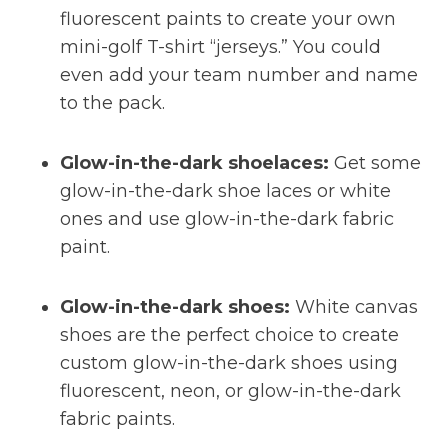
fluorescent paints to create your own
mini-golf T-shirt “jerseys.” You could
even add your team number and name
to the pack.
Glow-in-the-dark shoelaces:
Get some
glow-in-the-dark shoe laces or white
ones and use glow-in-the-dark fabric
paint.
Glow-in-the-dark shoes:
White canvas
shoes are the perfect choice to create
custom glow-in-the-dark shoes using
fluorescent, neon, or glow-in-the-dark
fabric paints.