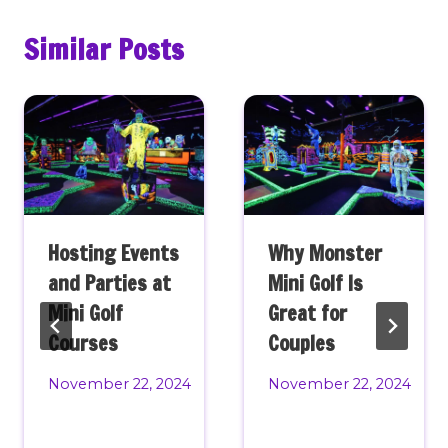
Similar Posts
Hosting Events
Why Monster
and Parties at
Mini Golf Is
Mini Golf
Great for
Courses
Couples
November 22, 2024
November 22, 2024