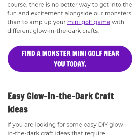
course, there is no better way to get into the
fun and excitement alongside our monsters
than to amp up your
mini golf game
with
different glow-in-the-dark crafts.
FIND A MONSTER MINI GOLF NEAR
YOU TODAY.
Easy Glow-in-the-Dark Craft
Ideas
If you are looking for some easy DIY glow-
in-the-dark craft ideas that require