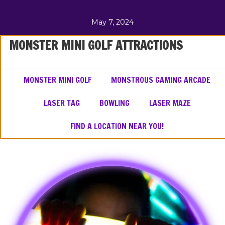
May 7, 2024
MONSTER MINI GOLF ATTRACTIONS
MONSTER MINI GOLF
MONSTROUS GAMING ARCADE
LASER TAG
BOWLING
LASER MAZE
FIND A LOCATION NEAR YOU!