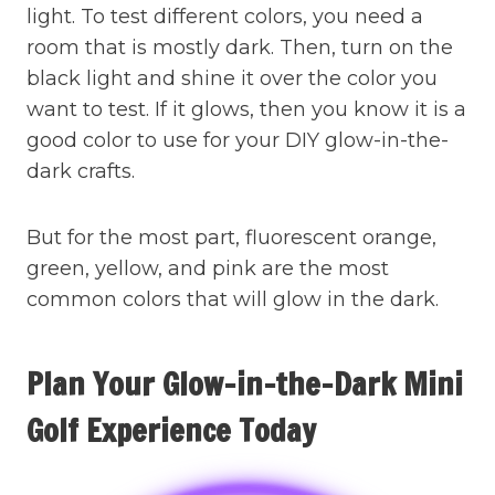
light. To test different colors, you need a
room that is mostly dark. Then, turn on the
black light and shine it over the color you
want to test. If it glows, then you know it is a
good color to use for your DIY glow-in-the-
dark crafts.
But for the most part, fluorescent orange,
green, yellow, and pink are the most
common colors that will glow in the dark.
Plan Your Glow-in-the-Dark Mini
Golf Experience Today