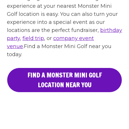
experience at your nearest Monster Mini
Golf location is easy. You can also turn your
experience into a special event as our
locations are the perfect fundraiser,
birthday
party
,
field trip
, or
company event
venue
.Find a Monster Mini Golf near you
today.
FIND A MONSTER MINI GOLF
LOCATION NEAR YOU