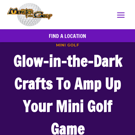
Skip
to
content
FIND A LOCATION
MINI GOLF
Glow-in-the-Dark
Crafts To Amp Up
Your Mini Golf
Game