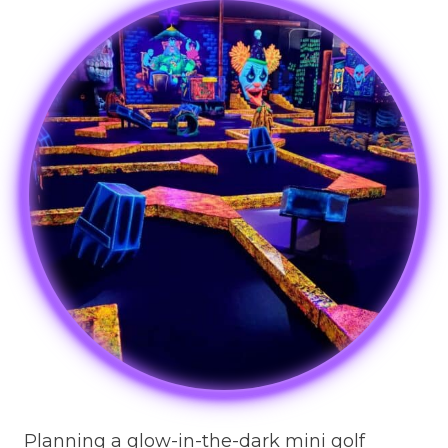
Planning a glow-in-the-dark mini golf