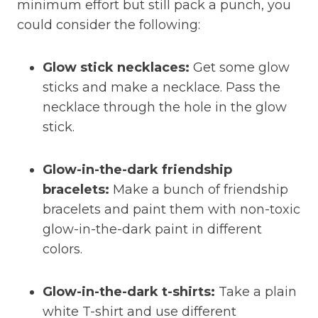
minimum effort but still pack a punch, you
could consider the following:
Glow stick necklaces:
Get some glow
sticks and make a necklace. Pass the
necklace through the hole in the glow
stick.
Glow-in-the-dark friendship
bracelets:
Make a bunch of friendship
bracelets and paint them with non-toxic
glow-in-the-dark paint in different
colors.
Glow-in-the-dark t-shirts:
Take a plain
white T-shirt and use different