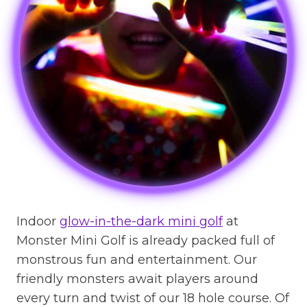
Indoor
glow-in-the-dark mini golf
at
Monster Mini Golf is already packed full of
monstrous fun and entertainment. Our
friendly monsters await players around
every turn and twist of our 18 hole course. Of