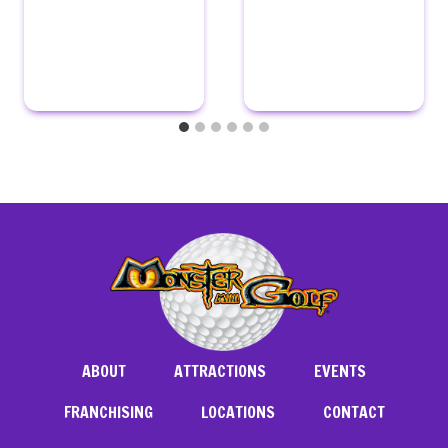
ABOUT
ATTRACTIONS
EVENTS
FRANCHISING
LOCATIONS
CONTACT