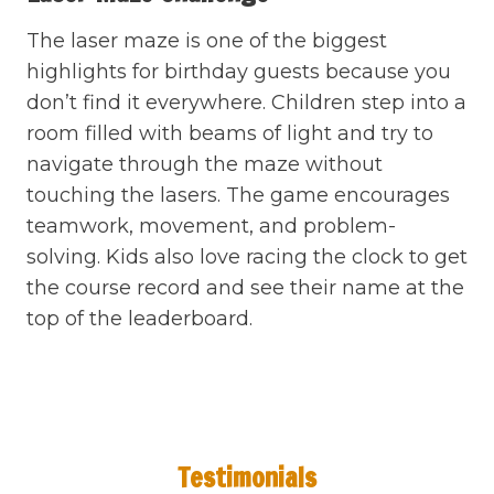
The laser maze is one of the biggest
highlights for birthday guests because you
don’t find it everywhere. Children step into a
room filled with beams of light and try to
navigate through the maze without
touching the lasers. The game encourages
teamwork, movement, and problem-
solving. Kids also love racing the clock to get
the course record and see their name at the
top of the leaderboard.
Testimonials