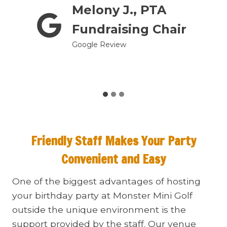
Melony J., PTA
prom
Fundraising Chair
Google Review
Friendly Staff Makes Your Party
Convenient and Easy
One of the biggest advantages of hosting
your birthday party at Monster Mini Golf
outside the unique environment is the
support provided by the staff. Our venue