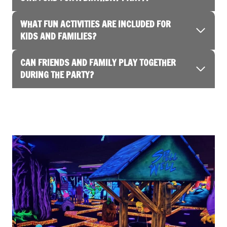
WHAT FUN ACTIVITIES ARE INCLUDED FOR
KIDS AND FAMILIES?
CAN FRIENDS AND FAMILY PLAY TOGETHER
DURING THE PARTY?