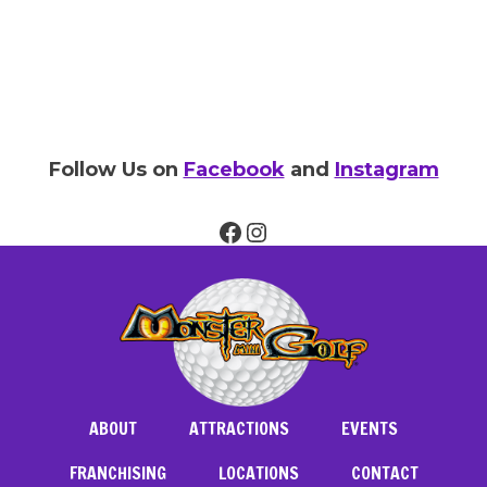
Follow Us on
Facebook
and
Instagram
Facebook
Instagram
ABOUT
ATTRACTIONS
EVENTS
FRANCHISING
LOCATIONS
CONTACT