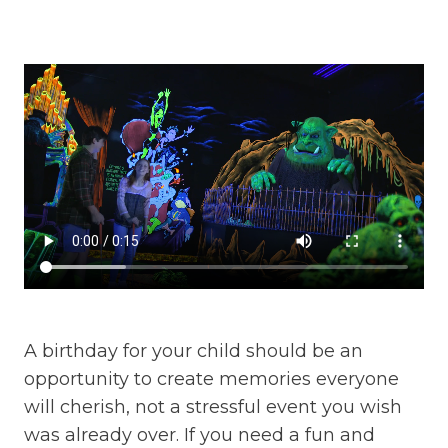
A birthday for your child should be an
opportunity to create memories everyone
will cherish, not a stressful event you wish
was already over. If you need a fun and