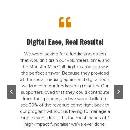
Digital Ease, Real Results!
te my
We were looking for a fundraising option
 kind
that wouldn’t drain our volunteers’ time, and
Our
rcade
the Monster Mini Golf digital campaign was
hands
good
the perfect answer. Because they provided
a
wling,
all the social media graphics and digital tools,
b
. The
we launched our fundraiser in minutes. Our
ever
g the
supporters loved that they could contribute
hadn
e are
from their phones, and we were thrilled to
to
mini-
see 30% of the revenue come right back to
inc
till
our program without us having to manage a
give-
tely a
single event detail. It’s the most ‘hands-off’
in a 
!
high-impact fundraiser we’ve ever done!