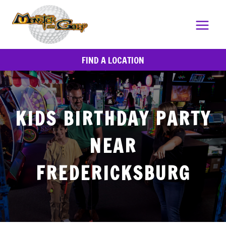
Skip
to
content
FIND A LOCATION
KIDS BIRTHDAY PARTY
NEAR
FREDERICKSBURG