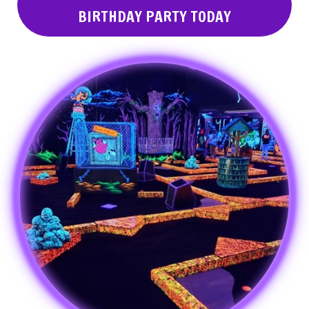
BIRTHDAY PARTY TODAY