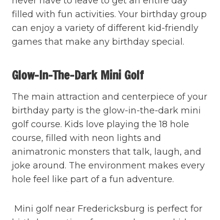
never have to leave to get an entire day
filled with fun activities. Your birthday group
can enjoy a variety of different kid-friendly
games that make any birthday special.
Glow-In-The-Dark Mini Golf
The main attraction and centerpiece of your
birthday party is the glow-in-the-dark mini
golf course. Kids love playing the 18 hole
course, filled with neon lights and
animatronic monsters that talk, laugh, and
joke around. The environment makes every
hole feel like part of a fun adventure.
Mini golf near Fredericksburg is perfect for