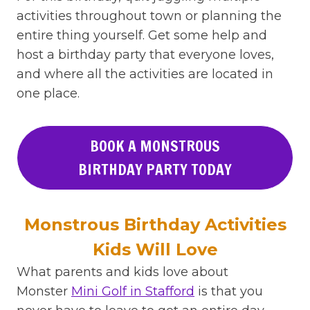
activities throughout town or planning the
entire thing yourself. Get some help and
host a birthday party that everyone loves,
and where all the activities are located in
one place.
BOOK A MONSTROUS
BIRTHDAY PARTY TODAY
Monstrous Birthday Activities
Kids Will Love
What parents and kids love about
Monster
Mini Golf in Stafford
is that you