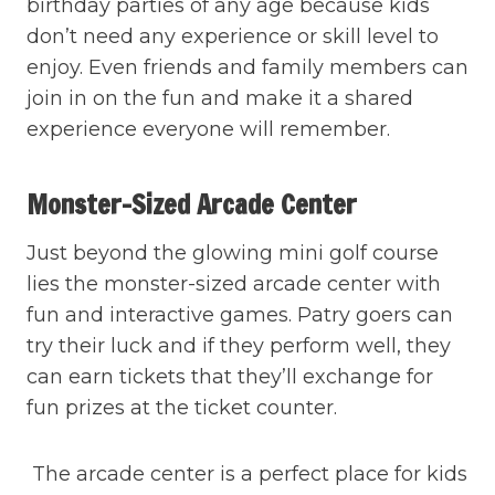
birthday parties of any age because kids
don’t need any experience or skill level to
enjoy. Even friends and family members can
join in on the fun and make it a shared
experience everyone will remember.
Monster-Sized Arcade Center
Just beyond the glowing mini golf course
lies the monster-sized arcade center with
fun and interactive games. Patry goers can
try their luck and if they perform well, they
can earn tickets that they’ll exchange for
fun prizes at the ticket counter.
The arcade center is a perfect place for kids