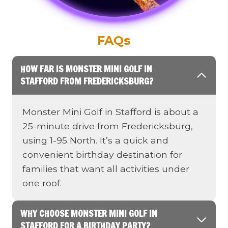
FAQ
s
HOW FAR IS MONSTER MINI GOLF IN
STAFFORD FROM FREDERICKSBURG?
Monster Mini Golf in Stafford is about a
25-minute drive from Fredericksburg,
using 1-95 North. It’s a quick and
convenient birthday destination for
families that want all activities under
one roof.
WHY CHOOSE MONSTER MINI GOLF IN
STAFFORD FOR A BIRTHDAY PARTY?