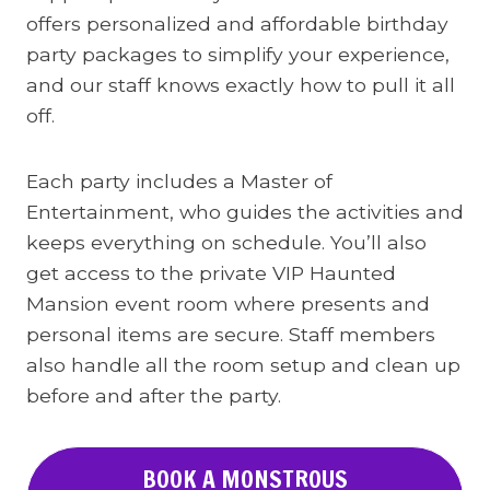
offers personalized and affordable birthday
party packages to simplify your experience,
and our staff knows exactly how to pull it all
off.
Each party includes a Master of
Entertainment, who guides the activities and
keeps everything on schedule. You’ll also
get access to the private VIP Haunted
Mansion event room where presents and
personal items are secure. Staff members
also handle all the room setup and clean up
before and after the party.
BOOK A MONSTROUS