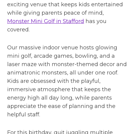
exciting venue that keeps kids entertained
while giving parents peace of mind,
Monster Mini Golf in Stafford
has you
covered.
Our massive indoor venue hosts glowing
mini golf, arcade games, bowling, and a
laser maze with monster-themed decor and
animatronic monsters, all under one roof.
Kids are obsessed with the playful,
immersive atmosphere that keeps the
energy high all day long, while parents
appreciate the ease of planning and the
helpful staff.
For this birthday, quit juggling multiple