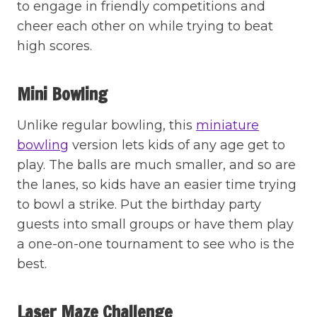
to engage in friendly competitions and
cheer each other on while trying to beat
high scores.
Mini Bowling
Unlike regular bowling, this
miniature
bowling
version lets kids of any age get to
play. The balls are much smaller, and so are
the lanes, so kids have an easier time trying
to bowl a strike. Put the birthday party
guests into small groups or have them play
a one-on-one tournament to see who is the
best.
Laser Maze Challenge