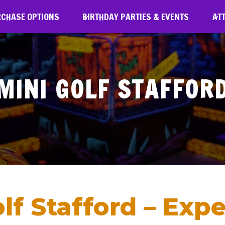
RCHASE OPTIONS
BIRTHDAY PARTIES & EVENTS
AT
MINI GOLF STAFFOR
f Stafford – Expe