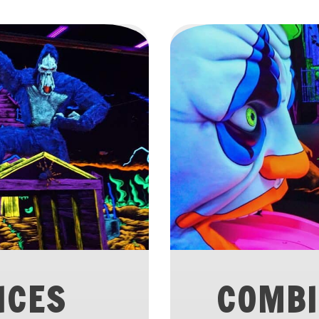
ICES
COMBI