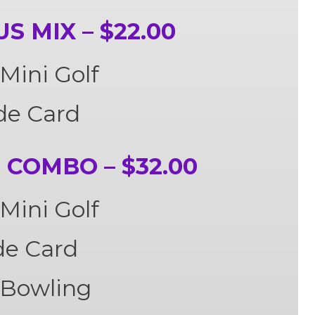
 MIX – $22.00
Mini Golf
de Card
COMBO – $32.00
Mini Golf
de Card
 Bowling