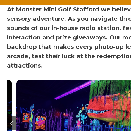
At Monster Mini Golf Stafford we believe 
sensory adventure. As you navigate thr
sounds of our in-house radio station, fe
interaction and prize giveaways. Our mo
backdrop that makes every photo-op le
arcade, test their luck at the redempti
attractions.