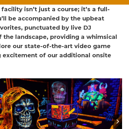
lity isn’t just a course; it’s a full-
ou’ll be accompanied by the upbeat
avorites, punctuated by live DJ
f the landscape, providing a whimsical
ore our state-of-the-art video game
g excitement of our additional onsite