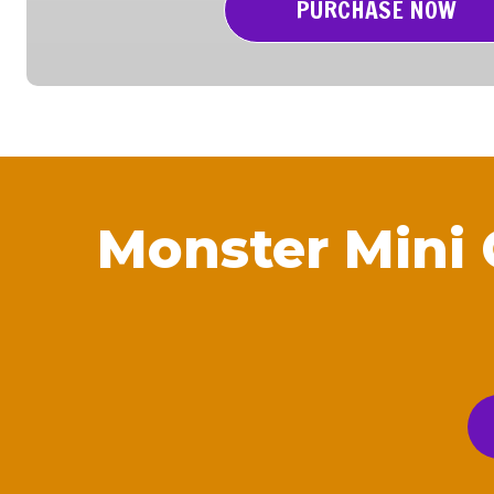
PURCHASE NOW
Monster Mini 