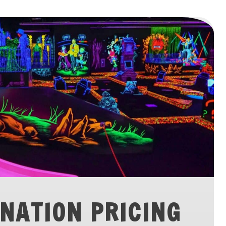
NATION PRICING