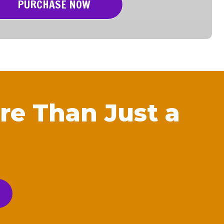
PURCHASE NOW
re Than Just a