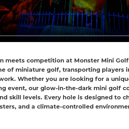
n meets competition at Monster Mini Golf
e of miniature golf, transporting players i
ork. Whether you are looking for a unique
ng event, our glow-in-the-dark mini golf 
nd skill levels. Every hole is designed to
sters, and a climate-controlled environmen