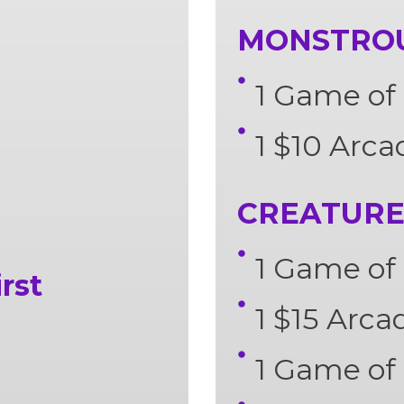
MONSTROUS
1 Game of 
1 $10 Arca
CREATURE 
1 Game of 
rst
1 $15 Arca
1 Game of