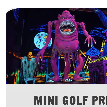
MINI GOLF PR