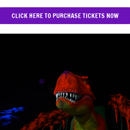
CLICK HERE TO PURCHASE TICKETS NOW