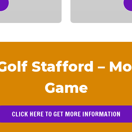
Golf Stafford – Mo
Game
CLICK HERE TO GET MORE INFORMATION