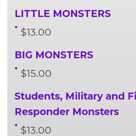
LITTLE MONSTERS
$13.00
BIG MONSTERS
$15.00
Students, Military and Fi
Responder Monsters
$13.00