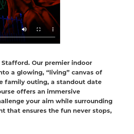
 Stafford. Our premier indoor
nto a glowing, “living” canvas of
 family outing, a standout date
course offers an immersive
 challenge your aim while surrounding
t that ensures the fun never stops,