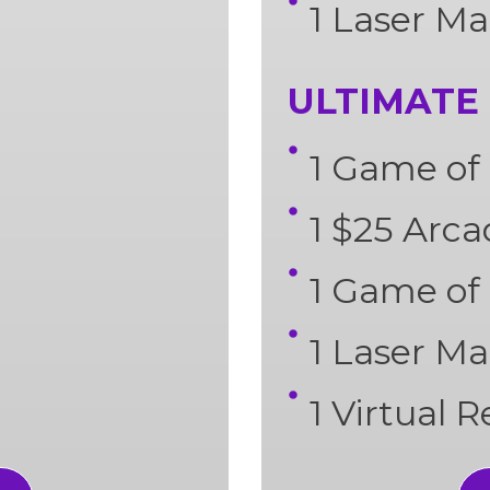
1 Laser Ma
ULTIMATE 
1 Game of 
1 $25 Arc
1 Game of
1 Laser Ma
1 Virtual 