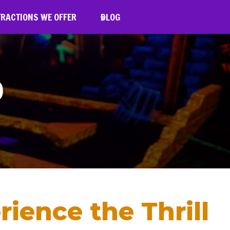
TRACTIONS WE OFFER
BLOG
D
rience the Thrill