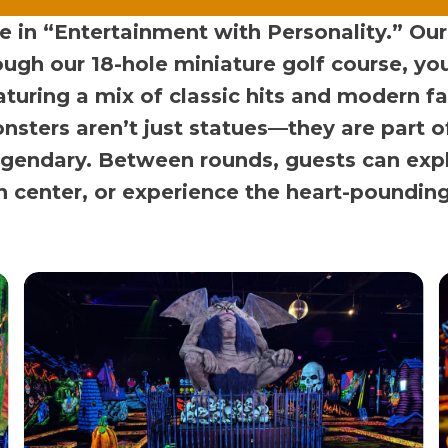
in “Entertainment with Personality.” Our faci
ough our 18-hole miniature golf course, y
aturing a mix of classic hits and modern f
nsters aren’t just statues—they are part o
gendary. Between rounds, guests can expl
on center, or experience the heart-poundin