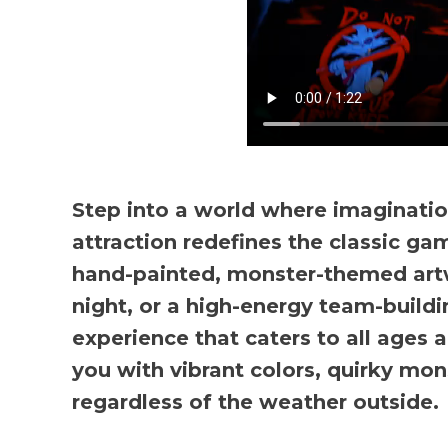
Step into a world where imaginatio
attraction redefines the classic gam
hand-painted, monster-themed artw
night, or a high-energy team-buildi
experience that caters to all ages a
you with vibrant colors, quirky mon
regardless of the weather outside.