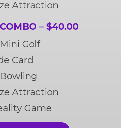
ze Attraction
COMBO – $40.00
Mini Golf
ade Card
 Bowling
ze Attraction
Reality Game