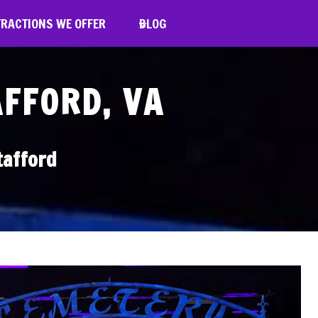
TRACTIONS WE OFFER
BLOG
AFFORD, VA
tafford