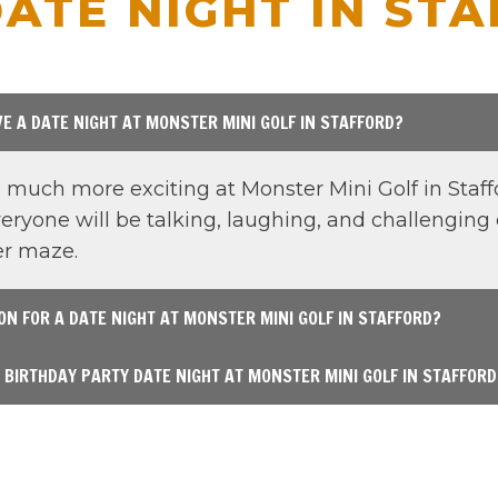
ATE NIGHT IN ST
E A DATE NIGHT AT MONSTER MINI GOLF IN STAFFORD?
much more exciting at Monster Mini Golf in Staffo
ryone will be talking, laughing, and challenging 
ser maze.
ION FOR A DATE NIGHT AT MONSTER MINI GOLF IN STAFFORD?
E BIRTHDAY PARTY DATE NIGHT AT MONSTER MINI GOLF IN STAFFORD