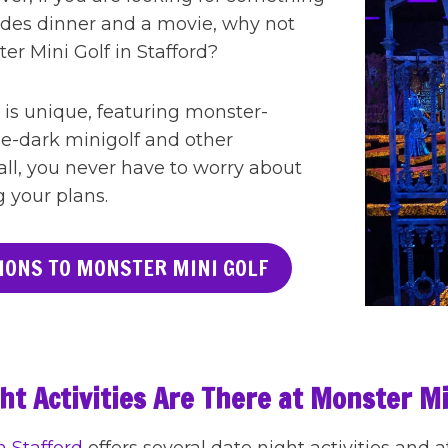
sides dinner and a movie, why not
ster Mini Golf in Stafford?
 is unique, featuring monster-
e-dark minigolf and other
 all, you never have to worry about
g your plans.
IONS TO MONSTER MINI GOLF
t Activities Are There at Monster Mi