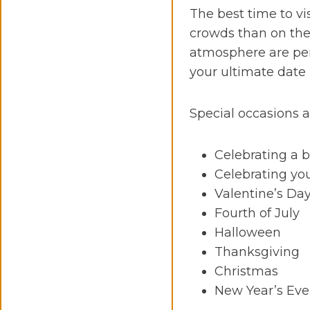
The best time to vi
crowds than on the 
atmosphere are perf
your ultimate date
Special occasions a
Celebrating a 
Celebrating yo
Valentine’s Da
Fourth of July
Halloween
Thanksgiving
Christmas
New Year’s Ev