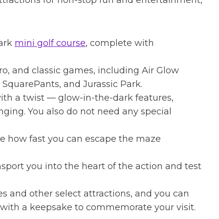
attractions for non-stop fun and entertainment,
dark
mini golf course
, complete with
ro, and classic games, including Air Glow
 SquarePants, and Jurassic Park.
ith a twist — glow-in-the-dark features,
enging. You also do not need any special
ee how fast you can escape the maze
port you into the heart of the action and test
s and other select attractions, and you can
 with a keepsake to commemorate your visit.