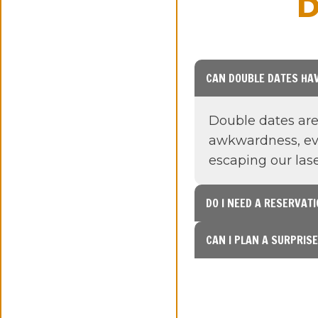
D
CAN DOUBLE DATES HAV
Double dates are 
awkwardness, eve
escaping our la
DO I NEED A RESERVAT
CAN I PLAN A SURPRIS