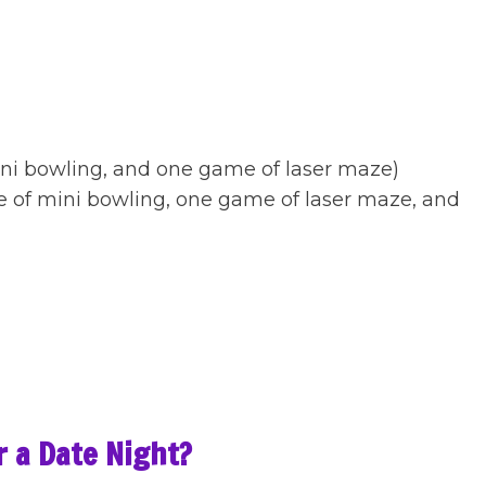
)
mini bowling, and one game of laser maze)
e of mini bowling, one game of laser maze, and
or a Date Night?