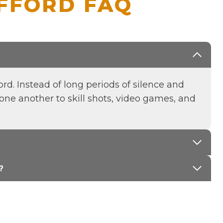
AFFORD FAQ
rd. Instead of long periods of silence and
one another to skill shots, video games, and
?