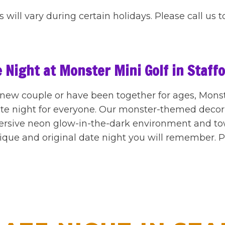
 will vary during certain holidays. Please call us t
 Night at Monster Mini Golf in Staff
ew couple or have been together for ages, Monster
date night for everyone. Our monster-themed deco
ersive neon glow-in-the-dark environment and t
ique and original date night you will remember. Pl