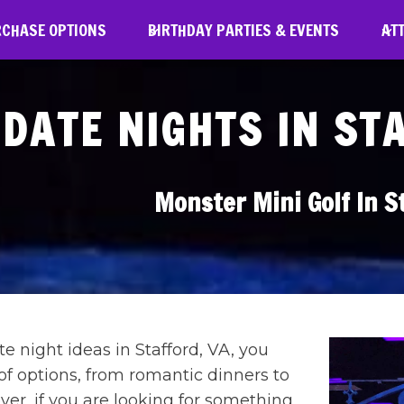
RCHASE OPTIONS
BIRTHDAY PARTIES & EVENTS
AT
DATE NIGHTS IN ST
Monster Mini Golf In S
 night ideas in Stafford, VA, you
of options, from romantic dinners to
ever, if you are looking for something