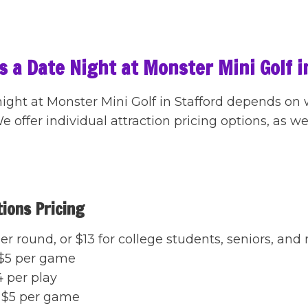
 a Date Night at Monster Mini Golf i
night at Monster Mini Golf in Stafford depends on
 offer individual attraction pricing options, as w
tions Pricing
er round, or $13 for college students, seniors, and 
$5 per game
 per play
$5 per game