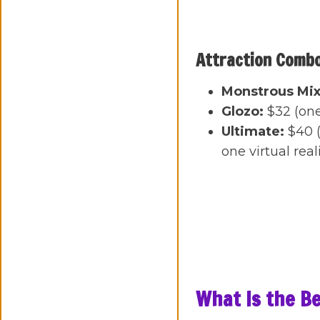
Attraction Comb
Monstrous Mix
Glozo:
$32 (on
Ultimate:
$40 (
one virtual rea
What Is the Be