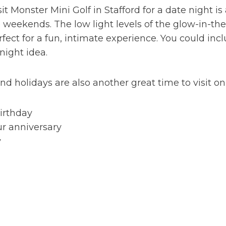
sit Monster Mini Golf in Stafford for a date night 
weekends. The low light levels of the glow-in-the
ect for a fun, intimate experience. You could includ
 night idea.
nd holidays are also another great time to visit on
birthday
ur anniversary
y
e