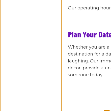
Our operating hours
Plan Your Date
Whether you are a n
destination for a 
laughing. Our imm
decor, provide a un
someone today.