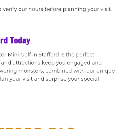
o verify our hours before planning your visit.
ord Today
 Mini Golf in Stafford is the perfect
r and attractions keep you engaged and
owering monsters, combined with our unique
an your visit and surprise your special