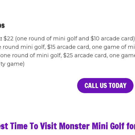
os
:
$22 (one round of mini golf and $10 arcade card
e round mini golf, $15 arcade card, one game of 
one round of mini golf, $25 arcade card, one gam
lity game)
CALL US TODAY
st Time To Visit Monster Mini Golf f