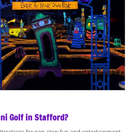
ni Golf in Stafford?