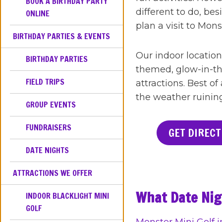
BOOK A BIRTHDAY PARTY
different to do, be
ONLINE
plan a visit to Mon
BIRTHDAY PARTIES & EVENTS
Our indoor location
BIRTHDAY PARTIES
themed, glow-in-th
FIELD TRIPS
attractions. Best of
the weather ruinin
GROUP EVENTS
FUNDRAISERS
GET DIRECT
DATE NIGHTS
ATTRACTIONS WE OFFER
What Date Nigh
INDOOR BLACKLIGHT MINI
GOLF