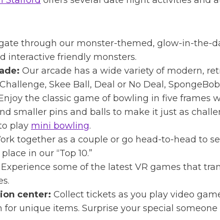
n Stafford
offers several date night activities and 
gate through our monster-themed, glow-in-the-
 interactive friendly monsters.
ade:
Our arcade has a wide variety of modern, ret
Challenge, Skee Ball, Deal or No Deal, SpongeBob
Enjoy the classic game of bowling in five frames w
and smaller pins and balls to make it just as chall
to play
mini bowling
.
rk together as a couple or go head-to-head to s
place in our “Top 10.”
Experience some of the latest VR games that trans
ses.
ion center:
Collect tickets as you play video game
for unique items. Surprise your special someone