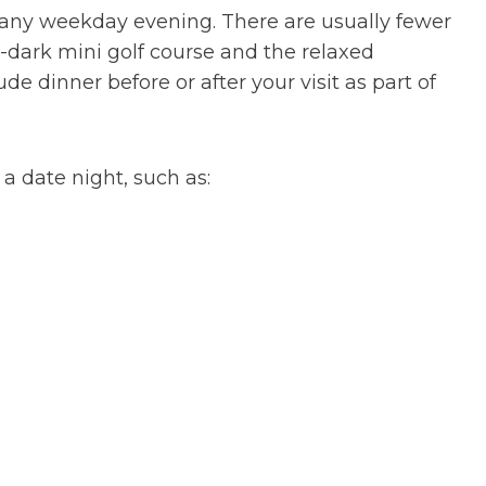
is any weekday evening. There are usually fewer
-dark mini golf course and the relaxed
e dinner before or after your visit as part of
 a date night, such as: