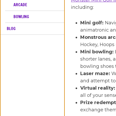
Monster Mini Golf i
ARCADE
including:
BOWLING
Mini golf:
Navi
BLOG
animatronic and
Monstrous arc
Hockey, Hoops 
Mini bowling:
shorter lanes, 
bowling shoes 
Laser maze:
Wo
and attempt to 
Virtual reality:
all of your sen
Prize redempt
exchange them 