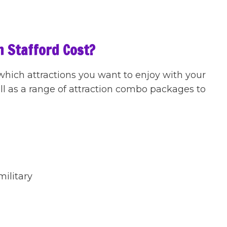
n Stafford Cost?
 which attractions you want to enjoy with your
ell as a range of attraction combo packages to
military