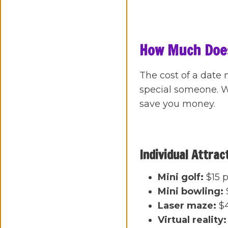
How Much Does
The cost of a date 
special someone. We
save you money.
Individual Attrac
Mini golf:
$15 p
Mini bowling:
Laser maze:
$4
Virtual reality: