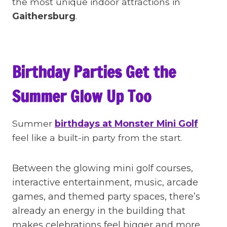
the most unique indoor attractions in
Gaithersburg
.
Birthday Parties Get the
Summer Glow Up Too
Summer
birthdays at Monster Mini Golf
feel like a built-in party from the start.
Between the glowing mini golf courses,
interactive entertainment, music, arcade
games, and themed party spaces, there’s
already an energy in the building that
makes celebrations feel bigger and more