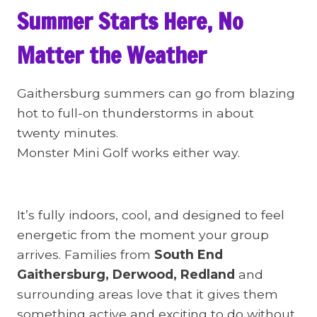
Summer Starts Here, No
Matter the Weather
Gaithersburg summers can go from blazing
hot to full-on thunderstorms in about
twenty minutes.
Monster Mini Golf works either way.
It’s fully indoors, cool, and designed to feel
energetic from the moment your group
arrives. Families from
South End
Gaithersburg, Derwood, Redland
and
surrounding areas love that it gives them
something active and exciting to do without