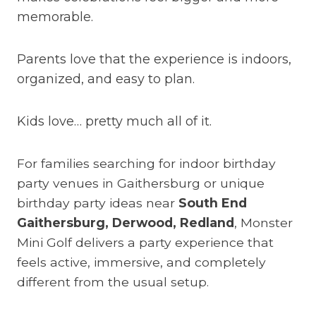
memorable.
Parents love that the experience is indoors,
organized, and easy to plan.
Kids love… pretty much all of it.
For families searching for indoor birthday
party venues in Gaithersburg or unique
birthday party ideas near
South End
Gaithersburg, Derwood, Redland
, Monster
Mini Golf delivers a party experience that
feels active, immersive, and completely
different from the usual setup.