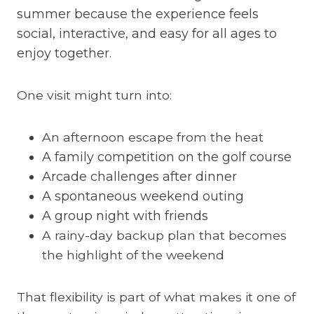
summer because the experience feels
social, interactive, and easy for all ages to
enjoy together.
One visit might turn into:
An afternoon escape from the heat
A family competition on the golf course
Arcade challenges after dinner
A spontaneous weekend outing
A group night with friends
A rainy-day backup plan that becomes
the highlight of the weekend
That flexibility is part of what makes it one of