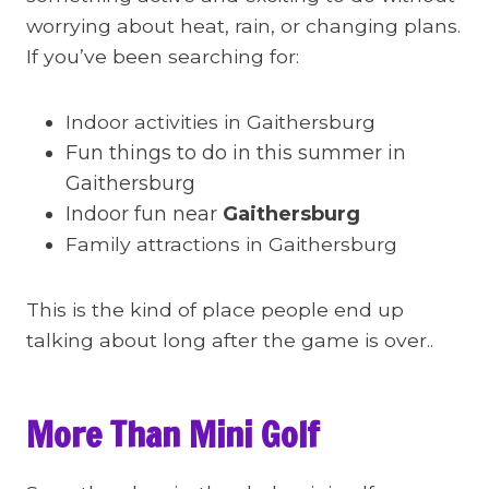
worrying about heat, rain, or changing plans.
If you’ve been searching for:
Indoor activities in Gaithersburg
Fun things to do in this summer in
Gaithersburg
Indoor fun near
Gaithersburg
Family attractions in Gaithersburg
This is the kind of place people end up
talking about long after the game is over..
More Than Mini Golf