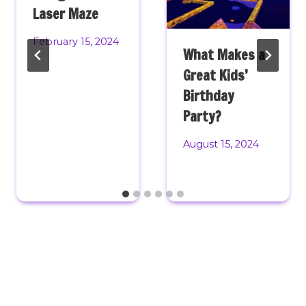
Laser Maze
February 15, 2024
What Makes a
Great Kids’
Birthday
Party?
August 15, 2024