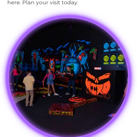
here. Plan your visit today.