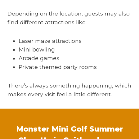
Depending on the location, guests may also
find different attractions like:
Laser maze attractions
Mini bowling
Arcade games
Private themed party rooms
There’s always something happening, which
makes every visit feel a little different.
Monster Mini Golf Summer