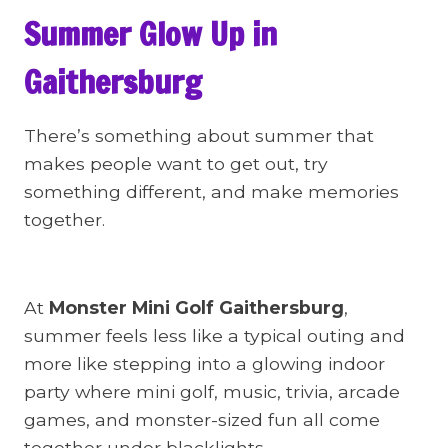
Summer Glow Up in
Gaithersburg
There’s something about summer that
makes people want to get out, try
something different, and make memories
together.
At
Monster Mini Golf Gaithersburg
,
summer feels less like a typical outing and
more like stepping into a glowing indoor
party where mini golf, music, trivia, arcade
games, and monster-sized fun all come
together under blacklights.