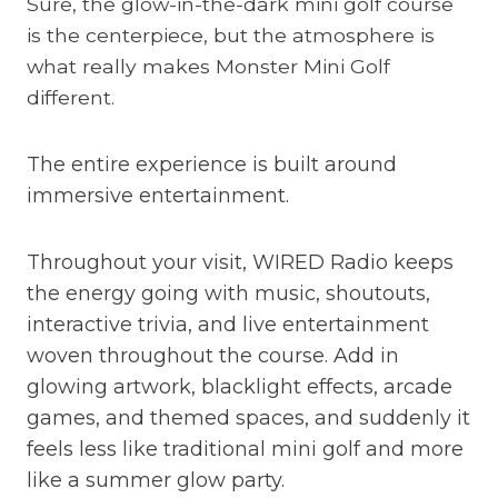
Sure, the glow-in-the-dark mini golf course
is the centerpiece, but the atmosphere is
what really makes Monster Mini Golf
different.
The entire experience is built around
immersive entertainment.
Throughout your visit, WIRED Radio keeps
the energy going with music, shoutouts,
interactive trivia, and live entertainment
woven throughout the course. Add in
glowing artwork, blacklight effects, arcade
games, and themed spaces, and suddenly it
feels less like traditional mini golf and more
like a summer glow party.