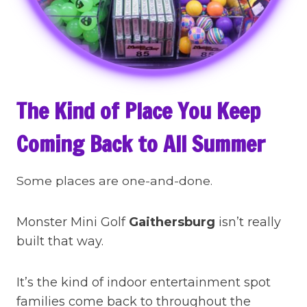
The Kind of Place You Keep
Coming Back to All Summer
Some places are one-and-done.
Monster Mini Golf
Gaithersburg
isn’t really
built that way.
It’s the kind of indoor entertainment spot
families come back to throughout the