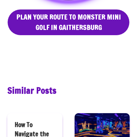
PLAN YOUR ROUTE TO MONSTER MINI
GOLF IN GAITHERSBURG
Similar Posts
How To
Navigate the