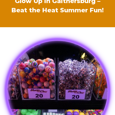
Glow Up in Gaithersburg –
Beat the Heat Summer Fun!