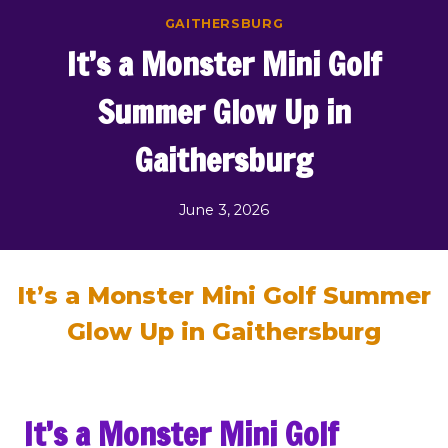
Skip
GAITHERSBURG
to
It’s a Monster Mini Golf
content
Summer Glow Up in
Gaithersburg
June 3, 2026
It’s a Monster Mini Golf Summer
Glow Up in Gaithersburg
It’s a Monster Mini Golf