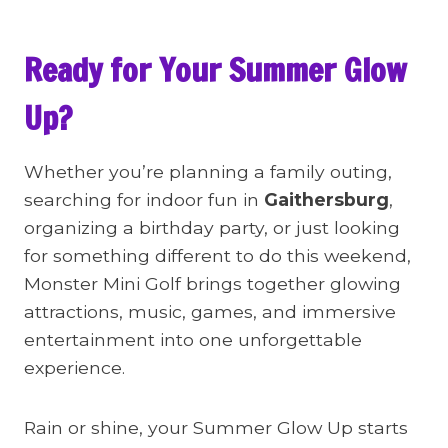
Ready for Your Summer Glow
Up?
Whether you’re planning a family outing,
searching for indoor fun in
Gaithersburg
,
organizing a birthday party, or just looking
for something different to do this weekend,
Monster Mini Golf brings together glowing
attractions, music, games, and immersive
entertainment into one unforgettable
experience.
Rain or shine, your Summer Glow Up starts