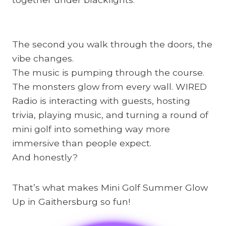
The second you walk through the doors, the
vibe changes.
The music is pumping through the course.
The monsters glow from every wall. WIRED
Radio is interacting with guests, hosting
trivia, playing music, and turning a round of
mini golf into something way more
immersive than people expect.
And honestly?
That’s what makes Mini Golf Summer Glow
Up in Gaithersburg so fun!