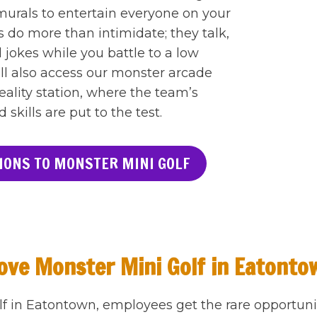
urals to entertain everyone on your
 do more than intimidate; they talk,
 jokes while you battle to a low
ll also access our monster arcade
reality station, where the team’s
kills are put to the test.
IONS TO MONSTER MINI GOLF
ve Monster Mini Golf in Eatonto
lf in Eatontown, employees get the rare opportuni