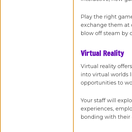
Play the right game
exchange them at ou
blow off steam by 
Virtual Reality
Virtual reality off
into virtual worlds
opportunities to w
Your staff will expl
experiences, emplo
bonding with their 