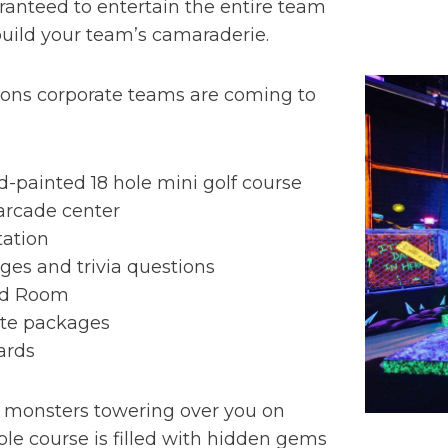
uaranteed to entertain the entire team
 build your team’s camaraderie.
sons corporate teams are coming to
d-painted 18 hole mini golf course
arcade center
station
ges and trivia questions
ed Room
ate packages
ards
 monsters towering over you on
hole course is filled with hidden gems