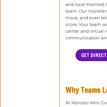
and local-themed m
team. Our monsters
move, and even tell
score. Your team wi
center and virtual 
communication and s
GET DIRECT
Why Teams Lo
At Monster Mini Go