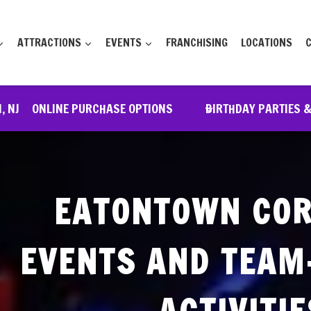
ATTRACTIONS
EVENTS
FRANCHISING
LOCATIONS
, NJ
ONLINE PURCHASE OPTIONS
BIRTHDAY PARTIES 
EATONTOWN CO
EVENTS AND TEAM