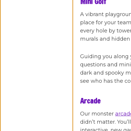
Mini Golf
A vibrant playgroun
place for your tea
every hole by tower
murals and hidden
Guiding you along y
questions and mini
dark and spooky mon
see who has the com
Arcade
Our monster
arcad
didn’t matter. You’
interactive, new g