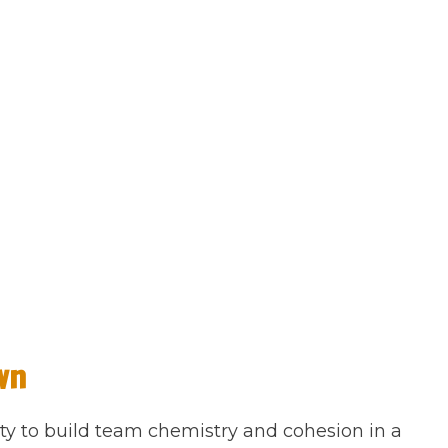
wn
ty to build team chemistry and cohesion in a