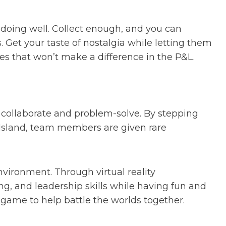
or doing well. Collect enough, and you can
 Get your taste of nostalgia while letting them
s that won’t make a difference in the P&L.
 collaborate and problem-solve. By stepping
ll Island, team members are given rare
environment. Through virtual reality
, and leadership skills while having fun and
 game to help battle the worlds together.