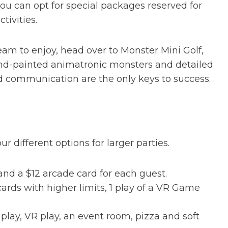
you can opt for special packages reserved for
tivities.
team to enjoy, head over to Monster Mini Golf,
and-painted animatronic monsters and detailed
 communication are the only keys to success.
r different options for larger parties.
nd a $12 arcade card for each guest.
cards with higher limits, 1 play of a VR Game
lay, VR play, an event room, pizza and soft