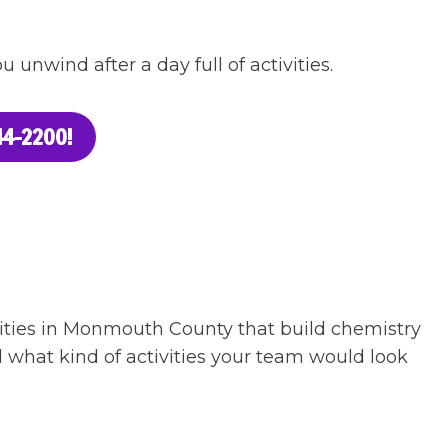
 unwind after a day full of activities.
4-2200!
ivities in Monmouth County that build chemistry
 what kind of activities your team would look