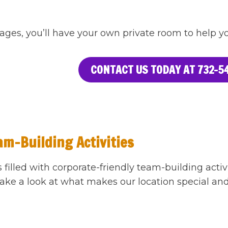
ages, you’ll have your own private room to help you
CONTACT US TODAY AT 732-54
am-Building Activities
s filled with corporate-friendly team-building act
ake a look at what makes our location special and