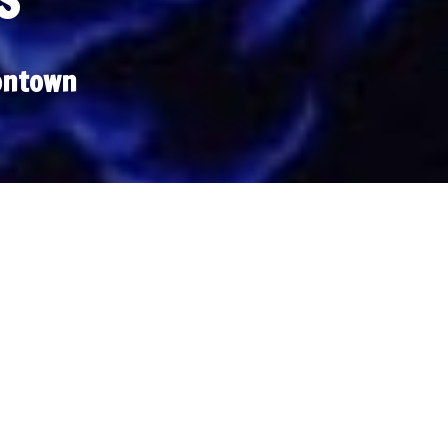
S
ontown