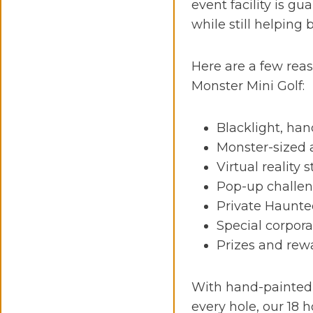
event facility is g
while still helping
Here are a few rea
Monster Mini Golf:
Blacklight, han
Monster-sized 
Virtual reality 
Pop-up challen
Private Haunt
Special corpor
Prizes and rew
With hand-painted
every hole, our 18 