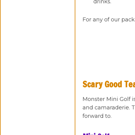
drinks.
For any of our pack
Scary Good Te
Monster Mini Golf i
and camaraderie. T
forward to.