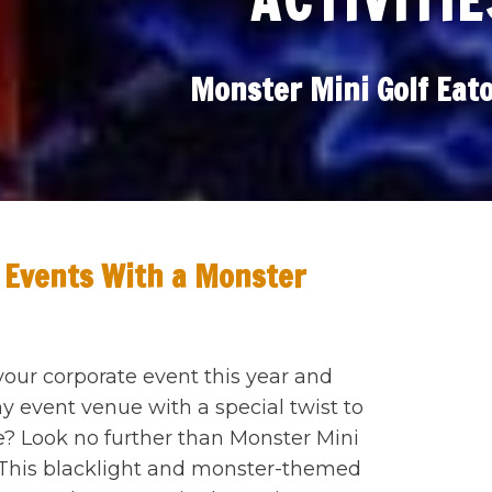
ACTIVITIE
Monster Mini Golf Eat
 Events With a Monster
your corporate event this year and
 event venue with a special twist to
 Look no further than Monster Mini
 This blacklight and monster-themed