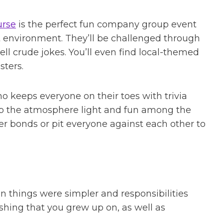
urse
is the perfect fun company group event
t environment. They’ll be challenged through
ll crude jokes. You’ll even find local-themed
ters.
o keeps everyone on their toes with trivia
eep the atmosphere light and fun among the
er bonds or pit everyone against each other to
n things were simpler and responsibilities
ishing that you grew up on, as well as