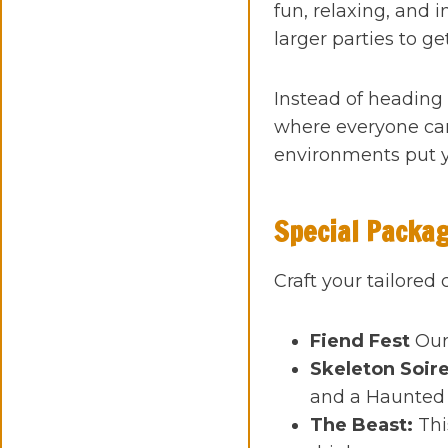
fun, relaxing, and 
larger parties to ge
Instead of heading 
where everyone can
environments put y
Special Packa
Craft your tailored
Fiend Fest
Our
Skeleton Soir
and a Haunted 
The Beast:
Thi