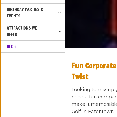
MENU
TOGGLE
BIRTHDAY PARTIES &
CHILD
EVENTS
MENU
TOGGLE
ATTRACTIONS WE
CHILD
OFFER
MENU
BLOG
Fun Corporate
Twist
Looking to mix up 
need a fun company
make it memorable?
Golf in Eatontown.