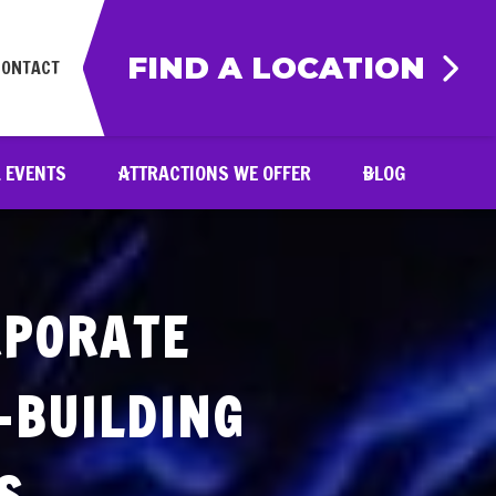
FIND A LOCATION
CONTACT
& EVENTS
ATTRACTIONS WE OFFER
BLOG
RPORATE
-BUILDING