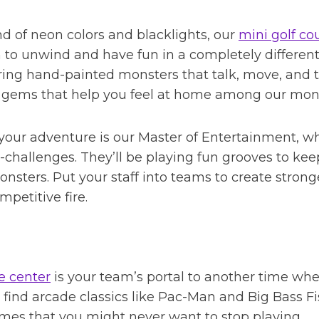
d of neon colors and blacklights, our
mini golf co
m to unwind and have fun in a completely differen
ing hand-painted monsters that talk, move, and te
 gems that help you feel at home among our mons
our adventure is our Master of Entertainment, wh
-challenges. They’ll be playing fun grooves to k
sters. Put your staff into teams to create strong
petitive fire.
e center
is your team’s portal to another time whe
ll find arcade classics like Pac-Man and Big Bass F
ames that you might never want to stop playing.