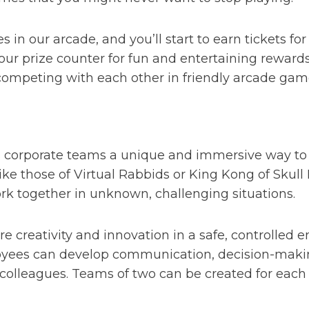
s in our arcade, and you’ll start to earn tickets f
r prize counter for fun and entertaining rewards.
competing with each other in friendly arcade game
ers corporate teams a unique and immersive way to
 like those of Virtual Rabbids or King Kong of Sku
ork together in unknown, challenging situations.
ore creativity and innovation in a safe, controlled 
yees can develop communication, decision-making
colleagues. Teams of two can be created for each