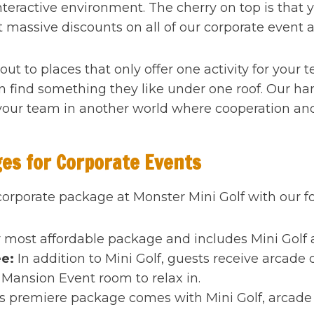
interactive environment. The cherry on top is that 
t massive discounts on all of our corporate event ac
out to places that only offer one activity for your 
 find something they like under one roof. Our h
our team in another world where cooperation and
ges for Corporate Events
 corporate package at Monster Mini Golf with our fou
 most affordable package and includes Mini Golf a
ee:
In addition to Mini Golf, guests receive arcade 
Mansion Event room to relax in.
s premiere package comes with Mini Golf, arcade p