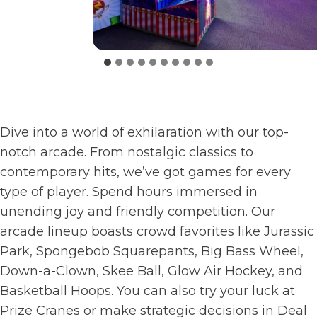
Dive into a world of exhilaration with our top-
notch arcade. From nostalgic classics to
contemporary hits, we’ve got games for every
type of player. Spend hours immersed in
unending joy and friendly competition. Our
arcade lineup boasts crowd favorites like Jurassic
Park, Spongebob Squarepants, Big Bass Wheel,
Down-a-Clown, Skee Ball, Glow Air Hockey, and
Basketball Hoops. You can also try your luck at
Prize Cranes or make strategic decisions in Deal