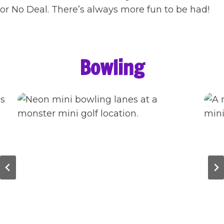
or No Deal. There’s always more fun to be had!
Bowling