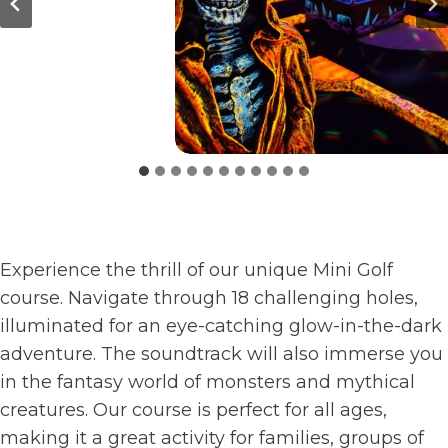
Experience the thrill of our unique Mini Golf
course. Navigate through 18 challenging holes,
illuminated for an eye-catching glow-in-the-dark
adventure. The soundtrack will also immerse you
in the fantasy world of monsters and mythical
creatures. Our course is perfect for all ages,
making it a great activity for families, groups of