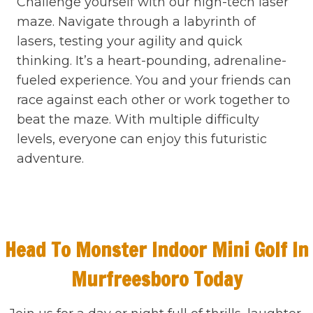
Challenge yourself with our high-tech laser
maze. Navigate through a labyrinth of
lasers, testing your agility and quick
thinking. It’s a heart-pounding, adrenaline-
fueled experience. You and your friends can
race against each other or work together to
beat the maze. With multiple difficulty
levels, everyone can enjoy this futuristic
adventure.
Head To Monster Indoor Mini Golf In
Murfreesboro Today