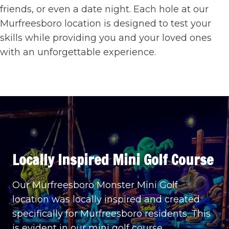
friends, or even a date night. Each hole at our
Murfreesboro location is designed to test your
skills while providing you and your loved ones
with an unforgettable experience.
Locally Inspired
Mini Golf Course
Our Murfreesboro Monster Mini Golf
location was locally inspired and created
specifically for Murfreesboro residents. This
is evident in our mini golf course,