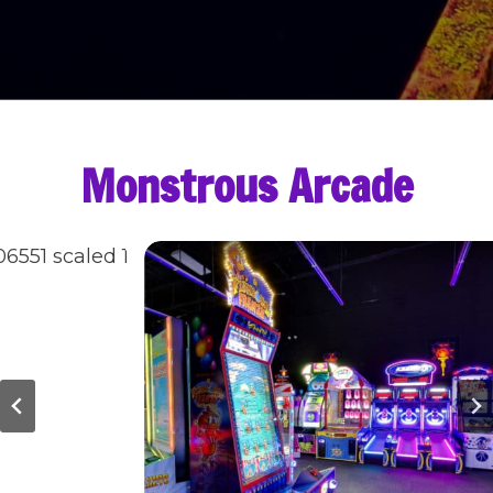
Monstrous Arcade