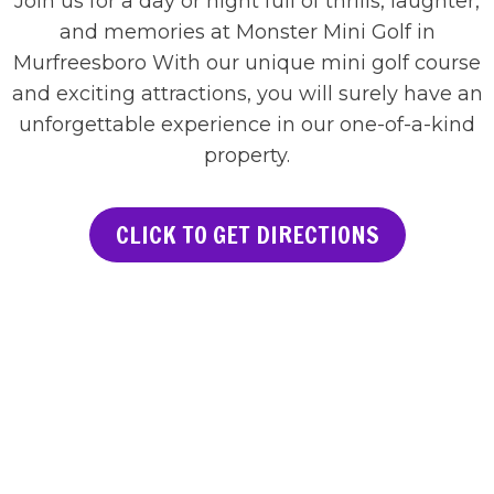
Join us for a day or night full of thrills, laughter,
and memories at Monster Mini Golf in
Murfreesboro With our unique mini golf course
and exciting attractions, you will surely have an
unforgettable experience in our one-of-a-kind
property.
CLICK TO GET DIRECTIONS