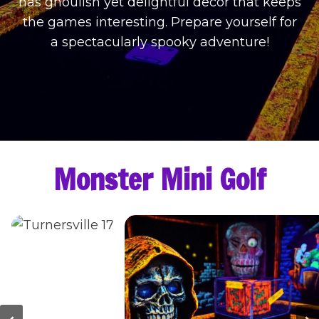
has ghoulish yet delightful decor that keeps
the games interesting. Prepare yourself for
a spectacularly spooky adventure!
Monster Mini Golf