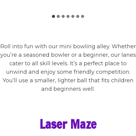
Roll into fun with our mini bowling alley. Whether
you’re a seasoned bowler or a beginner, our lanes
cater to all skill levels. It’s a perfect place to
unwind and enjoy some friendly competition.
You’ll use a smaller, lighter ball that fits children
and beginners well.
Laser Maze