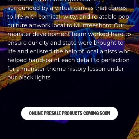
surrounded by a virtual canvas that comes
to life with comical, witty, and relatable pop-
culture artwork local to Murfreesboro. Our
monster development team worked hard to
ensure our city and state were brought to
life and enlisted the help of local artists who
helped hand-paint each detail to perfection
for a monster-theme history lesson under
our black lights.
ONLINE PRESALE PRODUCTS COMING SOON