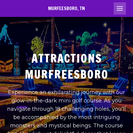
Skip
MURFEESBORO, TN
to
content
ATTRACTIONS
MURFREESBORO
Experience an exhilarating journey with our
glow-in-the-dark mini golf course. As you
navigate through 18 challenging holes, you’ll
be accompanied by the most intriguing
monsters and mystical beings. The course