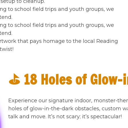
setup to cleanup.
g to school field trips and youth groups, we
tend.
g to school field trips and youth groups, we
tend.
rtwork that pays homage to the local Reading
wist!
⛳ 18 Holes of Glow-i
Experience our signature indoor, monster-the
holes of glow-in-the-dark obstacles, custom w
talk and move. It’s not scary; it’s spectacular!