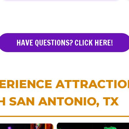
HAVE QUESTIONS? CLICK HERE!
ERIENCE ATTRACTI
H SAN ANTONIO, TX