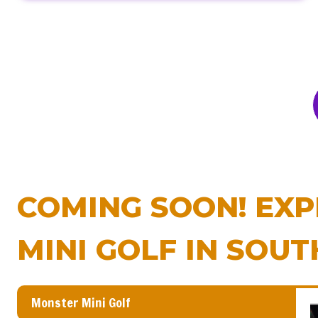
COMING SOON! EXP
MINI GOLF IN SOUT
Monster Mini Golf