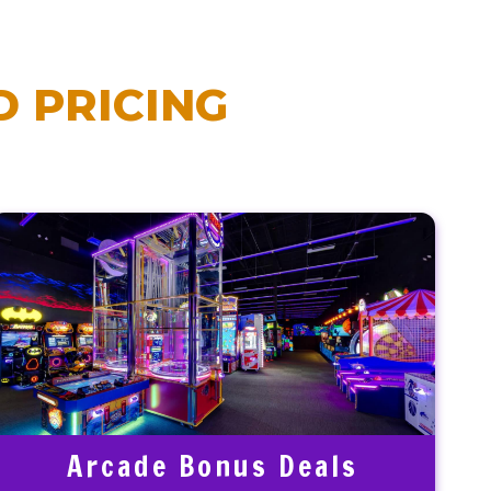
 PRICING
Arcade Bonus Deals