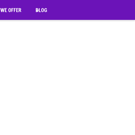
 WE OFFER
BLOG