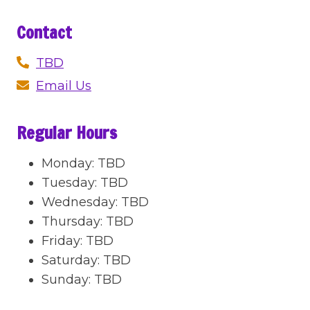
Contact
TBD
Email Us
Regular Hours
Monday
:
TBD
Tuesday
:
TBD
Wednesday
:
TBD
Thursday
:
TBD
Friday
:
TBD
Saturday
:
TBD
Sunday
:
TBD