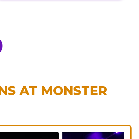
ONS AT MONSTER