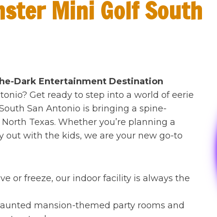
ster Mini Golf South
the-Dark Entertainment Destination
tonio? Get ready to step into a world of eerie
 South San Antonio is bringing a spine-
to North Texas. Whether you’re planning a
ay out with the kids, we are your new go-to
e or freeze, our indoor facility is always the
 haunted mansion-themed party rooms and