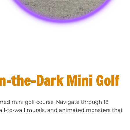
n-the-Dark Mini Golf
med mini golf course. Navigate through 18
all-to-wall murals, and animated monsters that