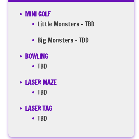
MINI GOLF
Little Monsters – TBD
Big Monsters – TBD
BOWLING
TBD
LASER MAZE
TBD
LASER TAG
TBD