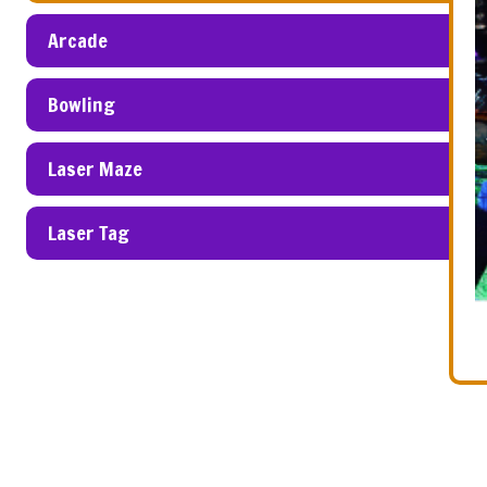
Arcade
Bowling
Laser Maze
Laser Tag