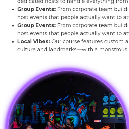
dedicated hosts to handle everything from 
Group Events:
From corporate team buildin
host events that people actually want to at
Group Events:
From corporate team buildin
host events that people actually want to at
Local Vibes:
Our course features custom a
culture and landmarks—with a monstrous t