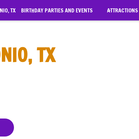
IO, TX
BIRTHDAY PARTIES AND EVENTS
ATTRACTIONS
NIO, TX