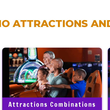
O ATTRACTIONS AND
Attractions Combinations