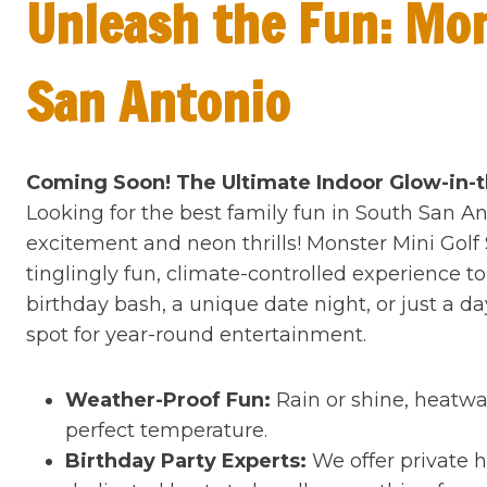
Unleash the Fun: Mon
San Antonio
Coming Soon! The Ultimate Indoor Glow-in-
Looking for the best family fun in South San An
excitement and neon thrills! Monster Mini Golf
tinglingly fun, climate-controlled experience 
birthday bash, a unique date night, or just a d
spot for year-round entertainment.
Weather-Proof Fun:
Rain or shine, heatwav
perfect temperature.
Birthday Party Experts:
We offer private