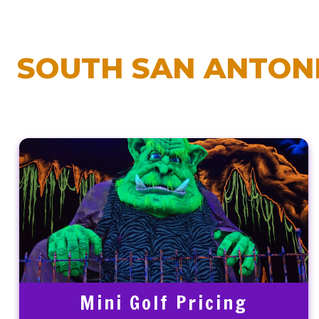
SOUTH SAN ANTONI
Mini Golf Pricing