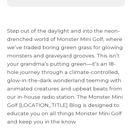
e
B
e
Step out of the daylight and into the neon-
s
drenched world of Monster Mini Golf, where
t
we’ve traded boring green grass for glowing
R
monsters and graveyard grooves. This isn’t
a
your grandma’s putting green—it’s an 18-
i
hole journey through a climate-controlled,
n
glow-in-the-dark wonderland teeming with
y
animated creatures and upbeat beats from
D
our in-house radio station. The Monster Mini
a
Golf [LOCATION_TITLE] Blog is designed to
y
educate you on all things Monster Mini Golf
F
and keep you in the know.
a
m