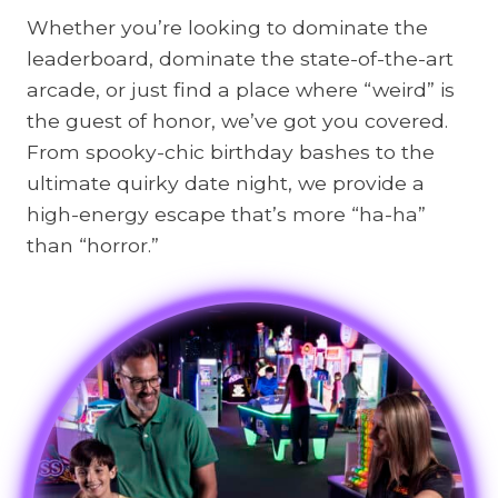
Whether you’re looking to dominate the
i
leaderboard, dominate the state-of-the-art
l
arcade, or just find a place where “weird” is
y
the guest of honor, we’ve got you covered.
A
From spooky-chic birthday bashes to the
c
ultimate quirky date night, we provide a
t
high-energy escape that’s more “ha-ha”
i
than “horror.”
v
i
t
i
e
s
i
n
S