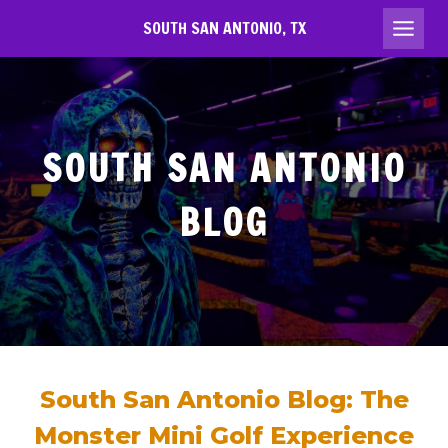
Skip
SOUTH SAN ANTONIO, TX
to
content
SOUTH SAN ANTONIO
BLOG
South San Antonio Blog: The
Monster Mini Golf Experience