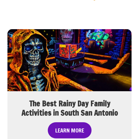
The Best Rainy Day Family
Activities in South San Antonio
T
LEARN MORE
h