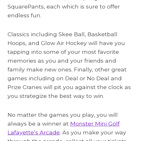
SquarePants, each which is sure to offer
endless fun.
Classics including Skee Ball, Basketball
Hoops, and Glow Air Hockey will have you
tapping into some of your most favorite
memories as you and your friends and
family make new ones. Finally, other great
games including on Deal or No Deal and
Prize Cranes will pit you against the clock as
you strategize the best way to win.
No matter the games you play, you will
always be a winner at
Monster Mini Golf
Lafayette’s Arcade
. As you make your way