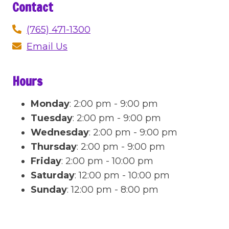
Contact
(765) 471-1300
Email Us
Hours
Monday
:
2:00 pm - 9:00 pm
Tuesday
:
2:00 pm - 9:00 pm
Wednesday
:
2:00 pm - 9:00 pm
Thursday
:
2:00 pm - 9:00 pm
Friday
:
2:00 pm - 10:00 pm
Saturday
:
12:00 pm - 10:00 pm
Sunday
:
12:00 pm - 8:00 pm