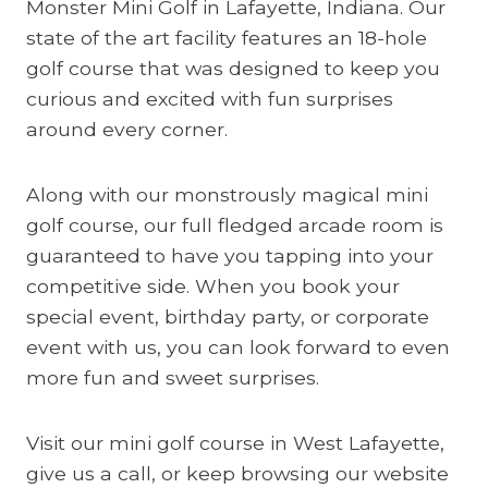
Monster Mini Golf in Lafayette, Indiana. Our
state of the art facility features an 18-hole
golf course that was designed to keep you
curious and excited with fun surprises
around every corner.
Along with our monstrously magical mini
golf course, our full fledged arcade room is
guaranteed to have you tapping into your
competitive side. When you book your
special event, birthday party, or corporate
event with us, you can look forward to even
more fun and sweet surprises.
Visit our mini golf course in West Lafayette,
give us a call, or keep browsing our website