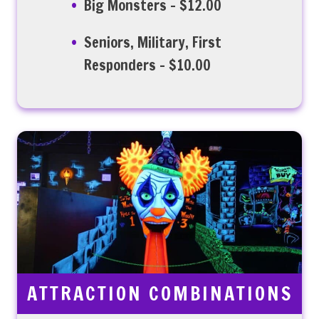
Big Monsters – $12.00
Seniors, Military, First
Responders – $10.00
ATTRACTION COMBINATIONS