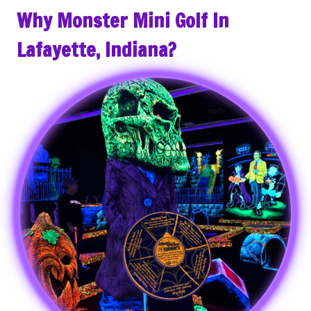
Why Monster Mini Golf In
Lafayette, Indiana?