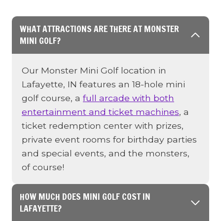
WHAT ATTRACTIONS ARE THERE AT MONSTER
MINI GOLF?
Our Monster Mini Golf location in
Lafayette, IN features an 18-hole mini
golf course, a
full arcade with both
entertainment and ticket machines
, a
ticket redemption center with prizes,
private event rooms for birthday parties
and special events, and the monsters,
of course!
HOW MUCH DOES MINI GOLF COST IN
LAFAYETTE?