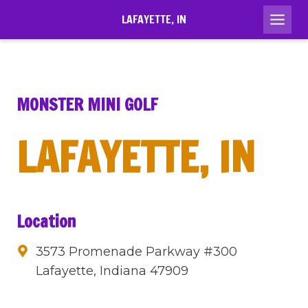
Skip
LAFAYETTE, IN
to
content
MONSTER MINI GOLF
LAFAYETTE, IN
Location
3573 Promenade Parkway #300
Lafayette, Indiana 47909