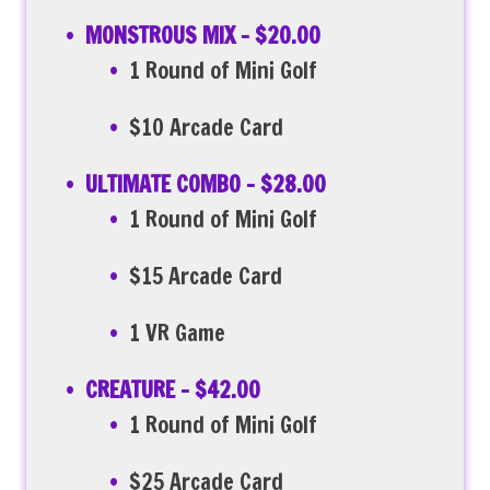
MONSTROUS MIX – $20.00
1 Round of Mini Golf
$10 Arcade Card
ULTIMATE COMBO – $28.00
1 Round of Mini Golf
$15 Arcade Card
1 VR Game
CREATURE – $42.00
1 Round of Mini Golf
$25 Arcade Card