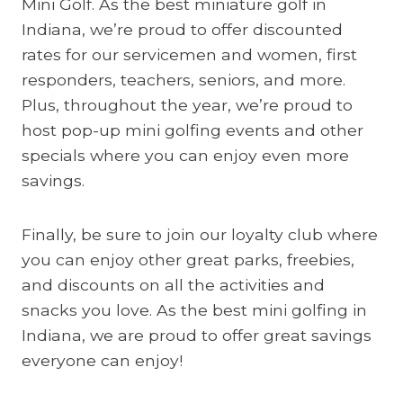
Mini Golf. As the best miniature golf in
Indiana, we’re proud to offer discounted
rates for our servicemen and women, first
responders, teachers, seniors, and more.
Plus, throughout the year, we’re proud to
host pop-up mini golfing events and other
specials where you can enjoy even more
savings.
Finally, be sure to join our loyalty club where
you can enjoy other great parks, freebies,
and discounts on all the activities and
snacks you love. As the best mini golfing in
Indiana, we are proud to offer great savings
everyone can enjoy!