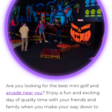
Are you looking for the best mini golf and
arcade near you
? Enjoy a fun and exciting
day of quality time with your friends and
family when you make your way down to