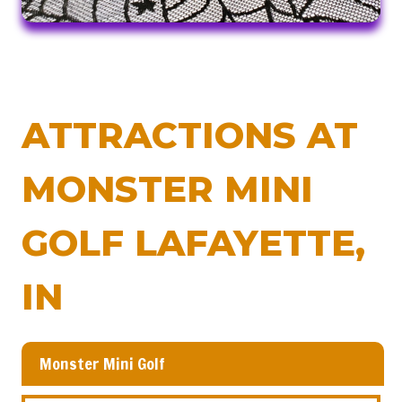
ATTRACTIONS AT
MONSTER MINI
GOLF LAFAYETTE,
IN
Monster Mini Golf