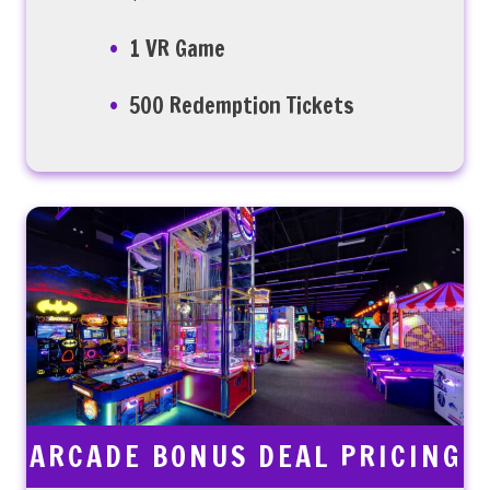
1 VR Game
500 Redemption Tickets
ARCADE BONUS DEAL PRICING