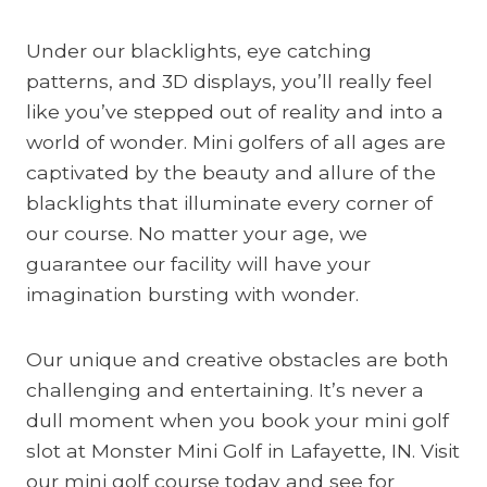
Under our blacklights, eye catching
patterns, and 3D displays, you’ll really feel
like you’ve stepped out of reality and into a
world of wonder. Mini golfers of all ages are
captivated by the beauty and allure of the
blacklights that illuminate every corner of
our course. No matter your age, we
guarantee our facility will have your
imagination bursting with wonder.
Our unique and creative obstacles are both
challenging and entertaining. It’s never a
dull moment when you book your mini golf
slot at Monster Mini Golf in Lafayette, IN. Visit
our mini golf course today and see for