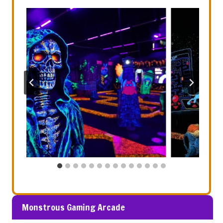
Monstrous Gaming Arcade