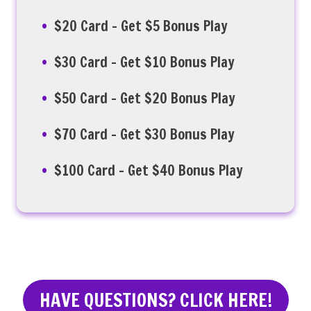
$20 Card – Get $5 Bonus Play
$30 Card – Get $10 Bonus Play
$50 Card – Get $20 Bonus Play
$70 Card – Get $30 Bonus Play
$100 Card – Get $40 Bonus Play
HAVE QUESTIONS? CLICK HERE!