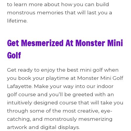
to learn more about how you can build
monstrous memories that will last you a
lifetime.
Get Mesmerized At Monster Mini
Golf
Get ready to enjoy the best mini golf when
you book your playtime at Monster Mini Golf
Lafayette. Make your way into our indoor
golf course and you’ll be greeted with an
intuitively designed course that will take you
through some of the most creative, eye-
catching, and monstrously mesmerizing
artwork and digital displays.