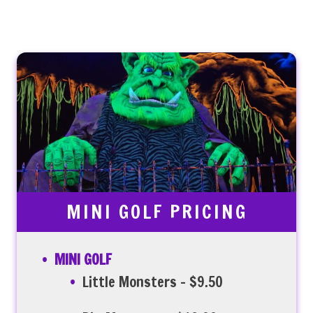
MINI GOLF PRICING
MINI GOLF
Little Monsters – $9.50