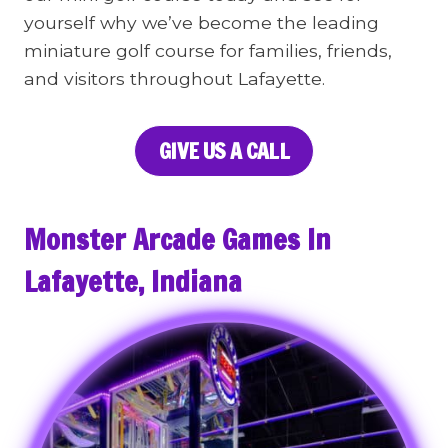
yourself why we’ve become the leading
miniature golf course for families, friends,
and visitors throughout Lafayette.
GIVE US A CALL
Monster Arcade Games In
Lafayette, Indiana