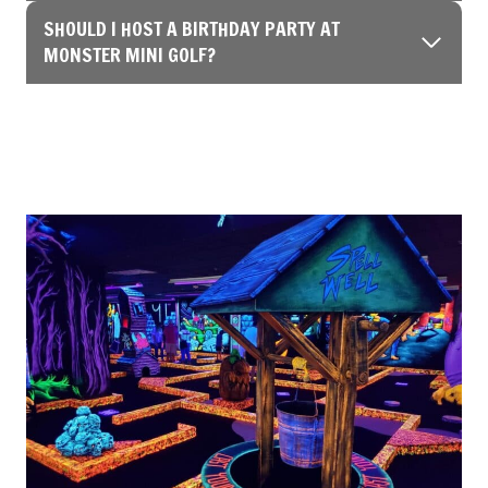
SHOULD I HOST A BIRTHDAY PARTY AT
MONSTER MINI GOLF?