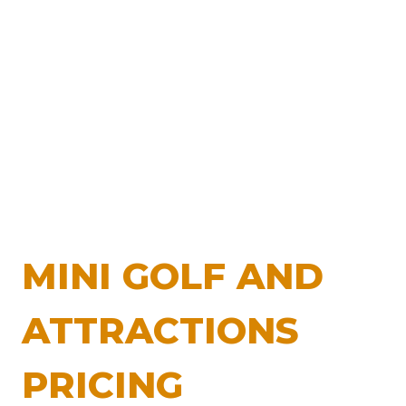
MINI GOLF AND
ATTRACTIONS
PRICING