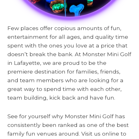
Few places offer copious amounts of fun,
entertainment for all ages, and quality time
spent with the ones you love at a price that
doesn’t break the bank. At Monster Mini Golf
in Lafayette, we are proud to be the
premiere destination for families, friends,
and team members who are looking for a
great way to spend time with each other,
team building, kick back and have fun.
See for yourself why Monster Mini Golf has
consistently been ranked as one of the best
family fun venues around. Visit us online to