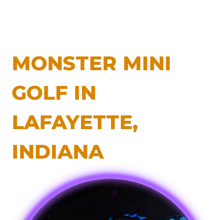
MONSTER MINI
GOLF IN
LAFAYETTE,
INDIANA