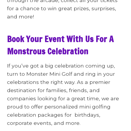
through the arcade, collect all your tickets
for a chance to win great prizes, surprises,
and more!
Book Your Event With Us For A
Monstrous Celebration
If you’ve got a big celebration coming up,
turn to Monster Mini Golf and ring in your
celebrations the right way. As a premier
destination for families, friends, and
companies looking for a great time, we are
proud to offer personalized mini golfing
celebration packages for birthdays,
corporate events, and more.