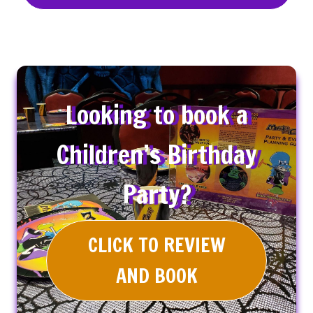
Looking to book a
Children’s Birthday
Party?
CLICK TO REVIEW
AND BOOK