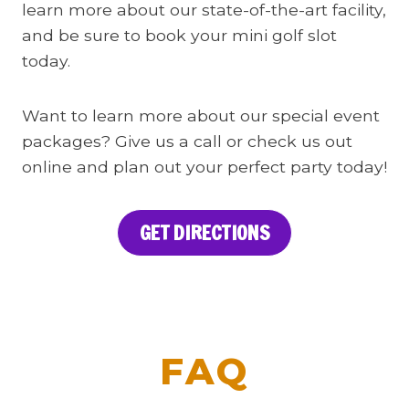
learn more about our state-of-the-art facility,
and be sure to book your mini golf slot
today.
Want to learn more about our special event
packages? Give us a call or check us out
online and plan out your perfect party today!
GET DIRECTIONS
FAQ