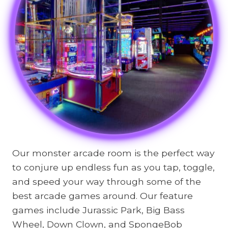
Our monster arcade room is the perfect way
to conjure up endless fun as you tap, toggle,
and speed your way through some of the
best arcade games around. Our feature
games include Jurassic Park, Big Bass
Wheel, Down Clown, and SpongeBob