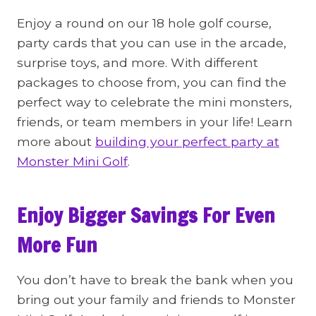
Enjoy a round on our 18 hole golf course,
party cards that you can use in the arcade,
surprise toys, and more. With different
packages to choose from, you can find the
perfect way to celebrate the mini monsters,
friends, or team members in your life! Learn
more about
building your perfect party at
Monster Mini Golf
.
Enjoy Bigger Savings For Even
More Fun
You don’t have to break the bank when you
bring out your family and friends to Monster