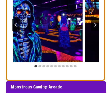
Monstrous Gaming Arcade