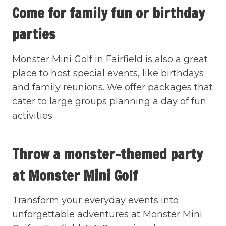
Come for family fun or birthday
parties
Monster Mini Golf in Fairfield is also a great
place to host special events, like birthdays
and family reunions. We offer packages that
cater to large groups planning a day of fun
activities.
Throw a monster-themed party
at Monster Mini Golf
Transform your everyday events into
unforgettable adventures at Monster Mini