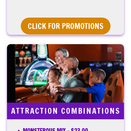
CLICK FOR PROMOTIONS
ATTRACTION COMBINATIONS
MONSTEROUS MIX – $23.00