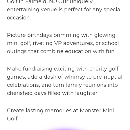
Golf in Fairfield, NJ! Our uniquely
entertaining venue is perfect for any special
occasion.
Picture birthdays brimming with glowing
mini golf, riveting VR adventures, or school
outings that combine education with fun.
Make fundraising exciting with charity golf
games, add a dash of whimsy to pre-nuptial
celebrations, and turn family reunions into
cherished days filled with laughter.
Create lasting memories at Monster Mini
Golf.