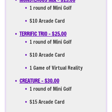
1 round of Mini Golf
$10 Arcade Card
TERRIFIC TRIO – $25.00
1 round of Mini Golf
$10 Arcade Card
1 Game of Virtual Reality
CREATURE – $30.00
1 round of Mini Golf
$15 Arcade Card