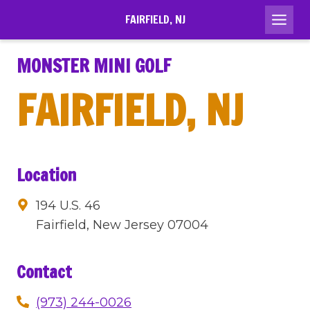
Skip
FAIRFIELD, NJ
to
content
MONSTER MINI GOLF
FAIRFIELD, NJ
Location
194 U.S. 46
Fairfield, New Jersey 07004
Contact
(973) 244-0026