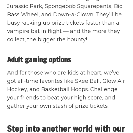
Jurassic Park, Spongebob Squarepants, Big
Bass Wheel, and Down-a-Clown. They’ll be
busy racking up prize tickets faster than a
vampire bat in flight — and the more they
collect, the bigger the bounty!
Adult gaming options
And for those who are kids at heart, we’ve
got all-time favorites like Skee Ball, Glow Air
Hockey, and Basketball Hoops. Challenge
your friends to beat your high score, and
gather your own stash of prize tickets.
Step into another world with our