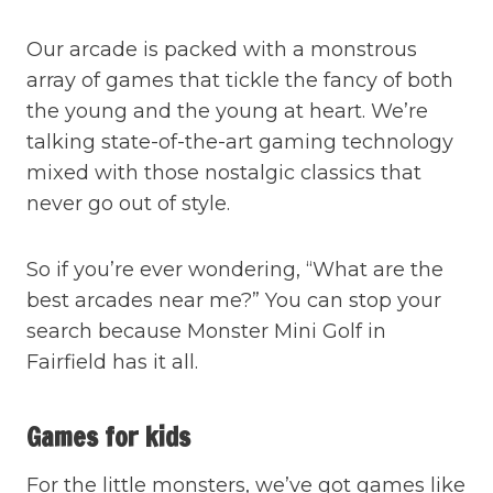
Our arcade is packed with a monstrous
array of games that tickle the fancy of both
the young and the young at heart. We’re
talking state-of-the-art gaming technology
mixed with those nostalgic classics that
never go out of style.
So if you’re ever wondering, “What are the
best arcades near me?” You can stop your
search because Monster Mini Golf in
Fairfield has it all.
Games for kids
For the little monsters, we’ve got games like