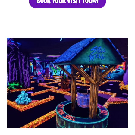
BOOK YOUR VISIT TODAY