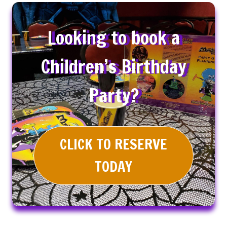
Looking to book a
Children’s Birthday
Party?
CLICK TO RESERVE
TODAY