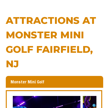
ATTRACTIONS AT
MONSTER MINI
GOLF FAIRFIELD,
NJ
Monster Mini Golf