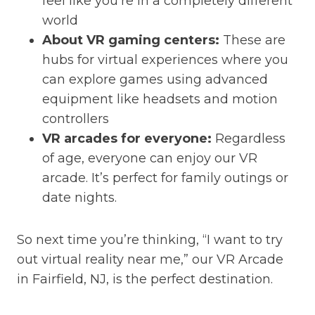
feel like you’re in a completely different
world
About VR gaming centers:
These are
hubs for virtual experiences where you
can explore games using advanced
equipment like headsets and motion
controllers
VR arcades for everyone:
Regardless
of age, everyone can enjoy our VR
arcade. It’s perfect for family outings or
date nights.
So next time you’re thinking, “I want to try
out virtual reality near me,” our VR Arcade
in Fairfield, NJ, is the perfect destination.