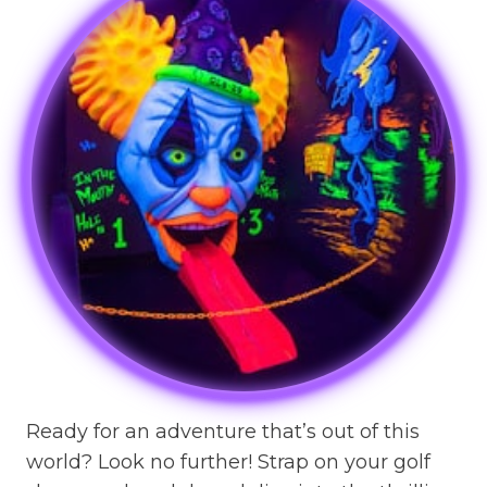
Ready for an adventure that’s out of this
world? Look no further! Strap on your golf