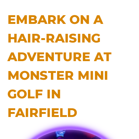
EMBARK ON A
HAIR-RAISING
ADVENTURE AT
MONSTER MINI
GOLF IN
FAIRFIELD