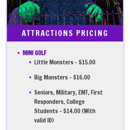
ATTRACTIONS PRICING
MINI GOLF
Little Monsters – $15.00
Big Monsters – $16.00
Seniors, Military, EMT, First
Responders, College
Students – $14.00 (With
valid ID)