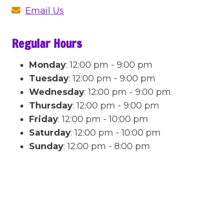
Email Us
Regular Hours
Monday
:
12:00 pm - 9:00 pm
Tuesday
:
12:00 pm - 9:00 pm
Wednesday
:
12:00 pm - 9:00 pm
Thursday
:
12:00 pm - 9:00 pm
Friday
:
12:00 pm - 10:00 pm
Saturday
:
12:00 pm - 10:00 pm
Sunday
:
12:00 pm - 8:00 pm