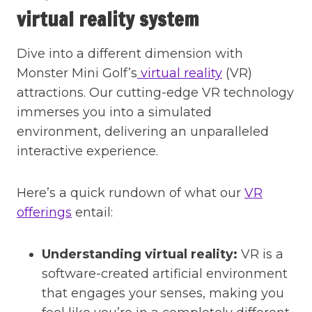
virtual reality system
Dive into a different dimension with
Monster Mini Golf’s
virtual reality
(VR)
attractions. Our cutting-edge VR technology
immerses you into a simulated
environment, delivering an unparalleled
interactive experience.
Here’s a quick rundown of what our
VR
offerings
entail:
Understanding virtual reality:
VR is a
software-created artificial environment
that engages your senses, making you