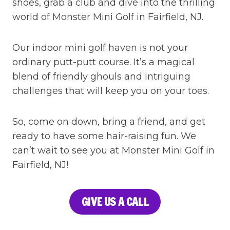
shoes, grab a club and dive into the thrilling
world of Monster Mini Golf in Fairfield, NJ.
Our indoor mini golf haven is not your
ordinary putt-putt course. It’s a magical
blend of friendly ghouls and intriguing
challenges that will keep you on your toes.
So, come on down, bring a friend, and get
ready to have some hair-raising fun. We
can’t wait to see you at Monster Mini Golf in
Fairfield, NJ!
GIVE US A CALL