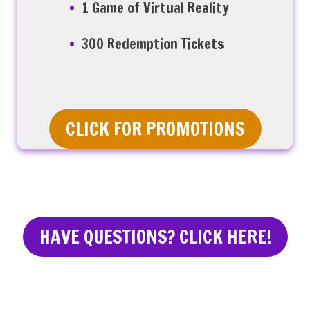
1 Game of Virtual Reality
300 Redemption Tickets
CLICK FOR PROMOTIONS
HAVE QUESTIONS? CLICK HERE!