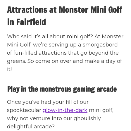
Attractions at Monster Mini Golf
in Fairfield
Who said it’s all about mini golf? At Monster
Mini Golf, we’re serving up a smorgasbord
of fun-filled attractions that go beyond the
greens. So come on over and make a day of
it!
Play in the monstrous gaming arcade
Once you’ve had your fill of our
spooktacular
glow-in-the-dark
mini golf,
why not venture into our ghoulishly
delightful arcade?