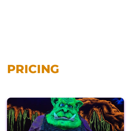
PRICING