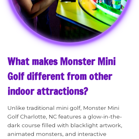
What makes Monster Mini
Golf different from other
indoor attractions?
Unlike traditional mini golf, Monster Mini
Golf Charlotte, NC features a glow-in-the-
dark course filled with blacklight artwork,
animated monsters, and interactive