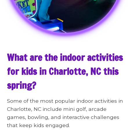
What are the indoor activities
for kids in Charlotte, NC this
spring?
Some of the most popular indoor activities in
Charlotte, NC include mini golf, arcade
games, bowling, and interactive challenges
that keep kids engaged.