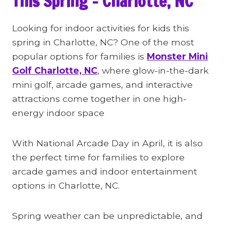
This Spring – Charlotte, NC
Looking for indoor activities for kids this
spring in Charlotte, NC? One of the most
popular options for families is
Monster Mini
Golf Charlotte, NC
, where glow-in-the-dark
mini golf, arcade games, and interactive
attractions come together in one high-
energy indoor space
With National Arcade Day in April, it is also
the perfect time for families to explore
arcade games and indoor entertainment
options in Charlotte, NC.
Spring weather can be unpredictable, and