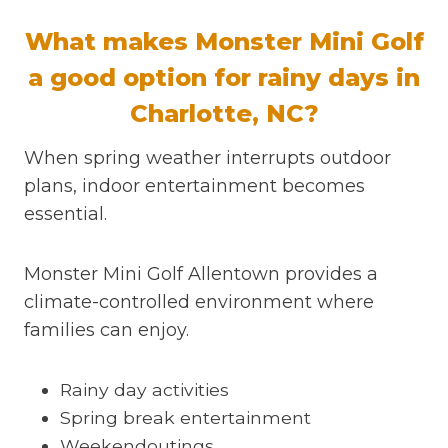
What makes Monster Mini Golf
a good option for rainy days in
Charlotte, NC?
When spring weather interrupts outdoor
plans, indoor entertainment becomes
essential.
Monster Mini Golf Allentown provides a
climate-controlled environment where
families can enjoy.
Rainy day activities
Spring break entertainment
Weekendoutings