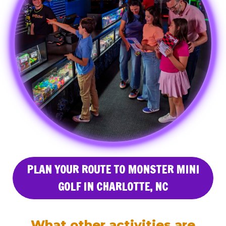
PLAN YOUR ROUTE TO MONSTER MINI
GOLF IN CHARLOTTE, NC
What other activities are