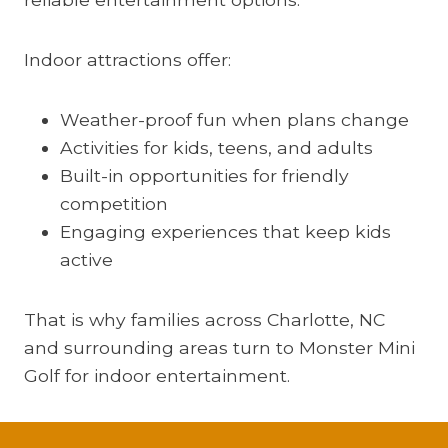
Indoor attractions offer:
Weather-proof fun when plans change
Activities for kids, teens, and adults
Built-in opportunities for friendly
competition
Engaging experiences that keep kids
active
That is why families across Charlotte, NC
and surrounding areas turn to Monster Mini
Golf for indoor entertainment.