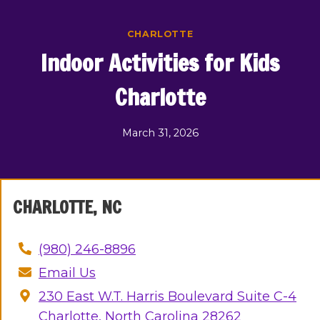
Skip
to
CHARLOTTE
content
Indoor Activities for Kids
Charlotte
March 31, 2026
CHARLOTTE, NC
(980) 246-8896
Email Us
230 East W.T. Harris Boulevard Suite C-4
Charlotte, North Carolina 28262