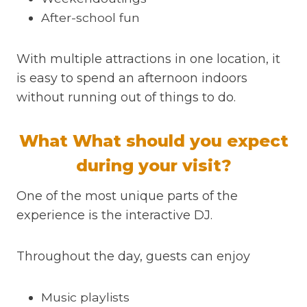
After-school fun
With multiple attractions in one location, it
is easy to spend an afternoon indoors
without running out of things to do.
What What should you expect
during your visit?
One of the most unique parts of the
experience is the interactive DJ.
Throughout the day, guests can enjoy
Music playlists