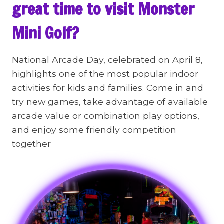
great time to visit Monster
Mini Golf?
National Arcade Day, celebrated on April 8,
highlights one of the most popular indoor
activities for kids and families. Come in and
try new games, take advantage of available
arcade value or combination play options,
and enjoy some friendly competition
together