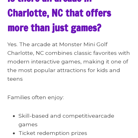
Charlotte, NC that offers
more than just games?
Yes. The arcade at Monster Mini Golf
Charlotte, NC combines classic favorites with
modern interactive games, making it one of
the most popular attractions for kids and
teens
Families often enjoy:
Skill-based and competitivearcade
games
Ticket redemption prizes