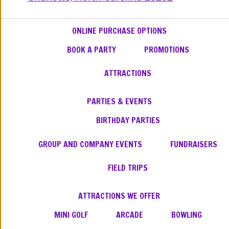
ONLINE PURCHASE OPTIONS
BOOK A PARTY
PROMOTIONS
ATTRACTIONS
PARTIES & EVENTS
BIRTHDAY PARTIES
GROUP AND COMPANY EVENTS
FUNDRAISERS
FIELD TRIPS
ATTRACTIONS WE OFFER
MINI GOLF
ARCADE
BOWLING