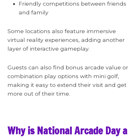
Friendly competitions between friends
and family
Some locations also feature immersive
virtual reality experiences, adding another
layer of interactive gameplay.
Guests can also find bonus arcade value or
combination play options with mini golf,
making it easy to extend their visit and get
more out of their time.
Why is National Arcade Day a