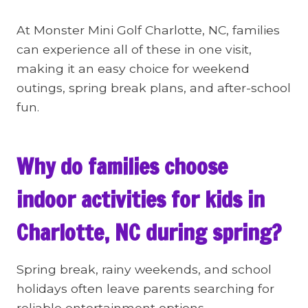
At Monster Mini Golf Charlotte, NC, families
can experience all of these in one visit,
making it an easy choice for weekend
outings, spring break plans, and after-school
fun.
Why do families choose
indoor activities for kids in
Charlotte, NC during spring?
Spring break, rainy weekends, and school
holidays often leave parents searching for
reliable entertainment options.