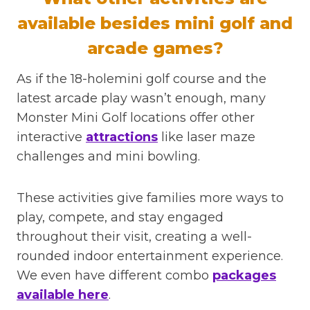
available besides mini golf and
arcade games?
As if the 18-holemini golf course and the
latest arcade play wasn’t enough, many
Monster Mini Golf locations offer other
interactive
attractions
like laser maze
challenges and mini bowling.
These activities give families more ways to
play, compete, and stay engaged
throughout their visit, creating a well-
rounded indoor entertainment experience.
We even have different combo
packages
available here
.