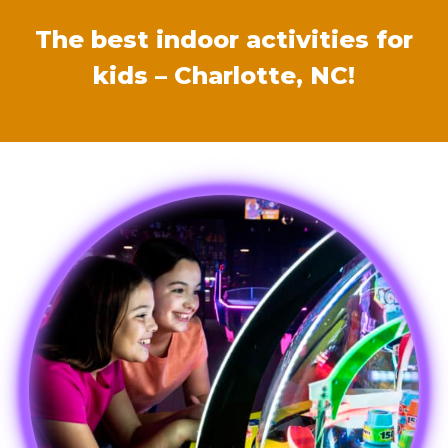
The best indoor activities for
kids – Charlotte, NC!