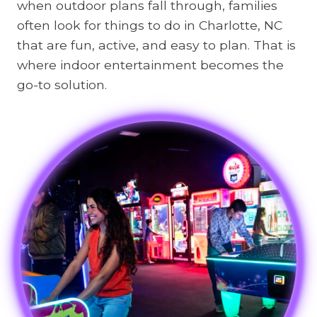
when outdoor plans fall through, families
often look for things to do in Charlotte, NC
that are fun, active, and easy to plan. That is
where indoor entertainment becomes the
go-to solution.