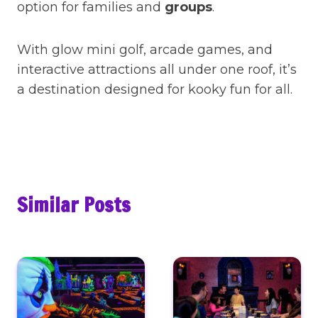
option for families and
groups
.
With glow mini golf, arcade games, and
interactive attractions all under one roof, it’s
a destination designed for kooky fun for all.
Similar Posts