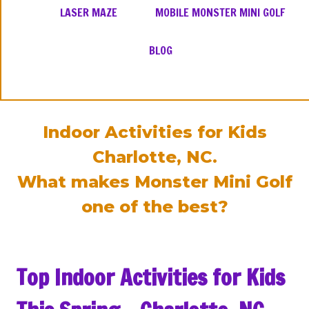
LASER MAZE
MOBILE MONSTER MINI GOLF
BLOG
Indoor Activities for Kids
Charlotte, NC.
What makes Monster Mini Golf
one of the best?
Top Indoor Activities for Kids