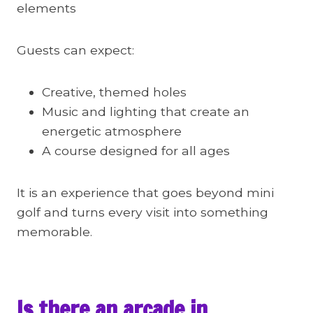
elements
Guests can expect:
Creative, themed holes
Music and lighting that create an
energetic atmosphere
A course designed for all ages
It is an experience that goes beyond mini
golf and turns every visit into something
memorable.
Is there an arcade in