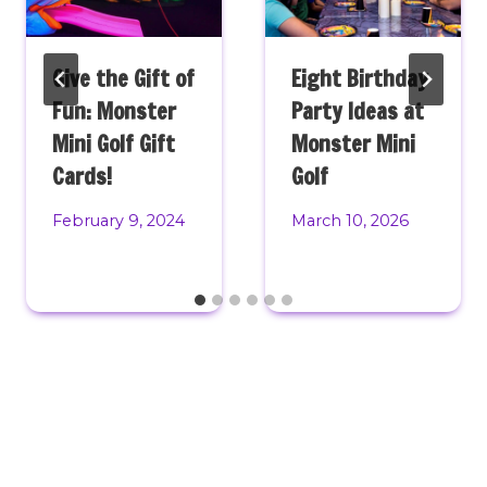
Give the Gift of
Eight Birthday
Fun: Monster
Party Ideas at
Mini Golf Gift
Monster Mini
Cards!
Golf
February 9, 2024
March 10, 2026