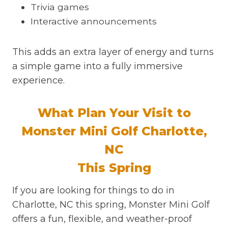
Trivia games
Interactive announcements
This adds an extra layer of energy and turns
a simple game into a fully immersive
experience.
What Plan Your Visit to
Monster Mini Golf Charlotte,
NC
This Spring
If you are looking for things to do in
Charlotte, NC this spring, Monster Mini Golf
offers a fun, flexible, and weather-proof