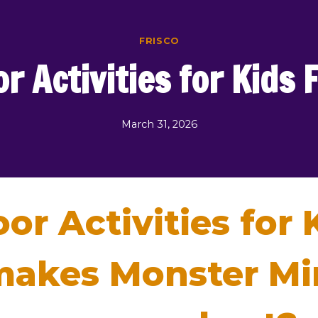
FRISCO
r Activities for Kids 
March 31, 2026
or Activities for 
akes Monster Mini