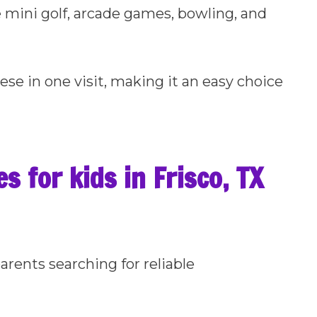
e mini golf, arcade games, bowling, and
hese in one visit, making it an easy choice
s for kids in Frisco, TX
arents searching for reliable