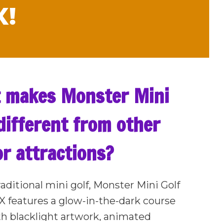
X!
 makes Monster Mini
different from other
r attractions?
raditional mini golf, Monster Mini Golf
TX features a glow-in-the-dark course
ith blacklight artwork, animated