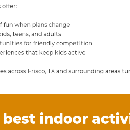
 offer:
f fun when plans change
kids, teens, and adults
tunities for friendly competition
riences that keep kids active
ies across Frisco, TX and surrounding areas tu
best indoor activi