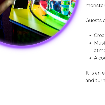
monsters
Guests c
Crea
Musi
atm
A co
It is an
and turn