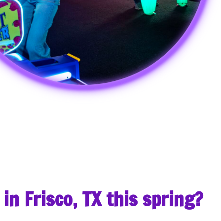
 in Frisco, TX this spring?