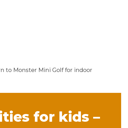
rn to Monster Mini Golf for indoor
ties for kids –