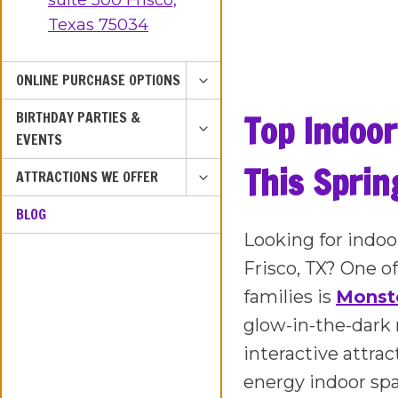
suite 500 Frisco,
Texas 75034
TOGGLE
ONLINE PURCHASE OPTIONS
CHILD
TOGGLE
Top Indoor
BIRTHDAY PARTIES &
MENU
CHILD
EVENTS
MENU
This Spring
TOGGLE
ATTRACTIONS WE OFFER
CHILD
BLOG
MENU
Looking for indoor
Frisco, TX? One o
families is
Monste
glow-in-the-dark 
interactive attra
energy indoor sp