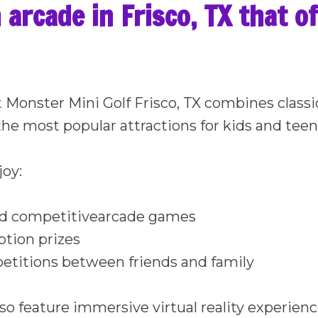
n arcade in Frisco, TX that o
t Monster Mini Golf Frisco, TX combines class
the most popular attractions for kids and tee
joy:
nd competitivearcade games
tion prizes
etitions between friends and family
so feature immersive virtual reality experienc