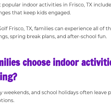
popular indoor activities in Frisco, TX includ
enges that keep kids engaged.
lf Frisco, TX, families can experience all of t
gs, spring break plans, and after-school fun.
lies choose indoor activitie
ing?
ny weekends, and school holidays often leave p
tions.