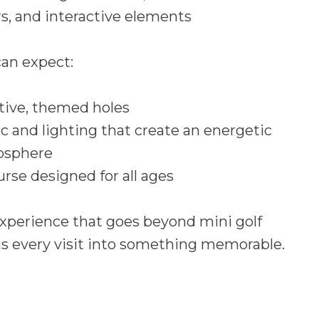
, and interactive elements
an expect:
tive, themed holes
c and lighting that create an energetic
osphere
urse designed for all ages
 experience that goes beyond mini golf
s every visit into something memorable.