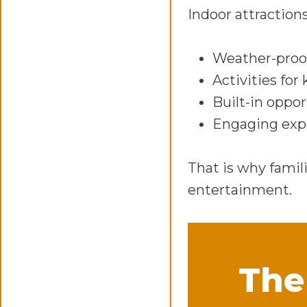
Indoor attractions
Weather-proo
Activities for 
Built-in oppor
Engaging expe
That is why famil
entertainment.
The 