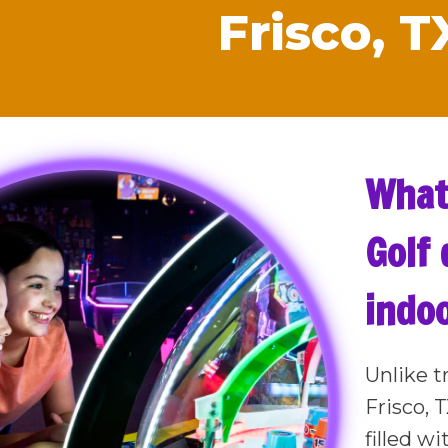
Frisco, T
What
Golf 
indoo
Unlike t
Frisco, 
filled w