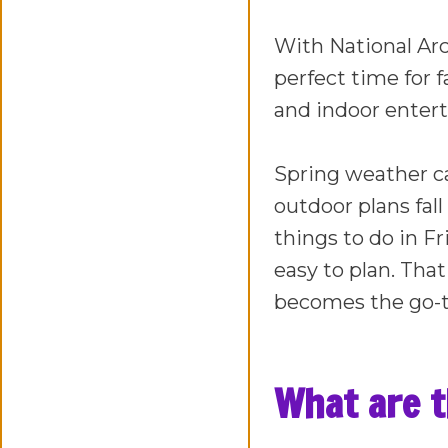
With National Arca
perfect time for 
and indoor entert
Spring weather c
outdoor plans fall
things to do in Fr
easy to plan. Tha
becomes the go-t
What are th