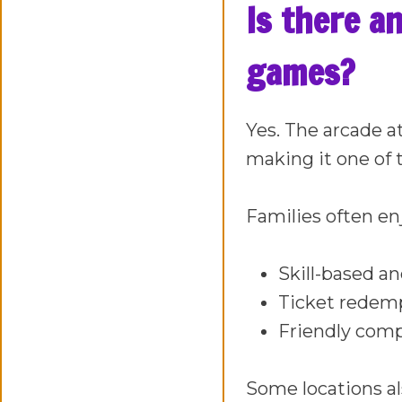
Is there a
games?
Yes. The arcade a
making it one of 
Families often en
Skill-based a
Ticket redemp
Friendly comp
Some locations al