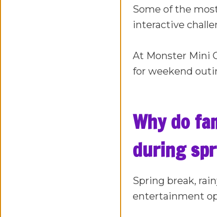
Some of the most 
interactive chall
At Monster Mini Go
for weekend outin
Why do fami
during spr
Spring break, rai
entertainment op