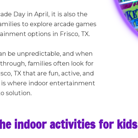
de Day in April, it is also the
families to explore arcade games
ainment options in Frisco, TX.
an be unpredictable, and when
 through, families often look for
isco, TX that are fun, active, and
t is where indoor entertainment
o solution.
e indoor activities for kids