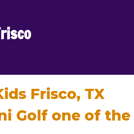
Frisco
Kids Frisco, TX
 Golf one of the