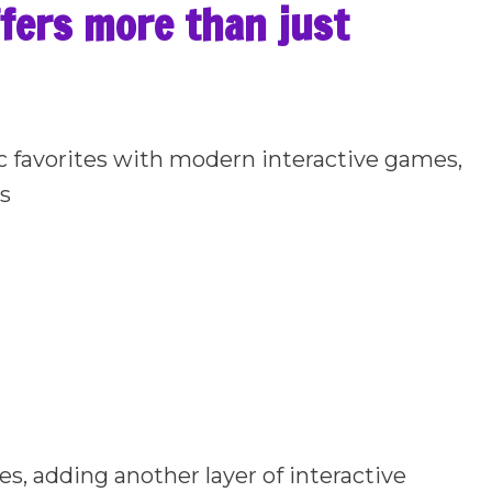
ffers more than just
ic favorites with modern interactive games,
ns
es, adding another layer of interactive