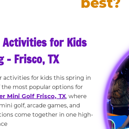
best?
 Activities for Kids
 – Frisco, TX
 activities for kids this spring in
f the most popular options for
r Mini Golf Frisco, TX
, where
mini golf, arcade games, and
ctions come together in one high-
ace