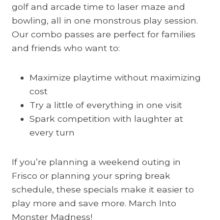
golf and arcade time to laser maze and
bowling, all in one monstrous play session.
Our combo passes are perfect for families
and friends who want to:
Maximize playtime without maximizing
cost
Try a little of everything in one visit
Spark competition with laughter at
every turn
If you’re planning a weekend outing in
Frisco or planning your spring break
schedule, these specials make it easier to
play more and save more. March Into
Monster Madness!