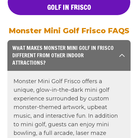
GOLF IN FRISCO
Monster Mini Golf Frisco FAQS
WHAT MAKES MONSTER MINI GOLF IN FRISCO
DIFFERENT FROM OTHER INDOOR
ATTRACTIONS?
Monster Mini Golf Frisco offers a
unique, glow-in-the-dark mini golf
experience surrounded by custom
monster-themed artwork, upbeat
music, and interactive fun. In addition
to mini golf, guests can enjoy mini
bowling, a full arcade, laser maze