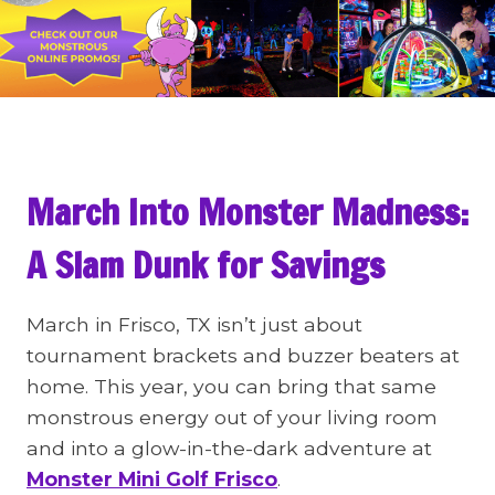
March Into Monster Madness:
A Slam Dunk for Savings
March in Frisco, TX isn’t just about
tournament brackets and buzzer beaters at
home. This year, you can bring that same
monstrous energy out of your living room
and into a glow-in-the-dark adventure at
Monster Mini Golf Frisco
.