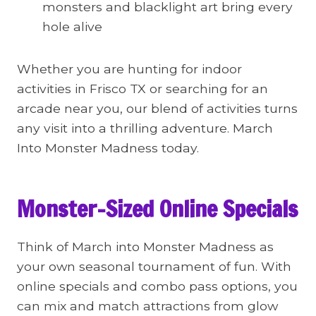
monsters and blacklight art bring every
hole alive
Whether you are hunting for indoor
activities in Frisco TX or searching for an
arcade near you, our blend of activities turns
any visit into a thrilling adventure. March
Into Monster Madness today.
Monster-Sized Online Specials
Think of March into Monster Madness as
your own seasonal tournament of fun. With
online specials and combo pass options, you
can mix and match attractions from glow