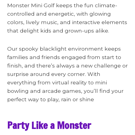
Monster Mini Golf keeps the fun climate-
controlled and energetic, with glowing
colors, lively music, and interactive elements
that delight kids and grown-ups alike.
Our spooky blacklight environment keeps
families and friends engaged from start to
finish, and there’s always a new challenge or
surprise around every corner. With
everything from virtual reality to mini
bowling and arcade games, you’ll find your
perfect way to play, rain or shine
Party Like a Monster