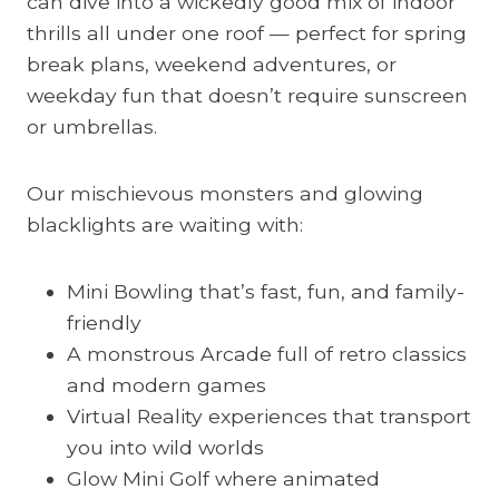
can dive into a wickedly good mix of indoor
thrills all under one roof — perfect for spring
break plans, weekend adventures, or
weekday fun that doesn’t require sunscreen
or umbrellas.
Our mischievous monsters and glowing
blacklights are waiting with:
Mini Bowling that’s fast, fun, and family-
friendly
A monstrous Arcade full of retro classics
and modern games
Virtual Reality experiences that transport
you into wild worlds
Glow Mini Golf where animated