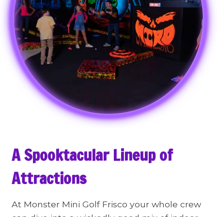
A Spooktacular Lineup of
Attractions
At Monster Mini Golf Frisco your whole crew