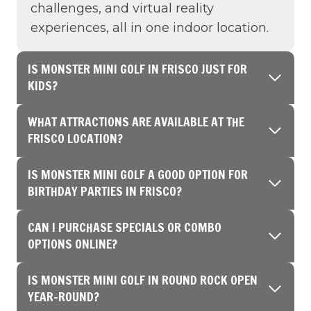
challenges, and virtual reality
experiences, all in one indoor location.
IS MONSTER MINI GOLF IN FRISCO JUST FOR
KIDS?
WHAT ATTRACTIONS ARE AVAILABLE AT THE
FRISCO LOCATION?
IS MONSTER MINI GOLF A GOOD OPTION FOR
BIRTHDAY PARTIES IN FRISCO?
CAN I PURCHASE SPECIALS OR COMBO
OPTIONS ONLINE?
IS MONSTER MINI GOLF IN ROUND ROCK OPEN
YEAR-ROUND?