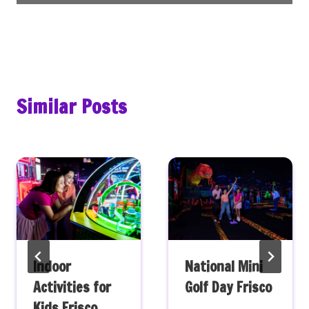
Similar Posts
Indoor
National Mini
Activities for
Golf Day Frisco
Kids Frisco