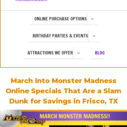
TOGGLE
ONLINE PURCHASE OPTIONS
CHILD
MENU
TOGGLE
BIRTHDAY PARTIES & EVENTS
CHILD
MENU
TOGGLE
ATTRACTIONS WE OFFER
BLOG
CHILD
MENU
March Into Monster Madness
Online Specials That Are a Slam
Dunk for Savings in Frisco, TX