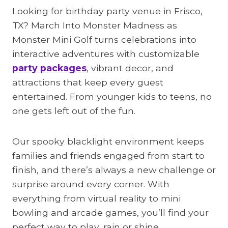
Looking for birthday party venue in Frisco,
TX? March Into Monster Madness as
Monster Mini Golf turns celebrations into
interactive adventures with customizable
party packages
, vibrant decor, and
attractions that keep every guest
entertained. From younger kids to teens, no
one gets left out of the fun.
Our spooky blacklight environment keeps
families and friends engaged from start to
finish, and there’s always a new challenge or
surprise around every corner. With
everything from virtual reality to mini
bowling and arcade games, you’ll find your
perfect way to play, rain or shine.