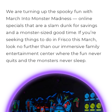
We are turning up the spooky fun with
March Into Monster Madness — online
specials that are a slam dunk for savings
and a monster-sized good time. If you’re
seeking things to do in Frisco this March,
look no further than our immersive family
entertainment center where the fun never
quits and the monsters never sleep.