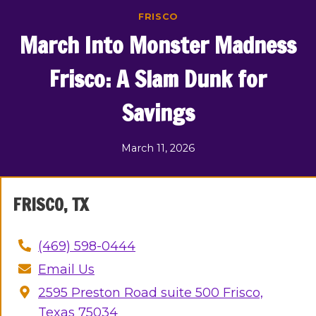
Skip
FRISCO
to
March Into Monster Madness
content
Frisco: A Slam Dunk for
Savings
March 11, 2026
FRISCO, TX
(469) 598-0444
Email Us
2595 Preston Road suite 500 Frisco,
Texas 75034