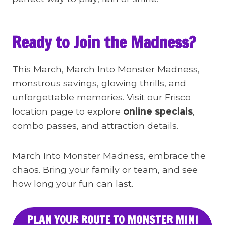
Ready to Join the Madness?
This March, March Into Monster Madness,
monstrous savings, glowing thrills, and
unforgettable memories. Visit our Frisco
location page to explore
online specials
,
combo passes, and attraction details.
March Into Monster Madness, embrace the
chaos. Bring your family or team, and see
how long your fun can last.
PLAN YOUR ROUTE TO MONSTER MINI