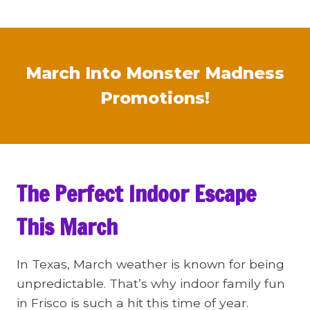
March Into Monster Madness
Promotions!
The Perfect Indoor Escape
This March
In Texas, March weather is known for being
unpredictable. That’s why indoor family fun
in Frisco is such a hit this time of year.