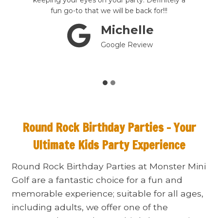
st
keeping your eyes on your party. Definitely a
t
fun go-to that we will be back for!!!
Michelle
Google Review
Round Rock
Birthday Parties – Your
Ultimate Kids Party Experience
Round Rock Birthday Parties at Monster Mini
Golf are a fantastic choice for a fun and
memorable experience; suitable for all ages,
including adults, we offer one of the