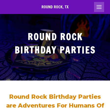
Skip
ROUND ROCK, TX
to
content
ROUND ROCK
BIRTHDAY PARTIES
Round Rock Birthday Parties
are Adventures For Humans Of