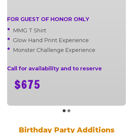
FOR GUEST OF HONOR ONLY
MMG T Shirt
Glow Hand Print Experience
Monster Challenge Experience
Call for availability and to reserve
$675
Birthday Party Additions