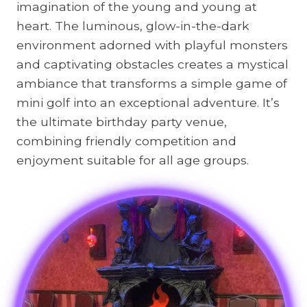
imagination of the young and young at
heart. The luminous, glow-in-the-dark
environment adorned with playful monsters
and captivating obstacles creates a mystical
ambiance that transforms a simple game of
mini golf into an exceptional adventure. It’s
the ultimate birthday party venue,
combining friendly competition and
enjoyment suitable for all age groups.