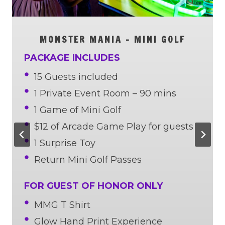
MONSTER MANIA
– MINI GOLF
PACKAGE INCLUDES
15 Guests included
1 Private Event Room – 90 mins
1 Game of Mini Golf
$12 of Arcade Game Play for guests
1 Surprise Toy
Return Mini Golf Passes
FOR GUEST OF HONOR ONLY
MMG T Shirt
Glow Hand Print Experience