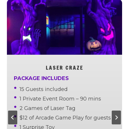
LASER CRAZE
PACKAGE INCLUDES
15 Guests included
1 Private Event Room – 90 mins
2 Games of Laser Tag
$12 of Arcade Game Play for guests
1 Surprise Toy