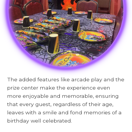
The added features like arcade play and the
prize center make the experience even
more enjoyable and memorable, ensuring
that every guest, regardless of their age,
leaves with a smile and fond memories of a
birthday well celebrated.