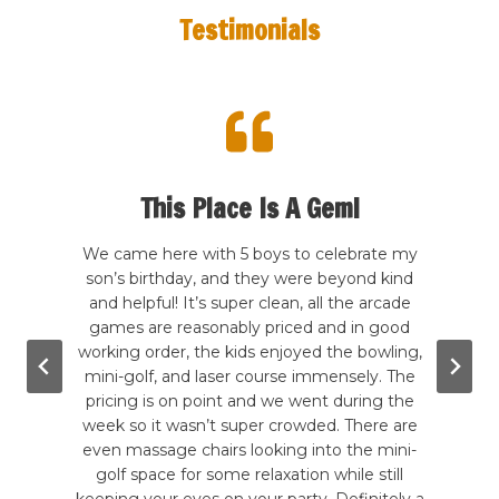
Testimonials
This Place Is A Gem!
 here
We came here with 5 boys to celebrate my
We h
had a
son’s birthday, and they were beyond kind
last
nd
and helpful! It’s super clean, all the arcade
w
but he
games are reasonably priced and in good
aweso
time.
working order, the kids enjoyed the bowling,
made
ere is
mini-golf, and laser course immensely. The
The f
layed
pricing is on point and we went during the
a bu
going
week so it wasn’t super crowded. There are
game
will
even massage chairs looking into the mini-
and
st for
golf space for some relaxation while still
defin