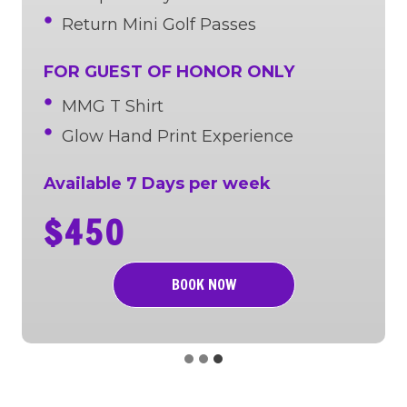
Return Mini Golf Passes
FOR GUEST OF HONOR ONLY
MMG T Shirt
Glow Hand Print Experience
Available 7 Days per week
$450
BOOK NOW