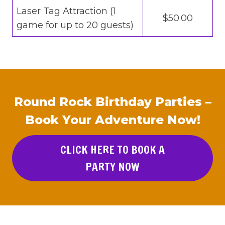
Laser Tag Attraction (1
$50.00
game for up to 20 guests)
Round Rock Birthday Parties –
Book Your Adventure Now!
CLICK HERE TO BOOK A
PARTY NOW