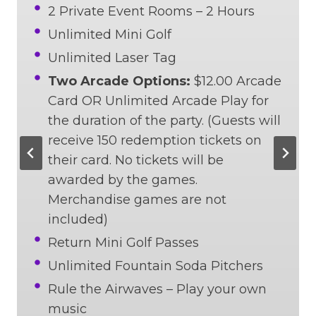
2 Private Event Rooms – 2 Hours
Unlimited Mini Golf
Unlimited Laser Tag
Two Arcade Options:
$12.00 Arcade
Card OR Unlimited Arcade Play for
the duration of the party. (Guests will
receive 150 redemption tickets on
their card. No tickets will be
awarded by the games.
Merchandise games are not
included)
Return Mini Golf Passes
Unlimited Fountain Soda Pitchers
Rule the Airwaves – Play your own
music