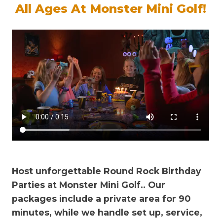
All Ages At Monster Mini Golf!
Host unforgettable Round Rock Birthday
Parties at Monster Mini Golf.
. Our
packages include a private area for 90
minutes, while we handle set up, service,