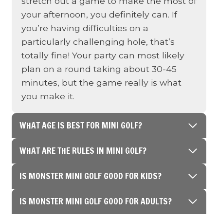
stretch out a game to make the most of
your afternoon, you definitely can. If
you’re having difficulties on a
particularly challenging hole, that’s
totally fine! Your party can most likely
plan on a round taking about 30-45
minutes, but the game really is what
you make it.
WHAT AGE IS BEST FOR MINI GOLF?
WHAT ARE THE RULES IN MINI GOLF?
IS MONSTER MINI GOLF GOOD FOR KIDS?
IS MONSTER MINI GOLF GOOD FOR ADULTS?