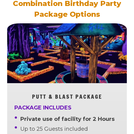
Combination Birthday Party
Package Options
PUTT & BLAST PACKAGE
PACKAGE INCLUDES
Private use of facility for 2 Hours
Up to 25 Guests included