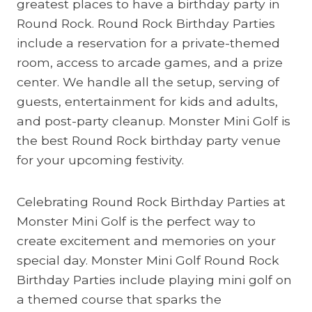
greatest places to have a birthday party in
Round Rock. Round Rock Birthday Parties
include a reservation for a private-themed
room, access to arcade games, and a prize
center. We handle all the setup, serving of
guests, entertainment for kids and adults,
and post-party cleanup. Monster Mini Golf is
the best Round Rock birthday party venue
for your upcoming festivity.
Celebrating Round Rock Birthday Parties at
Monster Mini Golf is the perfect way to
create excitement and memories on your
special day. Monster Mini Golf Round Rock
Birthday Parties include playing mini golf on
a themed course that sparks the