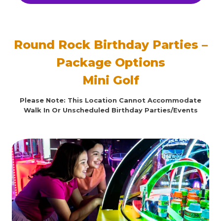
Round Rock Birthday Parties –
Package Options
Mini Golf
Please Note: This Location Cannot Accommodate
Walk In Or Unscheduled Birthday Parties/Events