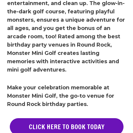
entertainment, and clean up. The glow-in-
the-dark golf course, featuring playful
monsters, ensures a unique adventure for
all ages, and you get the bonus of an
arcade room, too! Rated among the best
birthday party venues in
Round Rock
,
Monster Mini Golf creates lasting
memories with interactive activities and
mini golf adventures.
Make your celebration memorable at
Monster Mini Golf, the go-to venue for
Round Rock
birthday parties.
CLICK HERE TO BOOK TODAY