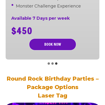
Monster Challenge Experience
Available 7 Days per week
$450
BOOK NOW
Round Rock Birthday Parties –
Package Options
Laser Tag