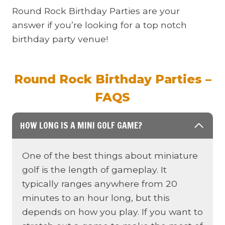
Round Rock Birthday Parties are your
answer if you’re looking for a top notch
birthday party venue!
Round Rock Birthday Parties –
FAQS
HOW LONG IS A MINI GOLF GAME?
One of the best things about miniature
golf is the length of gameplay. It
typically ranges anywhere from 20
minutes to an hour long, but this
depends on how you play. If you want to