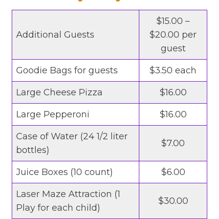
$15.00 –
Additional Guests
$20.00 per
guest
Goodie Bags for guests
$3.50 each
Large Cheese Pizza
$16.00
Large Pepperoni
$16.00
Case of Water (24 1/2 liter
$7.00
bottles)
Juice Boxes (10 count)
$6.00
Laser Maze Attraction (1
$30.00
Play for each child)