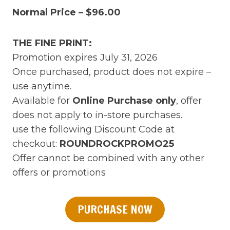
Normal Price – $96.00
THE FINE PRINT:
Promotion expires July 31, 2026
Once purchased, product does not expire –
use anytime.
Available for
Online Purchase only
, offer
does not apply to in-store purchases.
use the following Discount Code at
checkout:
ROUNDROCKPROMO25
Offer cannot be combined with any other
offers or promotions
PURCHASE NOW