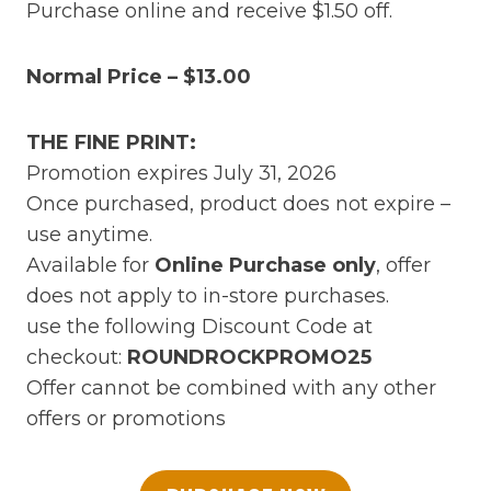
Purchase online and receive $1.50 off.
Normal Price – $13.00
THE FINE PRINT:
Promotion expires July 31, 2026
Once purchased, product does not expire –
use anytime.
Available for
Online Purchase only
, offer
does not apply to in-store purchases.
use the following Discount Code at
checkout:
ROUNDROCKPROMO25
Offer cannot be combined with any other
offers or promotions