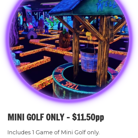
MINI GOLF ONLY – $11.50pp
Includes 1 Game of Mini Golf only.