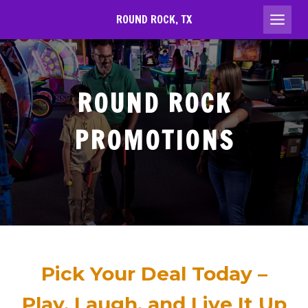
Skip
ROUND ROCK, TX
to
content
ROUND ROCK
PROMOTIONS
Pick Your Deal Today –
Play, Laugh, and Live It Up