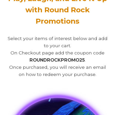
with Round Rock
Promotions
Select your items of interest below and add
to your cart.
On Checkout page add the coupon code
ROUNDROCKPROMO25
.
Once purchased, you will receive an email
on how to redeem your purchase.