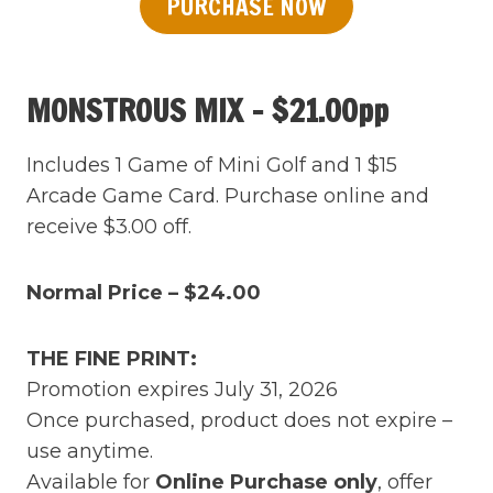
PURCHASE NOW
MONSTROUS MIX – $21.00pp
Includes 1 Game of Mini Golf and 1 $15
Arcade Game Card. Purchase online and
receive $3.00 off.
Normal Price – $24.00
THE FINE PRINT:
Promotion expires July 31, 2026
Once purchased, product does not expire –
use anytime.
Available for
Online Purchase only
, offer