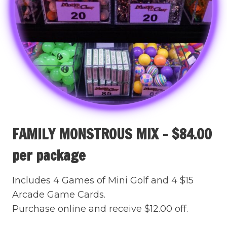
FAMILY MONSTROUS MIX – $84.00
per package
Includes 4 Games of Mini Golf and 4 $15
Arcade Game Cards.
Purchase online and receive $12.00 off.