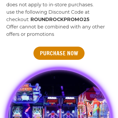
does not apply to in-store purchases.
use the following Discount Code at
checkout:
ROUNDROCKPROMO25
Offer cannot be combined with any other
offers or promotions
PURCHASE NOW