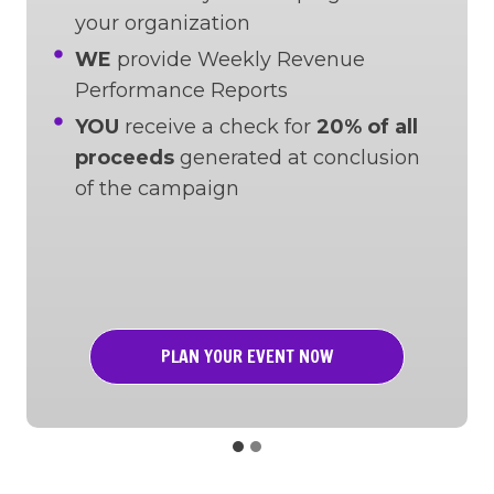
your organization
WE
provide Weekly Revenue
Performance Reports
YOU
receive a check for
20% of all
proceeds
generated at conclusion
of the campaign
PLAN YOUR EVENT NOW