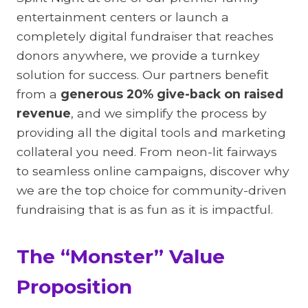
entertainment centers or launch a
completely digital fundraiser that reaches
donors anywhere, we provide a turnkey
solution for success. Our partners benefit
from a
generous 20% give-back on raised
revenue
, and we simplify the process by
providing all the digital tools and marketing
collateral you need. From neon-lit fairways
to seamless online campaigns, discover why
we are the top choice for community-driven
fundraising that is as fun as it is impactful.
The “Monster” Value
Proposition