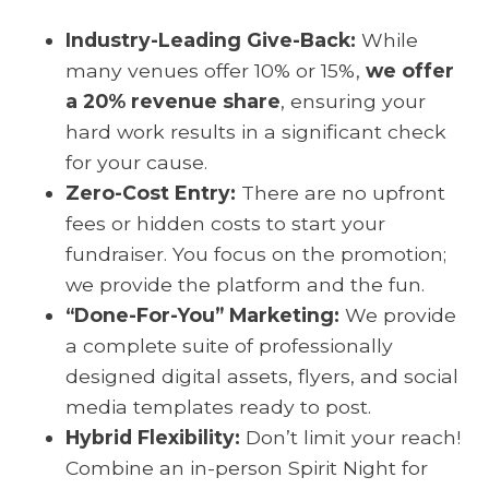
Industry-Leading Give-Back:
While
many venues offer 10% or 15%,
we offer
a 20% revenue share
, ensuring your
hard work results in a significant check
for your cause.
Zero-Cost Entry:
There are no upfront
fees or hidden costs to start your
fundraiser. You focus on the promotion;
we provide the platform and the fun.
“Done-For-You” Marketing:
We provide
a complete suite of professionally
designed digital assets, flyers, and social
media templates ready to post.
Hybrid Flexibility:
Don’t limit your reach!
Combine an in-person Spirit Night for