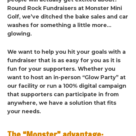
Round Rock Fundraisers at Monster Mini
Golf, we’ve ditched the bake sales and car
washes for something a little more…
glowing.
We want to help you hit your goals with a
fundraiser that is as easy for you as it is
fun for your supporters. Whether you
want to host an in-person “Glow Party” at
our facility or run a 100% digital campaign
that supporters can participate in from
anywhere, we have a solution that fits
your needs.
The “Monster” advantage: