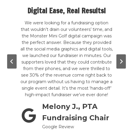
Digital Ease, Real Results!
te my
We were looking for a fundraising option
 kind
that wouldn’t drain our volunteers’ time, and
Our
rcade
the Monster Mini Golf digital campaign was
hands
good
the perfect answer. Because they provided
a
wling,
all the social media graphics and digital tools,
b
. The
we launched our fundraiser in minutes. Our
ever
g the
supporters loved that they could contribute
hadn
e are
from their phones, and we were thrilled to
to
mini-
see 30% of the revenue come right back to
inc
till
our program without us having to manage a
give-
tely a
single event detail. It’s the most ‘hands-off’
in a 
!
high-impact fundraiser we’ve ever done!
Melony J., PTA
prom
Fundraising Chair
Google Review