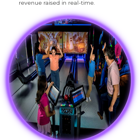
revenue raised in real-time.