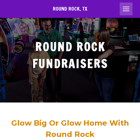
Skip
ROUND ROCK, TX
to
content
ROUND ROCK
FUNDRAISERS
Glow Big Or Glow Home With
Round Rock