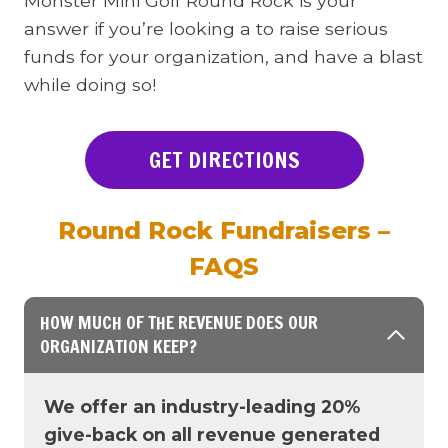
Monster Mini Golf Round Rock is your
answer if you’re looking a to raise serious
funds for your organization, and have a blast
while doing so!
GET DIRECTIONS
Round Rock Fundraisers –
FAQS
HOW MUCH OF THE REVENUE DOES OUR
ORGANIZATION KEEP?
We offer an industry-leading 20%
give-back on all revenue generated