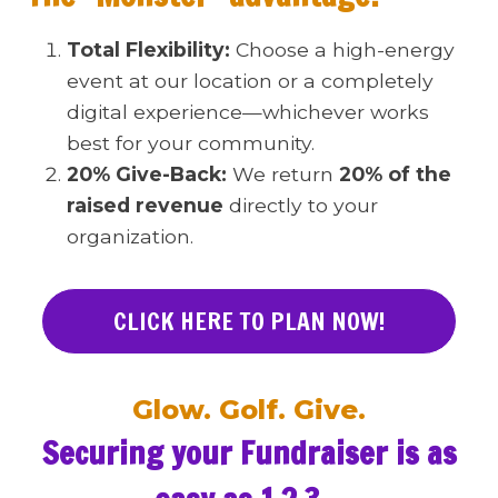
Total Flexibility:
Choose a high-energy
event at our location or a completely
digital experience—whichever works
best for your community.
20% Give-Back:
We return
20% of the
raised revenue
directly to your
organization.
CLICK HERE TO PLAN NOW!
Glow. Golf. Give.
Securing your Fundraiser is as