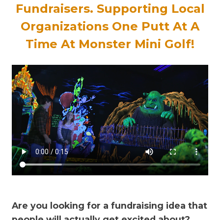
Fundraisers
.
Supporting Local
Organizations One Putt At A
Time At Monster Mini Golf!
Are you looking for a fundraising idea that
people will actually get excited about?