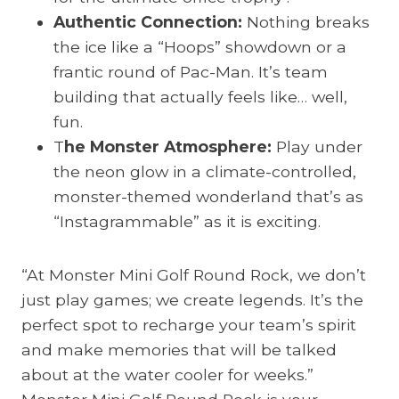
Authentic Connection:
Nothing breaks
the ice like a “Hoops” showdown or a
frantic round of Pac-Man. It’s team
building that actually feels like… well,
fun.
T
he Monster Atmosphere:
Play under
the neon glow in a climate-controlled,
monster-themed wonderland that’s as
“Instagrammable” as it is exciting.
“At Monster Mini Golf Round Rock, we don’t
just play games; we create legends. It’s the
perfect spot to recharge your team’s spirit
and make memories that will be talked
about at the water cooler for weeks.”