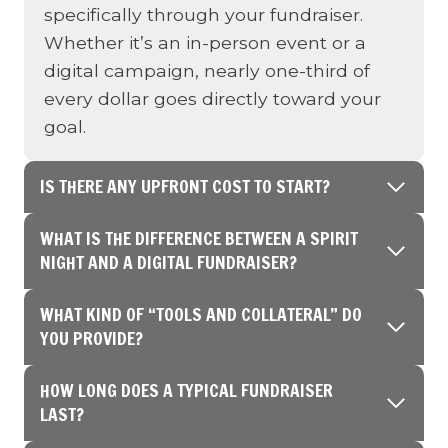
specifically through your fundraiser.
Whether it’s an in-person event or a
digital campaign, nearly one-third of
every dollar goes directly toward your
goal.
IS THERE ANY UPFRONT COST TO START?
WHAT IS THE DIFFERENCE BETWEEN A SPIRIT
NIGHT AND A DIGITAL FUNDRAISER?
WHAT KIND OF “TOOLS AND COLLATERAL” DO
YOU PROVIDE?
HOW LONG DOES A TYPICAL FUNDRAISER
LAST?