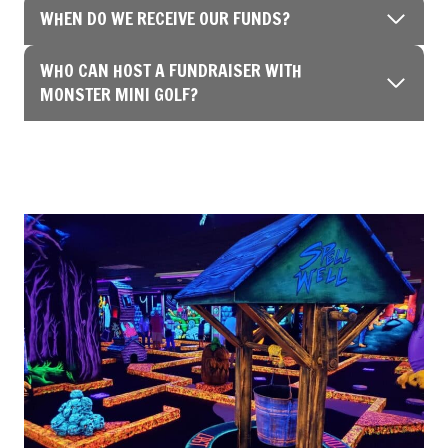
WHEN DO WE RECEIVE OUR FUNDS?
WHO CAN HOST A FUNDRAISER WITH
MONSTER MINI GOLF?