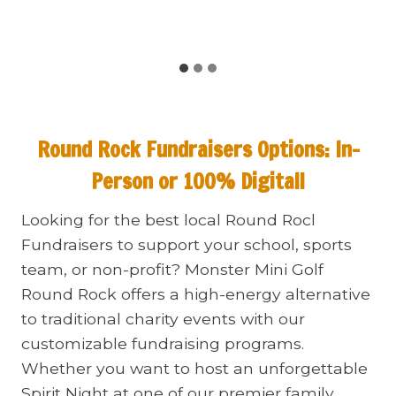
Round Rock Fundraisers
Options: In-
Person or 100% Digital!
Looking for the best local Round Rocl
Fundraisers to support your school, sports
team, or non-profit? Monster Mini Golf
Round Rock offers a high-energy alternative
to traditional charity events with our
customizable fundraising programs.
Whether you want to host an unforgettable
Spirit Night at one of our premier family