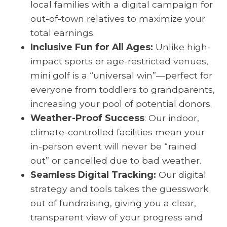
local families with a digital campaign for
out-of-town relatives to maximize your
total earnings.
Inclusive Fun for All Ages:
Unlike high-
impact sports or age-restricted venues,
mini golf is a “universal win”—perfect for
everyone from toddlers to grandparents,
increasing your pool of potential donors.
Weather-Proof Success
: Our indoor,
climate-controlled facilities mean your
in-person event will never be “rained
out” or cancelled due to bad weather.
Seamless Digital Tracking:
Our digital
strategy and tools takes the guesswork
out of fundraising, giving you a clear,
transparent view of your progress and