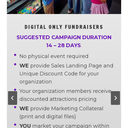
DIGITAL ONLY FUNDRAISERS
SUGGESTED CAMPAIGN DURATION
14 – 28 DAYS
.
No physical event required
WE
provide Sales Landing Page and
Unique Discount Code for your
organization
Your organization members receive
discounted attractions pricing
WE
provide Marketing Collateral
(print and digital files)
YOU
market your campaign within