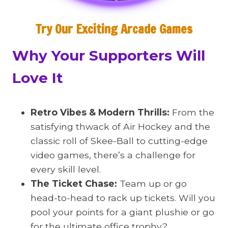
Try Our Exciting Arcade Games
Why Your Supporters Will
Love It
Retro Vibes & Modern Thrills:
From the
satisfying thwack of Air Hockey and the
classic roll of Skee-Ball to cutting-edge
video games, there’s a challenge for
every skill level.
The Ticket Chase:
Team up or go
head-to-head to rack up tickets. Will you
pool your points for a giant plushie or go
for the ultimate office trophy?