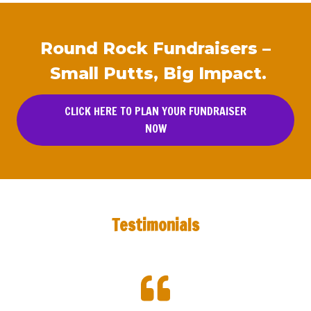
Round Rock Fundraisers –
Small Putts, Big Impact.
CLICK HERE TO PLAN YOUR FUNDRAISER
NOW
Testimonials