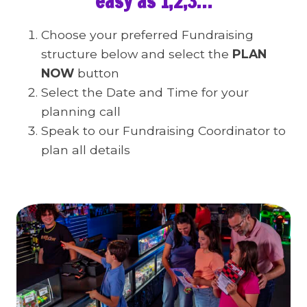
easy as 1,2,3…
Choose your preferred Fundraising
structure below and select the
PLAN
NOW
button
Select the Date and Time for your
planning call
Speak to our Fundraising Coordinator to
plan all details