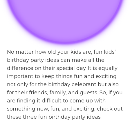
No matter how old your kids are, fun kids’
birthday party ideas can make all the
difference on their special day. It is equally
important to keep things fun and exciting
not only for the birthday celebrant but also
for their friends, family, and guests. So, if you
are finding it difficult to come up with
something new, fun, and exciting, check out
these three fun birthday party ideas.