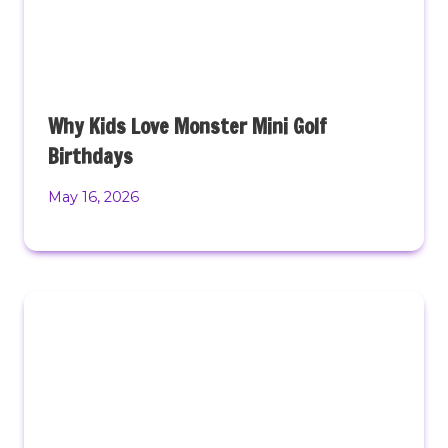
Why Kids Love Monster Mini Golf
Birthdays
May 16, 2026