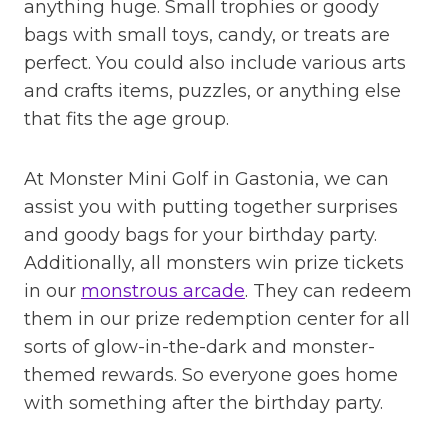
anything huge. Small trophies or goody
bags with small toys, candy, or treats are
perfect. You could also include various arts
and crafts items, puzzles, or anything else
that fits the age group.
At Monster Mini Golf in Gastonia, we can
assist you with putting together surprises
and goody bags for your birthday party.
Additionally, all monsters win prize tickets
in our
monstrous arcade
. They can redeem
them in our prize redemption center for all
sorts of glow-in-the-dark and monster-
themed rewards. So everyone goes home
with something after the birthday party.