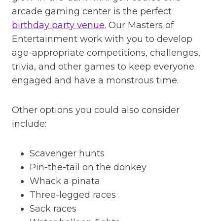
arcade gaming center is the perfect
birthday party venue
. Our Masters of
Entertainment work with you to develop
age-appropriate competitions, challenges,
trivia, and other games to keep everyone
engaged and have a monstrous time.
Other options you could also consider
include:
Scavenger hunts
Pin-the-tail on the donkey
Whack a pinata
Three-legged races
Sack races