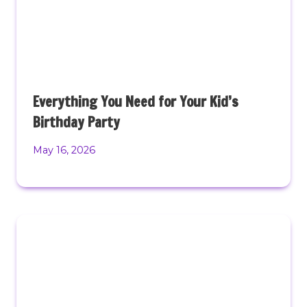
Everything You Need for Your Kid’s
Birthday Party
May 16, 2026