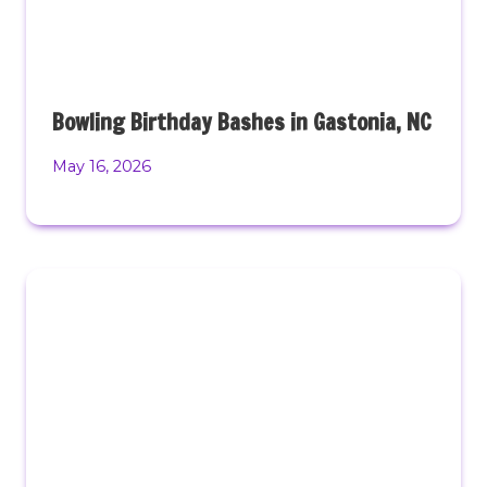
Bowling Birthday Bashes in Gastonia, NC
May 16, 2026