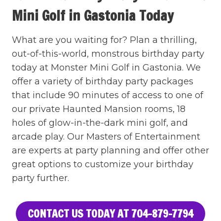
Mini Golf in Gastonia Today
What are you waiting for? Plan a thrilling,
out-of-this-world, monstrous birthday party
today at Monster Mini Golf in Gastonia. We
offer a variety of birthday party packages
that include 90 minutes of access to one of
our private Haunted Mansion rooms, 18
holes of glow-in-the-dark mini golf, and
arcade play. Our Masters of Entertainment
are experts at party planning and offer other
great options to customize your birthday
party further.
CONTACT US TODAY AT 704-879-7794