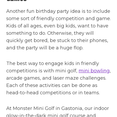
Another fun birthday party idea is to include
some sort of friendly competition and game.
Kids of all ages, even big kids, want to have
something to do. Otherwise, they will
quickly get bored, be stuck to their phones,
and the party will be a huge flop.
The best way to engage kids in friendly
competitions is with mini golf,
mini bowling
,
arcade games, and laser maze challenges.
Each of these activities can be done as
head-to-head competitions or in teams.
At Monster Mini Golf in Gastonia, our indoor
glow-in-the-dark mini golf course and