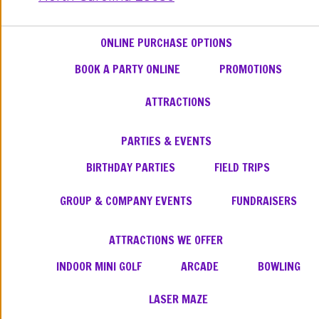
ONLINE PURCHASE OPTIONS
BOOK A PARTY ONLINE
PROMOTIONS
ATTRACTIONS
PARTIES & EVENTS
BIRTHDAY PARTIES
FIELD TRIPS
GROUP & COMPANY EVENTS
FUNDRAISERS
ATTRACTIONS WE OFFER
INDOOR MINI GOLF
ARCADE
BOWLING
LASER MAZE