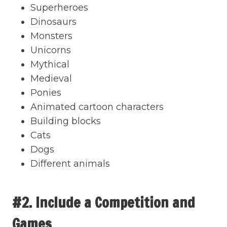
Superheroes
Dinosaurs
Monsters
Unicorns
Mythical
Medieval
Ponies
Animated cartoon characters
Building blocks
Cats
Dogs
Different animals
#2. Include a Competition and
Games