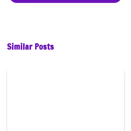
Similar Posts