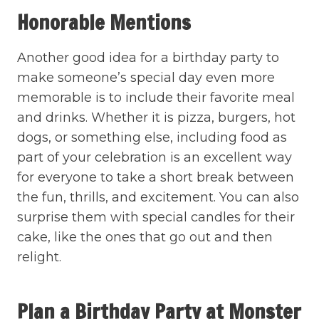
Honorable Mentions
Another good idea for a birthday party to
make someone’s special day even more
memorable is to include their favorite meal
and drinks. Whether it is pizza, burgers, hot
dogs, or something else, including food as
part of your celebration is an excellent way
for everyone to take a short break between
the fun, thrills, and excitement. You can also
surprise them with special candles for their
cake, like the ones that go out and then
relight.
Plan a Birthday Party at Monster