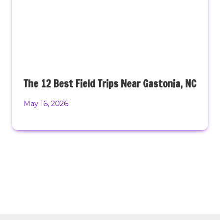
The 12 Best Field Trips Near Gastonia, NC
May 16, 2026