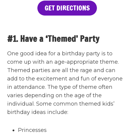
GET DIRECTIONS
#1. Have a ‘Themed’ Party
One good idea for a birthday party is to
come up with an age-appropriate theme.
Themed parties are all the rage and can
add to the excitement and fun of everyone
in attendance. The type of theme often
varies depending on the age of the
individual. Some common themed kids’
birthday ideas include:
Princesses