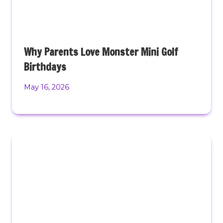
Why Parents Love Monster Mini Golf
Birthdays
May 16, 2026