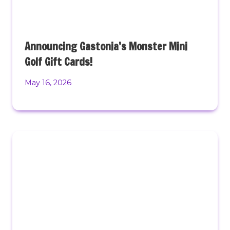
Announcing Gastonia’s Monster Mini
Golf Gift Cards!
May 16, 2026