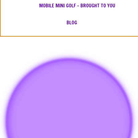
MOBILE MINI GOLF – BROUGHT TO YOU
BLOG