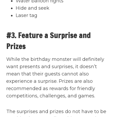
Water balloon fights
Hide and seek
Laser tag
#3. Feature a Surprise and
Prizes
While the birthday monster will definitely
want presents and surprises, it doesn’t
mean that their guests cannot also
experience a surprise. Prizes are also
recommended as rewards for friendly
competitions, challenges, and games.
The surprises and prizes do not have to be