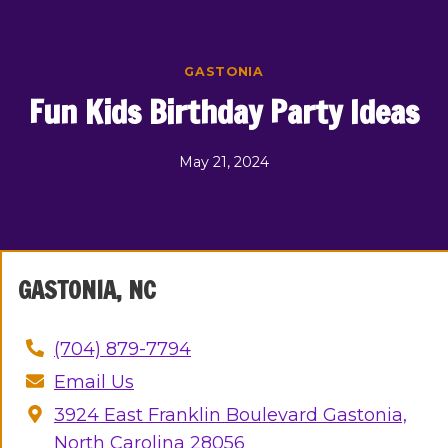
Skip
to
content
GASTONIA
Fun Kids Birthday Party Ideas
May 21, 2024
GASTONIA, NC
(704) 879-7794
Email Us
3924 East Franklin Boulevard Gastonia,
North Carolina 28056